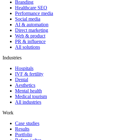
Branding
Healthcare SEO
Performance media
Social media
AI & automation
Direct marketing
Web & product
PR & influence
All solutions
Industries
Hospitals
IVF & fertility
Dental
Aesthetics
Mental health
Medical tourism
All industries
Work
Case studies
Results
Portfolio