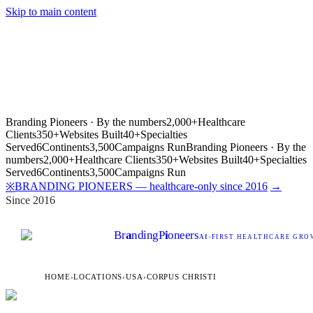
Skip to main content
Branding Pioneers · By the numbers
2,000+
Healthcare
Clients
350+
Websites Built
40+
Specialties
Served
6
Continents
3,500
Campaigns Run
Branding Pioneers · By the
numbers
2,000+
Healthcare Clients
350+
Websites Built
40+
Specialties
Served
6
Continents
3,500
Campaigns Run
BRANDING PIONEERS — healthcare-only since 2016
→
※
Since 2016
Br
a
nding
P
i
oneers
AI
-FIRST HEALTHCARE GROW
HOME
›
LOCATIONS
›
USA
›
CORPUS CHRISTI