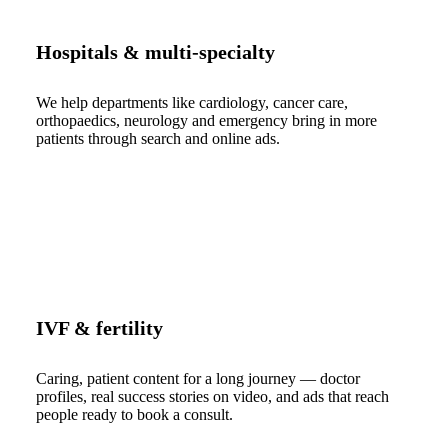
Hospitals & multi-specialty
We help departments like cardiology, cancer care,
orthopaedics, neurology and emergency bring in more
patients through search and online ads.
IVF & fertility
Caring, patient content for a long journey — doctor
profiles, real success stories on video, and ads that reach
people ready to book a consult.