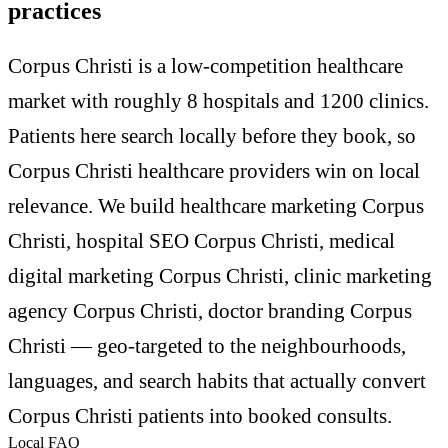
practices
Corpus Christi is a low-competition healthcare
market with roughly 8 hospitals and 1200 clinics.
Patients here search locally before they book, so
Corpus Christi healthcare providers win on local
relevance. We build healthcare marketing Corpus
Christi, hospital SEO Corpus Christi, medical
digital marketing Corpus Christi, clinic marketing
agency Corpus Christi, doctor branding Corpus
Christi — geo-targeted to the neighbourhoods,
languages, and search habits that actually convert
Corpus Christi patients into booked consults.
Local FAQ