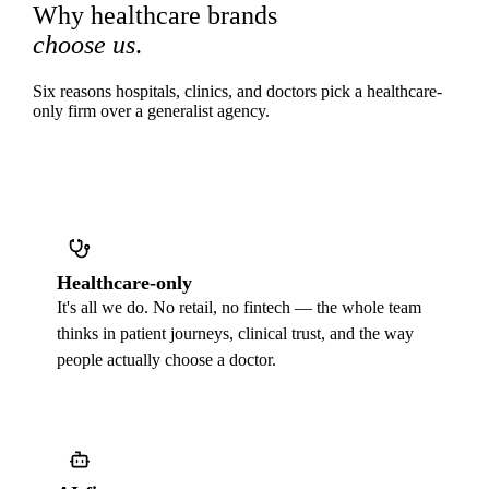
Why healthcare brands
choose us
.
Six reasons hospitals, clinics, and doctors pick a healthcare-
only firm over a generalist agency.
Healthcare-only
It's all we do. No retail, no fintech — the whole team
thinks in patient journeys, clinical trust, and the way
people actually choose a doctor.