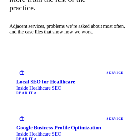
practice.
Adjacent services, problems we’re asked about most often,
and the case files that show how we work.
SERVICE
Local SEO for Healthcare
Inside Healthcare SEO
READ IT
SERVICE
Google Business Profile Optimization
Inside Healthcare SEO
READ IT