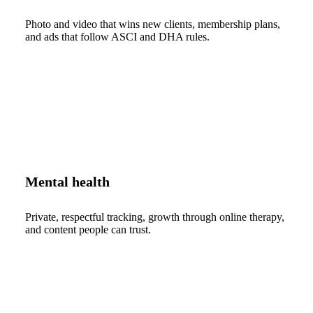
Photo and video that wins new clients, membership plans,
and ads that follow ASCI and DHA rules.
Mental health
Private, respectful tracking, growth through online therapy,
and content people can trust.