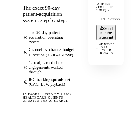
MOBILE
The exact 90-day
(FOR THE
LINK)
*
patient-acquisition
system, step by step.
Send
The 90-day patient
me the
acquisition operating
blueprint
system
WE NEVER
SHARE
Channel-by-channel budget
YOUR
DETAILS
allocation (₹50L–₹5Cr/yr)
12 real, named client
engagements walked
through
ROI tracking spreadsheet
(CAC, LTV, payback)
15 PAGES
·
USED BY 2,000+
HEALTHCARE CLIENTS ·
UPDATED FOR AI SEARCH