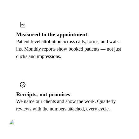
Measured to the appointment
Patient-level attribution across calls, forms, and walk-
ins. Monthly reports show booked patients — not just
clicks and impressions.
Receipts, not promises
We name our clients and show the work. Quarterly
reviews with the numbers attached, every cycle.