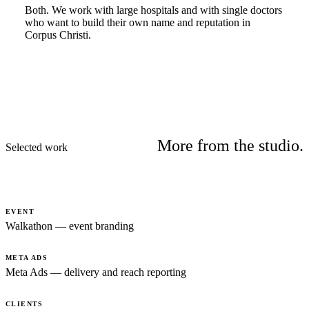
Both. We work with large hospitals and with single doctors
who want to build their own name and reputation in
Corpus Christi.
More from the studio.
Selected work
EVENT
Walkathon — event branding
META ADS
Meta Ads — delivery and reach reporting
CLIENTS