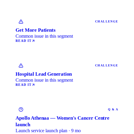
CHALLENGE
Get More Patients
Common issue in this segment
READ IT
CHALLENGE
Hospital Lead Generation
Common issue in this segment
READ IT
Q & A
Apollo Athenaa — Women's Cancer Centre
launch
Launch service launch plan · 9 mo