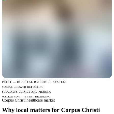
PRINT —
HOSPITAL BROCHURE SYSTEM
SOCIAL GROWTH REPORTING
SPECIALTY CLINICS AND PHARMA
WALKATHON — EVENT BRANDING
Corpus Christi healthcare market
Why local matters for Corpus Christi