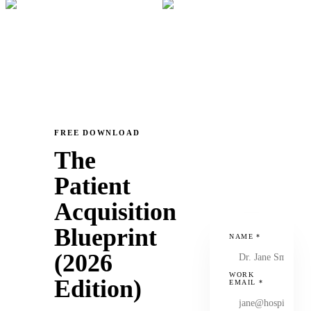
FREE DOWNLOAD
The
Patient
Acquisition
Blueprint
NAME
*
(2026
WORK
Edition)
EMAIL
*