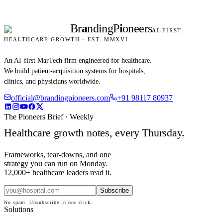
Br
a
nding
P
i
oneers
AI
-FIRST
HEALTHCARE GROWTH · EST. MMXVI
An AI-first MarTech firm engineered for healthcare.
We build patient-acquisition systems for hospitals,
clinics, and physicians worldwide.
official@brandingpioneers.com
+91 98117 80937
The Pioneers Brief · Weekly
Healthcare growth notes, every Thursday.
Frameworks, tear-downs, and one
strategy you can run on Monday.
12,000+ healthcare leaders read it.
Subscribe
No spam. Unsubscribe in one click.
Solutions