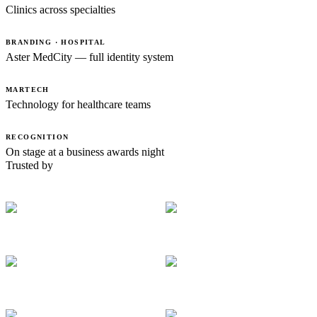
Clinics across specialties
BRANDING · HOSPITAL
Aster MedCity — full identity system
MARTECH
Technology for healthcare teams
RECOGNITION
On stage at a business awards night
Trusted by