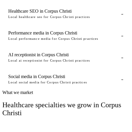
Healthcare SEO in Corpus Christi
→
Local healthcare seo for Corpus Christi practices
Performance media in Corpus Christi
→
Local performance media for Corpus Christi practices
AI receptionist in Corpus Christi
→
Local ai receptionist for Corpus Christi practices
Social media in Corpus Christi
→
Local social media for Corpus Christi practices
What we market
Healthcare specialties we grow in Corpus
Christi