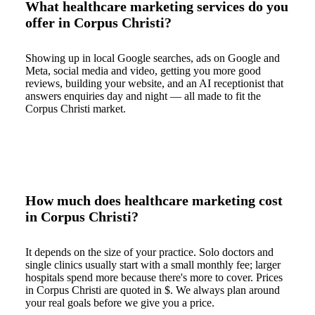
What healthcare marketing services do you
offer in Corpus Christi?
Showing up in local Google searches, ads on Google and
Meta, social media and video, getting you more good
reviews, building your website, and an AI receptionist that
answers enquiries day and night — all made to fit the
Corpus Christi market.
How much does healthcare marketing cost
in Corpus Christi?
It depends on the size of your practice. Solo doctors and
single clinics usually start with a small monthly fee; larger
hospitals spend more because there's more to cover. Prices
in Corpus Christi are quoted in $. We always plan around
your real goals before we give you a price.