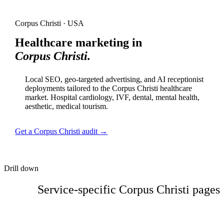
Corpus Christi · USA
Healthcare marketing in
Corpus Christi.
Local SEO, geo-targeted advertising, and AI receptionist
deployments tailored to the Corpus Christi healthcare
market. Hospital cardiology, IVF, dental, mental health,
aesthetic, medical tourism.
Get a Corpus Christi audit →
Drill down
Service-specific Corpus Christi pages