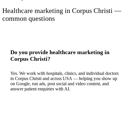
Healthcare marketing in Corpus Christi —
common questions
Do you provide healthcare marketing in
Corpus Christi?
Yes. We work with hospitals, clinics, and individual doctors
in Corpus Christi and across USA — helping you show up
on Google, run ads, post social and video content, and
answer patient enquiries with AI.