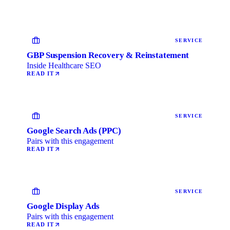
SERVICE
GBP Suspension Recovery & Reinstatement
Inside Healthcare SEO
READ IT
SERVICE
Google Search Ads (PPC)
Pairs with this engagement
READ IT
SERVICE
Google Display Ads
Pairs with this engagement
READ IT