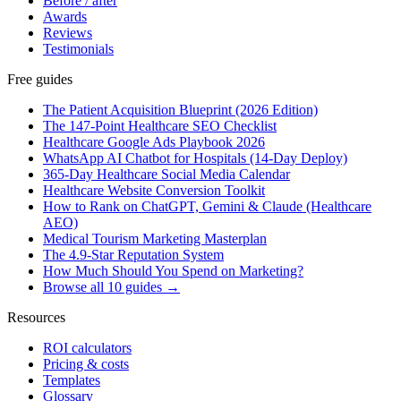
Before / after
Awards
Reviews
Testimonials
Free guides
The Patient Acquisition Blueprint (2026 Edition)
The 147-Point Healthcare SEO Checklist
Healthcare Google Ads Playbook 2026
WhatsApp AI Chatbot for Hospitals (14-Day Deploy)
365-Day Healthcare Social Media Calendar
Healthcare Website Conversion Toolkit
How to Rank on ChatGPT, Gemini & Claude (Healthcare
AEO)
Medical Tourism Marketing Masterplan
The 4.9-Star Reputation System
How Much Should You Spend on Marketing?
Browse all 10 guides →
Resources
ROI calculators
Pricing & costs
Templates
Glossary