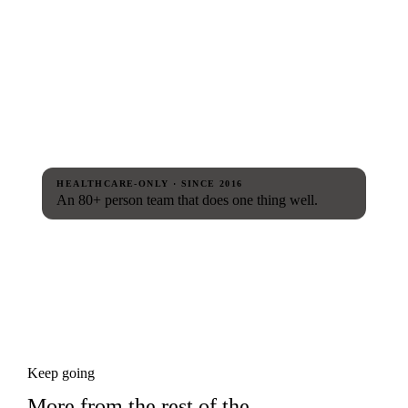
HEALTHCARE-ONLY · SINCE 2016
An 80+ person team that does one thing well.
Keep going
More from the rest of the