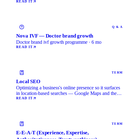
READ IT
Q & A
Nova IVF — Doctor brand growth
Doctor brand ivf growth programme · 6 mo
READ IT
TERM
Local SEO
Optimizing a business's online presence so it surfaces
in location-based searches — Google Maps and the
local …
READ IT
TERM
E-E-A-T (Experience, Expertise,