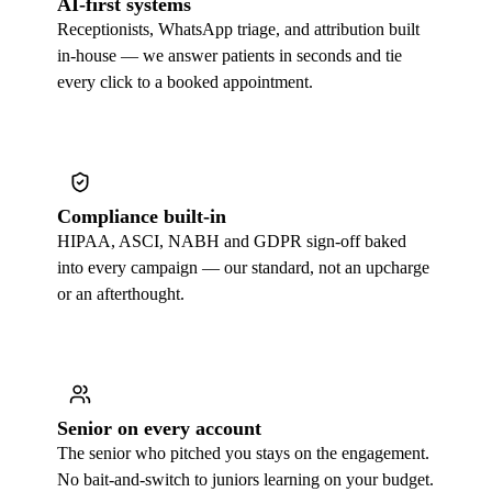
AI-first systems
Receptionists, WhatsApp triage, and attribution built
in-house — we answer patients in seconds and tie
every click to a booked appointment.
Compliance built-in
HIPAA, ASCI, NABH and GDPR sign-off baked
into every campaign — our standard, not an upcharge
or an afterthought.
Senior on every account
The senior who pitched you stays on the engagement.
No bait-and-switch to juniors learning on your budget.