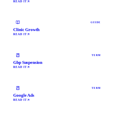
READ IT
GUIDE
Clinic Growth
READ IT
TERM
Gbp Suspension
READ IT
TERM
Google Ads
READ IT