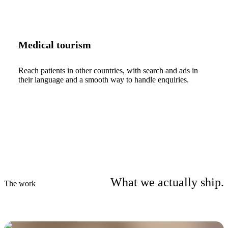
Medical tourism
Reach patients in other countries, with search and ads in
their language and a smooth way to handle enquiries.
What we actually ship.
The work