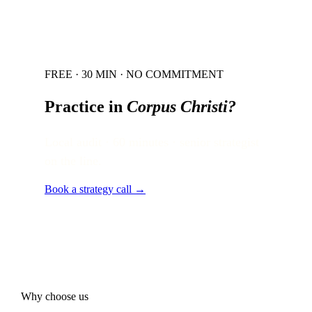
FREE · 30 MIN · NO COMMITMENT
Practice in
Corpus Christi
?
Local audit · 60 minutes · senior strategist
on the line.
Book a strategy call →
Why choose us