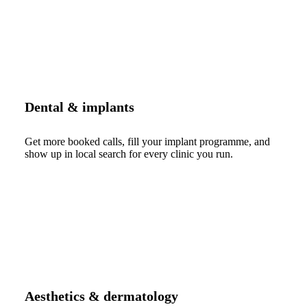
Dental & implants
Get more booked calls, fill your implant programme, and
show up in local search for every clinic you run.
Aesthetics & dermatology