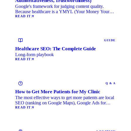
Authoritativeness, Trustworthiness)
Google's framework for judging content quality.
Because healthcare is a YMYL (Your Money Your
Life) category, …
READ IT
GUIDE
Healthcare SEO: The Complete Guide
Long-form playbook
READ IT
Q & A
How to Get More Patients for My Clinic
The most effective ways to get more patients are local
SEO (ranking on Google Maps), Google Ads for
immediate …
READ IT