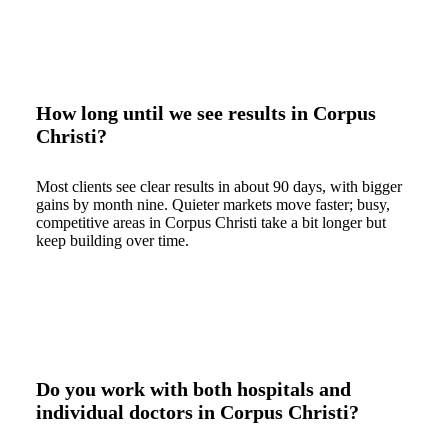
How long until we see results in Corpus
Christi?
Most clients see clear results in about 90 days, with bigger
gains by month nine. Quieter markets move faster; busy,
competitive areas in Corpus Christi take a bit longer but
keep building over time.
Do you work with both hospitals and
individual doctors in Corpus Christi?