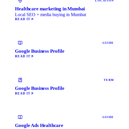
LOCATION
Healthcare marketing in Mumbai
Local SEO + media buying in Mumbai
READ IT
GUIDE
Google Business Profile
READ IT
TERM
Google Business Profile
READ IT
GUIDE
Google Ads Healthcare