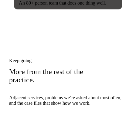
An 80+ person team that does one thing well.
Keep going
More from the rest of the
practice.
Adjacent services, problems we’re asked about most often,
and the case files that show how we work.