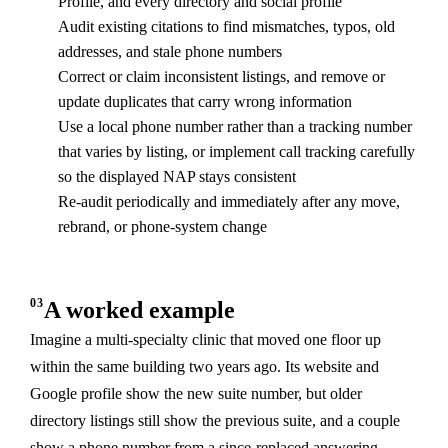
Profile, and every directory and social profile
Audit existing citations to find mismatches, typos, old
addresses, and stale phone numbers
Correct or claim inconsistent listings, and remove or
update duplicates that carry wrong information
Use a local phone number rather than a tracking number
that varies by listing, or implement call tracking carefully
so the displayed NAP stays consistent
Re-audit periodically and immediately after any move,
rebrand, or phone-system change
03
A worked example
Imagine a multi-specialty clinic that moved one floor up
within the same building two years ago. Its website and
Google profile show the new suite number, but older
directory listings still show the previous suite, and a couple
show a phone number from a since-replaced answering