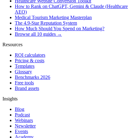
Healthcare Website Conversion Toolkit
How to Rank on ChatGPT, Gemini & Claude (Healthcare
AEO)
Medical Tourism Marketing Masterplan
The 4.9-Star Reputation System
How Much Should You Spend on Marketing?
Browse all 10 guides →
Resources
ROI calculators
Pricing & costs
Templates
Glossary
Benchmarks 2026
Free tools
Brand assets
Insights
Blog
Podcast
Webinars
Newsletter
Events
Academy