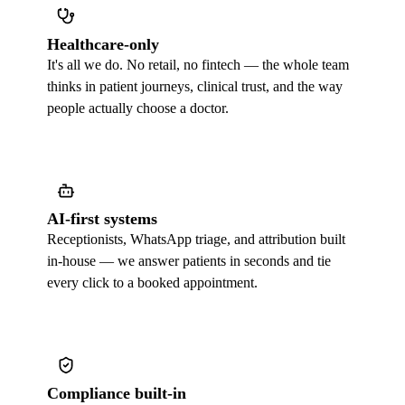
Healthcare-only
It's all we do. No retail, no fintech — the whole team
thinks in patient journeys, clinical trust, and the way
people actually choose a doctor.
AI-first systems
Receptionists, WhatsApp triage, and attribution built
in-house — we answer patients in seconds and tie
every click to a booked appointment.
Compliance built-in