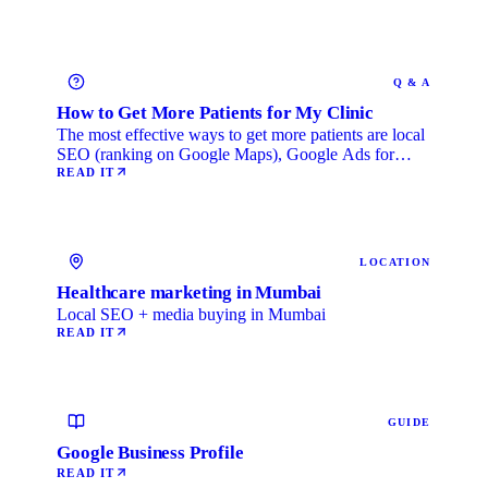
Q & A
How to Get More Patients for My Clinic
The most effective ways to get more patients are local
SEO (ranking on Google Maps), Google Ads for
immediate …
READ IT
LOCATION
Healthcare marketing in Mumbai
Local SEO + media buying in Mumbai
READ IT
GUIDE
Google Business Profile
READ IT