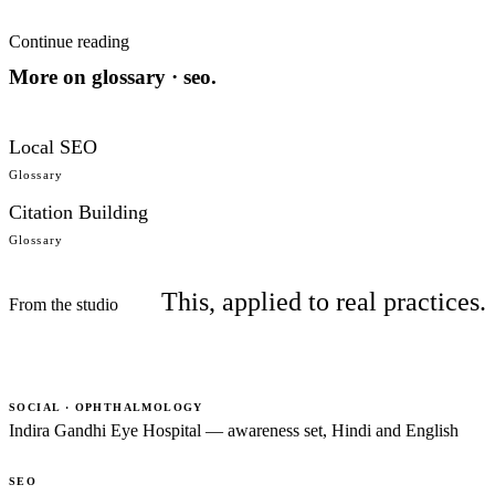
Continue reading
More on
glossary · seo
.
Local SEO
Glossary
Citation Building
Glossary
This, applied to real practices.
From the studio
SOCIAL · OPHTHALMOLOGY
Indira Gandhi Eye Hospital — awareness set, Hindi and English
SEO