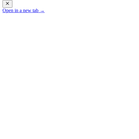
Open in a new tab →