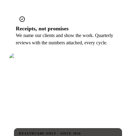
Receipts, not promises
We name our clients and show the work. Quarterly
reviews with the numbers attached, every cycle.
HEALTHCARE-ONLY · SINCE 2016