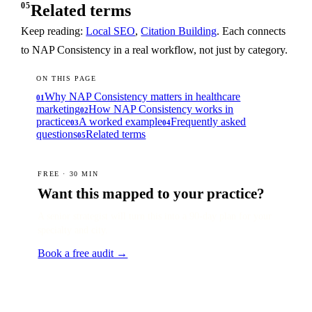
05
Related terms
Keep reading:
Local SEO
,
Citation Building
. Each connects
to NAP Consistency in a real workflow, not just by category.
ON THIS PAGE
Why NAP Consistency matters in healthcare
01
marketing
How NAP Consistency works in
02
practice
A worked example
Frequently asked
03
04
questions
Related terms
05
FREE · 30 MIN
Want this mapped to your practice?
A senior strategist will turn this into a 90-day plan for your
specialty and city.
Book a free audit →