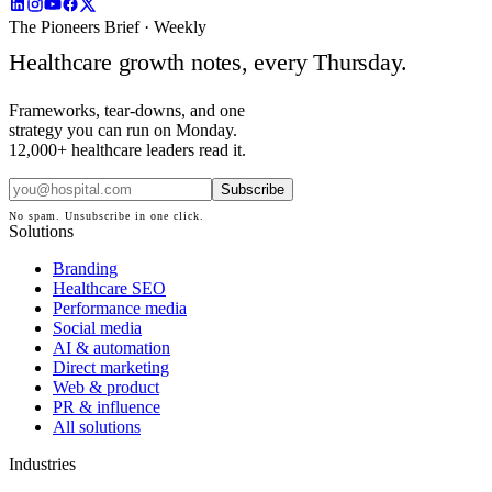
The Pioneers Brief · Weekly
Healthcare growth notes, every Thursday.
Frameworks, tear-downs, and one
strategy you can run on Monday.
12,000+ healthcare leaders read it.
Subscribe
No spam. Unsubscribe in one click.
Solutions
Branding
Healthcare SEO
Performance media
Social media
AI & automation
Direct marketing
Web & product
PR & influence
All solutions
Industries