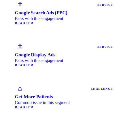
SERVICE
Google Search Ads (PPC)
Pairs with this engagement
READ IT
SERVICE
Google Display Ads
Pairs with this engagement
READ IT
CHALLENGE
Get More Patients
Common issue in this segment
READ IT