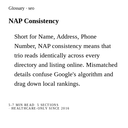
Glossary · seo
NAP Consistency
Short for Name, Address, Phone
Number, NAP consistency means that
trio reads identically across every
directory and listing online. Mismatched
details confuse Google's algorithm and
drag down local rankings.
5-7 MIN
READ
·
5
SECTIONS
· HEALTHCARE-ONLY SINCE 2016