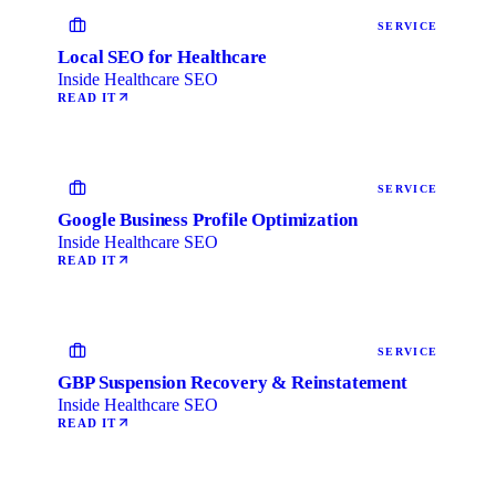
SERVICE
Local SEO for Healthcare
Inside Healthcare SEO
READ IT
SERVICE
Google Business Profile Optimization
Inside Healthcare SEO
READ IT
SERVICE
GBP Suspension Recovery & Reinstatement
Inside Healthcare SEO
READ IT