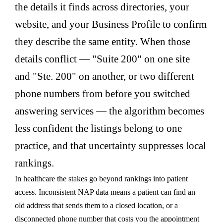
the details it finds across directories, your
website, and your Business Profile to confirm
they describe the same entity. When those
details conflict — "Suite 200" on one site
and "Ste. 200" on another, or two different
phone numbers from before you switched
answering services — the algorithm becomes
less confident the listings belong to one
practice, and that uncertainty suppresses local
rankings.
In healthcare the stakes go beyond rankings into patient
access. Inconsistent NAP data means a patient can find an
old address that sends them to a closed location, or a
disconnected phone number that costs you the appointment