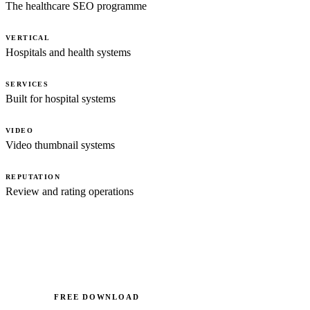
The healthcare SEO programme
VERTICAL
Hospitals and health systems
SERVICES
Built for hospital systems
VIDEO
Video thumbnail systems
REPUTATION
Review and rating operations
FREE DOWNLOAD