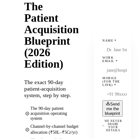
The
Patient
Acquisition
Blueprint
NAME
*
(2026
WORK
Edition)
EMAIL
*
MOBILE
The exact 90-day
(FOR THE
LINK)
*
patient-acquisition
system, step by step.
Send
The 90-day patient
me the
acquisition operating
blueprint
system
WE NEVER
SHARE
Channel-by-channel budget
YOUR
DETAILS
allocation (₹50L–₹5Cr/yr)