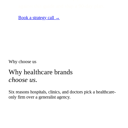
against this guide and ship a 90-day plan.
Book a strategy call →
Why choose us
Why healthcare brands
choose us
.
Six reasons hospitals, clinics, and doctors pick a healthcare-
only firm over a generalist agency.