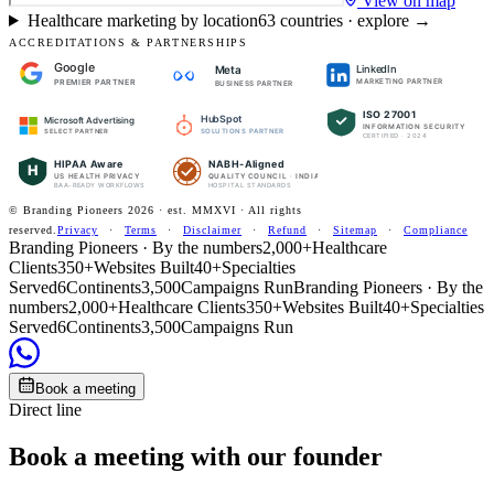
View on map
Healthcare marketing by location
63
countries · explore →
ACCREDITATIONS & PARTNERSHIPS
Google
LinkedIn
Meta
PREMIER PARTNER
MARKETING PARTNER
BUSINESS PARTNER
ISO 27001
HubSpot
Microsoft Advertising
INFORMATION SECURITY
SOLUTIONS PARTNER
SELECT PARTNER
CERTIFIED · 2024
HIPAA Aware
NABH-Aligned
H
US HEALTH PRIVACY
QUALITY COUNCIL · INDIA
BAA-READY WORKFLOWS
HOSPITAL STANDARDS
© Branding Pioneers
2026
· est. MMXVI · All rights
reserved.
Privacy
·
Terms
·
Disclaimer
·
Refund
·
Sitemap
·
Compliance
Branding Pioneers · By the numbers
2,000+
Healthcare
Clients
350+
Websites Built
40+
Specialties
Served
6
Continents
3,500
Campaigns Run
Branding Pioneers · By the
numbers
2,000+
Healthcare Clients
350+
Websites Built
40+
Specialties
Served
6
Continents
3,500
Campaigns Run
Book a meeting
Direct line
Book a meeting with our founder