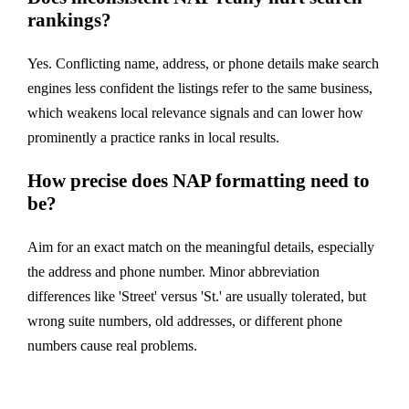
rankings?
Yes. Conflicting name, address, or phone details make search
engines less confident the listings refer to the same business,
which weakens local relevance signals and can lower how
prominently a practice ranks in local results.
How precise does NAP formatting need to
be?
Aim for an exact match on the meaningful details, especially
the address and phone number. Minor abbreviation
differences like 'Street' versus 'St.' are usually tolerated, but
wrong suite numbers, old addresses, or different phone
numbers cause real problems.