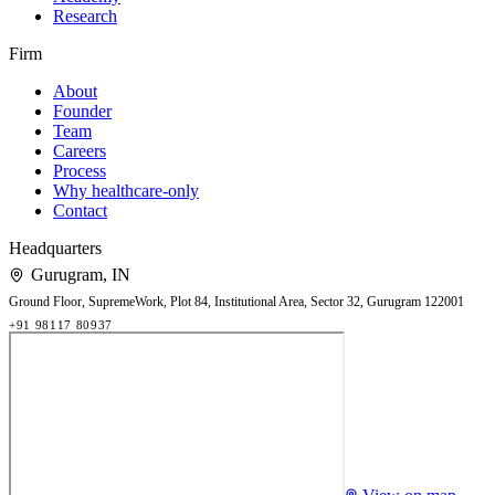
Research
Firm
About
Founder
Team
Careers
Process
Why healthcare-only
Contact
Headquarters
Gurugram
,
IN
Ground Floor, SupremeWork, Plot 84, Institutional Area, Sector 32, Gurugram 122001
+91 98117 80937