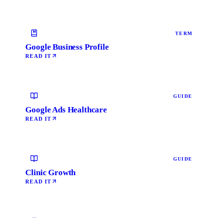
TERM
Google Business Profile
READ IT
GUIDE
Google Ads Healthcare
READ IT
GUIDE
Clinic Growth
READ IT