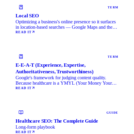
TERM
Local SEO
Optimizing a business's online presence so it surfaces
in location-based searches — Google Maps and the
local …
READ IT
TERM
E-E-A-T (Experience, Expertise,
Authoritativeness, Trustworthiness)
Google's framework for judging content quality.
Because healthcare is a YMYL (Your Money Your
Life) category, …
READ IT
GUIDE
Healthcare SEO: The Complete Guide
Long-form playbook
READ IT