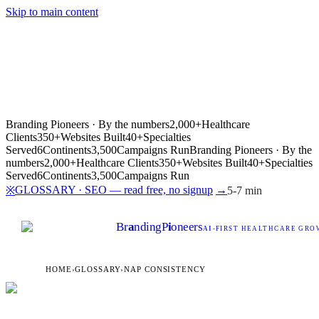
Skip to main content
Branding Pioneers · By the numbers
2,000+
Healthcare
Clients
350+
Websites Built
40+
Specialties
Served
6
Continents
3,500
Campaigns Run
Branding Pioneers · By the
numbers
2,000+
Healthcare Clients
350+
Websites Built
40+
Specialties
Served
6
Continents
3,500
Campaigns Run
GLOSSARY · SEO — read free, no signup
→
※
5-7 min
Br
a
nding
P
i
oneers
AI
-FIRST HEALTHCARE GROW
HOME
›
GLOSSARY
›
NAP CONSISTENCY