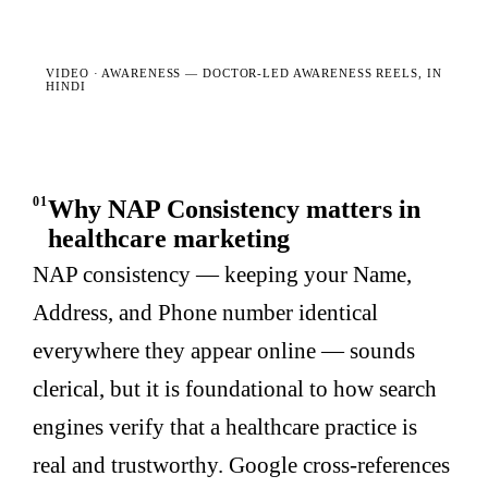
VIDEO · AWARENESS —
DOCTOR-LED AWARENESS REELS, IN
HINDI
01
Why NAP Consistency matters in
healthcare marketing
NAP consistency — keeping your Name,
Address, and Phone number identical
everywhere they appear online — sounds
clerical, but it is foundational to how search
engines verify that a healthcare practice is
real and trustworthy. Google cross-references