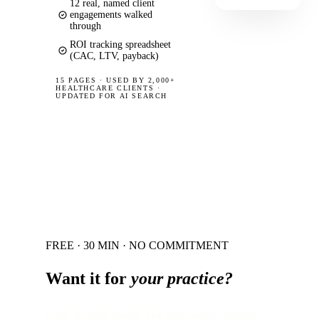
12 real, named client
engagements walked
through
ROI tracking spreadsheet
(CAC, LTV, payback)
15 PAGES
·
USED BY 2,000+
HEALTHCARE CLIENTS ·
UPDATED FOR AI SEARCH
FREE · 30 MIN · NO COMMITMENT
Want it for
your practice?
Free 30-min audit. We map your situation