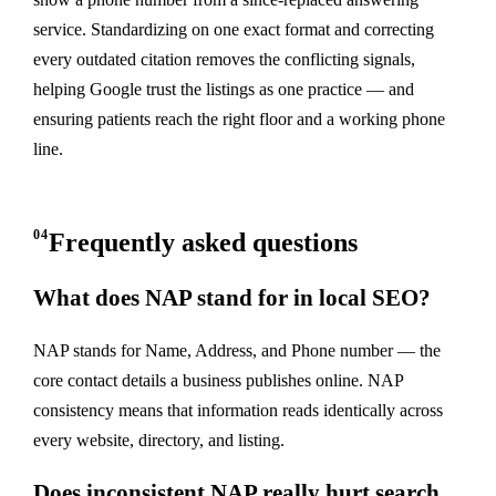
service. Standardizing on one exact format and correcting
every outdated citation removes the conflicting signals,
helping Google trust the listings as one practice — and
ensuring patients reach the right floor and a working phone
line.
04
Frequently asked questions
What does NAP stand for in local SEO?
NAP stands for Name, Address, and Phone number — the
core contact details a business publishes online. NAP
consistency means that information reads identically across
every website, directory, and listing.
Does inconsistent NAP really hurt search