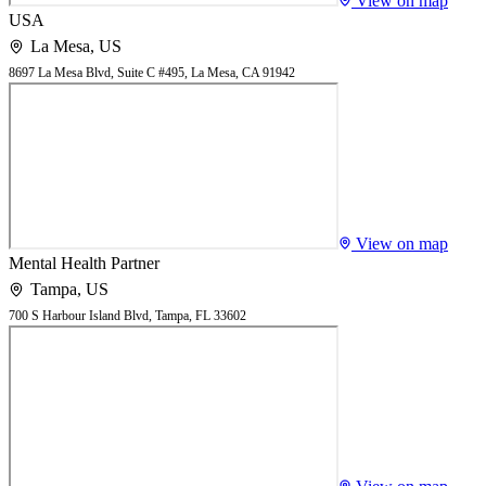
View on map
USA
La Mesa
,
US
8697 La Mesa Blvd, Suite C #495, La Mesa, CA 91942
View on map
Mental Health Partner
Tampa
,
US
700 S Harbour Island Blvd, Tampa, FL 33602