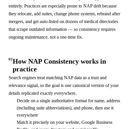
entirely. Practices are especially prone to NAP drift because
they relocate, add suites, change phone systems, rebrand after
mergers, and get auto-listed on dozens of medical directories
that scrape outdated information — so consistency requires
ongoing maintenance, not a one-time fix.
02
How NAP Consistency works in
practice
Search engines treat matching NAP data as a trust and
relevance signal, so the goal is one canonical version of your
details replicated exactly everywhere.
Decide on a single authoritative format for name, address
(including suite abbreviations), and phone, then use it
everywhere
Match it precisely on your website, Google Business