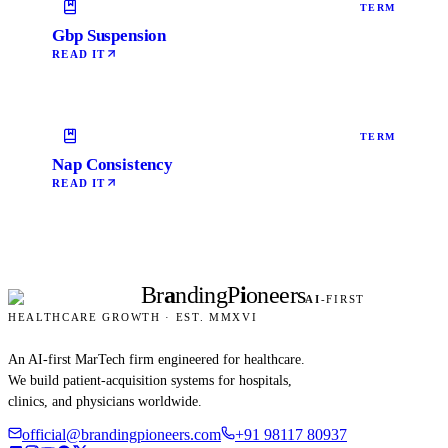
TERM
Gbp Suspension
READ IT
TERM
Nap Consistency
READ IT
Br
a
nding
P
i
oneers
AI
-FIRST
HEALTHCARE GROWTH · EST. MMXVI
An AI-first MarTech firm engineered for healthcare.
We build patient-acquisition systems for hospitals,
clinics, and physicians worldwide.
official@brandingpioneers.com
+91 98117 80937