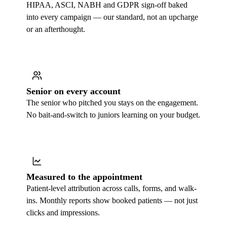
HIPAA, ASCI, NABH and GDPR sign-off baked
into every campaign — our standard, not an upcharge
or an afterthought.
Senior on every account
The senior who pitched you stays on the engagement.
No bait-and-switch to juniors learning on your budget.
Measured to the appointment
Patient-level attribution across calls, forms, and walk-
ins. Monthly reports show booked patients — not just
clicks and impressions.