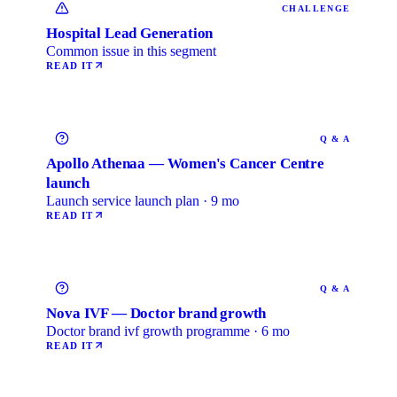
CHALLENGE
Hospital Lead Generation
Common issue in this segment
READ IT
Q & A
Apollo Athenaa — Women's Cancer Centre
launch
Launch service launch plan · 9 mo
READ IT
Q & A
Nova IVF — Doctor brand growth
Doctor brand ivf growth programme · 6 mo
READ IT