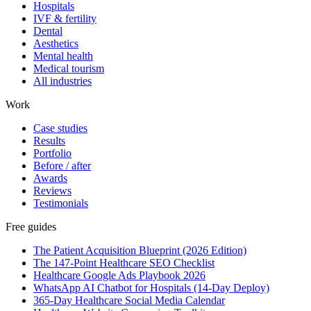
Hospitals
IVF & fertility
Dental
Aesthetics
Mental health
Medical tourism
All industries
Work
Case studies
Results
Portfolio
Before / after
Awards
Reviews
Testimonials
Free guides
The Patient Acquisition Blueprint (2026 Edition)
The 147-Point Healthcare SEO Checklist
Healthcare Google Ads Playbook 2026
WhatsApp AI Chatbot for Hospitals (14-Day Deploy)
365-Day Healthcare Social Media Calendar