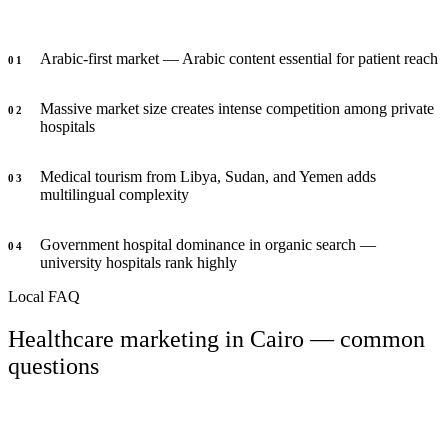
Arabic-first market — Arabic content essential for patient reach
0
1
Massive market size creates intense competition among private
0
2
hospitals
Medical tourism from Libya, Sudan, and Yemen adds
0
3
multilingual complexity
Government hospital dominance in organic search —
0
4
university hospitals rank highly
Local FAQ
Healthcare marketing in Cairo — common
questions