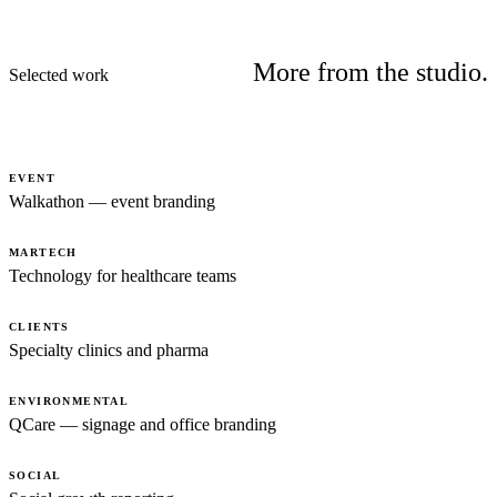
More from the studio.
Selected work
EVENT
Walkathon — event branding
MARTECH
Technology for healthcare teams
CLIENTS
Specialty clinics and pharma
ENVIRONMENTAL
QCare — signage and office branding
SOCIAL