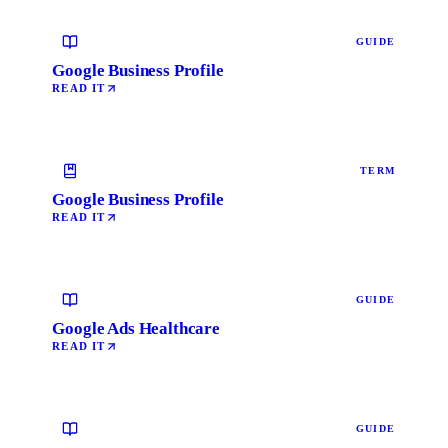
GUIDE
Google Business Profile
READ IT
TERM
Google Business Profile
READ IT
GUIDE
Google Ads Healthcare
READ IT
GUIDE