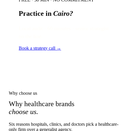
Practice in
Cairo
?
Local audit · 60 minutes · senior strategist
on the line.
Book a strategy call →
Why choose us
Why healthcare brands
choose us
.
Six reasons hospitals, clinics, and doctors pick a healthcare-
only firm over a generalist agency.