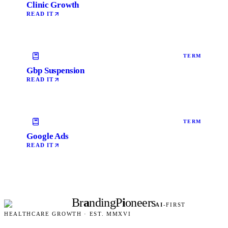
Clinic Growth
READ IT
TERM
Gbp Suspension
READ IT
TERM
Google Ads
READ IT
Br
a
nding
P
i
oneers
AI
-FIRST
HEALTHCARE GROWTH · EST. MMXVI