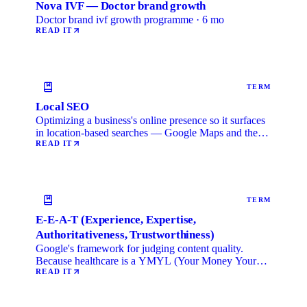
Nova IVF — Doctor brand growth
Doctor brand ivf growth programme · 6 mo
READ IT
TERM
Local SEO
Optimizing a business's online presence so it surfaces
in location-based searches — Google Maps and the
local …
READ IT
TERM
E-E-A-T (Experience, Expertise,
Authoritativeness, Trustworthiness)
Google's framework for judging content quality.
Because healthcare is a YMYL (Your Money Your
Life) category, …
READ IT