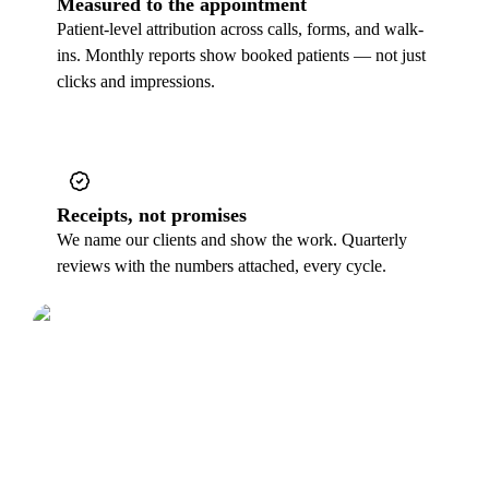
Measured to the appointment
Patient-level attribution across calls, forms, and walk-
ins. Monthly reports show booked patients — not just
clicks and impressions.
Receipts, not promises
We name our clients and show the work. Quarterly
reviews with the numbers attached, every cycle.