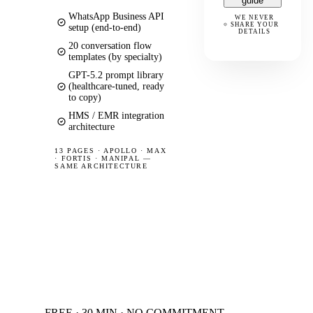
guide
WhatsApp Business API
WE NEVER
SHARE YOUR
setup (end-to-end)
DETAILS
20 conversation flow
templates (by specialty)
GPT-5.2 prompt library
(healthcare-tuned, ready
to copy)
HMS / EMR integration
architecture
13 PAGES
·
APOLLO · MAX
· FORTIS · MANIPAL —
SAME ARCHITECTURE
FREE · 30 MIN · NO COMMITMENT