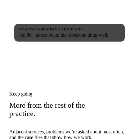
HEALTHCARE-ONLY · SINCE 2016
An 80+ person team that does one thing well.
Keep going
More from the rest of the
practice.
Adjacent services, problems we’re asked about most often,
and the case files that show how we work.