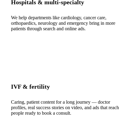
Hospitals & multi-specialty
We help departments like cardiology, cancer care,
orthopaedics, neurology and emergency bring in more
patients through search and online ads.
IVF & fertility
Caring, patient content for a long journey — doctor
profiles, real success stories on video, and ads that reach
people ready to book a consult.