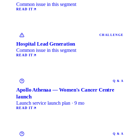
Common issue in this segment
READ IT
CHALLENGE
Hospital Lead Generation
Common issue in this segment
READ IT
Q & A
Apollo Athenaa — Women's Cancer Centre
launch
Launch service launch plan · 9 mo
READ IT
Q & A