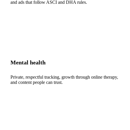
and ads that follow ASCI and DHA rules.
Mental health
Private, respectful tracking, growth through online therapy,
and content people can trust.