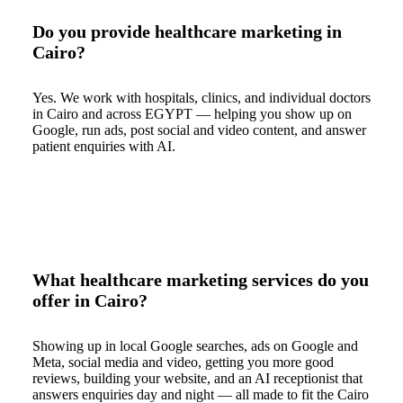
Do you provide healthcare marketing in
Cairo?
Yes. We work with hospitals, clinics, and individual doctors
in Cairo and across EGYPT — helping you show up on
Google, run ads, post social and video content, and answer
patient enquiries with AI.
What healthcare marketing services do you
offer in Cairo?
Showing up in local Google searches, ads on Google and
Meta, social media and video, getting you more good
reviews, building your website, and an AI receptionist that
answers enquiries day and night — all made to fit the Cairo