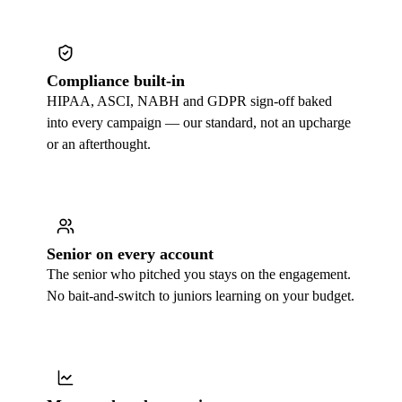
Compliance built-in
HIPAA, ASCI, NABH and GDPR sign-off baked
into every campaign — our standard, not an upcharge
or an afterthought.
Senior on every account
The senior who pitched you stays on the engagement.
No bait-and-switch to juniors learning on your budget.