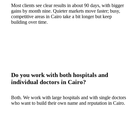
Most clients see clear results in about 90 days, with bigger
gains by month nine. Quieter markets move faster; busy,
competitive areas in Cairo take a bit longer but keep
building over time.
Do you work with both hospitals and
individual doctors in Cairo?
Both. We work with large hospitals and with single doctors
who want to build their own name and reputation in Cairo.