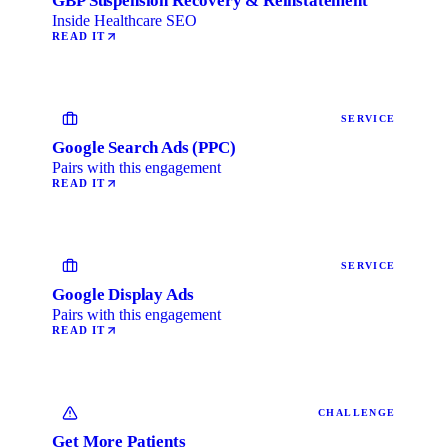
GBP Suspension Recovery & Reinstatement
Inside Healthcare SEO
READ IT
SERVICE
Google Search Ads (PPC)
Pairs with this engagement
READ IT
SERVICE
Google Display Ads
Pairs with this engagement
READ IT
CHALLENGE
Get More Patients