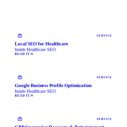
SERVICE
Local SEO for Healthcare
Inside Healthcare SEO
READ IT
SERVICE
Google Business Profile Optimization
Inside Healthcare SEO
READ IT
SERVICE