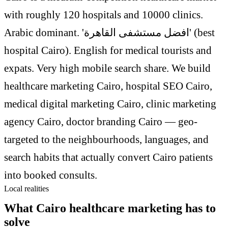
with roughly 120 hospitals and 10000 clinics.
Arabic dominant. 'افضل مستشفى القاهرة' (best
hospital Cairo). English for medical tourists and
expats. Very high mobile search share. We build
healthcare marketing Cairo, hospital SEO Cairo,
medical digital marketing Cairo, clinic marketing
agency Cairo, doctor branding Cairo — geo-
targeted to the neighbourhoods, languages, and
search habits that actually convert Cairo patients
into booked consults.
Local realities
What Cairo healthcare marketing has to
solve