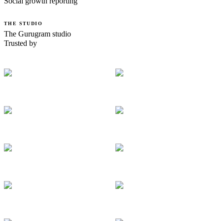
Social growth reporting
THE STUDIO
The Gurugram studio
Trusted by