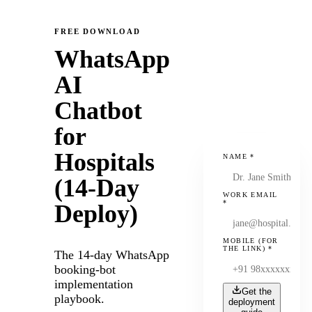
FREE DOWNLOAD
WhatsApp
AI
Chatbot
for
Hospitals
NAME
*
(14-Day
WORK EMAIL
*
Deploy)
MOBILE (FOR
THE LINK)
*
The 14-day WhatsApp
booking-bot
implementation
Get the
playbook.
deployment