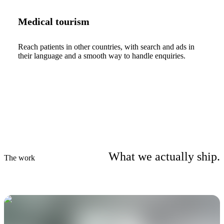
Medical tourism
Reach patients in other countries, with search and ads in
their language and a smooth way to handle enquiries.
What we actually ship.
The work