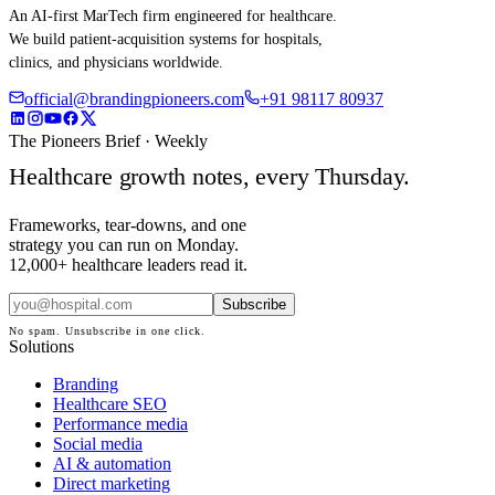
An AI-first MarTech firm engineered for healthcare.
We build patient-acquisition systems for hospitals,
clinics, and physicians worldwide.
official@brandingpioneers.com
+91 98117 80937
The Pioneers Brief · Weekly
Healthcare growth notes, every Thursday.
Frameworks, tear-downs, and one
strategy you can run on Monday.
12,000+ healthcare leaders read it.
Subscribe
No spam. Unsubscribe in one click.
Solutions
Branding
Healthcare SEO
Performance media
Social media
AI & automation
Direct marketing