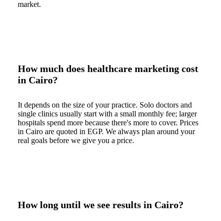
market.
How much does healthcare marketing cost
in Cairo?
It depends on the size of your practice. Solo doctors and
single clinics usually start with a small monthly fee; larger
hospitals spend more because there's more to cover. Prices
in Cairo are quoted in EGP. We always plan around your
real goals before we give you a price.
How long until we see results in Cairo?