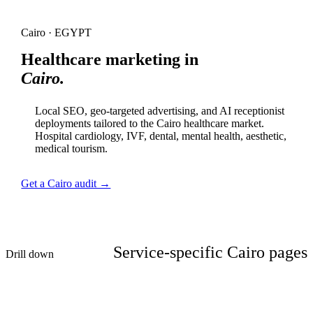
Cairo · EGYPT
Healthcare marketing in
Cairo.
Local SEO, geo-targeted advertising, and AI receptionist
deployments tailored to the Cairo healthcare market.
Hospital cardiology, IVF, dental, mental health, aesthetic,
medical tourism.
Get a Cairo audit →
Service-specific Cairo pages
Drill down