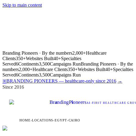
Skip to main content
Branding Pioneers · By the numbers
2,000+
Healthcare
Clients
350+
Websites Built
40+
Specialties
Served
6
Continents
3,500
Campaigns Run
Branding Pioneers · By the
numbers
2,000+
Healthcare Clients
350+
Websites Built
40+
Specialties
Served
6
Continents
3,500
Campaigns Run
BRANDING PIONEERS — healthcare-only since 2016
→
※
Since 2016
Br
a
nding
P
i
oneers
AI
-FIRST HEALTHCARE GROW
HOME
›
LOCATIONS
›
EGYPT
›
CAIRO