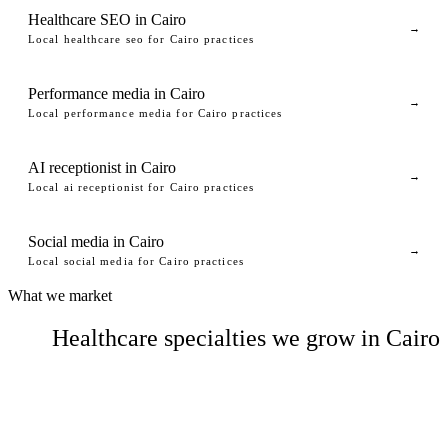
Healthcare SEO in Cairo
→
Local healthcare seo for Cairo practices
Performance media in Cairo
→
Local performance media for Cairo practices
AI receptionist in Cairo
→
Local ai receptionist for Cairo practices
Social media in Cairo
→
Local social media for Cairo practices
What we market
Healthcare specialties we grow in Cairo