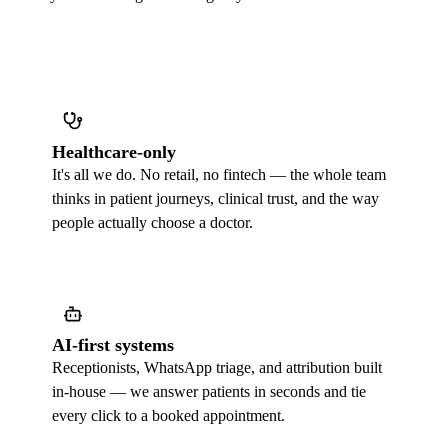
Healthcare-only
It's all we do. No retail, no fintech — the whole team
thinks in patient journeys, clinical trust, and the way
people actually choose a doctor.
AI-first systems
Receptionists, WhatsApp triage, and attribution built
in-house — we answer patients in seconds and tie
every click to a booked appointment.