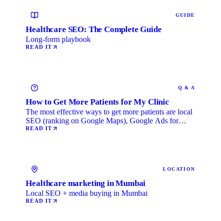
GUIDE
Healthcare SEO: The Complete Guide
Long-form playbook
READ IT
Q & A
How to Get More Patients for My Clinic
The most effective ways to get more patients are local
SEO (ranking on Google Maps), Google Ads for
immediate …
READ IT
LOCATION
Healthcare marketing in Mumbai
Local SEO + media buying in Mumbai
READ IT