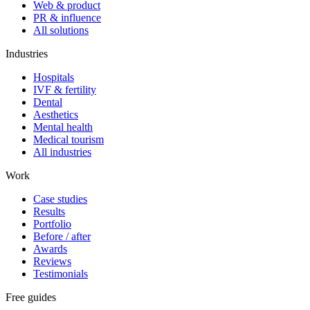
Web & product
PR & influence
All solutions
Industries
Hospitals
IVF & fertility
Dental
Aesthetics
Mental health
Medical tourism
All industries
Work
Case studies
Results
Portfolio
Before / after
Awards
Reviews
Testimonials
Free guides