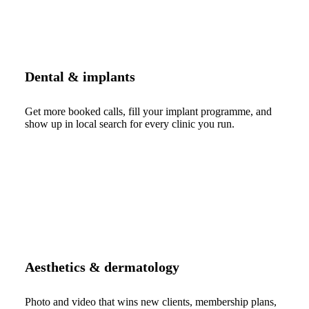
Dental & implants
Get more booked calls, fill your implant programme, and
show up in local search for every clinic you run.
Aesthetics & dermatology
Photo and video that wins new clients, membership plans,