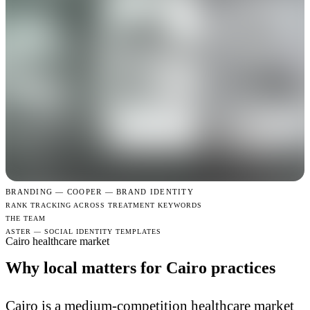
BRANDING —
COOPER — BRAND IDENTITY
RANK TRACKING ACROSS TREATMENT KEYWORDS
THE TEAM
ASTER — SOCIAL IDENTITY TEMPLATES
Cairo healthcare market
Why local matters for Cairo practices
Cairo is a medium-competition healthcare market