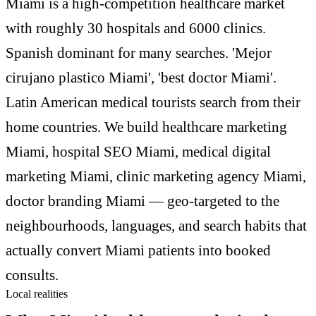
Miami is a high-competition healthcare market
with roughly 30 hospitals and 6000 clinics.
Spanish dominant for many searches. 'Mejor
cirujano plastico Miami', 'best doctor Miami'.
Latin American medical tourists search from their
home countries. We build healthcare marketing
Miami, hospital SEO Miami, medical digital
marketing Miami, clinic marketing agency Miami,
doctor branding Miami — geo-targeted to the
neighbourhoods, languages, and search habits that
actually convert Miami patients into booked
consults.
Local realities