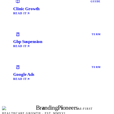
GUIDE
Clinic Growth
READ IT
TERM
Gbp Suspension
READ IT
TERM
Google Ads
READ IT
Br
a
nding
P
i
oneers
AI
-FIRST
HEALTHCARE GROWTH · EST. MMXVI