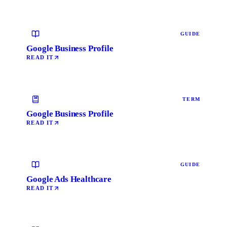
GUIDE
Google Business Profile
READ IT
TERM
Google Business Profile
READ IT
GUIDE
Google Ads Healthcare
READ IT