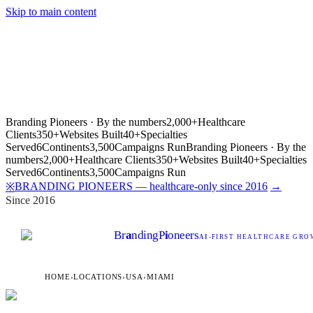
Skip to main content
Branding Pioneers · By the numbers
2,000+
Healthcare
Clients
350+
Websites Built
40+
Specialties
Served
6
Continents
3,500
Campaigns Run
Branding Pioneers · By the
numbers
2,000+
Healthcare Clients
350+
Websites Built
40+
Specialties
Served
6
Continents
3,500
Campaigns Run
BRANDING PIONEERS — healthcare-only since 2016
→
※
Since 2016
Br
a
nding
P
i
oneers
AI
-FIRST HEALTHCARE GROW
HOME
›
LOCATIONS
›
USA
›
MIAMI