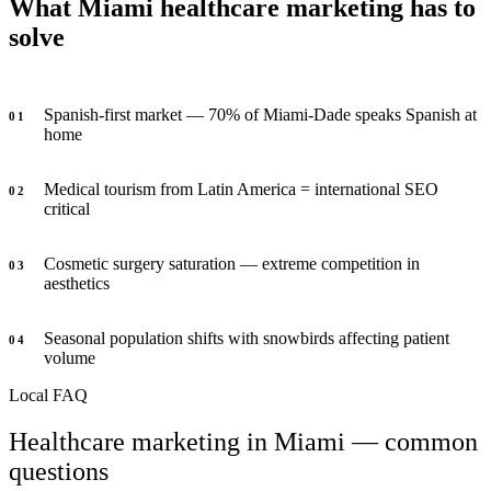
What Miami healthcare marketing has to
solve
Spanish-first market — 70% of Miami-Dade speaks Spanish at
0
1
home
Medical tourism from Latin America = international SEO
0
2
critical
Cosmetic surgery saturation — extreme competition in
0
3
aesthetics
Seasonal population shifts with snowbirds affecting patient
0
4
volume
Local FAQ
Healthcare marketing in Miami — common
questions