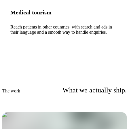
Medical tourism
Reach patients in other countries, with search and ads in
their language and a smooth way to handle enquiries.
What we actually ship.
The work