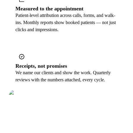
Measured to the appointment
Patient-level attribution across calls, forms, and walk-
ins. Monthly reports show booked patients — not just
clicks and impressions.
Receipts, not promises
We name our clients and show the work. Quarterly
reviews with the numbers attached, every cycle.