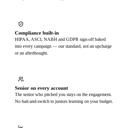
Compliance built-in
HIPAA, ASCI, NABH and GDPR sign-off baked
into every campaign — our standard, not an upcharge
or an afterthought.
Senior on every account
The senior who pitched you stays on the engagement.
No bait-and-switch to juniors learning on your budget.