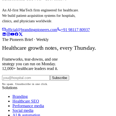
An AI-first MarTech firm engineered for healthcare.
We build patient-acquisition systems for hospitals,
clinics, and physicians worldwide.
official@brandingpioneers.com
+91 98117 80937
The Pioneers Brief · Weekly
Healthcare growth notes, every Thursday.
Frameworks, tear-downs, and one
strategy you can run on Monday.
12,000+ healthcare leaders read it.
Subscribe
No spam. Unsubscribe in one click.
Solutions
Branding
Healthcare SEO
Performance media
Social media
AI & automation