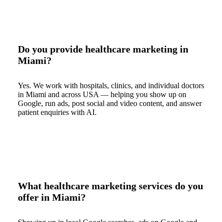
Do you provide healthcare marketing in
Miami?
Yes. We work with hospitals, clinics, and individual doctors
in Miami and across USA — helping you show up on
Google, run ads, post social and video content, and answer
patient enquiries with AI.
What healthcare marketing services do you
offer in Miami?