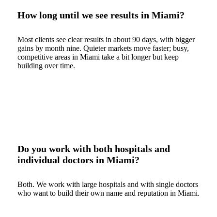
How long until we see results in Miami?
Most clients see clear results in about 90 days, with bigger
gains by month nine. Quieter markets move faster; busy,
competitive areas in Miami take a bit longer but keep
building over time.
Do you work with both hospitals and
individual doctors in Miami?
Both. We work with large hospitals and with single doctors
who want to build their own name and reputation in Miami.