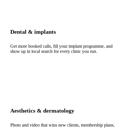
Dental & implants
Get more booked calls, fill your implant programme, and
show up in local search for every clinic you run.
Aesthetics & dermatology
Photo and video that wins new clients, membership plans,