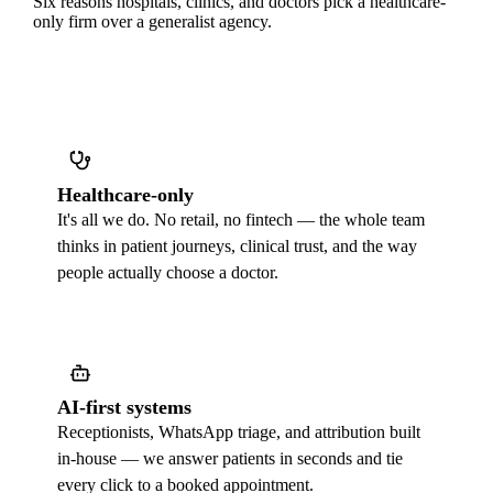
Six reasons hospitals, clinics, and doctors pick a healthcare-
only firm over a generalist agency.
Healthcare-only
It's all we do. No retail, no fintech — the whole team
thinks in patient journeys, clinical trust, and the way
people actually choose a doctor.
AI-first systems
Receptionists, WhatsApp triage, and attribution built
in-house — we answer patients in seconds and tie
every click to a booked appointment.