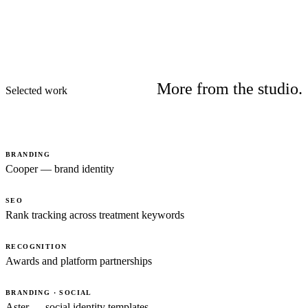
More from the studio.
Selected work
BRANDING
Cooper — brand identity
SEO
Rank tracking across treatment keywords
RECOGNITION
Awards and platform partnerships
BRANDING · SOCIAL
Aster — social identity templates