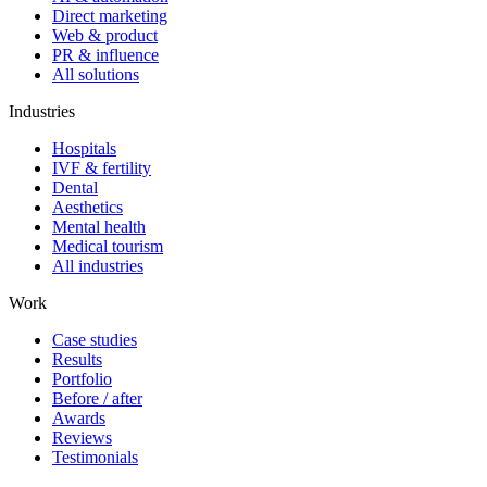
Direct marketing
Web & product
PR & influence
All solutions
Industries
Hospitals
IVF & fertility
Dental
Aesthetics
Mental health
Medical tourism
All industries
Work
Case studies
Results
Portfolio
Before / after
Awards
Reviews
Testimonials