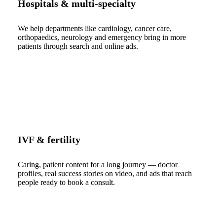
Hospitals & multi-specialty
We help departments like cardiology, cancer care,
orthopaedics, neurology and emergency bring in more
patients through search and online ads.
IVF & fertility
Caring, patient content for a long journey — doctor
profiles, real success stories on video, and ads that reach
people ready to book a consult.