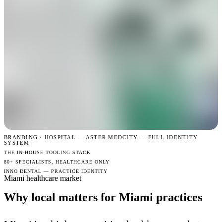
BRANDING · HOSPITAL —
ASTER MEDCITY — FULL IDENTITY
SYSTEM
THE IN-HOUSE TOOLING STACK
80+ SPECIALISTS, HEALTHCARE ONLY
INNO DENTAL — PRACTICE IDENTITY
Miami healthcare market
Why local matters for Miami practices