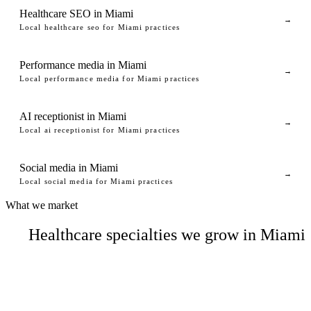
Healthcare SEO in Miami
→
Local healthcare seo for Miami practices
Performance media in Miami
→
Local performance media for Miami practices
AI receptionist in Miami
→
Local ai receptionist for Miami practices
Social media in Miami
→
Local social media for Miami practices
What we market
Healthcare specialties we grow in Miami