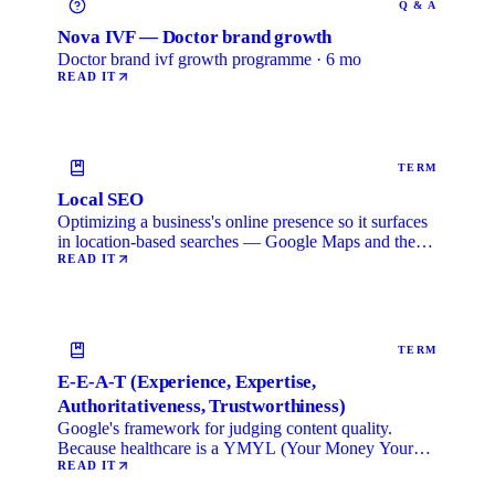
Q & A
Nova IVF — Doctor brand growth
Doctor brand ivf growth programme · 6 mo
READ IT
TERM
Local SEO
Optimizing a business's online presence so it surfaces
in location-based searches — Google Maps and the
local …
READ IT
TERM
E-E-A-T (Experience, Expertise,
Authoritativeness, Trustworthiness)
Google's framework for judging content quality.
Because healthcare is a YMYL (Your Money Your
Life) category, …
READ IT