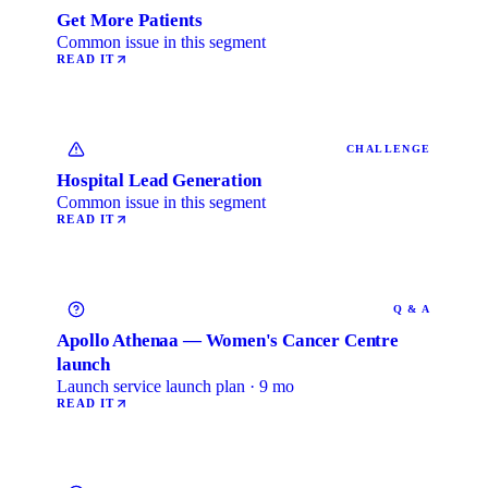
Get More Patients
Common issue in this segment
READ IT
CHALLENGE
Hospital Lead Generation
Common issue in this segment
READ IT
Q & A
Apollo Athenaa — Women's Cancer Centre
launch
Launch service launch plan · 9 mo
READ IT