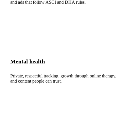
and ads that follow ASCI and DHA rules.
Mental health
Private, respectful tracking, growth through online therapy,
and content people can trust.