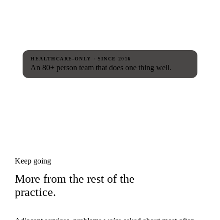
HEALTHCARE-ONLY · SINCE 2016
An 80+ person team that does one thing well.
Keep going
More from the rest of the
practice.