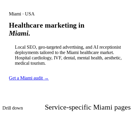
Miami · USA
Healthcare marketing in
Miami.
Local SEO, geo-targeted advertising, and AI receptionist
deployments tailored to the Miami healthcare market.
Hospital cardiology, IVF, dental, mental health, aesthetic,
medical tourism.
Get a Miami audit →
Service-specific Miami pages
Drill down