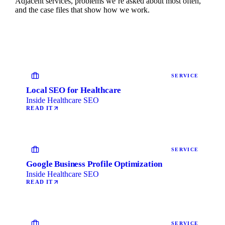
Adjacent services, problems we’re asked about most often,
and the case files that show how we work.
SERVICE
Local SEO for Healthcare
Inside Healthcare SEO
READ IT
SERVICE
Google Business Profile Optimization
Inside Healthcare SEO
READ IT
SERVICE