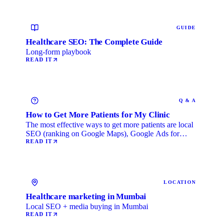
GUIDE
Healthcare SEO: The Complete Guide
Long-form playbook
READ IT
Q & A
How to Get More Patients for My Clinic
The most effective ways to get more patients are local
SEO (ranking on Google Maps), Google Ads for
immediate …
READ IT
LOCATION
Healthcare marketing in Mumbai
Local SEO + media buying in Mumbai
READ IT