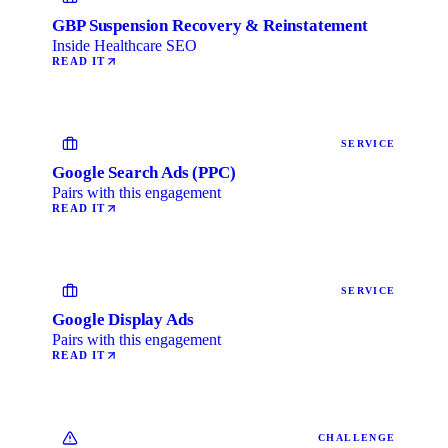
GBP Suspension Recovery & Reinstatement
Inside Healthcare SEO
READ IT
SERVICE
Google Search Ads (PPC)
Pairs with this engagement
READ IT
SERVICE
Google Display Ads
Pairs with this engagement
READ IT
CHALLENGE