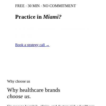
FREE · 30 MIN · NO COMMITMENT
Practice in
Miami
?
Local audit · 60 minutes · senior strategist
on the line.
Book a strategy call →
Why choose us
Why healthcare brands
choose us
.