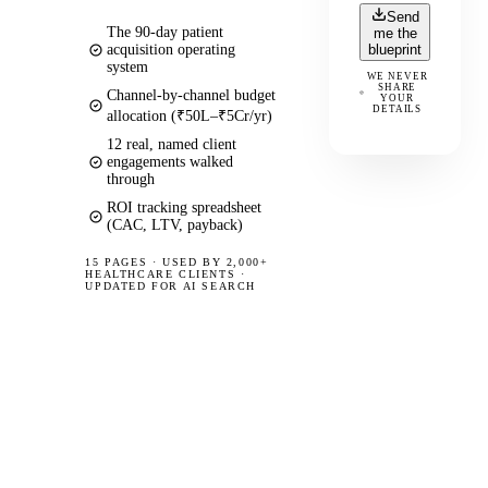
Send
The 90-day patient
me the
acquisition operating
blueprint
system
WE NEVER
SHARE
Channel-by-channel budget
YOUR
DETAILS
allocation (₹50L–₹5Cr/yr)
12 real, named client
engagements walked
through
ROI tracking spreadsheet
(CAC, LTV, payback)
15 PAGES
·
USED BY 2,000+
HEALTHCARE CLIENTS ·
UPDATED FOR AI SEARCH