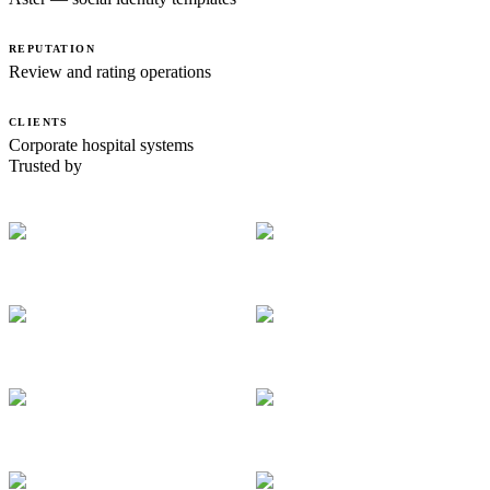
REPUTATION
Review and rating operations
CLIENTS
Corporate hospital systems
Trusted by