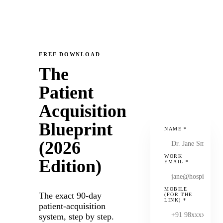
FREE DOWNLOAD
The
Patient
Acquisition
Blueprint
NAME
*
(2026
WORK
Edition)
EMAIL
*
MOBILE
The exact 90-day
(FOR THE
LINK)
*
patient-acquisition
system, step by step.