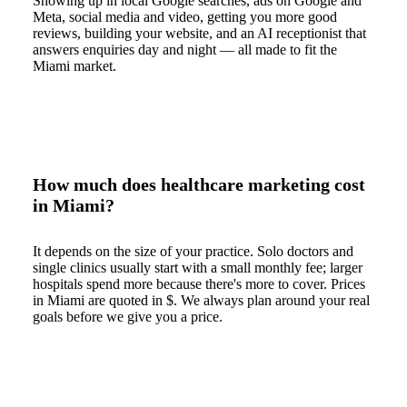
Showing up in local Google searches, ads on Google and
Meta, social media and video, getting you more good
reviews, building your website, and an AI receptionist that
answers enquiries day and night — all made to fit the
Miami market.
How much does healthcare marketing cost
in Miami?
It depends on the size of your practice. Solo doctors and
single clinics usually start with a small monthly fee; larger
hospitals spend more because there's more to cover. Prices
in Miami are quoted in $. We always plan around your real
goals before we give you a price.