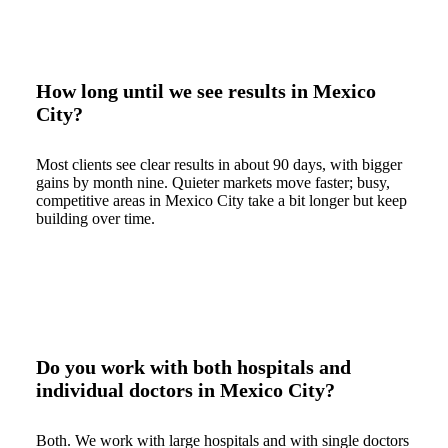
How long until we see results in Mexico
City?
Most clients see clear results in about 90 days, with bigger
gains by month nine. Quieter markets move faster; busy,
competitive areas in Mexico City take a bit longer but keep
building over time.
Do you work with both hospitals and
individual doctors in Mexico City?
Both. We work with large hospitals and with single doctors