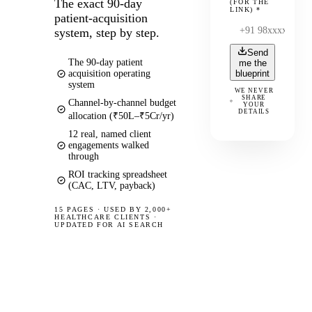
The exact 90-day
(FOR THE
LINK)
*
patient-acquisition
system, step by step.
Send
The 90-day patient
me the
acquisition operating
blueprint
system
WE NEVER
SHARE
Channel-by-channel budget
YOUR
DETAILS
allocation (₹50L–₹5Cr/yr)
12 real, named client
engagements walked
through
ROI tracking spreadsheet
(CAC, LTV, payback)
15 PAGES
·
USED BY 2,000+
HEALTHCARE CLIENTS ·
UPDATED FOR AI SEARCH