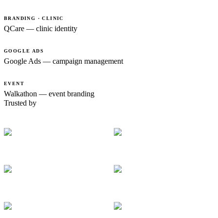
BRANDING · CLINIC
QCare — clinic identity
GOOGLE ADS
Google Ads — campaign management
EVENT
Walkathon — event branding
Trusted by