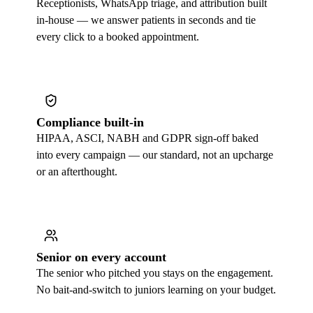
Receptionists, WhatsApp triage, and attribution built
in-house — we answer patients in seconds and tie
every click to a booked appointment.
Compliance built-in
HIPAA, ASCI, NABH and GDPR sign-off baked
into every campaign — our standard, not an upcharge
or an afterthought.
Senior on every account
The senior who pitched you stays on the engagement.
No bait-and-switch to juniors learning on your budget.