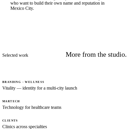
who want to build their own name and reputation in
Mexico City.
More from the studio.
Selected work
BRANDING · WELLNESS
Vitality — identity for a multi-city launch
MARTECH
Technology for healthcare teams
CLIENTS
Clinics across specialties