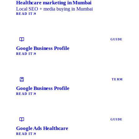
Healthcare marketing in Mumbai
Local SEO + media buying in Mumbai
READ IT
GUIDE
Google Business Profile
READ IT
TERM
Google Business Profile
READ IT
GUIDE
Google Ads Healthcare
READ IT