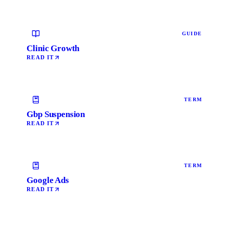
GUIDE
Clinic Growth
READ IT
TERM
Gbp Suspension
READ IT
TERM
Google Ads
READ IT