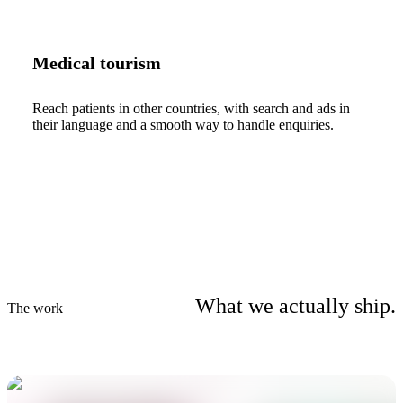
Medical tourism
Reach patients in other countries, with search and ads in
their language and a smooth way to handle enquiries.
What we actually ship.
The work