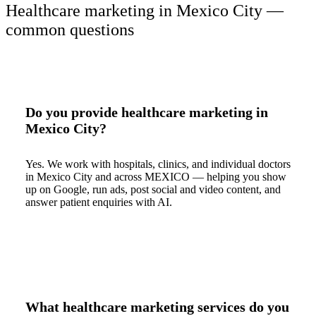
Healthcare marketing in Mexico City —
common questions
Do you provide healthcare marketing in
Mexico City?
Yes. We work with hospitals, clinics, and individual doctors
in Mexico City and across MEXICO — helping you show
up on Google, run ads, post social and video content, and
answer patient enquiries with AI.
What healthcare marketing services do you