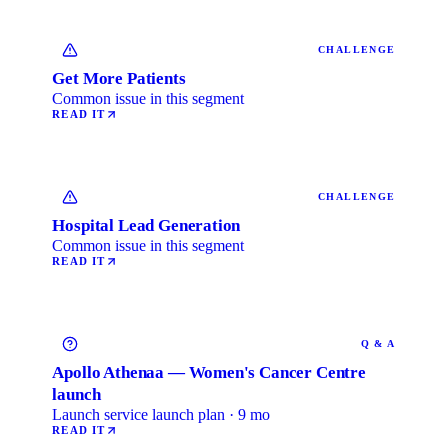
CHALLENGE
Get More Patients
Common issue in this segment
READ IT
CHALLENGE
Hospital Lead Generation
Common issue in this segment
READ IT
Q & A
Apollo Athenaa — Women's Cancer Centre
launch
Launch service launch plan · 9 mo
READ IT