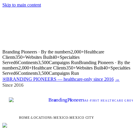
Skip to main content
Branding Pioneers · By the numbers
2,000+
Healthcare
Clients
350+
Websites Built
40+
Specialties
Served
6
Continents
3,500
Campaigns Run
Branding Pioneers · By the
numbers
2,000+
Healthcare Clients
350+
Websites Built
40+
Specialties
Served
6
Continents
3,500
Campaigns Run
BRANDING PIONEERS — healthcare-only since 2016
→
※
Since 2016
Br
a
nding
P
i
oneers
AI
-FIRST HEALTHCARE GROW
HOME
›
LOCATIONS
›
MEXICO
›
MEXICO CITY