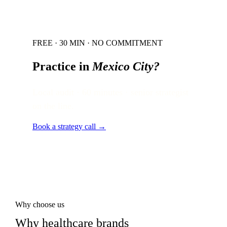
FREE · 30 MIN · NO COMMITMENT
Practice in
Mexico City
?
Local audit · 60 minutes · senior strategist
on the line.
Book a strategy call →
Why choose us
Why healthcare brands