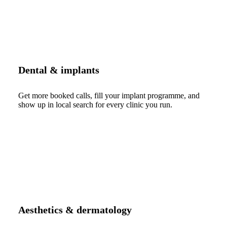
Dental & implants
Get more booked calls, fill your implant programme, and
show up in local search for every clinic you run.
Aesthetics & dermatology