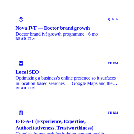
Q & A
Nova IVF — Doctor brand growth
Doctor brand ivf growth programme · 6 mo
READ IT
TERM
Local SEO
Optimizing a business's online presence so it surfaces
in location-based searches — Google Maps and the
local …
READ IT
TERM
E-E-A-T (Experience, Expertise,
Authoritativeness, Trustworthiness)
Google's framework for judging content quality.