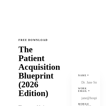
FREE DOWNLOAD
The
Patient
Acquisition
Blueprint
NAME
*
(2026
WORK
Edition)
EMAIL
*
MOBILE