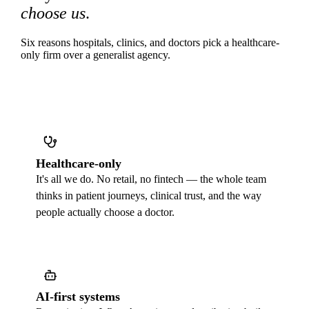
choose us
.
Six reasons hospitals, clinics, and doctors pick a healthcare-
only firm over a generalist agency.
Healthcare-only
It's all we do. No retail, no fintech — the whole team
thinks in patient journeys, clinical trust, and the way
people actually choose a doctor.
AI-first systems