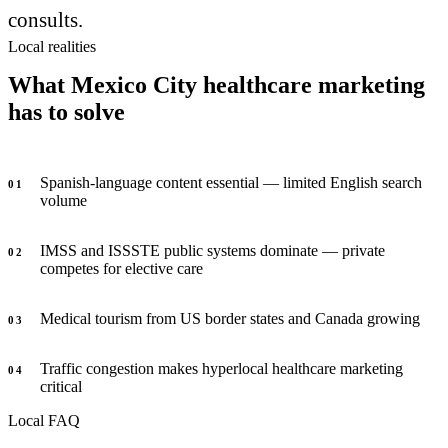
consults.
Local realities
What Mexico City healthcare marketing
has to solve
Spanish-language content essential — limited English search
0
1
volume
IMSS and ISSSTE public systems dominate — private
0
2
competes for elective care
Medical tourism from US border states and Canada growing
0
3
Traffic congestion makes hyperlocal healthcare marketing
0
4
critical
Local FAQ