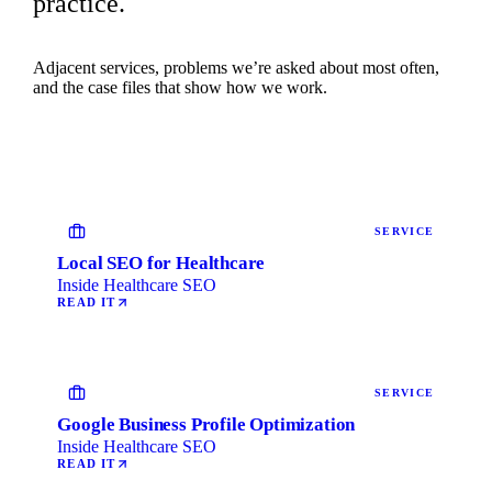
practice.
Adjacent services, problems we’re asked about most often,
and the case files that show how we work.
SERVICE
Local SEO for Healthcare
Inside Healthcare SEO
READ IT
SERVICE
Google Business Profile Optimization
Inside Healthcare SEO
READ IT