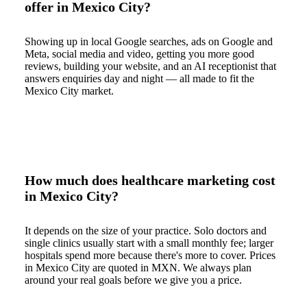
offer in Mexico City?
Showing up in local Google searches, ads on Google and
Meta, social media and video, getting you more good
reviews, building your website, and an AI receptionist that
answers enquiries day and night — all made to fit the
Mexico City market.
How much does healthcare marketing cost
in Mexico City?
It depends on the size of your practice. Solo doctors and
single clinics usually start with a small monthly fee; larger
hospitals spend more because there's more to cover. Prices
in Mexico City are quoted in MXN. We always plan
around your real goals before we give you a price.