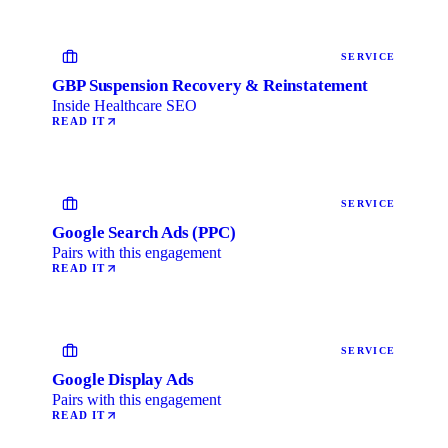
SERVICE
GBP Suspension Recovery & Reinstatement
Inside Healthcare SEO
READ IT
SERVICE
Google Search Ads (PPC)
Pairs with this engagement
READ IT
SERVICE
Google Display Ads
Pairs with this engagement
READ IT