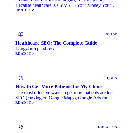
Because healthcare is a YMYL (Your Money Your
Life) category, …
READ IT
GUIDE
Healthcare SEO: The Complete Guide
Long-form playbook
READ IT
Q & A
How to Get More Patients for My Clinic
The most effective ways to get more patients are local
SEO (ranking on Google Maps), Google Ads for
immediate …
READ IT
LOCATION