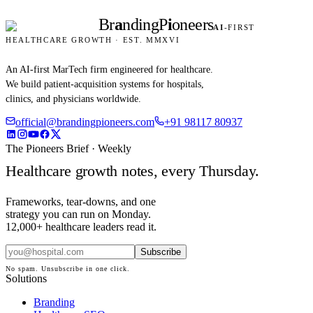
Br
a
nding
P
i
oneers
AI
-FIRST
HEALTHCARE GROWTH · EST. MMXVI
An AI-first MarTech firm engineered for healthcare.
We build patient-acquisition systems for hospitals,
clinics, and physicians worldwide.
official@brandingpioneers.com
+91 98117 80937
The Pioneers Brief · Weekly
Healthcare growth notes, every Thursday.
Frameworks, tear-downs, and one
strategy you can run on Monday.
12,000+ healthcare leaders read it.
Subscribe
No spam. Unsubscribe in one click.
Solutions
Branding