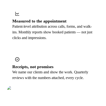
Measured to the appointment
Patient-level attribution across calls, forms, and walk-
ins. Monthly reports show booked patients — not just
clicks and impressions.
Receipts, not promises
We name our clients and show the work. Quarterly
reviews with the numbers attached, every cycle.