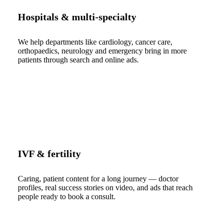
Hospitals & multi-specialty
We help departments like cardiology, cancer care,
orthopaedics, neurology and emergency bring in more
patients through search and online ads.
IVF & fertility
Caring, patient content for a long journey — doctor
profiles, real success stories on video, and ads that reach
people ready to book a consult.