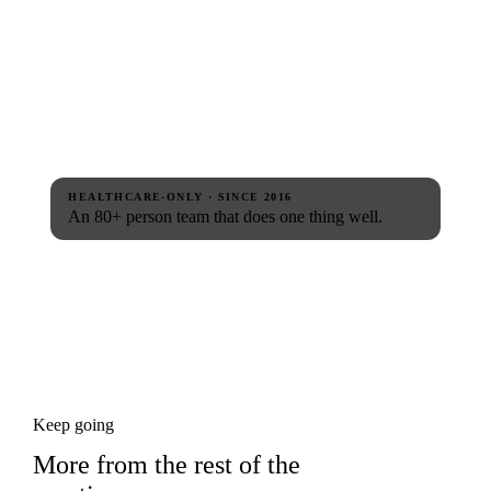
HEALTHCARE-ONLY · SINCE 2016
An 80+ person team that does one thing well.
Keep going
More from the rest of the