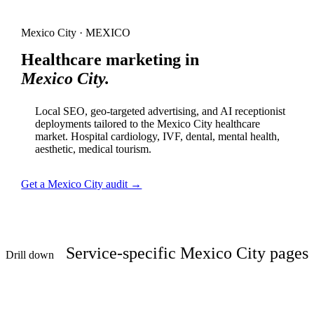
Mexico City · MEXICO
Healthcare marketing in
Mexico City.
Local SEO, geo-targeted advertising, and AI receptionist
deployments tailored to the Mexico City healthcare
market. Hospital cardiology, IVF, dental, mental health,
aesthetic, medical tourism.
Get a Mexico City audit →
Service-specific Mexico City pages
Drill down