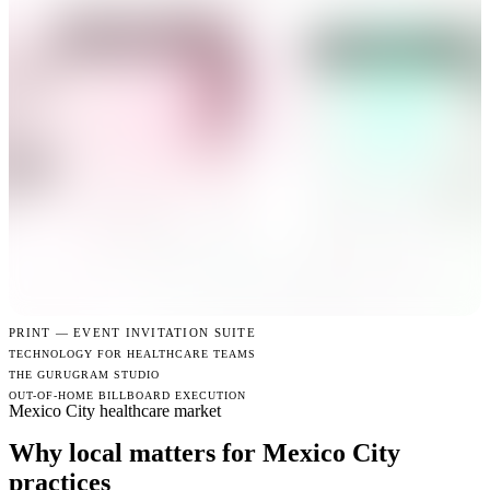
PRINT —
EVENT INVITATION SUITE
TECHNOLOGY FOR HEALTHCARE TEAMS
THE GURUGRAM STUDIO
OUT-OF-HOME BILLBOARD EXECUTION
Mexico City healthcare market
Why local matters for Mexico City
practices