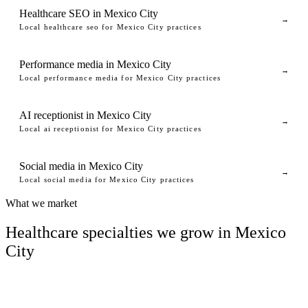
Healthcare SEO in Mexico City
→
Local healthcare seo for Mexico City practices
Performance media in Mexico City
→
Local performance media for Mexico City practices
AI receptionist in Mexico City
→
Local ai receptionist for Mexico City practices
Social media in Mexico City
→
Local social media for Mexico City practices
What we market
Healthcare specialties we grow in Mexico
City