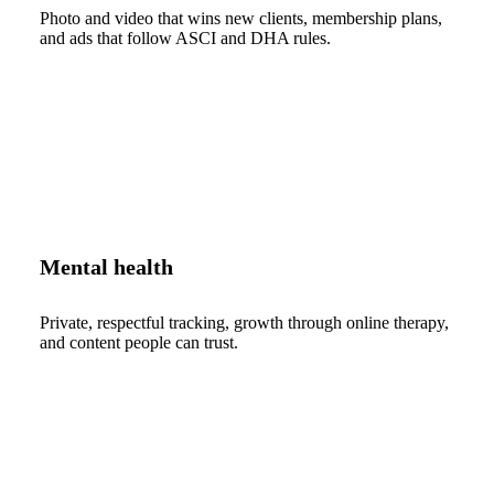
Photo and video that wins new clients, membership plans,
and ads that follow ASCI and DHA rules.
Mental health
Private, respectful tracking, growth through online therapy,
and content people can trust.