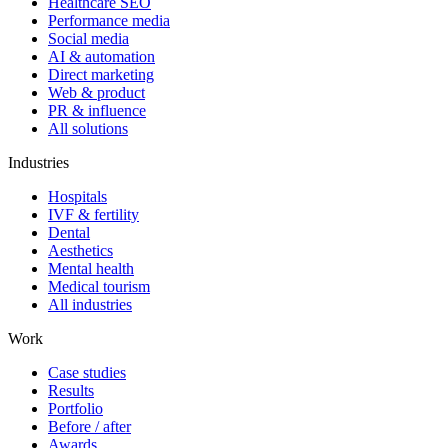
Healthcare SEO
Performance media
Social media
AI & automation
Direct marketing
Web & product
PR & influence
All solutions
Industries
Hospitals
IVF & fertility
Dental
Aesthetics
Mental health
Medical tourism
All industries
Work
Case studies
Results
Portfolio
Before / after
Awards