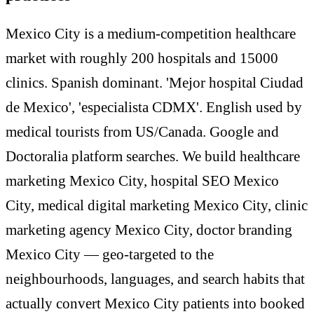
Mexico City is a medium-competition healthcare
market with roughly 200 hospitals and 15000
clinics. Spanish dominant. 'Mejor hospital Ciudad
de Mexico', 'especialista CDMX'. English used by
medical tourists from US/Canada. Google and
Doctoralia platform searches. We build healthcare
marketing Mexico City, hospital SEO Mexico
City, medical digital marketing Mexico City, clinic
marketing agency Mexico City, doctor branding
Mexico City — geo-targeted to the
neighbourhoods, languages, and search habits that
actually convert Mexico City patients into booked