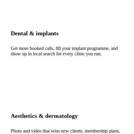
Dental & implants
Get more booked calls, fill your implant programme, and
show up in local search for every clinic you run.
Aesthetics & dermatology
Photo and video that wins new clients, membership plans,