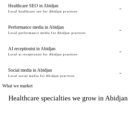
Healthcare SEO in Abidjan
→
Local healthcare seo for Abidjan practices
Performance media in Abidjan
→
Local performance media for Abidjan practices
AI receptionist in Abidjan
→
Local ai receptionist for Abidjan practices
Social media in Abidjan
→
Local social media for Abidjan practices
What we market
Healthcare specialties we grow in Abidjan