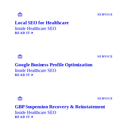
SERVICE
Local SEO for Healthcare
Inside Healthcare SEO
READ IT
SERVICE
Google Business Profile Optimization
Inside Healthcare SEO
READ IT
SERVICE
GBP Suspension Recovery & Reinstatement
Inside Healthcare SEO
READ IT