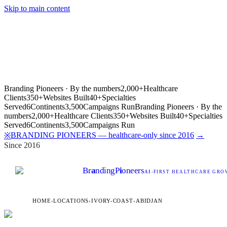
Skip to main content
Branding Pioneers · By the numbers
2,000+
Healthcare
Clients
350+
Websites Built
40+
Specialties
Served
6
Continents
3,500
Campaigns Run
Branding Pioneers · By the
numbers
2,000+
Healthcare Clients
350+
Websites Built
40+
Specialties
Served
6
Continents
3,500
Campaigns Run
BRANDING PIONEERS — healthcare-only since 2016
→
※
Since 2016
Br
a
nding
P
i
oneers
AI
-FIRST HEALTHCARE GROW
HOME
›
LOCATIONS
›
IVORY-COAST
›
ABIDJAN