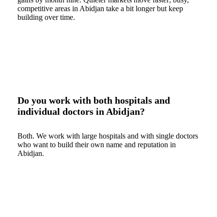
competitive areas in Abidjan take a bit longer but keep
building over time.
Do you work with both hospitals and
individual doctors in Abidjan?
Both. We work with large hospitals and with single doctors
who want to build their own name and reputation in
Abidjan.