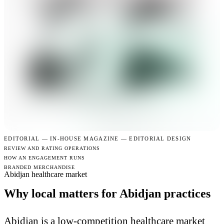
EDITORIAL —
IN-HOUSE MAGAZINE — EDITORIAL DESIGN
REVIEW AND RATING OPERATIONS
HOW AN ENGAGEMENT RUNS
BRANDED MERCHANDISE
Abidjan healthcare market
Why local matters for Abidjan practices
Abidjan is a low-competition healthcare market