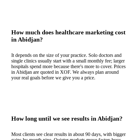
How much does healthcare marketing cost
in Abidjan?
It depends on the size of your practice. Solo doctors and
single clinics usually start with a small monthly fee; larger
hospitals spend more because there's more to cover. Prices
in Abidjan are quoted in XOF. We always plan around
your real goals before we give you a price.
How long until we see results in Abidjan?
Most clients see clear results in about 90 days, with bigger
gains by month nine. Quieter markets move faster; busy,