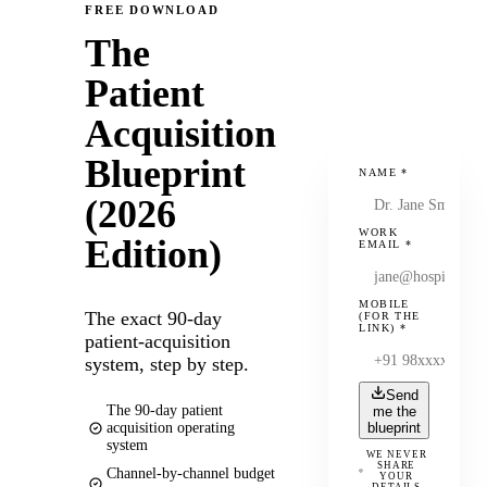
FREE DOWNLOAD
The
Patient
Acquisition
Blueprint
NAME
*
(2026
WORK
Edition)
EMAIL
*
MOBILE
The exact 90-day
(FOR THE
LINK)
*
patient-acquisition
system, step by step.
Send
The 90-day patient
me the
acquisition operating
blueprint
system
WE NEVER
SHARE
Channel-by-channel budget
YOUR