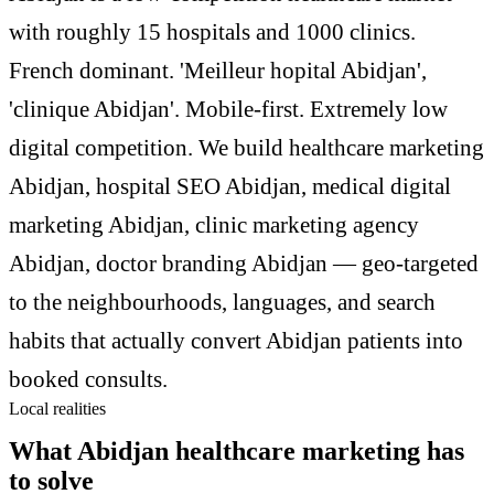
with roughly 15 hospitals and 1000 clinics.
French dominant. 'Meilleur hopital Abidjan',
'clinique Abidjan'. Mobile-first. Extremely low
digital competition. We build healthcare marketing
Abidjan, hospital SEO Abidjan, medical digital
marketing Abidjan, clinic marketing agency
Abidjan, doctor branding Abidjan — geo-targeted
to the neighbourhoods, languages, and search
habits that actually convert Abidjan patients into
booked consults.
Local realities
What Abidjan healthcare marketing has
to solve