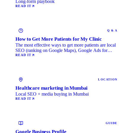
Long-form playbook
READ IT
Q & A
How to Get More Patients for My Clinic
The most effective ways to get more patients are local
SEO (ranking on Google Maps), Google Ads for
immediate …
READ IT
LOCATION
Healthcare marketing in Mumbai
Local SEO + media buying in Mumbai
READ IT
GUIDE
Google Business Profile