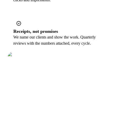
Receipts, not promises
We name our clients and show the work. Quarterly
reviews with the numbers attached, every cycle.