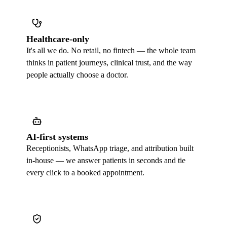
Healthcare-only
It's all we do. No retail, no fintech — the whole team
thinks in patient journeys, clinical trust, and the way
people actually choose a doctor.
AI-first systems
Receptionists, WhatsApp triage, and attribution built
in-house — we answer patients in seconds and tie
every click to a booked appointment.