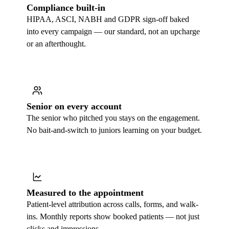
Compliance built-in
HIPAA, ASCI, NABH and GDPR sign-off baked
into every campaign — our standard, not an upcharge
or an afterthought.
Senior on every account
The senior who pitched you stays on the engagement.
No bait-and-switch to juniors learning on your budget.
Measured to the appointment
Patient-level attribution across calls, forms, and walk-
ins. Monthly reports show booked patients — not just
clicks and impressions.