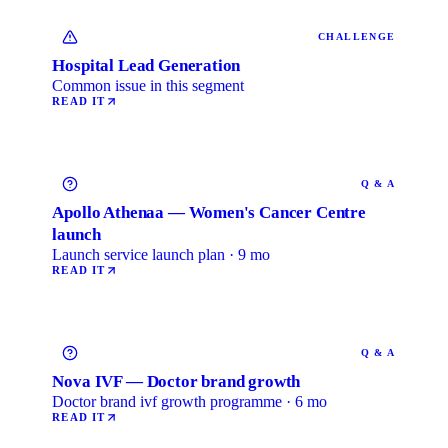
CHALLENGE
Hospital Lead Generation
Common issue in this segment
READ IT
Q & A
Apollo Athenaa — Women's Cancer Centre
launch
Launch service launch plan · 9 mo
READ IT
Q & A
Nova IVF — Doctor brand growth
Doctor brand ivf growth programme · 6 mo
READ IT