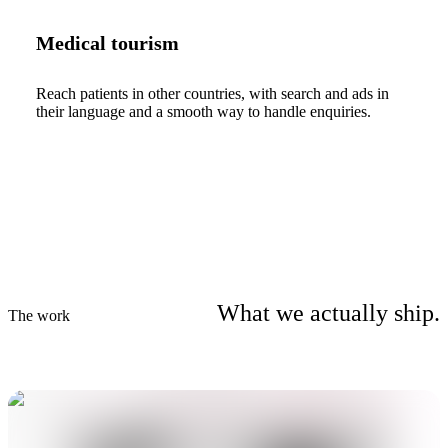
Medical tourism
Reach patients in other countries, with search and ads in
their language and a smooth way to handle enquiries.
What we actually ship.
The work