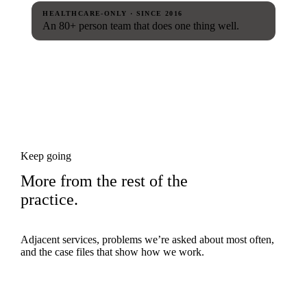
HEALTHCARE-ONLY · SINCE 2016
An 80+ person team that does one thing well.
Keep going
More from the rest of the
practice.
Adjacent services, problems we’re asked about most often,
and the case files that show how we work.