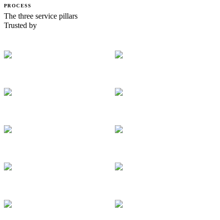
PROCESS
The three service pillars
Trusted by