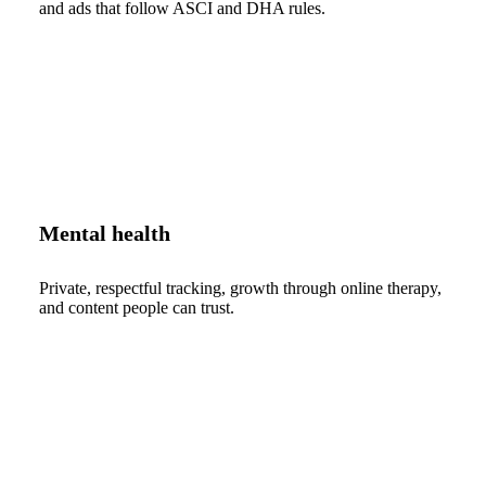
and ads that follow ASCI and DHA rules.
Mental health
Private, respectful tracking, growth through online therapy,
and content people can trust.