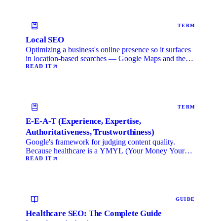
TERM
Local SEO
Optimizing a business's online presence so it surfaces
in location-based searches — Google Maps and the
local …
READ IT
TERM
E-E-A-T (Experience, Expertise,
Authoritativeness, Trustworthiness)
Google's framework for judging content quality.
Because healthcare is a YMYL (Your Money Your
Life) category, …
READ IT
GUIDE
Healthcare SEO: The Complete Guide