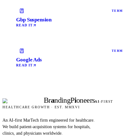
TERM
Gbp Suspension
READ IT
TERM
Google Ads
READ IT
Br
a
nding
P
i
oneers
AI
-FIRST
HEALTHCARE GROWTH · EST. MMXVI
An AI-first MarTech firm engineered for healthcare.
We build patient-acquisition systems for hospitals,
clinics, and physicians worldwide.