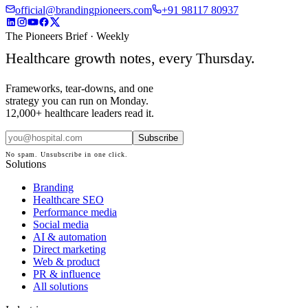
official@brandingpioneers.com
+91 98117 80937
The Pioneers Brief · Weekly
Healthcare growth notes, every Thursday.
Frameworks, tear-downs, and one
strategy you can run on Monday.
12,000+ healthcare leaders read it.
Subscribe
No spam. Unsubscribe in one click.
Solutions
Branding
Healthcare SEO
Performance media
Social media
AI & automation
Direct marketing
Web & product
PR & influence
All solutions