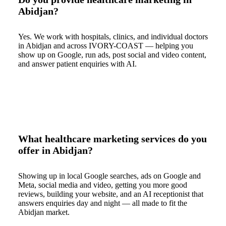
Abidjan?
Yes. We work with hospitals, clinics, and individual doctors
in Abidjan and across IVORY-COAST — helping you
show up on Google, run ads, post social and video content,
and answer patient enquiries with AI.
What healthcare marketing services do you
offer in Abidjan?
Showing up in local Google searches, ads on Google and
Meta, social media and video, getting you more good
reviews, building your website, and an AI receptionist that
answers enquiries day and night — all made to fit the
Abidjan market.