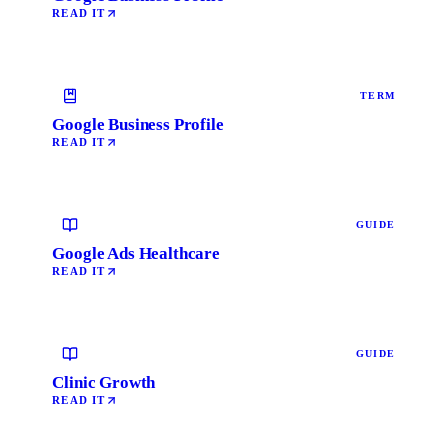
READ IT
TERM
Google Business Profile
READ IT
GUIDE
Google Ads Healthcare
READ IT
GUIDE
Clinic Growth
READ IT