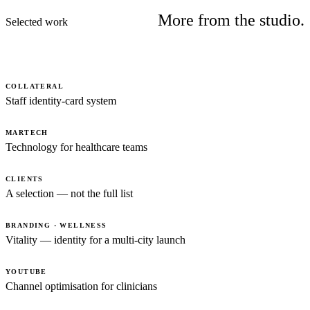
More from the studio.
Selected work
COLLATERAL
Staff identity-card system
MARTECH
Technology for healthcare teams
CLIENTS
A selection — not the full list
BRANDING · WELLNESS
Vitality — identity for a multi-city launch
YOUTUBE
Channel optimisation for clinicians