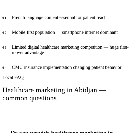
French-language content essential for patient reach
0
1
Mobile-first population — smartphone internet dominant
0
2
Limited digital healthcare marketing competition — huge first-
0
3
mover advantage
CMU insurance implementation changing patient behavior
0
4
Local FAQ
Healthcare marketing in Abidjan —
common questions
Do you provide healthcare marketing in