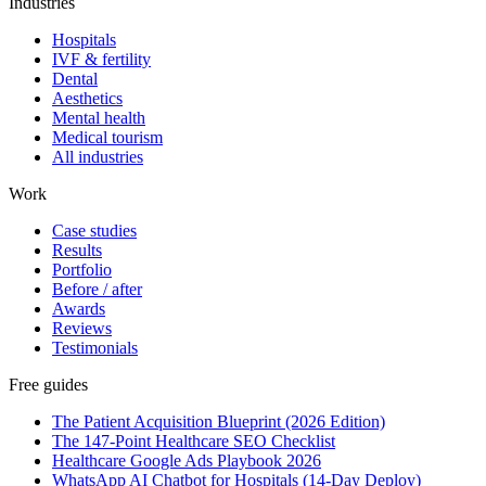
Industries
Hospitals
IVF & fertility
Dental
Aesthetics
Mental health
Medical tourism
All industries
Work
Case studies
Results
Portfolio
Before / after
Awards
Reviews
Testimonials
Free guides
The Patient Acquisition Blueprint (2026 Edition)
The 147-Point Healthcare SEO Checklist
Healthcare Google Ads Playbook 2026
WhatsApp AI Chatbot for Hospitals (14-Day Deploy)