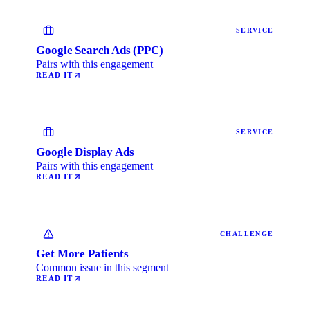
SERVICE
Google Search Ads (PPC)
Pairs with this engagement
READ IT
SERVICE
Google Display Ads
Pairs with this engagement
READ IT
CHALLENGE
Get More Patients
Common issue in this segment
READ IT