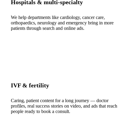
Hospitals & multi-specialty
We help departments like cardiology, cancer care,
orthopaedics, neurology and emergency bring in more
patients through search and online ads.
IVF & fertility
Caring, patient content for a long journey — doctor
profiles, real success stories on video, and ads that reach
people ready to book a consult.