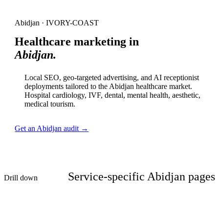
Abidjan · IVORY-COAST
Healthcare marketing in
Abidjan.
Local SEO, geo-targeted advertising, and AI receptionist
deployments tailored to the Abidjan healthcare market.
Hospital cardiology, IVF, dental, mental health, aesthetic,
medical tourism.
Get an Abidjan audit →
Service-specific Abidjan pages
Drill down