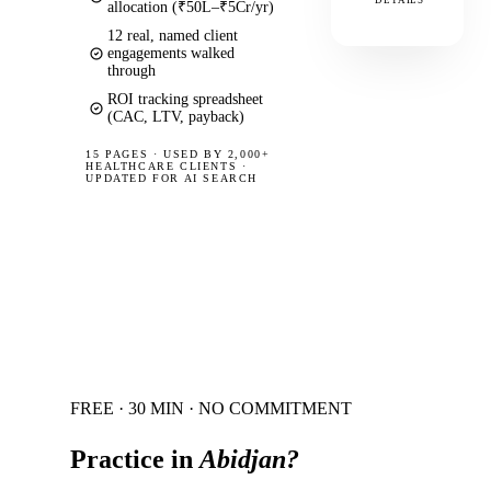
DETAILS
allocation (₹50L–₹5Cr/yr)
12 real, named client
engagements walked
through
ROI tracking spreadsheet
(CAC, LTV, payback)
15 PAGES
·
USED BY 2,000+
HEALTHCARE CLIENTS ·
UPDATED FOR AI SEARCH
FREE · 30 MIN · NO COMMITMENT
Practice in
Abidjan
?