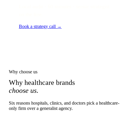
Local audit · 60 minutes · senior strategist
on the line.
Book a strategy call →
Why choose us
Why healthcare brands
choose us
.
Six reasons hospitals, clinics, and doctors pick a healthcare-
only firm over a generalist agency.