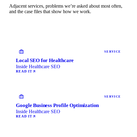
Adjacent services, problems we’re asked about most often,
and the case files that show how we work.
SERVICE
Local SEO for Healthcare
Inside Healthcare SEO
READ IT
SERVICE
Google Business Profile Optimization
Inside Healthcare SEO
READ IT