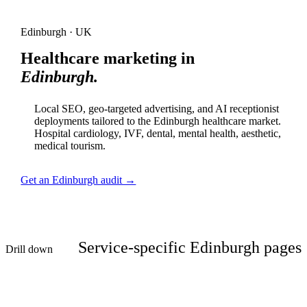
Edinburgh · UK
Healthcare marketing in
Edinburgh.
Local SEO, geo-targeted advertising, and AI receptionist
deployments tailored to the Edinburgh healthcare market.
Hospital cardiology, IVF, dental, mental health, aesthetic,
medical tourism.
Get an Edinburgh audit →
Service-specific Edinburgh pages
Drill down