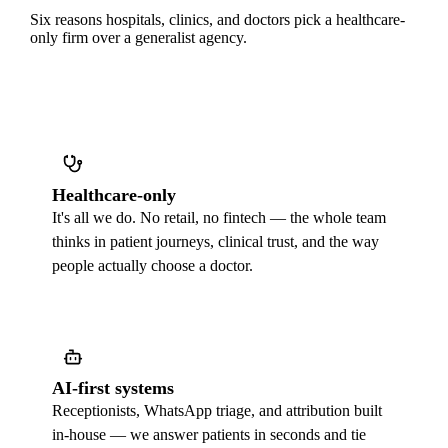
Six reasons hospitals, clinics, and doctors pick a healthcare-
only firm over a generalist agency.
Healthcare-only
It's all we do. No retail, no fintech — the whole team
thinks in patient journeys, clinical trust, and the way
people actually choose a doctor.
AI-first systems
Receptionists, WhatsApp triage, and attribution built
in-house — we answer patients in seconds and tie