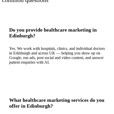
common questions
Do you provide healthcare marketing in
Edinburgh?
Yes. We work with hospitals, clinics, and individual doctors
in Edinburgh and across UK — helping you show up on
Google, run ads, post social and video content, and answer
patient enquiries with AI.
What healthcare marketing services do you
offer in Edinburgh?