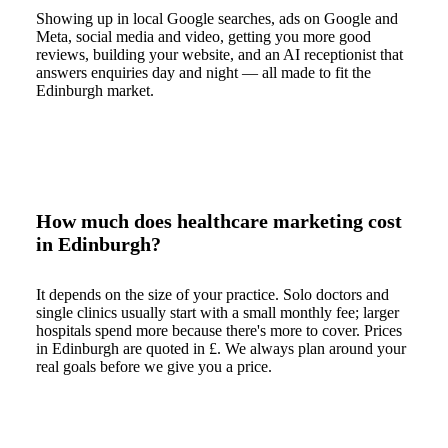
Showing up in local Google searches, ads on Google and
Meta, social media and video, getting you more good
reviews, building your website, and an AI receptionist that
answers enquiries day and night — all made to fit the
Edinburgh market.
How much does healthcare marketing cost
in Edinburgh?
It depends on the size of your practice. Solo doctors and
single clinics usually start with a small monthly fee; larger
hospitals spend more because there's more to cover. Prices
in Edinburgh are quoted in £. We always plan around your
real goals before we give you a price.