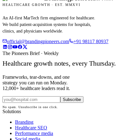
HEALTHCARE GROWTH · EST. MMXVI
An AI-first MarTech firm engineered for healthcare.
We build patient-acquisition systems for hospitals,
clinics, and physicians worldwide.
official@brandingpioneers.com
+91 98117 80937
The Pioneers Brief · Weekly
Healthcare growth notes, every Thursday.
Frameworks, tear-downs, and one
strategy you can run on Monday.
12,000+ healthcare leaders read it.
Subscribe
No spam. Unsubscribe in one click.
Solutions
Branding
Healthcare SEO
Performance media
Social media