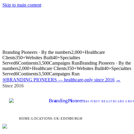
Skip to main content
Branding Pioneers · By the numbers
2,000+
Healthcare
Clients
350+
Websites Built
40+
Specialties
Served
6
Continents
3,500
Campaigns Run
Branding Pioneers · By the
numbers
2,000+
Healthcare Clients
350+
Websites Built
40+
Specialties
Served
6
Continents
3,500
Campaigns Run
BRANDING PIONEERS — healthcare-only since 2016
→
※
Since 2016
Br
a
nding
P
i
oneers
AI
-FIRST HEALTHCARE GROW
HOME
›
LOCATIONS
›
UK
›
EDINBURGH