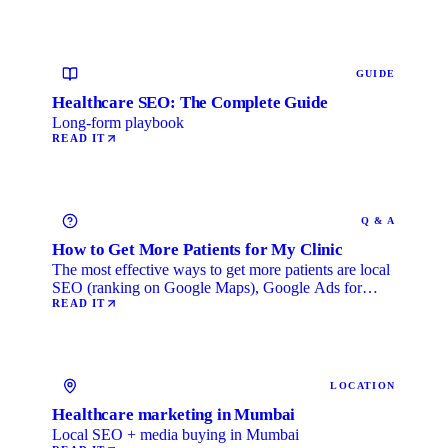
GUIDE
Healthcare SEO: The Complete Guide
Long-form playbook
READ IT
Q & A
How to Get More Patients for My Clinic
The most effective ways to get more patients are local
SEO (ranking on Google Maps), Google Ads for
immediate …
READ IT
LOCATION
Healthcare marketing in Mumbai
Local SEO + media buying in Mumbai