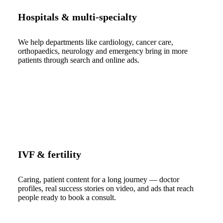
Hospitals & multi-specialty
We help departments like cardiology, cancer care,
orthopaedics, neurology and emergency bring in more
patients through search and online ads.
IVF & fertility
Caring, patient content for a long journey — doctor
profiles, real success stories on video, and ads that reach
people ready to book a consult.