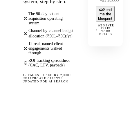
system, step by step.
Send
The 90-day patient
me the
acquisition operating
blueprint
system
WE NEVER
SHARE
Channel-by-channel budget
YOUR
DETAILS
allocation (₹50L–₹5Cr/yr)
12 real, named client
engagements walked
through
ROI tracking spreadsheet
(CAC, LTV, payback)
15 PAGES
·
USED BY 2,000+
HEALTHCARE CLIENTS ·
UPDATED FOR AI SEARCH