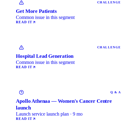
CHALLENGE
Get More Patients
Common issue in this segment
READ IT
CHALLENGE
Hospital Lead Generation
Common issue in this segment
READ IT
Q & A
Apollo Athenaa — Women's Cancer Centre
launch
Launch service launch plan · 9 mo
READ IT