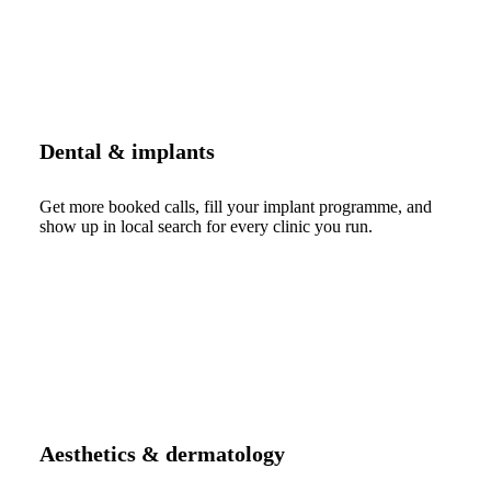
Dental & implants
Get more booked calls, fill your implant programme, and
show up in local search for every clinic you run.
Aesthetics & dermatology