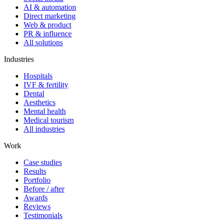
AI & automation
Direct marketing
Web & product
PR & influence
All solutions
Industries
Hospitals
IVF & fertility
Dental
Aesthetics
Mental health
Medical tourism
All industries
Work
Case studies
Results
Portfolio
Before / after
Awards
Reviews
Testimonials