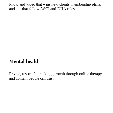
Photo and video that wins new clients, membership plans,
and ads that follow ASCI and DHA rules.
Mental health
Private, respectful tracking, growth through online therapy,
and content people can trust.