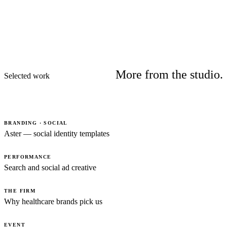
More from the studio.
Selected work
BRANDING · SOCIAL
Aster — social identity templates
PERFORMANCE
Search and social ad creative
THE FIRM
Why healthcare brands pick us
EVENT