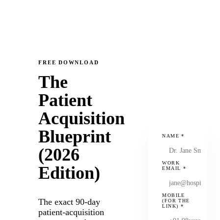
FREE DOWNLOAD
The
Patient
Acquisition
Blueprint
NAME
*
(2026
WORK
Edition)
EMAIL
*
MOBILE
The exact 90-day
(FOR THE
LINK)
*
patient-acquisition