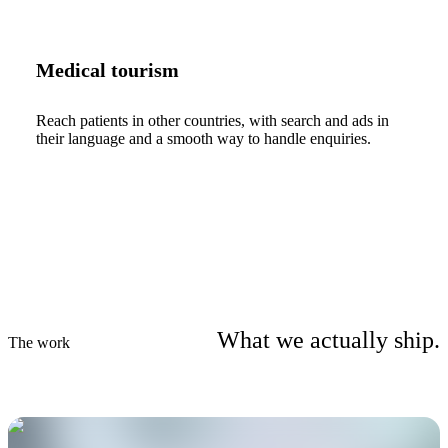
Medical tourism
Reach patients in other countries, with search and ads in
their language and a smooth way to handle enquiries.
What we actually ship.
The work