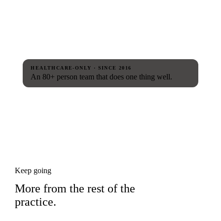
HEALTHCARE-ONLY · SINCE 2016
An 80+ person team that does one thing well.
Keep going
More from the rest of the
practice.