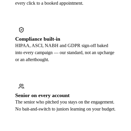
every click to a booked appointment.
Compliance built-in
HIPAA, ASCI, NABH and GDPR sign-off baked
into every campaign — our standard, not an upcharge
or an afterthought.
Senior on every account
The senior who pitched you stays on the engagement.
No bait-and-switch to juniors learning on your budget.