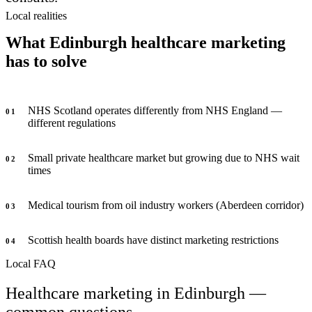
Local realities
What Edinburgh healthcare marketing
has to solve
NHS Scotland operates differently from NHS England —
0
1
different regulations
Small private healthcare market but growing due to NHS wait
0
2
times
Medical tourism from oil industry workers (Aberdeen corridor)
0
3
Scottish health boards have distinct marketing restrictions
0
4
Local FAQ
Healthcare marketing in Edinburgh —