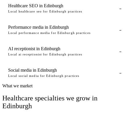
Healthcare SEO in Edinburgh
→
Local healthcare seo for Edinburgh practices
Performance media in Edinburgh
→
Local performance media for Edinburgh practices
AI receptionist in Edinburgh
→
Local ai receptionist for Edinburgh practices
Social media in Edinburgh
→
Local social media for Edinburgh practices
What we market
Healthcare specialties we grow in
Edinburgh