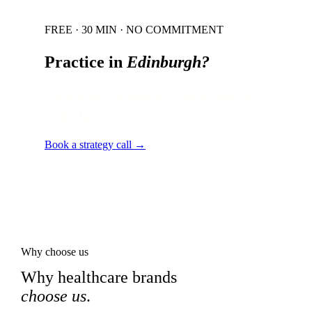
FREE · 30 MIN · NO COMMITMENT
Practice in
Edinburgh
?
Local audit · 60 minutes · senior strategist
on the line.
Book a strategy call →
Why choose us
Why healthcare brands
choose us
.