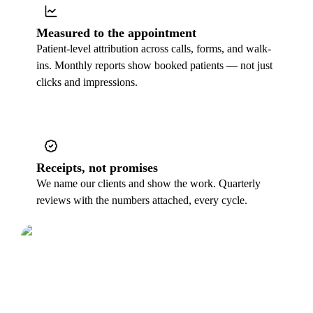
Measured to the appointment
Patient-level attribution across calls, forms, and walk-
ins. Monthly reports show booked patients — not just
clicks and impressions.
Receipts, not promises
We name our clients and show the work. Quarterly
reviews with the numbers attached, every cycle.