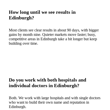
How long until we see results in
Edinburgh?
Most clients see clear results in about 90 days, with bigger
gains by month nine. Quieter markets move faster; busy,
competitive areas in Edinburgh take a bit longer but keep
building over time.
Do you work with both hospitals and
individual doctors in Edinburgh?
Both. We work with large hospitals and with single doctors
who want to build their own name and reputation in
Edinburgh.