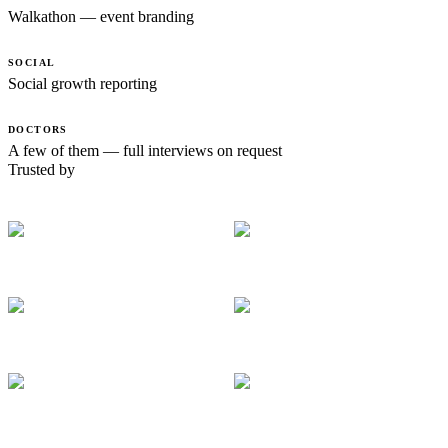
Walkathon — event branding
SOCIAL
Social growth reporting
DOCTORS
A few of them — full interviews on request
Trusted by