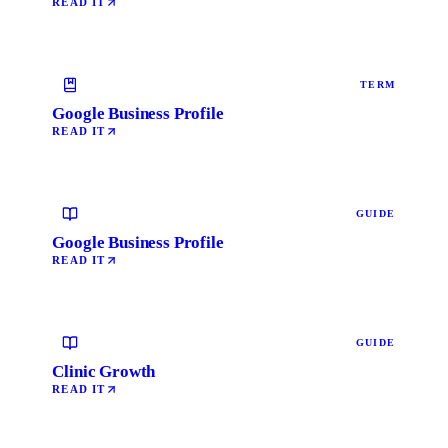
READ IT
TERM
Google Business Profile
READ IT
GUIDE
Google Business Profile
READ IT
GUIDE
Clinic Growth
READ IT