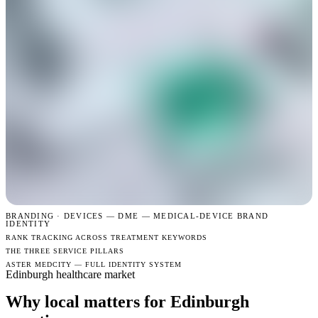
BRANDING · DEVICES —
DME — MEDICAL-DEVICE BRAND
IDENTITY
RANK TRACKING ACROSS TREATMENT KEYWORDS
THE THREE SERVICE PILLARS
ASTER MEDCITY — FULL IDENTITY SYSTEM
Edinburgh healthcare market
Why local matters for Edinburgh