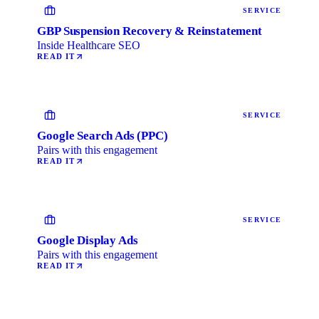
SERVICE
GBP Suspension Recovery & Reinstatement
Inside Healthcare SEO
READ IT
SERVICE
Google Search Ads (PPC)
Pairs with this engagement
READ IT
SERVICE
Google Display Ads
Pairs with this engagement
READ IT