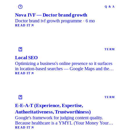
Q & A
Nova IVF — Doctor brand growth
Doctor brand ivf growth programme · 6 mo
READ IT
TERM
Local SEO
Optimizing a business's online presence so it surfaces
in location-based searches — Google Maps and the
local …
READ IT
TERM
E-E-A-T (Experience, Expertise,
Authoritativeness, Trustworthiness)
Google's framework for judging content quality.
Because healthcare is a YMYL (Your Money Your
Life) category, …
READ IT