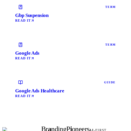
TERM
Gbp Suspension
READ IT
TERM
Google Ads
READ IT
GUIDE
Google Ads Healthcare
READ IT
Br
a
nding
P
i
oneers
AI
-FIRST