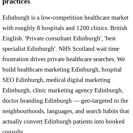
practices
Edinburgh is a low-competition healthcare market
with roughly 8 hospitals and 1200 clinics. British
English. 'Private consultant Edinburgh', 'best
specialist Edinburgh'. NHS Scotland wait time
frustration drives private healthcare searches. We
build healthcare marketing Edinburgh, hospital
SEO Edinburgh, medical digital marketing
Edinburgh, clinic marketing agency Edinburgh,
doctor branding Edinburgh — geo-targeted to the
neighbourhoods, languages, and search habits that
actually convert Edinburgh patients into booked
consults.