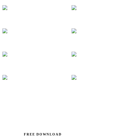
FREE DOWNLOAD