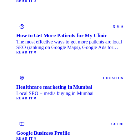
READ IT
Q & A
How to Get More Patients for My Clinic
The most effective ways to get more patients are local
SEO (ranking on Google Maps), Google Ads for
immediate …
READ IT
LOCATION
Healthcare marketing in Mumbai
Local SEO + media buying in Mumbai
READ IT
GUIDE
Google Business Profile
READ IT