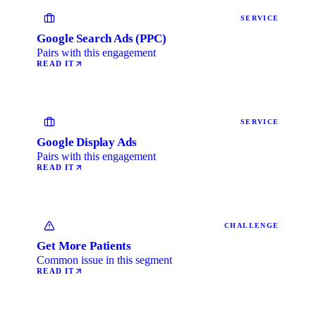
SERVICE
Google Search Ads (PPC)
Pairs with this engagement
READ IT
SERVICE
Google Display Ads
Pairs with this engagement
READ IT
CHALLENGE
Get More Patients
Common issue in this segment
READ IT