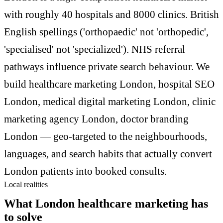
with roughly 40 hospitals and 8000 clinics. British
English spellings ('orthopaedic' not 'orthopedic',
'specialised' not 'specialized'). NHS referral
pathways influence private search behaviour. We
build healthcare marketing London, hospital SEO
London, medical digital marketing London, clinic
marketing agency London, doctor branding
London — geo-targeted to the neighbourhoods,
languages, and search habits that actually convert
London patients into booked consults.
Local realities
What London healthcare marketing has
to solve