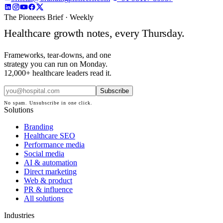
The Pioneers Brief · Weekly
Healthcare growth notes, every Thursday.
Frameworks, tear-downs, and one
strategy you can run on Monday.
12,000+ healthcare leaders read it.
Subscribe
No spam. Unsubscribe in one click.
Solutions
Branding
Healthcare SEO
Performance media
Social media
AI & automation
Direct marketing
Web & product
PR & influence
All solutions
Industries