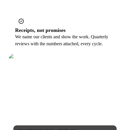
Receipts, not promises
We name our clients and show the work. Quarterly
reviews with the numbers attached, every cycle.