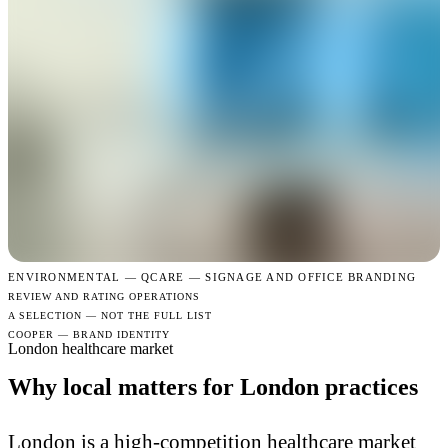
ENVIRONMENTAL —
QCARE — SIGNAGE AND OFFICE BRANDING
REVIEW AND RATING OPERATIONS
A SELECTION — NOT THE FULL LIST
COOPER — BRAND IDENTITY
London healthcare market
Why local matters for London practices
London is a high-competition healthcare market