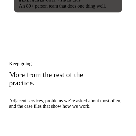
HEALTHCARE-ONLY · SINCE 2016
An 80+ person team that does one thing well.
Keep going
More from the rest of the
practice.
Adjacent services, problems we’re asked about most often,
and the case files that show how we work.