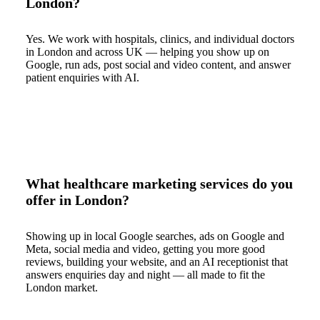
London?
Yes. We work with hospitals, clinics, and individual doctors
in London and across UK — helping you show up on
Google, run ads, post social and video content, and answer
patient enquiries with AI.
What healthcare marketing services do you
offer in London?
Showing up in local Google searches, ads on Google and
Meta, social media and video, getting you more good
reviews, building your website, and an AI receptionist that
answers enquiries day and night — all made to fit the
London market.