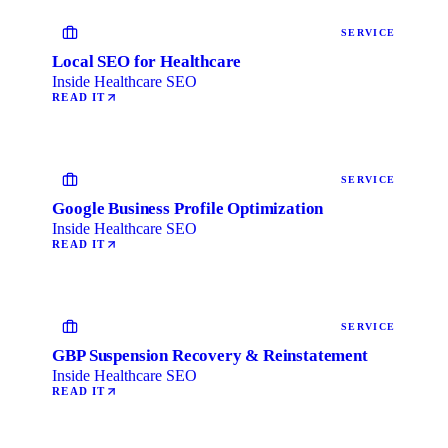
SERVICE
Local SEO for Healthcare
Inside Healthcare SEO
READ IT
SERVICE
Google Business Profile Optimization
Inside Healthcare SEO
READ IT
SERVICE
GBP Suspension Recovery & Reinstatement
Inside Healthcare SEO
READ IT