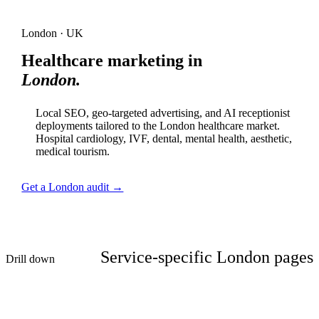
London · UK
Healthcare marketing in
London.
Local SEO, geo-targeted advertising, and AI receptionist
deployments tailored to the London healthcare market.
Hospital cardiology, IVF, dental, mental health, aesthetic,
medical tourism.
Get a London audit →
Service-specific London pages
Drill down