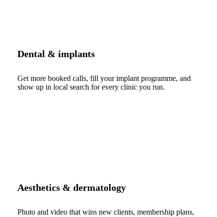
Dental & implants
Get more booked calls, fill your implant programme, and
show up in local search for every clinic you run.
Aesthetics & dermatology
Photo and video that wins new clients, membership plans,