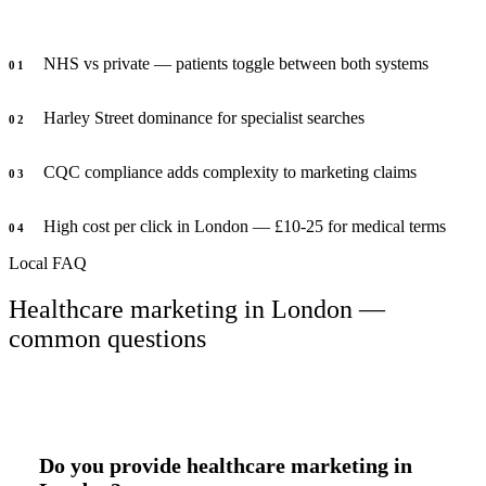
NHS vs private — patients toggle between both systems
0
1
Harley Street dominance for specialist searches
0
2
CQC compliance adds complexity to marketing claims
0
3
High cost per click in London — £10-25 for medical terms
0
4
Local FAQ
Healthcare marketing in London —
common questions
Do you provide healthcare marketing in