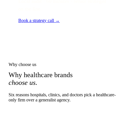
Local audit · 60 minutes · senior strategist
on the line.
Book a strategy call →
Why choose us
Why healthcare brands
choose us
.
Six reasons hospitals, clinics, and doctors pick a healthcare-
only firm over a generalist agency.