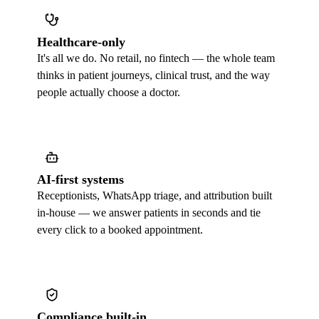
Healthcare-only
It's all we do. No retail, no fintech — the whole team
thinks in patient journeys, clinical trust, and the way
people actually choose a doctor.
AI-first systems
Receptionists, WhatsApp triage, and attribution built
in-house — we answer patients in seconds and tie
every click to a booked appointment.
Compliance built-in