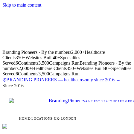
Skip to main content
Branding Pioneers · By the numbers
2,000+
Healthcare
Clients
350+
Websites Built
40+
Specialties
Served
6
Continents
3,500
Campaigns Run
Branding Pioneers · By the
numbers
2,000+
Healthcare Clients
350+
Websites Built
40+
Specialties
Served
6
Continents
3,500
Campaigns Run
BRANDING PIONEERS — healthcare-only since 2016
→
※
Since 2016
Br
a
nding
P
i
oneers
AI
-FIRST HEALTHCARE GROW
HOME
›
LOCATIONS
›
UK
›
LONDON