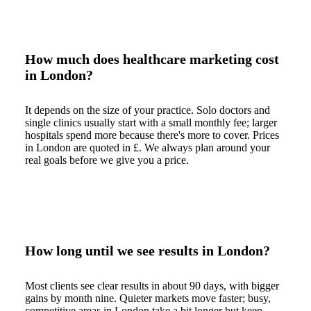
How much does healthcare marketing cost
in London?
It depends on the size of your practice. Solo doctors and
single clinics usually start with a small monthly fee; larger
hospitals spend more because there's more to cover. Prices
in London are quoted in £. We always plan around your
real goals before we give you a price.
How long until we see results in London?
Most clients see clear results in about 90 days, with bigger
gains by month nine. Quieter markets move faster; busy,
competitive areas in London take a bit longer but keep