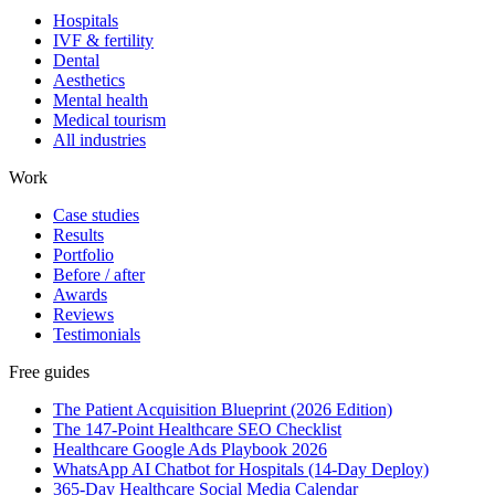
Hospitals
IVF & fertility
Dental
Aesthetics
Mental health
Medical tourism
All industries
Work
Case studies
Results
Portfolio
Before / after
Awards
Reviews
Testimonials
Free guides
The Patient Acquisition Blueprint (2026 Edition)
The 147-Point Healthcare SEO Checklist
Healthcare Google Ads Playbook 2026
WhatsApp AI Chatbot for Hospitals (14-Day Deploy)
365-Day Healthcare Social Media Calendar