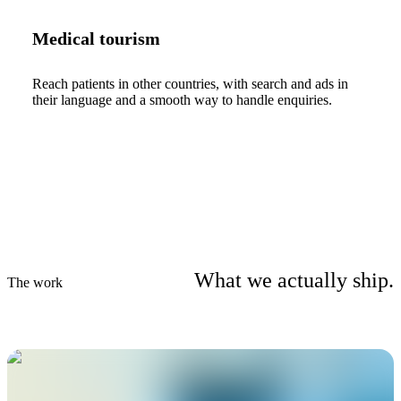
Medical tourism
Reach patients in other countries, with search and ads in
their language and a smooth way to handle enquiries.
What we actually ship.
The work