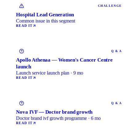
CHALLENGE
Hospital Lead Generation
Common issue in this segment
READ IT
Q & A
Apollo Athenaa — Women's Cancer Centre
launch
Launch service launch plan · 9 mo
READ IT
Q & A
Nova IVF — Doctor brand growth
Doctor brand ivf growth programme · 6 mo
READ IT