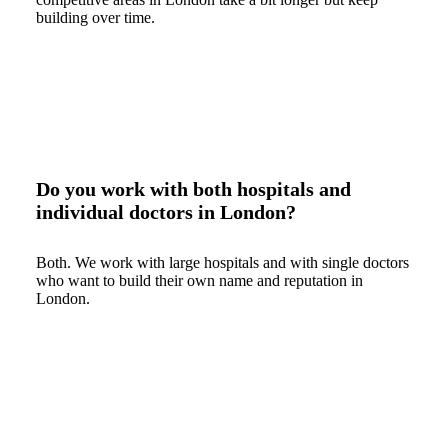
building over time.
Do you work with both hospitals and
individual doctors in London?
Both. We work with large hospitals and with single doctors
who want to build their own name and reputation in
London.