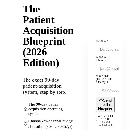
The
Patient
Acquisition
Blueprint
NAME
*
(2026
WORK
Edition)
EMAIL
*
MOBILE
The exact 90-day
(FOR THE
LINK)
*
patient-acquisition
system, step by step.
Send
The 90-day patient
me the
acquisition operating
blueprint
system
WE NEVER
SHARE
Channel-by-channel budget
YOUR
DETAILS
allocation (₹50L–₹5Cr/yr)