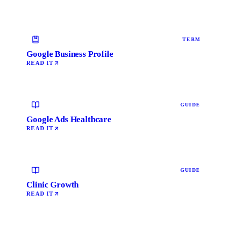
TERM
Google Business Profile
READ IT
GUIDE
Google Ads Healthcare
READ IT
GUIDE
Clinic Growth
READ IT