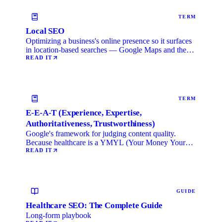
TERM
Local SEO
Optimizing a business's online presence so it surfaces
in location-based searches — Google Maps and the
local …
READ IT
TERM
E-E-A-T (Experience, Expertise,
Authoritativeness, Trustworthiness)
Google's framework for judging content quality.
Because healthcare is a YMYL (Your Money Your
Life) category, …
READ IT
GUIDE
Healthcare SEO: The Complete Guide
Long-form playbook