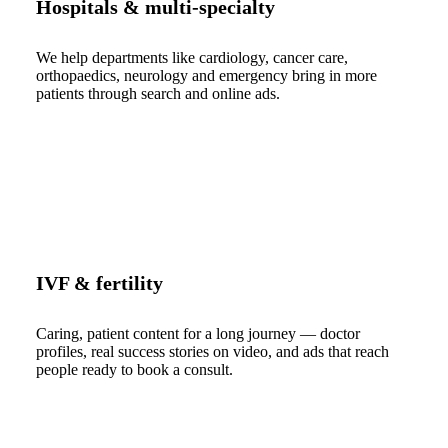
Hospitals & multi-specialty
We help departments like cardiology, cancer care,
orthopaedics, neurology and emergency bring in more
patients through search and online ads.
IVF & fertility
Caring, patient content for a long journey — doctor
profiles, real success stories on video, and ads that reach
people ready to book a consult.