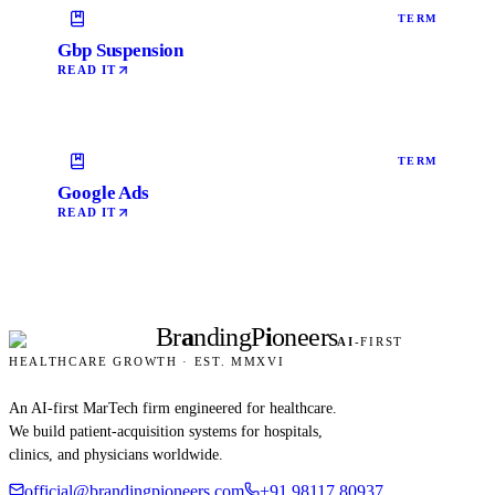
TERM
Gbp Suspension
READ IT
TERM
Google Ads
READ IT
Br
a
nding
P
i
oneers
AI
-FIRST
HEALTHCARE GROWTH · EST. MMXVI
An AI-first MarTech firm engineered for healthcare.
We build patient-acquisition systems for hospitals,
clinics, and physicians worldwide.
official@brandingpioneers.com
+91 98117 80937