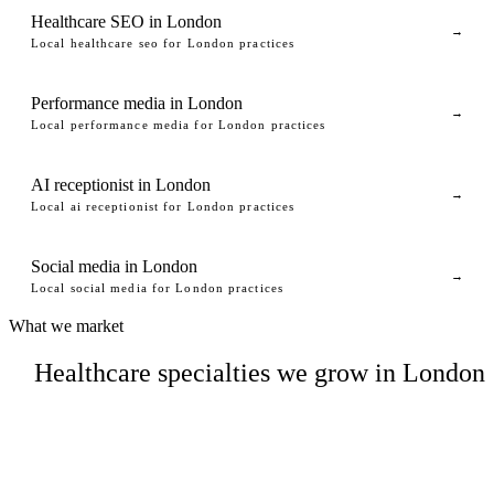
Healthcare SEO in London
→
Local healthcare seo for London practices
Performance media in London
→
Local performance media for London practices
AI receptionist in London
→
Local ai receptionist for London practices
Social media in London
→
Local social media for London practices
What we market
Healthcare specialties we grow in London