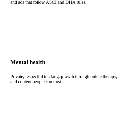
and ads that follow ASCI and DHA rules.
Mental health
Private, respectful tracking, growth through online therapy,
and content people can trust.