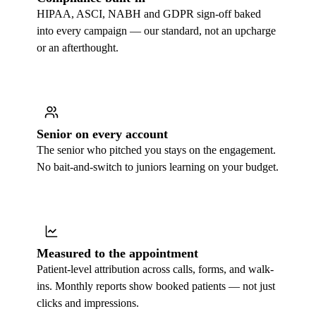
HIPAA, ASCI, NABH and GDPR sign-off baked
into every campaign — our standard, not an upcharge
or an afterthought.
Senior on every account
The senior who pitched you stays on the engagement.
No bait-and-switch to juniors learning on your budget.
Measured to the appointment
Patient-level attribution across calls, forms, and walk-
ins. Monthly reports show booked patients — not just
clicks and impressions.