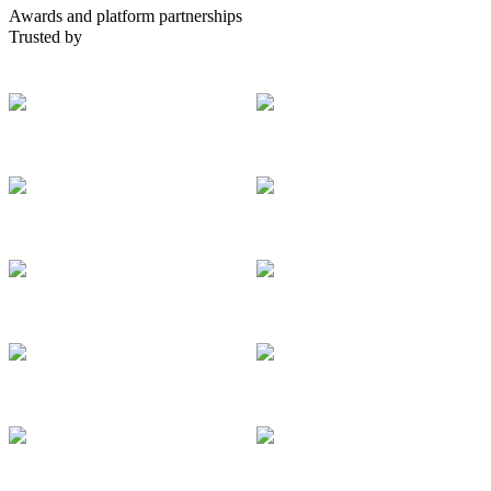
Awards and platform partnerships
Trusted by