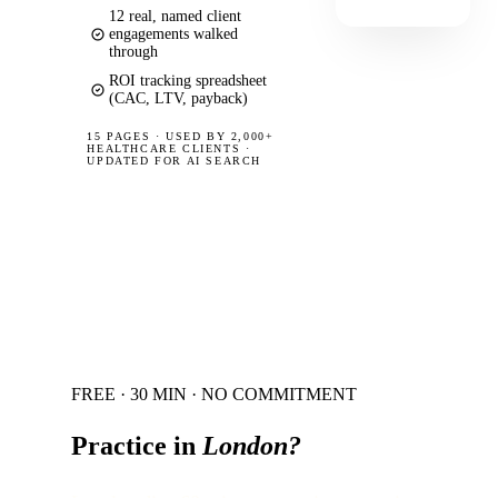
12 real, named client
engagements walked
through
ROI tracking spreadsheet
(CAC, LTV, payback)
15 PAGES
·
USED BY 2,000+
HEALTHCARE CLIENTS ·
UPDATED FOR AI SEARCH
FREE · 30 MIN · NO COMMITMENT
Practice in
London
?