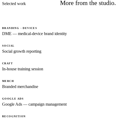
More from the studio.
Selected work
BRANDING · DEVICES
DME — medical-device brand identity
SOCIAL
Social growth reporting
CRAFT
In-house training session
MERCH
Branded merchandise
GOOGLE ADS
Google Ads — campaign management
RECOGNITION