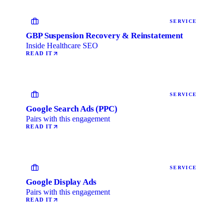
SERVICE
GBP Suspension Recovery & Reinstatement
Inside Healthcare SEO
READ IT
SERVICE
Google Search Ads (PPC)
Pairs with this engagement
READ IT
SERVICE
Google Display Ads
Pairs with this engagement
READ IT