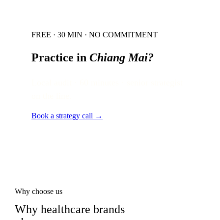
FREE · 30 MIN · NO COMMITMENT
Practice in
Chiang Mai
?
Local audit · 60 minutes · senior strategist
on the line.
Book a strategy call →
Why choose us
Why healthcare brands