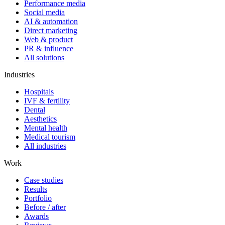
Performance media
Social media
AI & automation
Direct marketing
Web & product
PR & influence
All solutions
Industries
Hospitals
IVF & fertility
Dental
Aesthetics
Mental health
Medical tourism
All industries
Work
Case studies
Results
Portfolio
Before / after
Awards