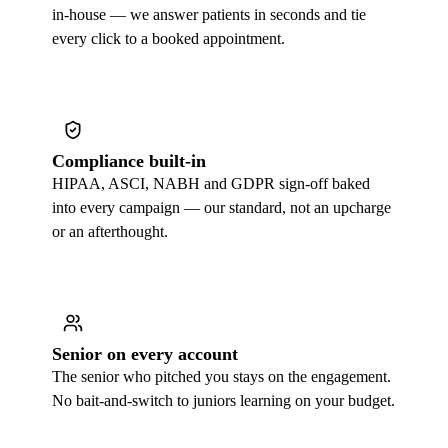
in-house — we answer patients in seconds and tie
every click to a booked appointment.
Compliance built-in
HIPAA, ASCI, NABH and GDPR sign-off baked
into every campaign — our standard, not an upcharge
or an afterthought.
Senior on every account
The senior who pitched you stays on the engagement.
No bait-and-switch to juniors learning on your budget.