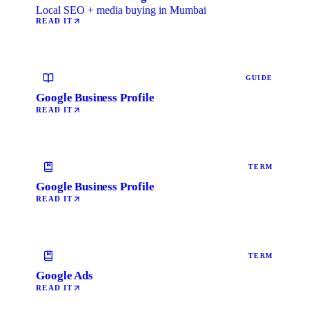
Local SEO + media buying in Mumbai
READ IT
GUIDE
Google Business Profile
READ IT
TERM
Google Business Profile
READ IT
TERM
Google Ads
READ IT