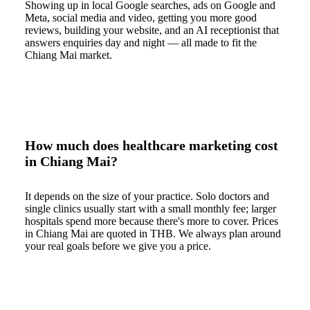
Showing up in local Google searches, ads on Google and
Meta, social media and video, getting you more good
reviews, building your website, and an AI receptionist that
answers enquiries day and night — all made to fit the
Chiang Mai market.
How much does healthcare marketing cost
in Chiang Mai?
It depends on the size of your practice. Solo doctors and
single clinics usually start with a small monthly fee; larger
hospitals spend more because there's more to cover. Prices
in Chiang Mai are quoted in THB. We always plan around
your real goals before we give you a price.