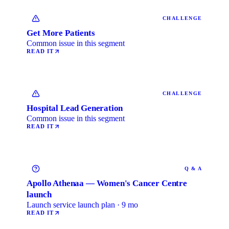
CHALLENGE
Get More Patients
Common issue in this segment
READ IT
CHALLENGE
Hospital Lead Generation
Common issue in this segment
READ IT
Q & A
Apollo Athenaa — Women's Cancer Centre
launch
Launch service launch plan · 9 mo
READ IT