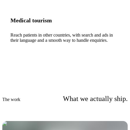
Medical tourism
Reach patients in other countries, with search and ads in
their language and a smooth way to handle enquiries.
What we actually ship.
The work