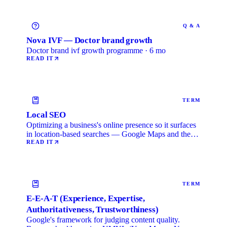
Q & A
Nova IVF — Doctor brand growth
Doctor brand ivf growth programme · 6 mo
READ IT
TERM
Local SEO
Optimizing a business's online presence so it surfaces
in location-based searches — Google Maps and the
local …
READ IT
TERM
E-E-A-T (Experience, Expertise,
Authoritativeness, Trustworthiness)
Google's framework for judging content quality.