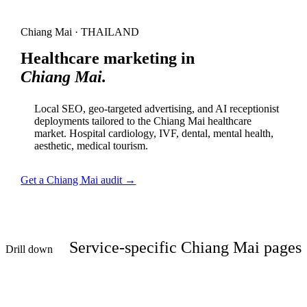
Chiang Mai · THAILAND
Healthcare marketing in
Chiang Mai.
Local SEO, geo-targeted advertising, and AI receptionist
deployments tailored to the Chiang Mai healthcare
market. Hospital cardiology, IVF, dental, mental health,
aesthetic, medical tourism.
Get a Chiang Mai audit →
Service-specific Chiang Mai pages
Drill down