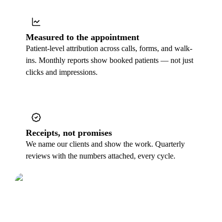
Measured to the appointment
Patient-level attribution across calls, forms, and walk-
ins. Monthly reports show booked patients — not just
clicks and impressions.
Receipts, not promises
We name our clients and show the work. Quarterly
reviews with the numbers attached, every cycle.