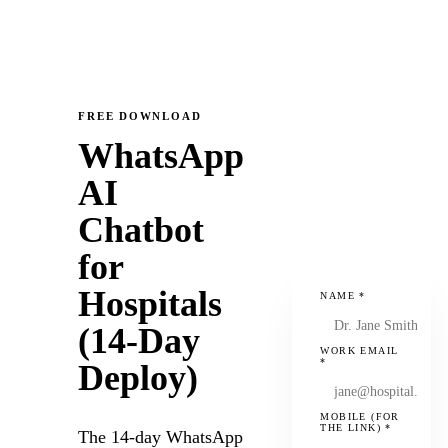
FREE DOWNLOAD
WhatsApp
AI
Chatbot
for
Hospitals
NAME
*
(14-Day
WORK EMAIL
*
Deploy)
MOBILE (FOR
THE LINK)
*
The 14-day WhatsApp