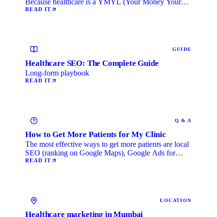
Because healthcare is a YMYL (Your Money Your
Life) category, …
READ IT
GUIDE
Healthcare SEO: The Complete Guide
Long-form playbook
READ IT
Q & A
How to Get More Patients for My Clinic
The most effective ways to get more patients are local
SEO (ranking on Google Maps), Google Ads for
immediate …
READ IT
LOCATION
Healthcare marketing in Mumbai