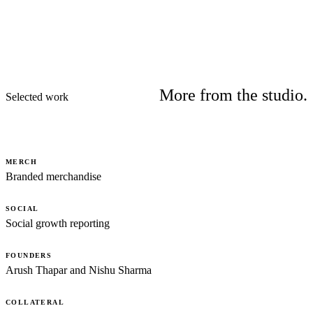
More from the studio.
Selected work
MERCH
Branded merchandise
SOCIAL
Social growth reporting
FOUNDERS
Arush Thapar and Nishu Sharma
COLLATERAL