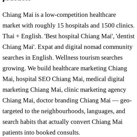
Chiang Mai is a low-competition healthcare
market with roughly 15 hospitals and 1500 clinics.
Thai + English. 'Best hospital Chiang Mai', 'dentist
Chiang Mai'. Expat and digital nomad community
searches in English. Wellness tourism searches
growing. We build healthcare marketing Chiang
Mai, hospital SEO Chiang Mai, medical digital
marketing Chiang Mai, clinic marketing agency
Chiang Mai, doctor branding Chiang Mai — geo-
targeted to the neighbourhoods, languages, and
search habits that actually convert Chiang Mai
patients into booked consults.