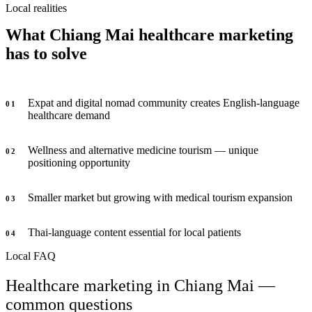
Local realities
What Chiang Mai healthcare marketing
has to solve
Expat and digital nomad community creates English-language
0
1
healthcare demand
Wellness and alternative medicine tourism — unique
0
2
positioning opportunity
Smaller market but growing with medical tourism expansion
0
3
Thai-language content essential for local patients
0
4
Local FAQ
Healthcare marketing in Chiang Mai —
common questions