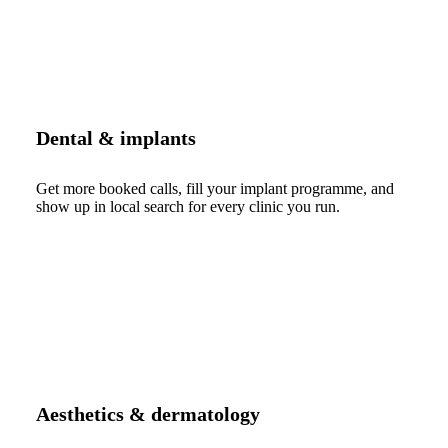
Dental & implants
Get more booked calls, fill your implant programme, and
show up in local search for every clinic you run.
Aesthetics & dermatology