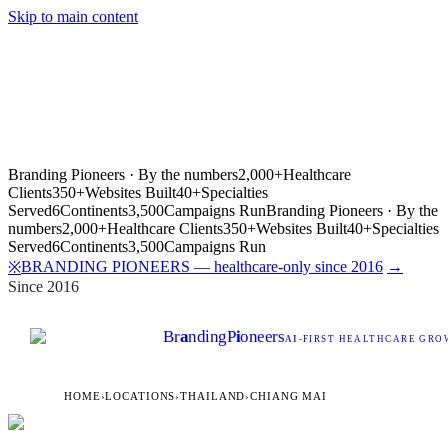
Skip to main content
Branding Pioneers · By the numbers
2,000+
Healthcare
Clients
350+
Websites Built
40+
Specialties
Served
6
Continents
3,500
Campaigns Run
Branding Pioneers · By the
numbers
2,000+
Healthcare Clients
350+
Websites Built
40+
Specialties
Served
6
Continents
3,500
Campaigns Run
BRANDING PIONEERS — healthcare-only since 2016
→
※
Since 2016
Br
a
nding
P
i
oneers
AI
-FIRST HEALTHCARE GROW
HOME
›
LOCATIONS
›
THAILAND
›
CHIANG MAI