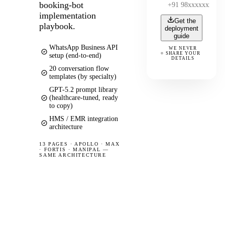
booking-bot
implementation
Get the
playbook.
deployment
guide
WhatsApp Business API
WE NEVER
SHARE YOUR
setup (end-to-end)
DETAILS
20 conversation flow
templates (by specialty)
GPT-5.2 prompt library
(healthcare-tuned, ready
to copy)
HMS / EMR integration
architecture
13 PAGES
·
APOLLO · MAX
· FORTIS · MANIPAL —
SAME ARCHITECTURE