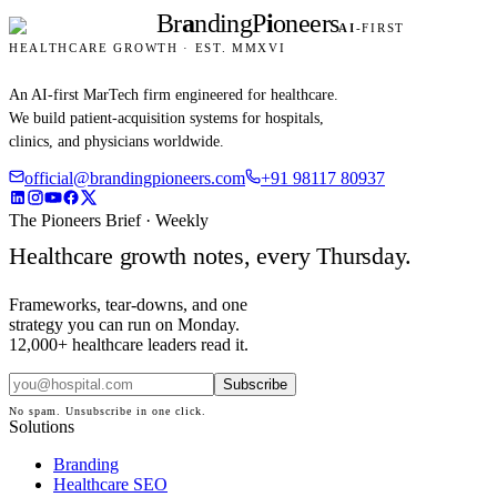
Br
a
nding
P
i
oneers
AI
-FIRST
HEALTHCARE GROWTH · EST. MMXVI
An AI-first MarTech firm engineered for healthcare.
We build patient-acquisition systems for hospitals,
clinics, and physicians worldwide.
official@brandingpioneers.com
+91 98117 80937
The Pioneers Brief · Weekly
Healthcare growth notes, every Thursday.
Frameworks, tear-downs, and one
strategy you can run on Monday.
12,000+ healthcare leaders read it.
Subscribe
No spam. Unsubscribe in one click.
Solutions
Branding
Healthcare SEO