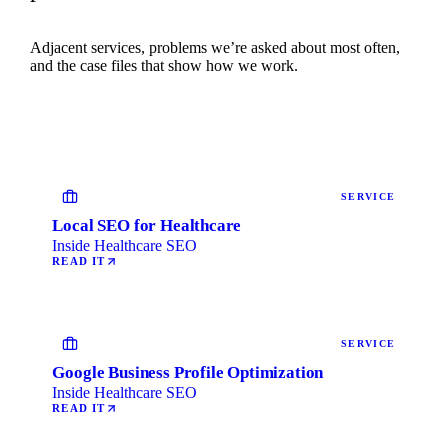
Adjacent services, problems we’re asked about most often,
and the case files that show how we work.
SERVICE
Local SEO for Healthcare
Inside Healthcare SEO
READ IT
SERVICE
Google Business Profile Optimization
Inside Healthcare SEO
READ IT