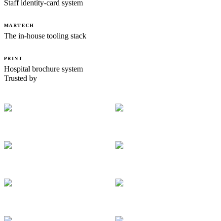
Staff identity-card system
MARTECH
The in-house tooling stack
PRINT
Hospital brochure system
Trusted by