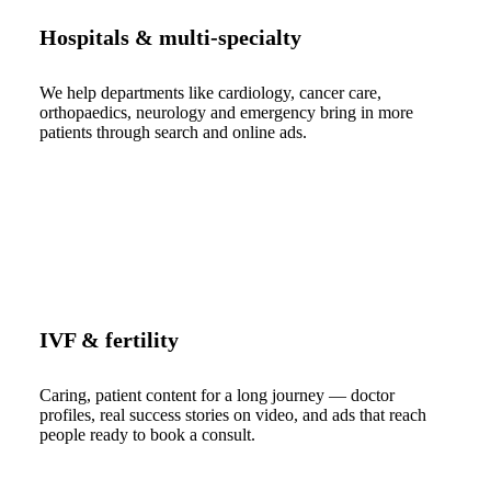
Hospitals & multi-specialty
We help departments like cardiology, cancer care,
orthopaedics, neurology and emergency bring in more
patients through search and online ads.
IVF & fertility
Caring, patient content for a long journey — doctor
profiles, real success stories on video, and ads that reach
people ready to book a consult.