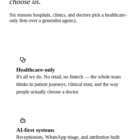
choose us
.
Six reasons hospitals, clinics, and doctors pick a healthcare-
only firm over a generalist agency.
Healthcare-only
It's all we do. No retail, no fintech — the whole team
thinks in patient journeys, clinical trust, and the way
people actually choose a doctor.
AI-first systems
Receptionists, WhatsApp triage, and attribution built