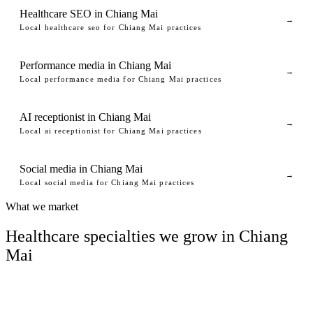
Healthcare SEO in Chiang Mai
→
Local healthcare seo for Chiang Mai practices
Performance media in Chiang Mai
→
Local performance media for Chiang Mai practices
AI receptionist in Chiang Mai
→
Local ai receptionist for Chiang Mai practices
Social media in Chiang Mai
→
Local social media for Chiang Mai practices
What we market
Healthcare specialties we grow in Chiang
Mai