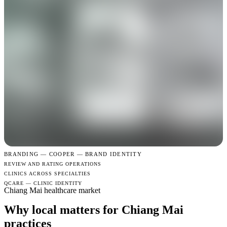
BRANDING —
COOPER — BRAND IDENTITY
REVIEW AND RATING OPERATIONS
CLINICS ACROSS SPECIALTIES
QCARE — CLINIC IDENTITY
Chiang Mai healthcare market
Why local matters for Chiang Mai
practices