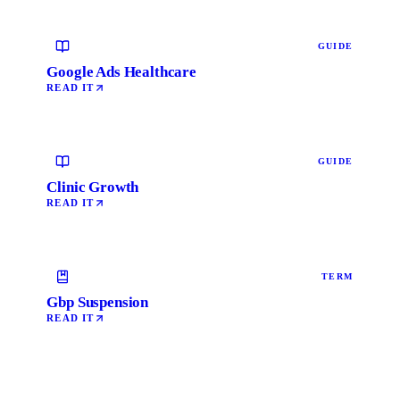
GUIDE
Google Ads Healthcare
READ IT
GUIDE
Clinic Growth
READ IT
TERM
Gbp Suspension
READ IT