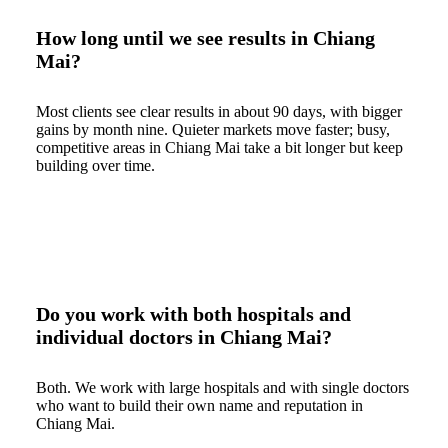
How long until we see results in Chiang
Mai?
Most clients see clear results in about 90 days, with bigger
gains by month nine. Quieter markets move faster; busy,
competitive areas in Chiang Mai take a bit longer but keep
building over time.
Do you work with both hospitals and
individual doctors in Chiang Mai?
Both. We work with large hospitals and with single doctors
who want to build their own name and reputation in
Chiang Mai.