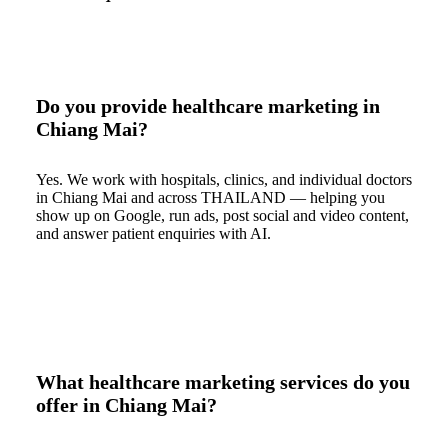
Do you provide healthcare marketing in
Chiang Mai?
Yes. We work with hospitals, clinics, and individual doctors
in Chiang Mai and across THAILAND — helping you
show up on Google, run ads, post social and video content,
and answer patient enquiries with AI.
What healthcare marketing services do you
offer in Chiang Mai?