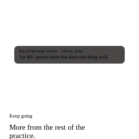
HEALTHCARE-ONLY · SINCE 2016
An 80+ person team that does one thing well.
Keep going
More from the rest of the
practice.