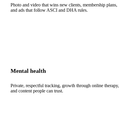
Photo and video that wins new clients, membership plans,
and ads that follow ASCI and DHA rules.
Mental health
Private, respectful tracking, growth through online therapy,
and content people can trust.