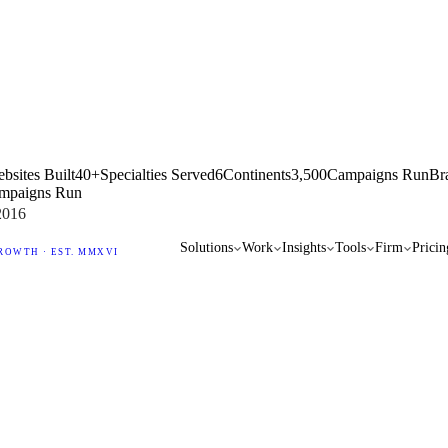
bsites Built
40+
Specialties Served
6
Continents
3,500
Campaigns Run
Br
mpaigns Run
2016
Solutions
Work
Insights
Tools
Firm
Pricin
ROWTH · EST. MMXVI