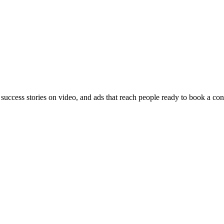
 success stories on video, and ads that reach people ready to book a con