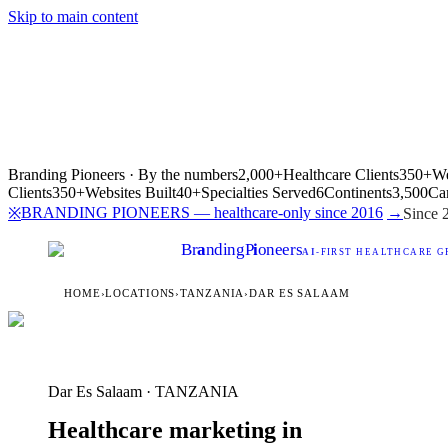
Skip to main content
Branding Pioneers · By the numbers
2,000+
Healthcare Clients
350+
We
Clients
350+
Websites Built
40+
Specialties Served
6
Continents
3,500
Ca
BRANDING PIONEERS — healthcare-only since 2016
→
※
Since 
Br
a
nding
P
i
oneers
AI
-FIRST HEALTHCARE G
HOME
›
LOCATIONS
›
TANZANIA
›
DAR ES SALAAM
Dar Es Salaam · TANZANIA
Healthcare marketing in