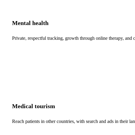
Mental health
Private, respectful tracking, growth through online therapy, and c
Medical tourism
Reach patients in other countries, with search and ads in their 