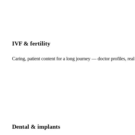
IVF & fertility
Caring, patient content for a long journey — doctor profiles, real
Dental & implants