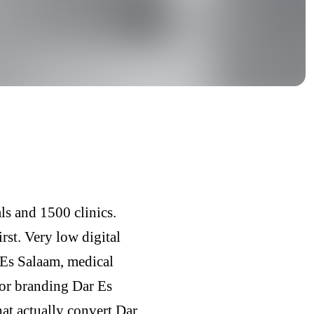
ls and 1500 clinics.
rst. Very low digital
 Es Salaam, medical
tor branding Dar Es
at actually convert Dar