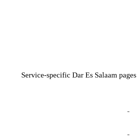
Service-specific Dar Es Salaam pages
→
→