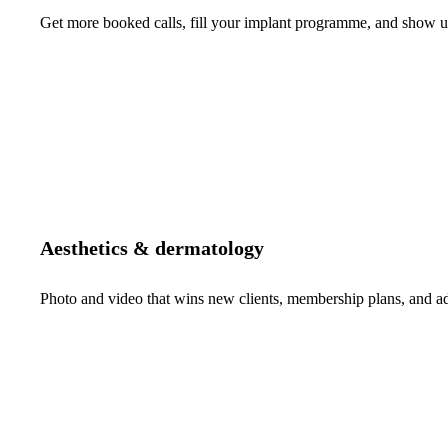
Get more booked calls, fill your implant programme, and show up 
Aesthetics & dermatology
Photo and video that wins new clients, membership plans, and 