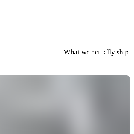
What we actually ship.