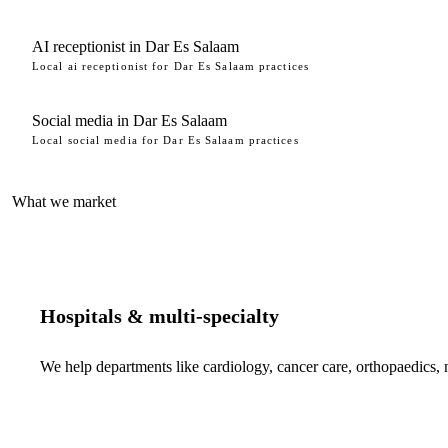
AI receptionist in Dar Es Salaam
Local ai receptionist for Dar Es Salaam practices
Social media in Dar Es Salaam
Local social media for Dar Es Salaam practices
What we market
Hospitals & multi-specialty
We help departments like cardiology, cancer care, orthopaedics,