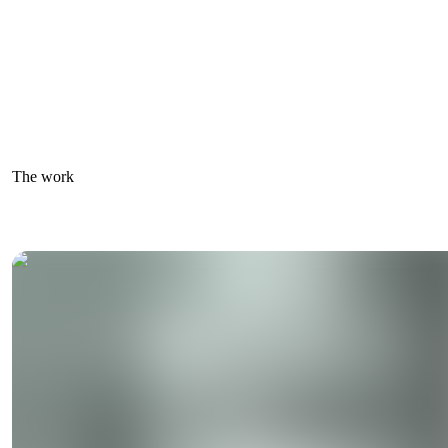
The work