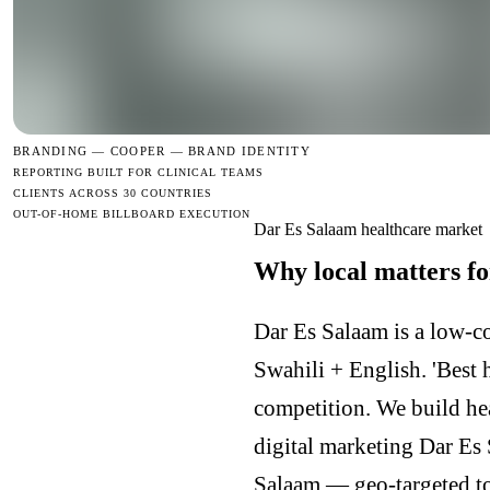
BRANDING —
COOPER — BRAND IDENTITY
REPORTING BUILT FOR CLINICAL TEAMS
CLIENTS ACROSS 30 COUNTRIES
OUT-OF-HOME BILLBOARD EXECUTION
Dar Es Salaam healthcare market
Why local matters fo
Dar Es Salaam is a low-c
Swahili + English. 'Best h
competition. We build he
digital marketing Dar Es
Salaam — geo-targeted to