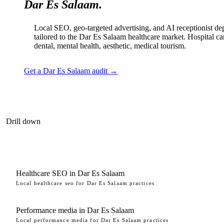
Dar Es Salaam.
Local SEO, geo-targeted advertising, and AI receptionist d
tailored to the Dar Es Salaam healthcare market. Hospital ca
dental, mental health, aesthetic, medical tourism.
Get a Dar Es Salaam audit →
Drill down
Healthcare SEO in Dar Es Salaam
Local healthcare seo for Dar Es Salaam practices
Performance media in Dar Es Salaam
Local performance media for Dar Es Salaam practices