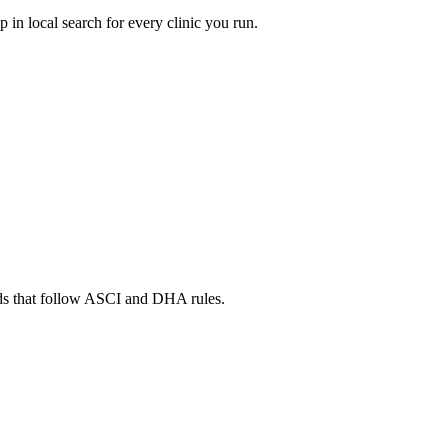
in local search for every clinic you run.
ads that follow ASCI and DHA rules.