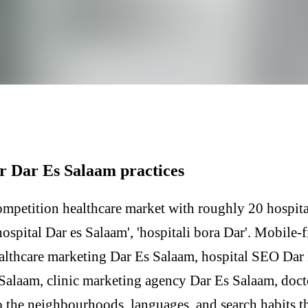
r Dar Es Salaam practices
ompetition healthcare market with roughly 20 hospita
ospital Dar es Salaam', 'hospitali bora Dar'. Mobile-fi
althcare marketing Dar Es Salaam, hospital SEO Dar
 Salaam, clinic marketing agency Dar Es Salaam, doc
 the neighbourhoods, languages, and search habits th