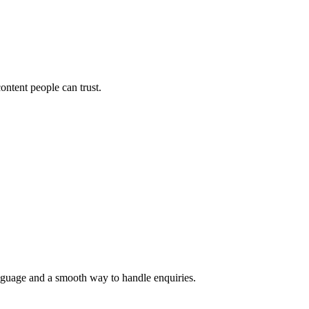
ontent people can trust.
language and a smooth way to handle enquiries.