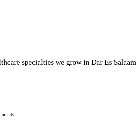
→
→
thcare specialties we grow in Dar Es Salaam
ine ads.