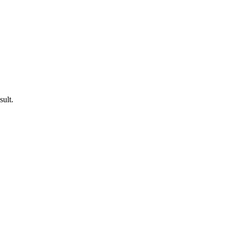
sult.