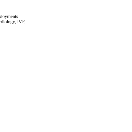
eployments
rdiology, IVF,