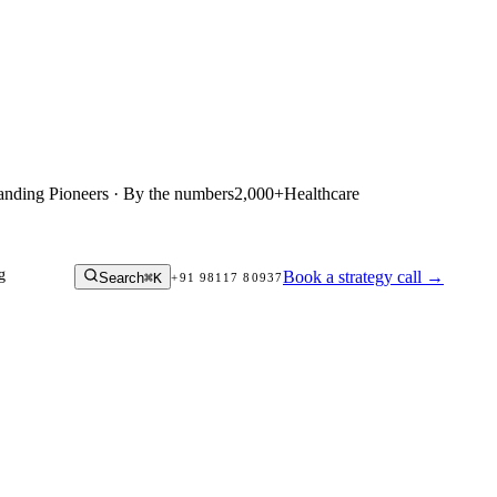
anding Pioneers · By the numbers
2,000+
Healthcare
g
Book a strategy call
→
Search
⌘K
+91 98117 80937