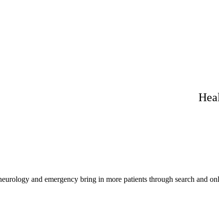
Heal
 neurology and emergency bring in more patients through search and onl