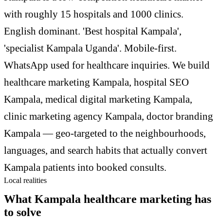
with roughly 15 hospitals and 1000 clinics.
English dominant. 'Best hospital Kampala',
'specialist Kampala Uganda'. Mobile-first.
WhatsApp used for healthcare inquiries. We build
healthcare marketing Kampala, hospital SEO
Kampala, medical digital marketing Kampala,
clinic marketing agency Kampala, doctor branding
Kampala — geo-targeted to the neighbourhoods,
languages, and search habits that actually convert
Kampala patients into booked consults.
Local realities
What Kampala healthcare marketing has
to solve