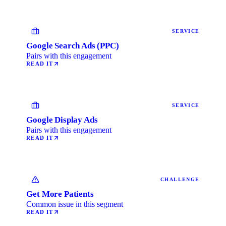
SERVICE
Google Search Ads (PPC)
Pairs with this engagement
READ IT
SERVICE
Google Display Ads
Pairs with this engagement
READ IT
CHALLENGE
Get More Patients
Common issue in this segment
READ IT