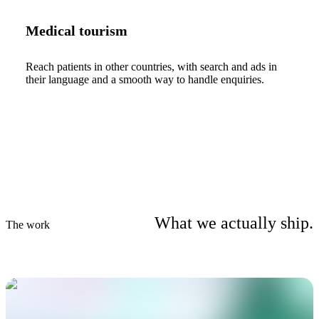
Medical tourism
Reach patients in other countries, with search and ads in
their language and a smooth way to handle enquiries.
What we actually ship.
The work