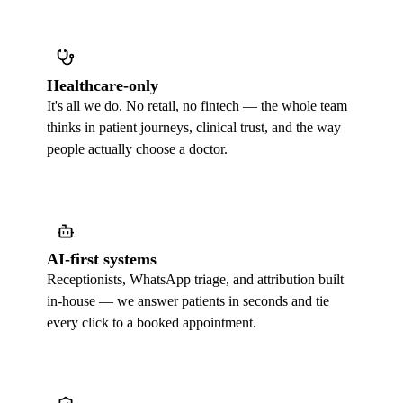
Healthcare-only
It's all we do. No retail, no fintech — the whole team
thinks in patient journeys, clinical trust, and the way
people actually choose a doctor.
AI-first systems
Receptionists, WhatsApp triage, and attribution built
in-house — we answer patients in seconds and tie
every click to a booked appointment.