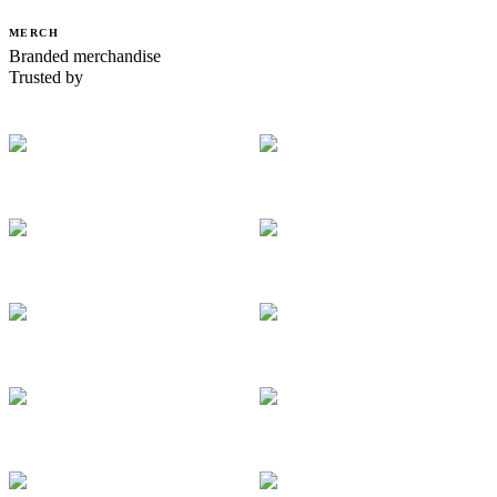
MERCH
Branded merchandise
Trusted by