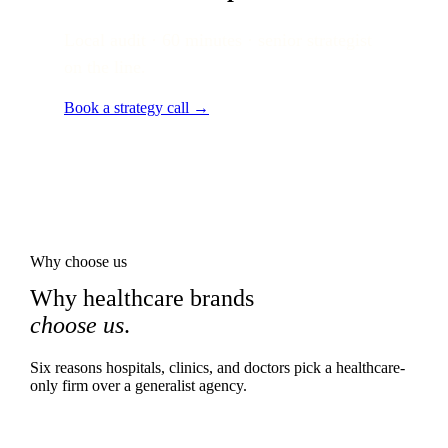
Local audit · 60 minutes · senior strategist
on the line.
Book a strategy call →
Why choose us
Why healthcare brands
choose us
.
Six reasons hospitals, clinics, and doctors pick a healthcare-
only firm over a generalist agency.