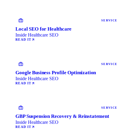
SERVICE
Local SEO for Healthcare
Inside Healthcare SEO
READ IT
SERVICE
Google Business Profile Optimization
Inside Healthcare SEO
READ IT
SERVICE
GBP Suspension Recovery & Reinstatement
Inside Healthcare SEO
READ IT