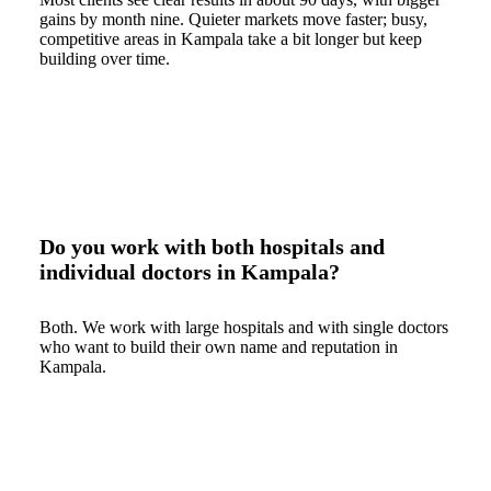
gains by month nine. Quieter markets move faster; busy,
competitive areas in Kampala take a bit longer but keep
building over time.
Do you work with both hospitals and
individual doctors in Kampala?
Both. We work with large hospitals and with single doctors
who want to build their own name and reputation in
Kampala.