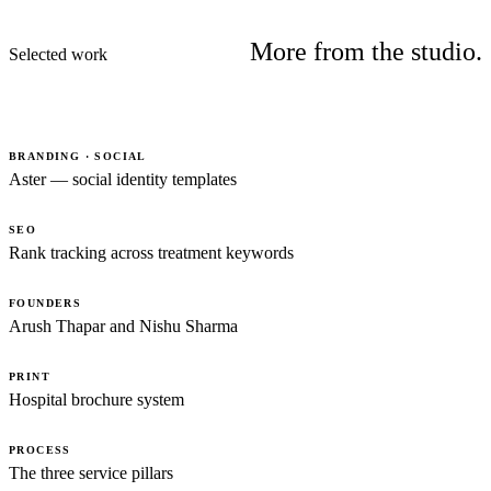
More from the studio.
Selected work
BRANDING · SOCIAL
Aster — social identity templates
SEO
Rank tracking across treatment keywords
FOUNDERS
Arush Thapar and Nishu Sharma
PRINT
Hospital brochure system
PROCESS
The three service pillars