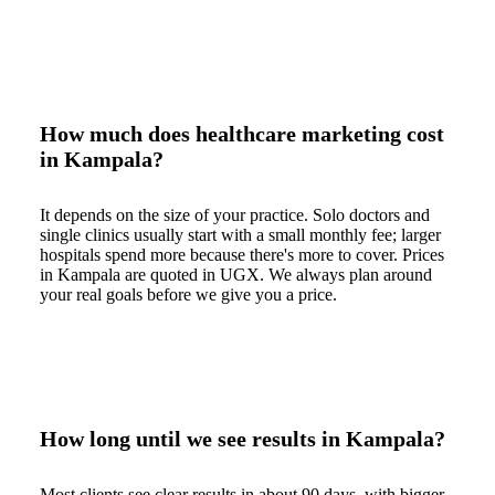
How much does healthcare marketing cost
in Kampala?
It depends on the size of your practice. Solo doctors and
single clinics usually start with a small monthly fee; larger
hospitals spend more because there's more to cover. Prices
in Kampala are quoted in UGX. We always plan around
your real goals before we give you a price.
How long until we see results in Kampala?
Most clients see clear results in about 90 days, with bigger