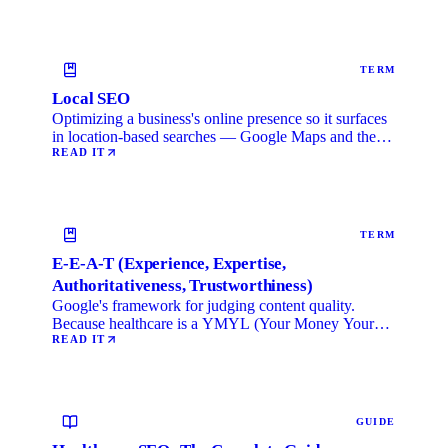
TERM
Local SEO
Optimizing a business's online presence so it surfaces
in location-based searches — Google Maps and the
local …
READ IT
TERM
E-E-A-T (Experience, Expertise,
Authoritativeness, Trustworthiness)
Google's framework for judging content quality.
Because healthcare is a YMYL (Your Money Your
Life) category, …
READ IT
GUIDE