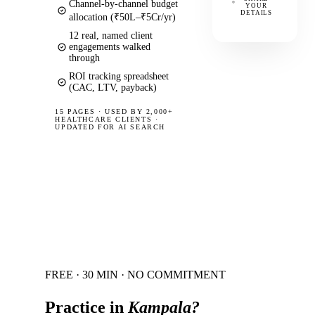
Channel-by-channel budget
YOUR
DETAILS
allocation (₹50L–₹5Cr/yr)
12 real, named client
engagements walked
through
ROI tracking spreadsheet
(CAC, LTV, payback)
15 PAGES
·
USED BY 2,000+
HEALTHCARE CLIENTS ·
UPDATED FOR AI SEARCH
FREE · 30 MIN · NO COMMITMENT
Practice in
Kampala
?