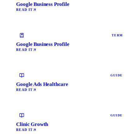
Google Business Profile
READ IT
TERM
Google Business Profile
READ IT
GUIDE
Google Ads Healthcare
READ IT
GUIDE
Clinic Growth
READ IT