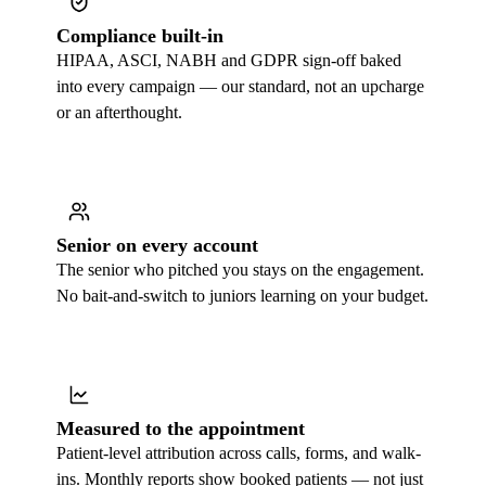
Compliance built-in
HIPAA, ASCI, NABH and GDPR sign-off baked
into every campaign — our standard, not an upcharge
or an afterthought.
Senior on every account
The senior who pitched you stays on the engagement.
No bait-and-switch to juniors learning on your budget.
Measured to the appointment
Patient-level attribution across calls, forms, and walk-
ins. Monthly reports show booked patients — not just