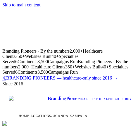
Skip to main content
Branding Pioneers · By the numbers
2,000+
Healthcare
Clients
350+
Websites Built
40+
Specialties
Served
6
Continents
3,500
Campaigns Run
Branding Pioneers · By the
numbers
2,000+
Healthcare Clients
350+
Websites Built
40+
Specialties
Served
6
Continents
3,500
Campaigns Run
BRANDING PIONEERS — healthcare-only since 2016
→
※
Since 2016
Br
a
nding
P
i
oneers
AI
-FIRST HEALTHCARE GROW
HOME
›
LOCATIONS
›
UGANDA
›
KAMPALA