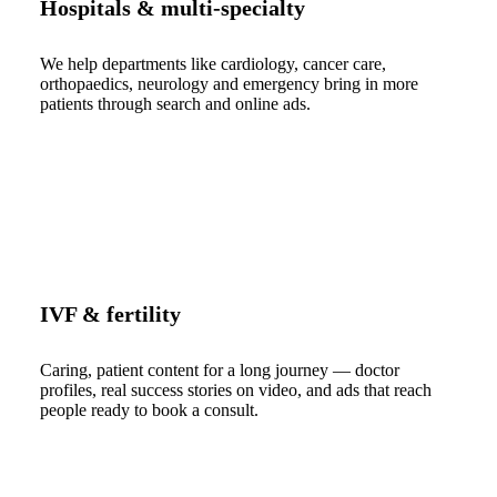
Hospitals & multi-specialty
We help departments like cardiology, cancer care,
orthopaedics, neurology and emergency bring in more
patients through search and online ads.
IVF & fertility
Caring, patient content for a long journey — doctor
profiles, real success stories on video, and ads that reach
people ready to book a consult.