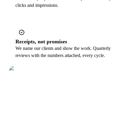
clicks and impressions.
Receipts, not promises
We name our clients and show the work. Quarterly
reviews with the numbers attached, every cycle.