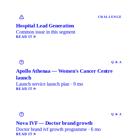
CHALLENGE
Hospital Lead Generation
Common issue in this segment
READ IT
Q & A
Apollo Athenaa — Women's Cancer Centre
launch
Launch service launch plan · 9 mo
READ IT
Q & A
Nova IVF — Doctor brand growth
Doctor brand ivf growth programme · 6 mo
READ IT