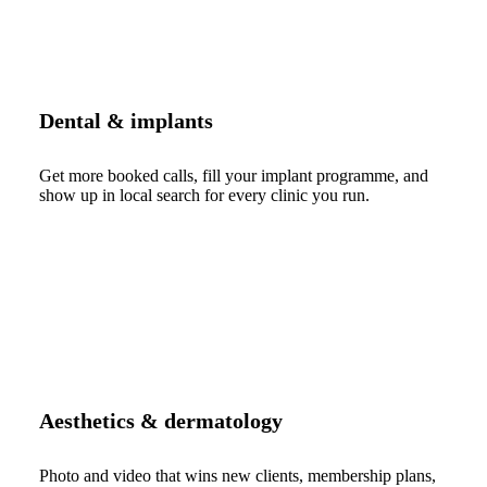
Dental & implants
Get more booked calls, fill your implant programme, and
show up in local search for every clinic you run.
Aesthetics & dermatology
Photo and video that wins new clients, membership plans,