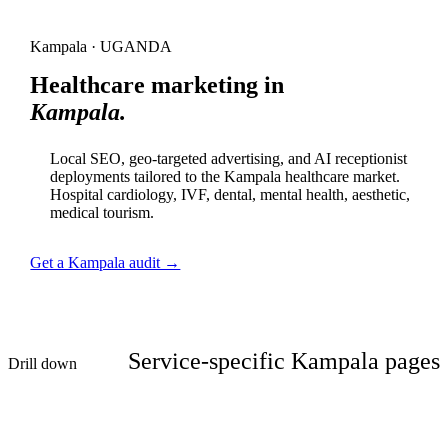
Kampala · UGANDA
Healthcare marketing in
Kampala.
Local SEO, geo-targeted advertising, and AI receptionist
deployments tailored to the Kampala healthcare market.
Hospital cardiology, IVF, dental, mental health, aesthetic,
medical tourism.
Get a Kampala audit →
Service-specific Kampala pages
Drill down