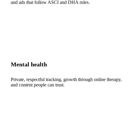
and ads that follow ASCI and DHA rules.
Mental health
Private, respectful tracking, growth through online therapy,
and content people can trust.