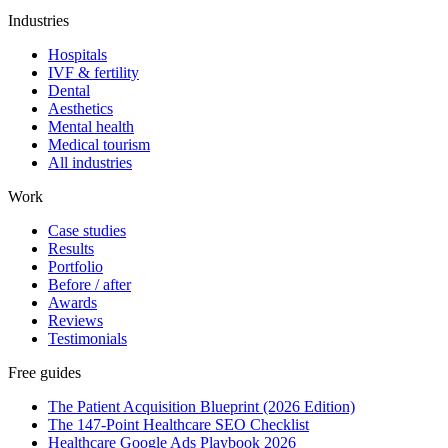
Industries
Hospitals
IVF & fertility
Dental
Aesthetics
Mental health
Medical tourism
All industries
Work
Case studies
Results
Portfolio
Before / after
Awards
Reviews
Testimonials
Free guides
The Patient Acquisition Blueprint (2026 Edition)
The 147-Point Healthcare SEO Checklist
Healthcare Google Ads Playbook 2026