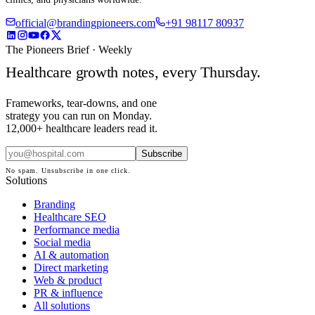
official@brandingpioneers.com
+91 98117 80937
The Pioneers Brief · Weekly
Healthcare growth notes, every Thursday.
Frameworks, tear-downs, and one
strategy you can run on Monday.
12,000+ healthcare leaders read it.
Subscribe
No spam. Unsubscribe in one click.
Solutions
Branding
Healthcare SEO
Performance media
Social media
AI & automation
Direct marketing
Web & product
PR & influence
All solutions