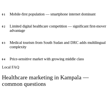
Mobile-first population — smartphone internet dominant
0
1
Limited digital healthcare competition — significant first-mover
0
2
advantage
Medical tourism from South Sudan and DRC adds multilingual
0
3
complexity
Price-sensitive market with growing middle class
0
4
Local FAQ
Healthcare marketing in Kampala —
common questions