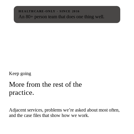
HEALTHCARE-ONLY · SINCE 2016
An 80+ person team that does one thing well.
Keep going
More from the rest of the
practice.
Adjacent services, problems we’re asked about most often,
and the case files that show how we work.