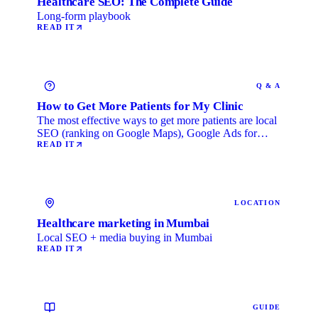
Healthcare SEO: The Complete Guide
Long-form playbook
READ IT
Q & A
How to Get More Patients for My Clinic
The most effective ways to get more patients are local
SEO (ranking on Google Maps), Google Ads for
immediate …
READ IT
LOCATION
Healthcare marketing in Mumbai
Local SEO + media buying in Mumbai
READ IT
GUIDE