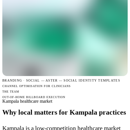
BRANDING · SOCIAL —
ASTER — SOCIAL IDENTITY TEMPLATES
CHANNEL OPTIMISATION FOR CLINICIANS
THE TEAM
OUT-OF-HOME BILLBOARD EXECUTION
Kampala healthcare market
Why local matters for Kampala practices
Kampala is a low-competition healthcare market