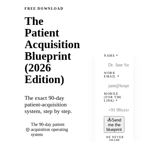
FREE DOWNLOAD
The
Patient
Acquisition
Blueprint
NAME
*
(2026
WORK
Edition)
EMAIL
*
MOBILE
The exact 90-day
(FOR THE
LINK)
*
patient-acquisition
system, step by step.
Send
The 90-day patient
me the
acquisition operating
blueprint
system
WE NEVER
SHARE