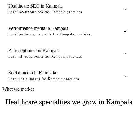
Healthcare SEO in Kampala
→
Local healthcare seo for Kampala practices
Performance media in Kampala
→
Local performance media for Kampala practices
AI receptionist in Kampala
→
Local ai receptionist for Kampala practices
Social media in Kampala
→
Local social media for Kampala practices
What we market
Healthcare specialties we grow in Kampala