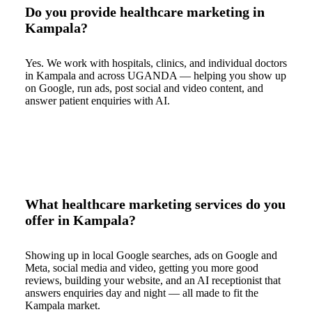
Do you provide healthcare marketing in
Kampala?
Yes. We work with hospitals, clinics, and individual doctors
in Kampala and across UGANDA — helping you show up
on Google, run ads, post social and video content, and
answer patient enquiries with AI.
What healthcare marketing services do you
offer in Kampala?
Showing up in local Google searches, ads on Google and
Meta, social media and video, getting you more good
reviews, building your website, and an AI receptionist that
answers enquiries day and night — all made to fit the
Kampala market.