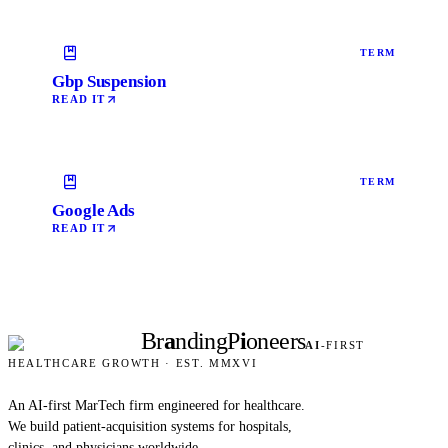
TERM
Gbp Suspension
READ IT
TERM
Google Ads
READ IT
Br
a
nding
P
i
oneers
AI
-FIRST
HEALTHCARE GROWTH · EST. MMXVI
An AI-first MarTech firm engineered for healthcare.
We build patient-acquisition systems for hospitals,
clinics, and physicians worldwide.