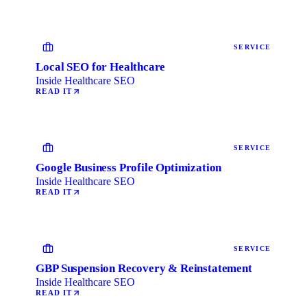
SERVICE
Local SEO for Healthcare
Inside Healthcare SEO
READ IT
SERVICE
Google Business Profile Optimization
Inside Healthcare SEO
READ IT
SERVICE
GBP Suspension Recovery & Reinstatement
Inside Healthcare SEO
READ IT