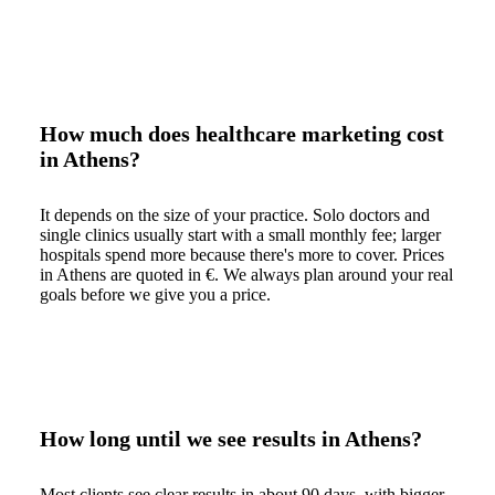
How much does healthcare marketing cost
in Athens?
It depends on the size of your practice. Solo doctors and
single clinics usually start with a small monthly fee; larger
hospitals spend more because there's more to cover. Prices
in Athens are quoted in €. We always plan around your real
goals before we give you a price.
How long until we see results in Athens?
Most clients see clear results in about 90 days, with bigger