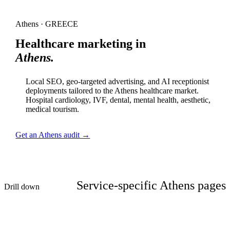
Athens · GREECE
Healthcare marketing in
Athens.
Local SEO, geo-targeted advertising, and AI receptionist
deployments tailored to the Athens healthcare market.
Hospital cardiology, IVF, dental, mental health, aesthetic,
medical tourism.
Get an Athens audit →
Service-specific Athens pages
Drill down