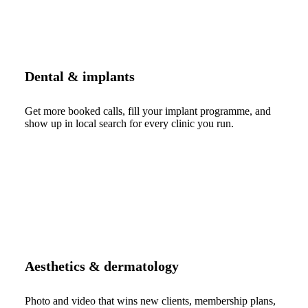
Dental & implants
Get more booked calls, fill your implant programme, and
show up in local search for every clinic you run.
Aesthetics & dermatology
Photo and video that wins new clients, membership plans,