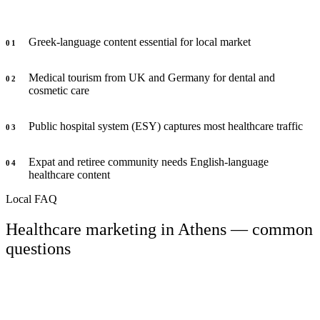
Greek-language content essential for local market
0
1
Medical tourism from UK and Germany for dental and
0
2
cosmetic care
Public hospital system (ESY) captures most healthcare traffic
0
3
Expat and retiree community needs English-language
0
4
healthcare content
Local FAQ
Healthcare marketing in Athens — common
questions