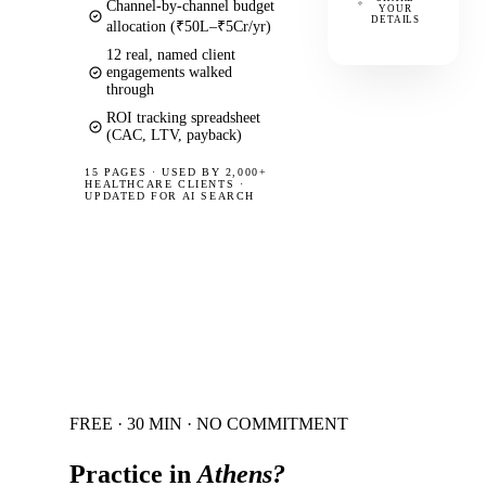
Channel-by-channel budget
YOUR
DETAILS
allocation (₹50L–₹5Cr/yr)
12 real, named client
engagements walked
through
ROI tracking spreadsheet
(CAC, LTV, payback)
15 PAGES
·
USED BY 2,000+
HEALTHCARE CLIENTS ·
UPDATED FOR AI SEARCH
FREE · 30 MIN · NO COMMITMENT
Practice in
Athens
?