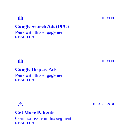
SERVICE
Google Search Ads (PPC)
Pairs with this engagement
READ IT
SERVICE
Google Display Ads
Pairs with this engagement
READ IT
CHALLENGE
Get More Patients
Common issue in this segment
READ IT