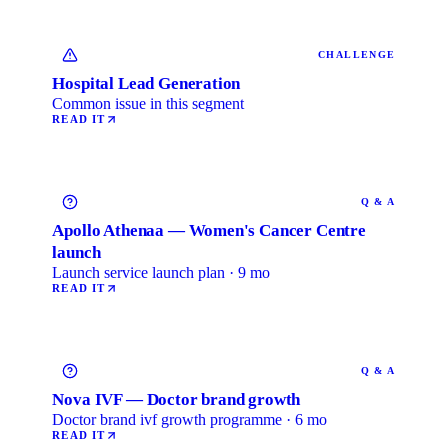
CHALLENGE
Hospital Lead Generation
Common issue in this segment
READ IT
Q & A
Apollo Athenaa — Women's Cancer Centre
launch
Launch service launch plan · 9 mo
READ IT
Q & A
Nova IVF — Doctor brand growth
Doctor brand ivf growth programme · 6 mo
READ IT