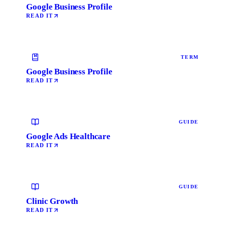
Google Business Profile
READ IT
TERM
Google Business Profile
READ IT
GUIDE
Google Ads Healthcare
READ IT
GUIDE
Clinic Growth
READ IT