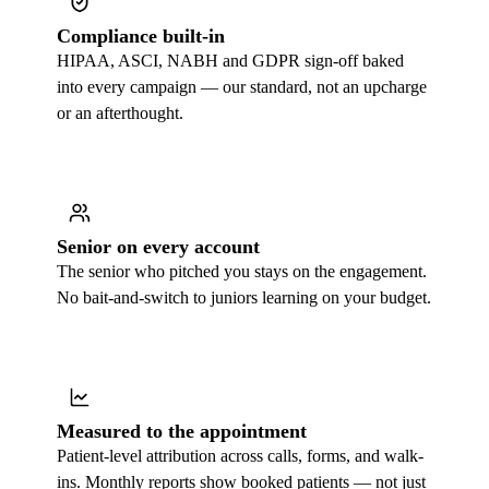
Compliance built-in
HIPAA, ASCI, NABH and GDPR sign-off baked
into every campaign — our standard, not an upcharge
or an afterthought.
Senior on every account
The senior who pitched you stays on the engagement.
No bait-and-switch to juniors learning on your budget.
Measured to the appointment
Patient-level attribution across calls, forms, and walk-
ins. Monthly reports show booked patients — not just