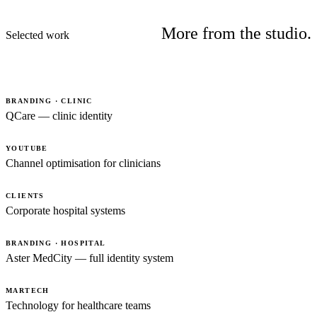
More from the studio.
Selected work
BRANDING · CLINIC
QCare — clinic identity
YOUTUBE
Channel optimisation for clinicians
CLIENTS
Corporate hospital systems
BRANDING · HOSPITAL
Aster MedCity — full identity system
MARTECH
Technology for healthcare teams