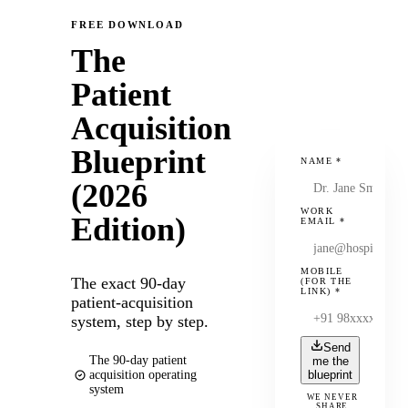
FREE DOWNLOAD
The
Patient
Acquisition
Blueprint
NAME
*
(2026
WORK
Edition)
EMAIL
*
MOBILE
The exact 90-day
(FOR THE
LINK)
*
patient-acquisition
system, step by step.
Send
The 90-day patient
me the
acquisition operating
blueprint
system
WE NEVER
SHARE