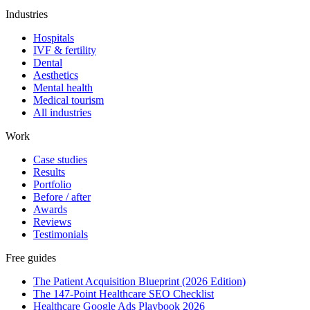
Industries
Hospitals
IVF & fertility
Dental
Aesthetics
Mental health
Medical tourism
All industries
Work
Case studies
Results
Portfolio
Before / after
Awards
Reviews
Testimonials
Free guides
The Patient Acquisition Blueprint (2026 Edition)
The 147-Point Healthcare SEO Checklist
Healthcare Google Ads Playbook 2026