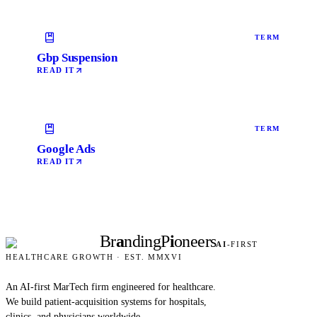
TERM
Gbp Suspension
READ IT
TERM
Google Ads
READ IT
Br
a
nding
P
i
oneers
AI
-FIRST
HEALTHCARE GROWTH · EST. MMXVI
An AI-first MarTech firm engineered for healthcare.
We build patient-acquisition systems for hospitals,
clinics, and physicians worldwide.