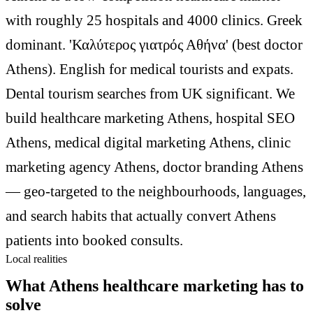
with roughly 25 hospitals and 4000 clinics. Greek
dominant. 'Καλύτερος γιατρός Αθήνα' (best doctor
Athens). English for medical tourists and expats.
Dental tourism searches from UK significant. We
build healthcare marketing Athens, hospital SEO
Athens, medical digital marketing Athens, clinic
marketing agency Athens, doctor branding Athens
— geo-targeted to the neighbourhoods, languages,
and search habits that actually convert Athens
patients into booked consults.
Local realities
What Athens healthcare marketing has to
solve