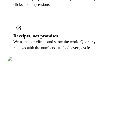
clicks and impressions.
Receipts, not promises
We name our clients and show the work. Quarterly
reviews with the numbers attached, every cycle.