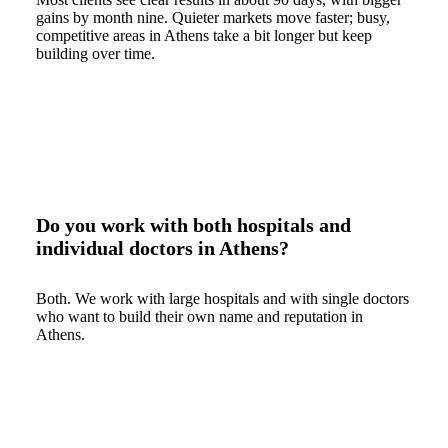
gains by month nine. Quieter markets move faster; busy,
competitive areas in Athens take a bit longer but keep
building over time.
Do you work with both hospitals and
individual doctors in Athens?
Both. We work with large hospitals and with single doctors
who want to build their own name and reputation in
Athens.