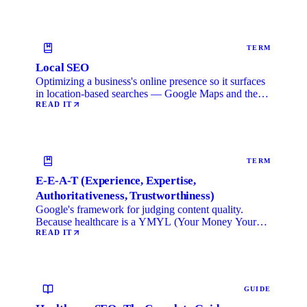
TERM
Local SEO
Optimizing a business's online presence so it surfaces
in location-based searches — Google Maps and the
local …
READ IT
TERM
E-E-A-T (Experience, Expertise,
Authoritativeness, Trustworthiness)
Google's framework for judging content quality.
Because healthcare is a YMYL (Your Money Your
Life) category, …
READ IT
GUIDE