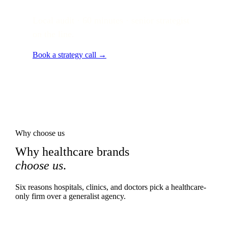
Local audit · 60 minutes · senior strategist
on the line.
Book a strategy call →
Why choose us
Why healthcare brands
choose us
.
Six reasons hospitals, clinics, and doctors pick a healthcare-
only firm over a generalist agency.