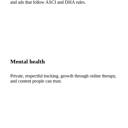
and ads that follow ASCI and DHA rules.
Mental health
Private, respectful tracking, growth through online therapy,
and content people can trust.