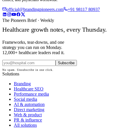
official@brandingpioneers.com
+91 98117 80937
The Pioneers Brief · Weekly
Healthcare growth notes, every Thursday.
Frameworks, tear-downs, and one
strategy you can run on Monday.
12,000+ healthcare leaders read it.
Subscribe
No spam. Unsubscribe in one click.
Solutions
Branding
Healthcare SEO
Performance media
Social media
AI & automation
Direct marketing
Web & product
PR & influence
All solutions