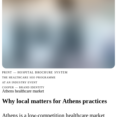
PRINT —
HOSPITAL BROCHURE SYSTEM
THE HEALTHCARE SEO PROGRAMME
AT AN INDUSTRY EVENT
COOPER — BRAND IDENTITY
Athens healthcare market
Why local matters for Athens practices
Athens is a low-competition healthcare market