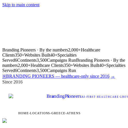
Skip to main content
Branding Pioneers · By the numbers
2,000+
Healthcare
Clients
350+
Websites Built
40+
Specialties
Served
6
Continents
3,500
Campaigns Run
Branding Pioneers · By the
numbers
2,000+
Healthcare Clients
350+
Websites Built
40+
Specialties
Served
6
Continents
3,500
Campaigns Run
BRANDING PIONEERS — healthcare-only since 2016
→
※
Since 2016
Br
a
nding
P
i
oneers
AI
-FIRST HEALTHCARE GROW
HOME
›
LOCATIONS
›
GREECE
›
ATHENS