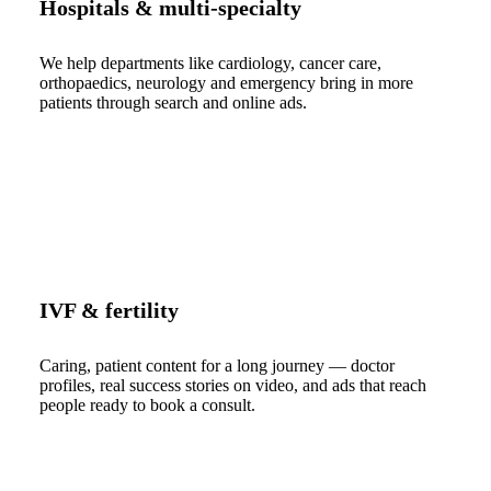
Hospitals & multi-specialty
We help departments like cardiology, cancer care,
orthopaedics, neurology and emergency bring in more
patients through search and online ads.
IVF & fertility
Caring, patient content for a long journey — doctor
profiles, real success stories on video, and ads that reach
people ready to book a consult.