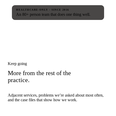
HEALTHCARE-ONLY · SINCE 2016
An 80+ person team that does one thing well.
Keep going
More from the rest of the
practice.
Adjacent services, problems we’re asked about most often,
and the case files that show how we work.