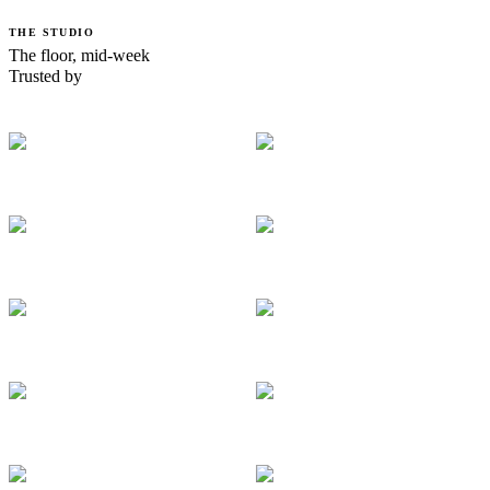
THE STUDIO
The floor, mid-week
Trusted by