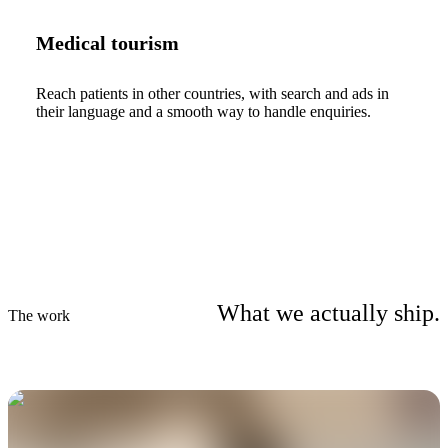
Medical tourism
Reach patients in other countries, with search and ads in
their language and a smooth way to handle enquiries.
What we actually ship.
The work