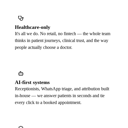
Healthcare-only
It's all we do. No retail, no fintech — the whole team
thinks in patient journeys, clinical trust, and the way
people actually choose a doctor.
AI-first systems
Receptionists, WhatsApp triage, and attribution built
in-house — we answer patients in seconds and tie
every click to a booked appointment.