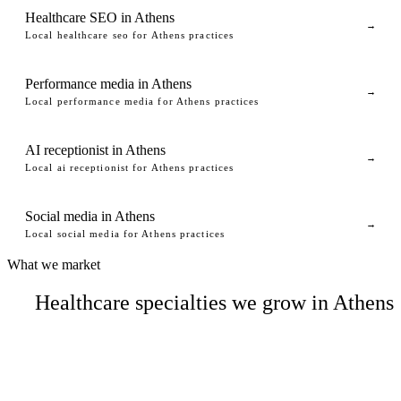
Healthcare SEO in Athens
→
Local healthcare seo for Athens practices
Performance media in Athens
→
Local performance media for Athens practices
AI receptionist in Athens
→
Local ai receptionist for Athens practices
Social media in Athens
→
Local social media for Athens practices
What we market
Healthcare specialties we grow in Athens