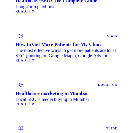
Healthcare SEO: The Complete Guide
Long-form playbook
READ IT
Q & A
How to Get More Patients for My Clinic
The most effective ways to get more patients are local
SEO (ranking on Google Maps), Google Ads for
immediate …
READ IT
LOCATION
Healthcare marketing in Mumbai
Local SEO + media buying in Mumbai
READ IT
GUIDE