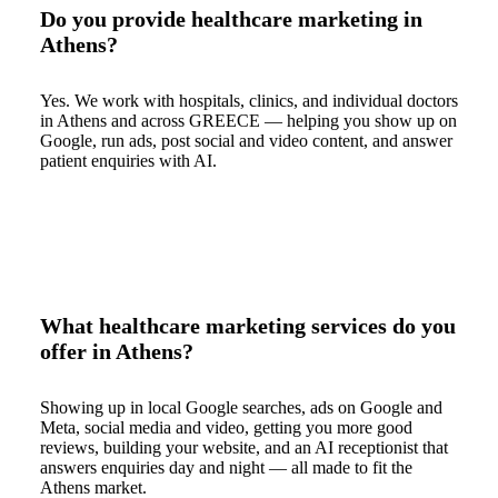
Do you provide healthcare marketing in
Athens?
Yes. We work with hospitals, clinics, and individual doctors
in Athens and across GREECE — helping you show up on
Google, run ads, post social and video content, and answer
patient enquiries with AI.
What healthcare marketing services do you
offer in Athens?
Showing up in local Google searches, ads on Google and
Meta, social media and video, getting you more good
reviews, building your website, and an AI receptionist that
answers enquiries day and night — all made to fit the
Athens market.