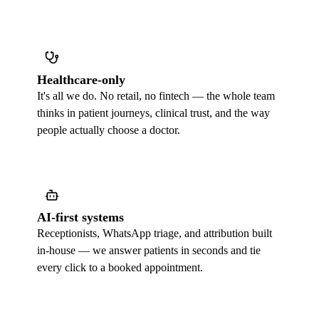
Healthcare-only
It's all we do. No retail, no fintech — the whole team
thinks in patient journeys, clinical trust, and the way
people actually choose a doctor.
AI-first systems
Receptionists, WhatsApp triage, and attribution built
in-house — we answer patients in seconds and tie
every click to a booked appointment.