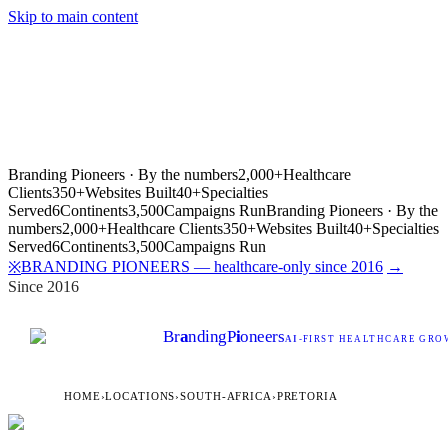
Skip to main content
Branding Pioneers · By the numbers
2,000+
Healthcare
Clients
350+
Websites Built
40+
Specialties
Served
6
Continents
3,500
Campaigns Run
Branding Pioneers · By the
numbers
2,000+
Healthcare Clients
350+
Websites Built
40+
Specialties
Served
6
Continents
3,500
Campaigns Run
BRANDING PIONEERS — healthcare-only since 2016
→
※
Since 2016
Br
a
nding
P
i
oneers
AI
-FIRST HEALTHCARE GROW
HOME
›
LOCATIONS
›
SOUTH-AFRICA
›
PRETORIA