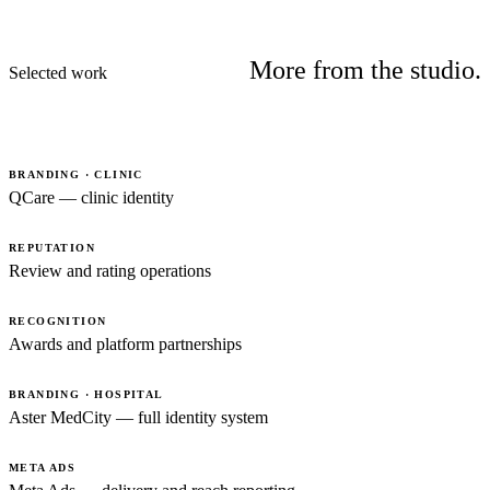
More from the studio.
Selected work
BRANDING · CLINIC
QCare — clinic identity
REPUTATION
Review and rating operations
RECOGNITION
Awards and platform partnerships
BRANDING · HOSPITAL
Aster MedCity — full identity system
META ADS