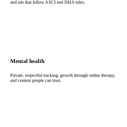
and ads that follow ASCI and DHA rules.
Mental health
Private, respectful tracking, growth through online therapy,
and content people can trust.