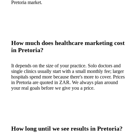
Pretoria market.
How much does healthcare marketing cost
in Pretoria?
It depends on the size of your practice. Solo doctors and
single clinics usually start with a small monthly fee; larger
hospitals spend more because there's more to cover. Prices
in Pretoria are quoted in ZAR. We always plan around
your real goals before we give you a price.
How long until we see results in Pretoria?