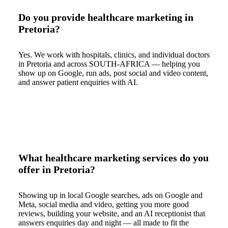
Do you provide healthcare marketing in
Pretoria?
Yes. We work with hospitals, clinics, and individual doctors
in Pretoria and across SOUTH-AFRICA — helping you
show up on Google, run ads, post social and video content,
and answer patient enquiries with AI.
What healthcare marketing services do you
offer in Pretoria?
Showing up in local Google searches, ads on Google and
Meta, social media and video, getting you more good
reviews, building your website, and an AI receptionist that
answers enquiries day and night — all made to fit the