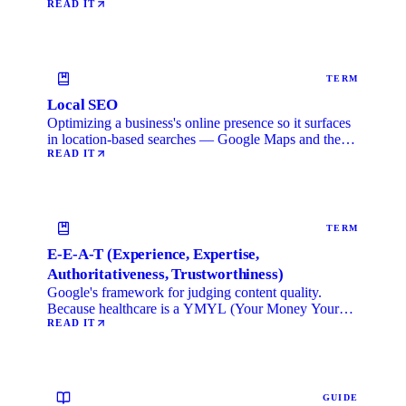
READ IT
TERM
Local SEO
Optimizing a business's online presence so it surfaces
in location-based searches — Google Maps and the
local …
READ IT
TERM
E-E-A-T (Experience, Expertise,
Authoritativeness, Trustworthiness)
Google's framework for judging content quality.
Because healthcare is a YMYL (Your Money Your
Life) category, …
READ IT
GUIDE