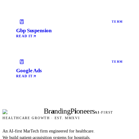
TERM
Gbp Suspension
READ IT
TERM
Google Ads
READ IT
Br
a
nding
P
i
oneers
AI
-FIRST
HEALTHCARE GROWTH · EST. MMXVI
An AI-first MarTech firm engineered for healthcare.
We build patient-acquisition systems for hospitals,