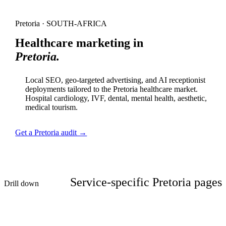
Pretoria · SOUTH-AFRICA
Healthcare marketing in
Pretoria.
Local SEO, geo-targeted advertising, and AI receptionist
deployments tailored to the Pretoria healthcare market.
Hospital cardiology, IVF, dental, mental health, aesthetic,
medical tourism.
Get a Pretoria audit →
Service-specific Pretoria pages
Drill down