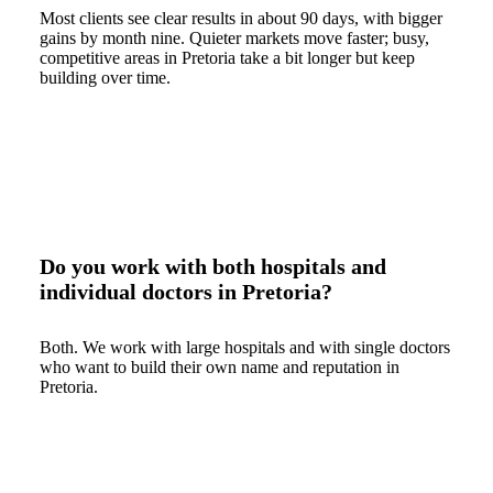
Most clients see clear results in about 90 days, with bigger
gains by month nine. Quieter markets move faster; busy,
competitive areas in Pretoria take a bit longer but keep
building over time.
Do you work with both hospitals and
individual doctors in Pretoria?
Both. We work with large hospitals and with single doctors
who want to build their own name and reputation in
Pretoria.