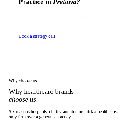
Practice in
Pretoria
?
Local audit · 60 minutes · senior strategist
on the line.
Book a strategy call →
Why choose us
Why healthcare brands
choose us
.
Six reasons hospitals, clinics, and doctors pick a healthcare-
only firm over a generalist agency.