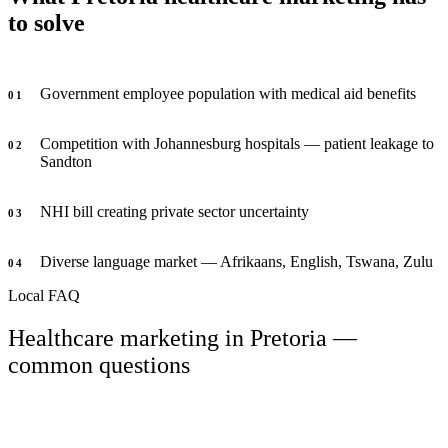
to solve
Government employee population with medical aid benefits
0
1
Competition with Johannesburg hospitals — patient leakage to
0
2
Sandton
NHI bill creating private sector uncertainty
0
3
Diverse language market — Afrikaans, English, Tswana, Zulu
0
4
Local FAQ
Healthcare marketing in Pretoria —
common questions