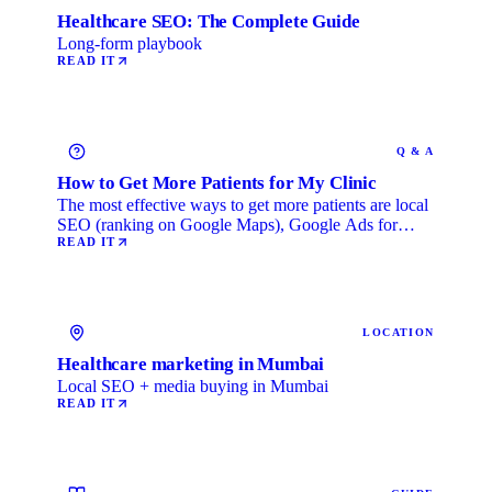
Healthcare SEO: The Complete Guide
Long-form playbook
READ IT
Q & A
How to Get More Patients for My Clinic
The most effective ways to get more patients are local
SEO (ranking on Google Maps), Google Ads for
immediate …
READ IT
LOCATION
Healthcare marketing in Mumbai
Local SEO + media buying in Mumbai
READ IT