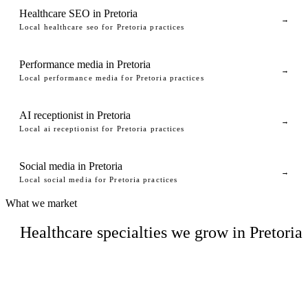
Healthcare SEO in Pretoria
→
Local healthcare seo for Pretoria practices
Performance media in Pretoria
→
Local performance media for Pretoria practices
AI receptionist in Pretoria
→
Local ai receptionist for Pretoria practices
Social media in Pretoria
→
Local social media for Pretoria practices
What we market
Healthcare specialties we grow in Pretoria