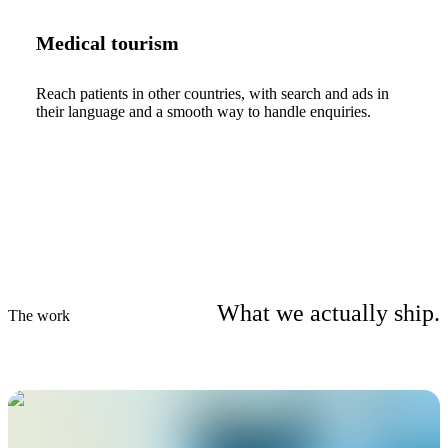
Medical tourism
Reach patients in other countries, with search and ads in
their language and a smooth way to handle enquiries.
What we actually ship.
The work