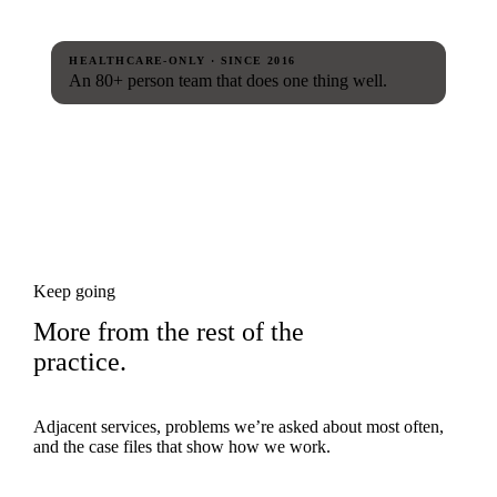
HEALTHCARE-ONLY · SINCE 2016
An 80+ person team that does one thing well.
Keep going
More from the rest of the
practice.
Adjacent services, problems we’re asked about most often,
and the case files that show how we work.