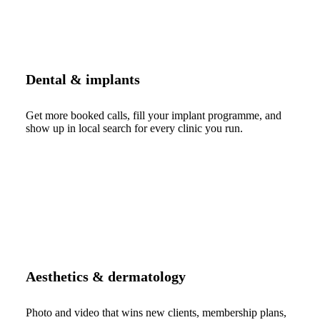
Dental & implants
Get more booked calls, fill your implant programme, and
show up in local search for every clinic you run.
Aesthetics & dermatology
Photo and video that wins new clients, membership plans,