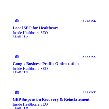
SERVICE
Local SEO for Healthcare
Inside Healthcare SEO
READ IT
SERVICE
Google Business Profile Optimization
Inside Healthcare SEO
READ IT
SERVICE
GBP Suspension Recovery & Reinstatement
Inside Healthcare SEO
READ IT