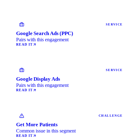
SERVICE
Google Search Ads (PPC)
Pairs with this engagement
READ IT
SERVICE
Google Display Ads
Pairs with this engagement
READ IT
CHALLENGE
Get More Patients
Common issue in this segment
READ IT