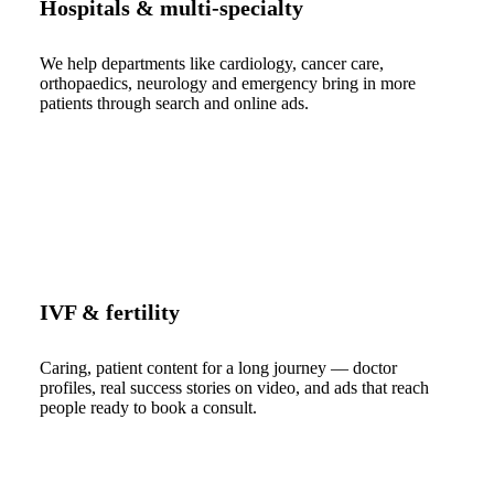
Hospitals & multi-specialty
We help departments like cardiology, cancer care,
orthopaedics, neurology and emergency bring in more
patients through search and online ads.
IVF & fertility
Caring, patient content for a long journey — doctor
profiles, real success stories on video, and ads that reach
people ready to book a consult.