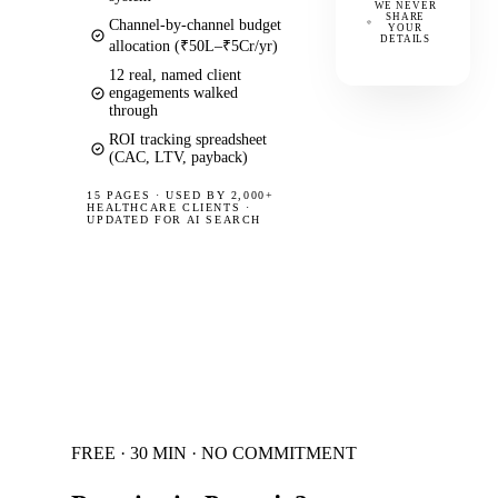
WE NEVER
SHARE
Channel-by-channel budget
YOUR
DETAILS
allocation (₹50L–₹5Cr/yr)
12 real, named client
engagements walked
through
ROI tracking spreadsheet
(CAC, LTV, payback)
15 PAGES
·
USED BY 2,000+
HEALTHCARE CLIENTS ·
UPDATED FOR AI SEARCH
FREE · 30 MIN · NO COMMITMENT