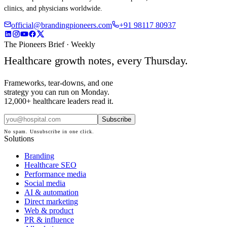
clinics, and physicians worldwide.
official@brandingpioneers.com
+91 98117 80937
The Pioneers Brief · Weekly
Healthcare growth notes, every Thursday.
Frameworks, tear-downs, and one
strategy you can run on Monday.
12,000+ healthcare leaders read it.
Subscribe
No spam. Unsubscribe in one click.
Solutions
Branding
Healthcare SEO
Performance media
Social media
AI & automation
Direct marketing
Web & product
PR & influence