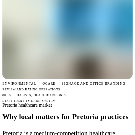
ENVIRONMENTAL —
QCARE — SIGNAGE AND OFFICE BRANDING
REVIEW AND RATING OPERATIONS
80+ SPECIALISTS, HEALTHCARE ONLY
STAFF IDENTITY-CARD SYSTEM
Pretoria healthcare market
Why local matters for Pretoria practices
Pretoria is a medium-competition healthcare