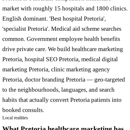
market with roughly 15 hospitals and 1800 clinics.
English dominant. 'Best hospital Pretoria',
'specialist Pretoria'. Medical aid scheme searches
common. Government employee health benefits
drive private care. We build healthcare marketing
Pretoria, hospital SEO Pretoria, medical digital
marketing Pretoria, clinic marketing agency
Pretoria, doctor branding Pretoria — geo-targeted
to the neighbourhoods, languages, and search
habits that actually convert Pretoria patients into
booked consults.
Local realities
What Pretoria healthcare marketing has