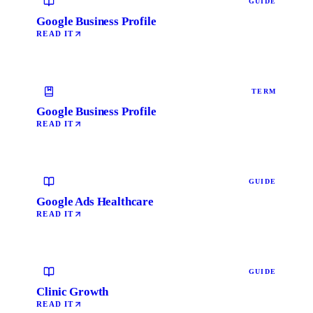
GUIDE
Google Business Profile
READ IT
TERM
Google Business Profile
READ IT
GUIDE
Google Ads Healthcare
READ IT
GUIDE
Clinic Growth
READ IT