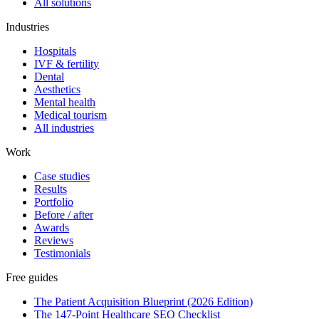
All solutions
Industries
Hospitals
IVF & fertility
Dental
Aesthetics
Mental health
Medical tourism
All industries
Work
Case studies
Results
Portfolio
Before / after
Awards
Reviews
Testimonials
Free guides
The Patient Acquisition Blueprint (2026 Edition)
The 147-Point Healthcare SEO Checklist