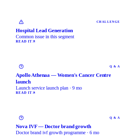
CHALLENGE
Hospital Lead Generation
Common issue in this segment
READ IT
Q & A
Apollo Athenaa — Women's Cancer Centre
launch
Launch service launch plan · 9 mo
READ IT
Q & A
Nova IVF — Doctor brand growth
Doctor brand ivf growth programme · 6 mo