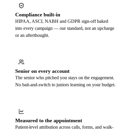
Compliance built-in
HIPAA, ASCI, NABH and GDPR sign-off baked
into every campaign — our standard, not an upcharge
or an afterthought.
Senior on every account
The senior who pitched you stays on the engagement.
No bait-and-switch to juniors learning on your budget.
Measured to the appointment
Patient-level attribution across calls, forms, and walk-