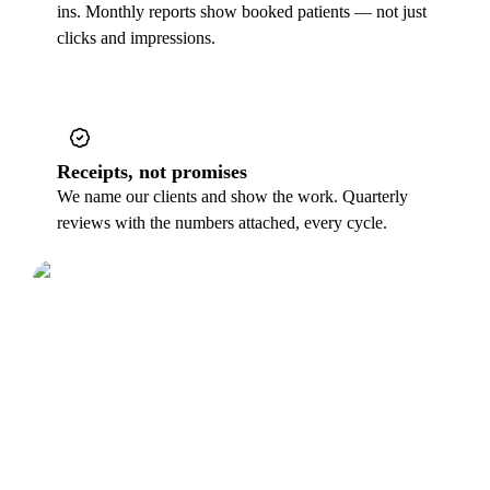
ins. Monthly reports show booked patients — not just
clicks and impressions.
Receipts, not promises
We name our clients and show the work. Quarterly
reviews with the numbers attached, every cycle.