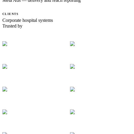
Meta Ads — delivery and reach reporting
CLIENTS
Corporate hospital systems
Trusted by