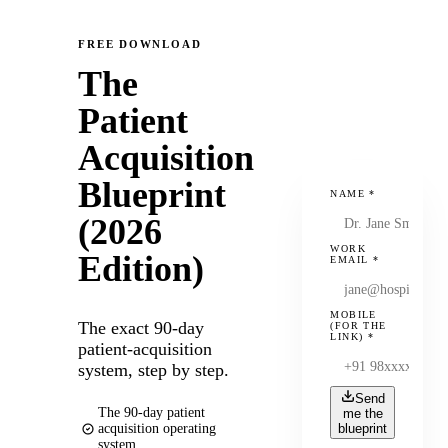
FREE DOWNLOAD
The
Patient
Acquisition
Blueprint
NAME
*
(2026
WORK
Edition)
EMAIL
*
MOBILE
The exact 90-day
(FOR THE
LINK)
*
patient-acquisition
system, step by step.
Send
The 90-day patient
me the
acquisition operating
blueprint
system