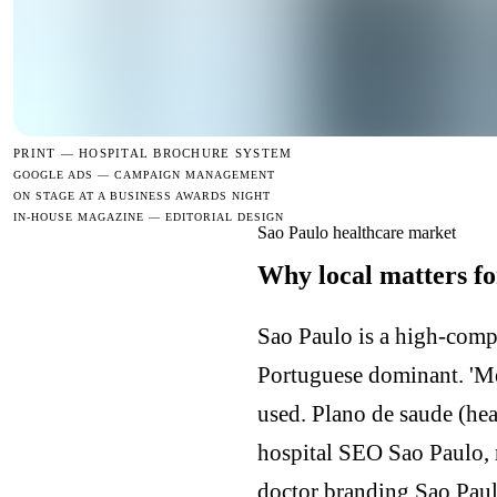
PRINT —
HOSPITAL BROCHURE SYSTEM
GOOGLE ADS — CAMPAIGN MANAGEMENT
ON STAGE AT A BUSINESS AWARDS NIGHT
IN-HOUSE MAGAZINE — EDITORIAL DESIGN
Sao Paulo healthcare market
Why local matters fo
Sao Paulo is a high-comp
Portuguese dominant. 'Mel
used. Plano de saude (he
hospital SEO Sao Paulo, 
doctor branding Sao Paul