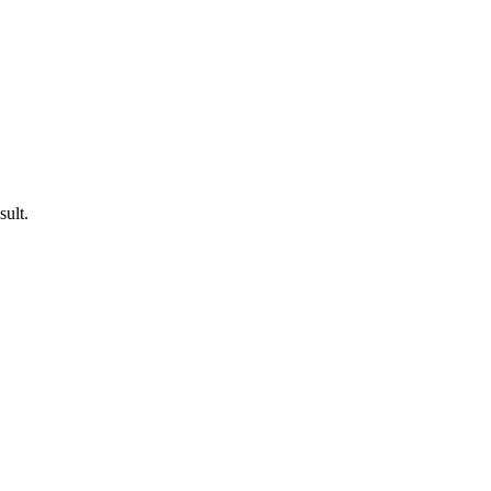
sult.