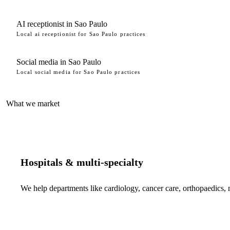
AI receptionist in Sao Paulo
Local ai receptionist for Sao Paulo practices
Social media in Sao Paulo
Local social media for Sao Paulo practices
What we market
Hospitals & multi-specialty
We help departments like cardiology, cancer care, orthopaedics,