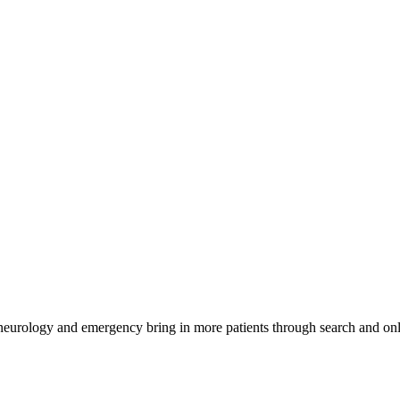
 neurology and emergency bring in more patients through search and onl