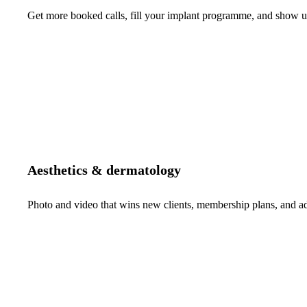
Get more booked calls, fill your implant programme, and show up 
Aesthetics & dermatology
Photo and video that wins new clients, membership plans, and 