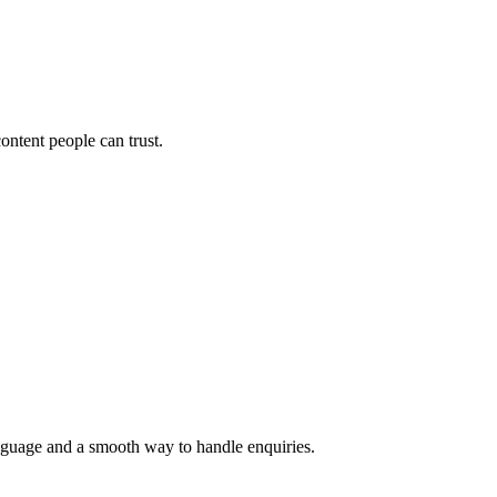
ontent people can trust.
language and a smooth way to handle enquiries.