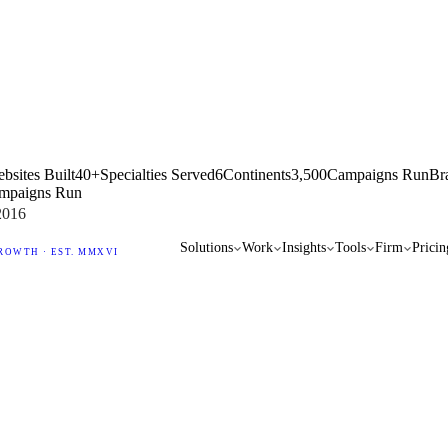
bsites Built
40+
Specialties Served
6
Continents
3,500
Campaigns Run
Br
mpaigns Run
2016
Solutions
Work
Insights
Tools
Firm
Pricin
ROWTH · EST. MMXVI