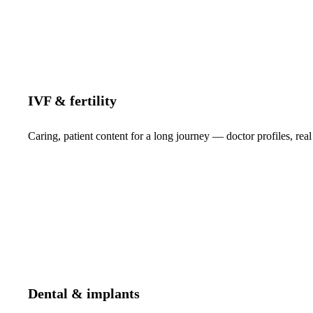
IVF & fertility
Caring, patient content for a long journey — doctor profiles, real
Dental & implants