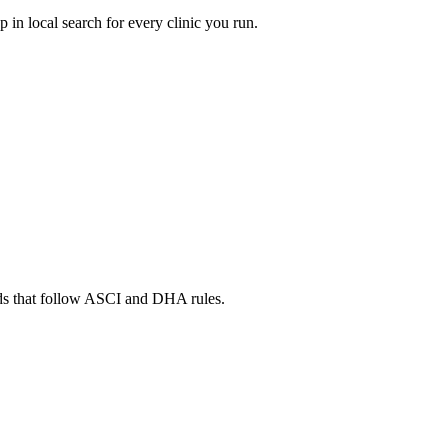
in local search for every clinic you run.
ads that follow ASCI and DHA rules.