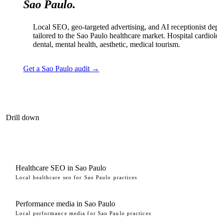
Sao Paulo.
Local SEO, geo-targeted advertising, and AI receptionist d
tailored to the Sao Paulo healthcare market. Hospital cardio
dental, mental health, aesthetic, medical tourism.
Get a Sao Paulo audit →
Drill down
Healthcare SEO in Sao Paulo
Local healthcare seo for Sao Paulo practices
Performance media in Sao Paulo
Local performance media for Sao Paulo practices