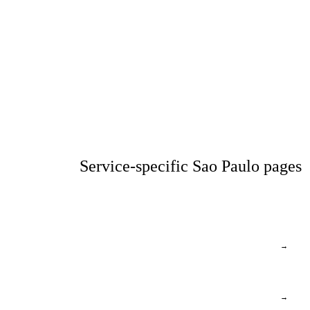
Service-specific Sao Paulo pages
→
→