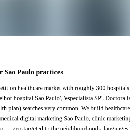
r Sao Paulo practices
etition healthcare market with roughly 300 hospitals
hor hospital Sao Paulo', 'especialista SP'. Doctoral
alth plan) searches very common. We build healthcar
medical digital marketing Sao Paulo, clinic marketi
o — geo-targeted to the neighbourhoods, languages, 