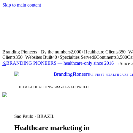
Skip to main content
Branding Pioneers · By the numbers
2,000+
Healthcare Clients
350+
We
Clients
350+
Websites Built
40+
Specialties Served
6
Continents
3,500
Ca
BRANDING PIONEERS — healthcare-only since 2016
→
※
Since 
Br
a
nding
P
i
oneers
AI
-FIRST HEALTHCARE G
HOME
›
LOCATIONS
›
BRAZIL
›
SAO PAULO
Sao Paulo · BRAZIL
Healthcare marketing in