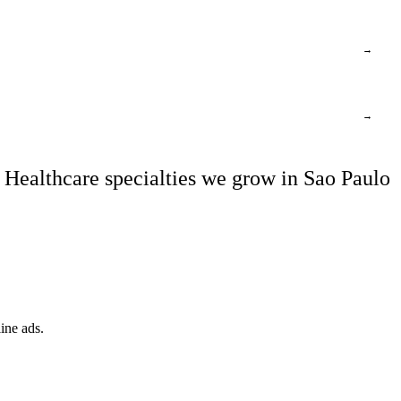
→
→
Healthcare specialties we grow in Sao Paulo
ine ads.