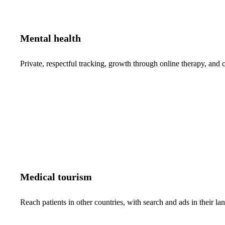
Mental health
Private, respectful tracking, growth through online therapy, and c
Medical tourism
Reach patients in other countries, with search and ads in their 