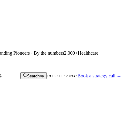
anding Pioneers · By the numbers
2,000+
Healthcare
g
Book a strategy call
→
Search
⌘K
+91 98117 80937