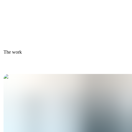
The work