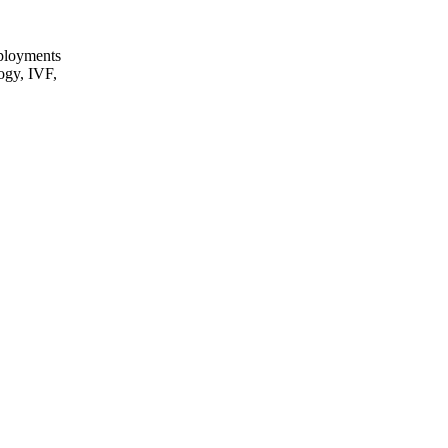
eployments
logy, IVF,