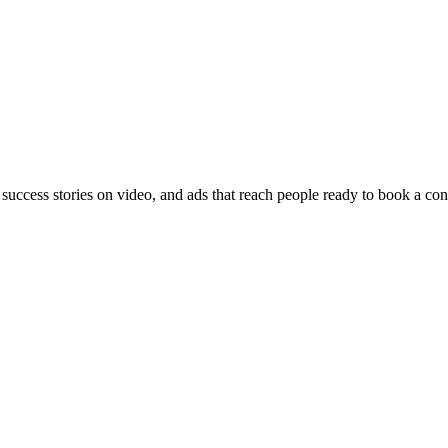
 success stories on video, and ads that reach people ready to book a con