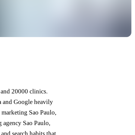
 and 20000 clinics.
ia and Google heavily
e marketing Sao Paulo,
ng agency Sao Paulo,
and search habits that