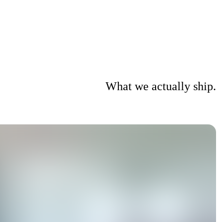
What we actually ship.