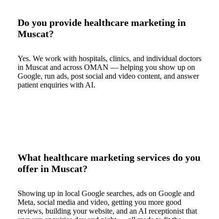
Do you provide healthcare marketing in
Muscat?
Yes. We work with hospitals, clinics, and individual doctors
in Muscat and across OMAN — helping you show up on
Google, run ads, post social and video content, and answer
patient enquiries with AI.
What healthcare marketing services do you
offer in Muscat?
Showing up in local Google searches, ads on Google and
Meta, social media and video, getting you more good
reviews, building your website, and an AI receptionist that