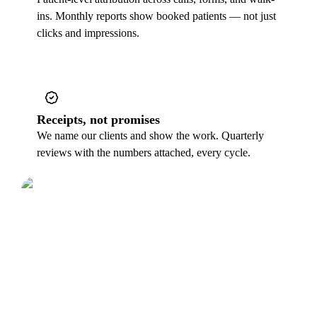
ins. Monthly reports show booked patients — not just
clicks and impressions.
Receipts, not promises
We name our clients and show the work. Quarterly
reviews with the numbers attached, every cycle.