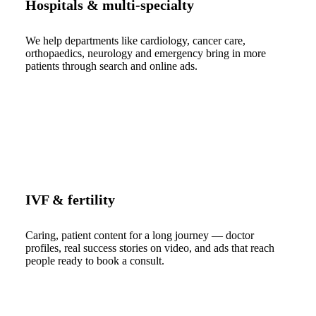
Hospitals & multi-specialty
We help departments like cardiology, cancer care,
orthopaedics, neurology and emergency bring in more
patients through search and online ads.
IVF & fertility
Caring, patient content for a long journey — doctor
profiles, real success stories on video, and ads that reach
people ready to book a consult.