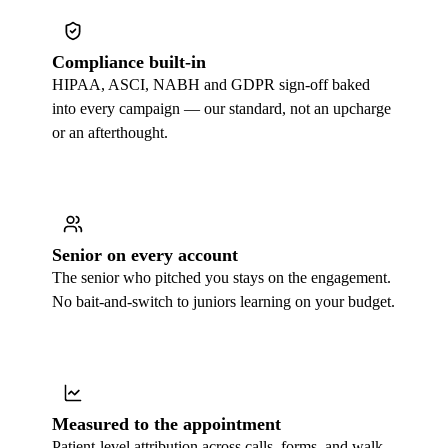
Compliance built-in
HIPAA, ASCI, NABH and GDPR sign-off baked
into every campaign — our standard, not an upcharge
or an afterthought.
Senior on every account
The senior who pitched you stays on the engagement.
No bait-and-switch to juniors learning on your budget.
Measured to the appointment
Patient-level attribution across calls, forms, and walk-