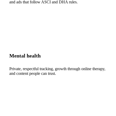
and ads that follow ASCI and DHA rules.
Mental health
Private, respectful tracking, growth through online therapy,
and content people can trust.