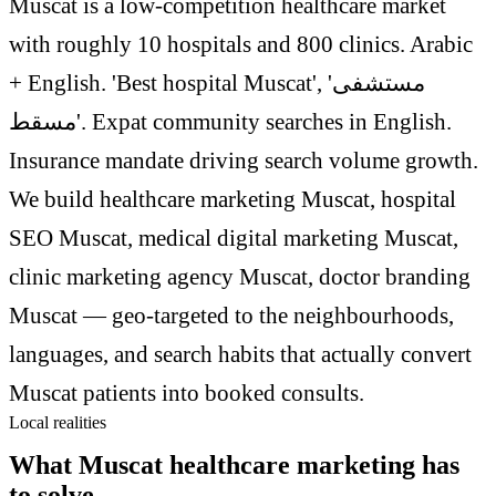
Muscat is a low-competition healthcare market
with roughly 10 hospitals and 800 clinics. Arabic
+ English. 'Best hospital Muscat', 'مستشفى
مسقط'. Expat community searches in English.
Insurance mandate driving search volume growth.
We build healthcare marketing Muscat, hospital
SEO Muscat, medical digital marketing Muscat,
clinic marketing agency Muscat, doctor branding
Muscat — geo-targeted to the neighbourhoods,
languages, and search habits that actually convert
Muscat patients into booked consults.
Local realities
What Muscat healthcare marketing has
to solve