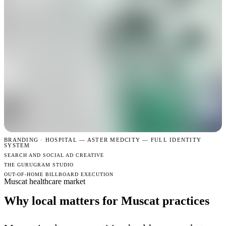
BRANDING · HOSPITAL —
ASTER MEDCITY — FULL IDENTITY
SYSTEM
SEARCH AND SOCIAL AD CREATIVE
THE GURUGRAM STUDIO
OUT-OF-HOME BILLBOARD EXECUTION
Muscat healthcare market
Why local matters for Muscat practices