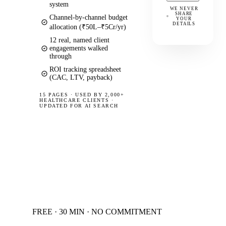
system
WE NEVER
SHARE
Channel-by-channel budget
YOUR
DETAILS
allocation (₹50L–₹5Cr/yr)
12 real, named client
engagements walked
through
ROI tracking spreadsheet
(CAC, LTV, payback)
15 PAGES
·
USED BY 2,000+
HEALTHCARE CLIENTS ·
UPDATED FOR AI SEARCH
FREE · 30 MIN · NO COMMITMENT