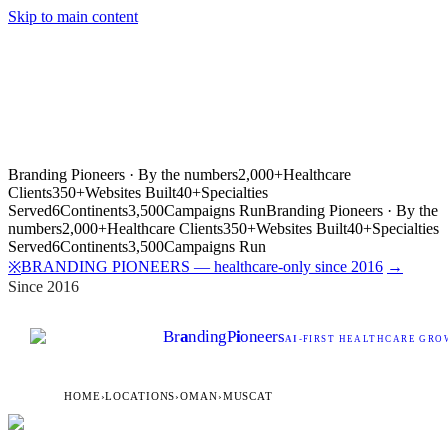
Skip to main content
Branding Pioneers · By the numbers
2,000+
Healthcare
Clients
350+
Websites Built
40+
Specialties
Served
6
Continents
3,500
Campaigns Run
Branding Pioneers · By the
numbers
2,000+
Healthcare Clients
350+
Websites Built
40+
Specialties
Served
6
Continents
3,500
Campaigns Run
BRANDING PIONEERS — healthcare-only since 2016
→
※
Since 2016
Br
a
nding
P
i
oneers
AI
-FIRST HEALTHCARE GROW
HOME
›
LOCATIONS
›
OMAN
›
MUSCAT