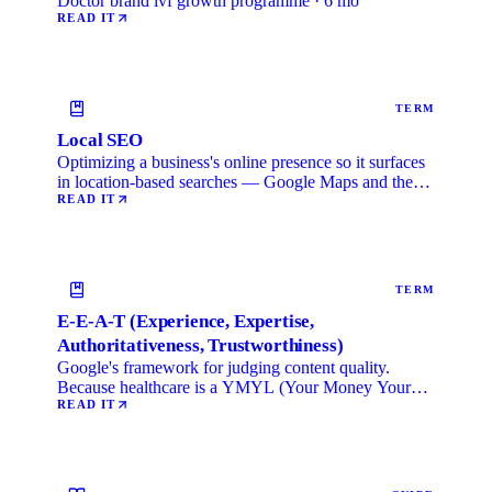
Doctor brand ivf growth programme · 6 mo
READ IT
TERM
Local SEO
Optimizing a business's online presence so it surfaces
in location-based searches — Google Maps and the
local …
READ IT
TERM
E-E-A-T (Experience, Expertise,
Authoritativeness, Trustworthiness)
Google's framework for judging content quality.
Because healthcare is a YMYL (Your Money Your
Life) category, …
READ IT