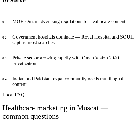
MOH Oman advertising regulations for healthcare content
0
1
Government hospitals dominate — Royal Hospital and SQUH
0
2
capture most searches
Private sector growing rapidly with Oman Vision 2040
0
3
privatization
Indian and Pakistani expat community needs multilingual
0
4
content
Local FAQ
Healthcare marketing in Muscat —
common questions