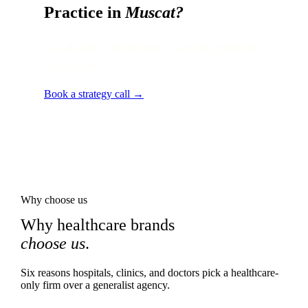
Practice in
Muscat
?
Local audit · 60 minutes · senior strategist
on the line.
Book a strategy call →
Why choose us
Why healthcare brands
choose us
.
Six reasons hospitals, clinics, and doctors pick a healthcare-
only firm over a generalist agency.