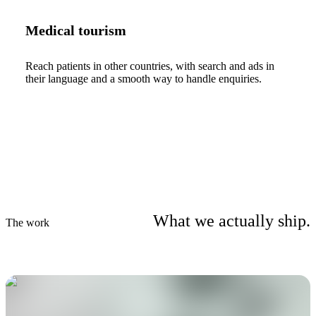
Medical tourism
Reach patients in other countries, with search and ads in
their language and a smooth way to handle enquiries.
What we actually ship.
The work