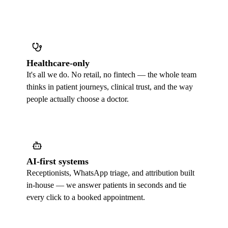
Healthcare-only
It's all we do. No retail, no fintech — the whole team
thinks in patient journeys, clinical trust, and the way
people actually choose a doctor.
AI-first systems
Receptionists, WhatsApp triage, and attribution built
in-house — we answer patients in seconds and tie
every click to a booked appointment.