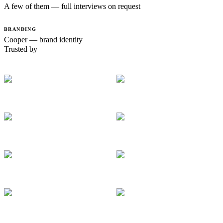
A few of them — full interviews on request
BRANDING
Cooper — brand identity
Trusted by