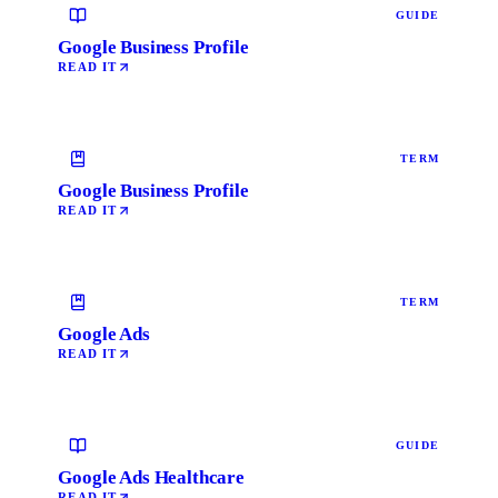
GUIDE
Google Business Profile
READ IT
TERM
Google Business Profile
READ IT
TERM
Google Ads
READ IT
GUIDE
Google Ads Healthcare
READ IT