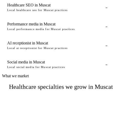
Healthcare SEO in Muscat
→
Local healthcare seo for Muscat practices
Performance media in Muscat
→
Local performance media for Muscat practices
AI receptionist in Muscat
→
Local ai receptionist for Muscat practices
Social media in Muscat
→
Local social media for Muscat practices
What we market
Healthcare specialties we grow in Muscat