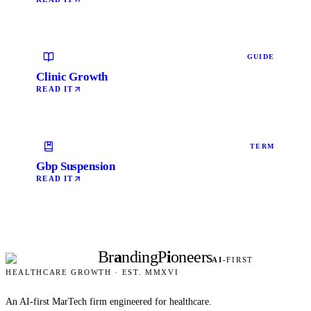
GUIDE
Clinic Growth
READ IT
TERM
Gbp Suspension
READ IT
Br
a
nding
P
i
oneers
AI
-FIRST
HEALTHCARE GROWTH · EST. MMXVI
An AI-first MarTech firm engineered for healthcare.