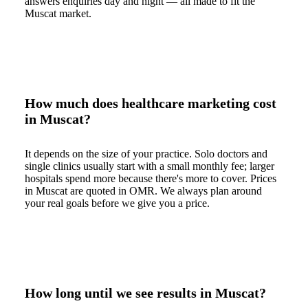
answers enquiries day and night — all made to fit the
Muscat market.
How much does healthcare marketing cost
in Muscat?
It depends on the size of your practice. Solo doctors and
single clinics usually start with a small monthly fee; larger
hospitals spend more because there's more to cover. Prices
in Muscat are quoted in OMR. We always plan around
your real goals before we give you a price.
How long until we see results in Muscat?