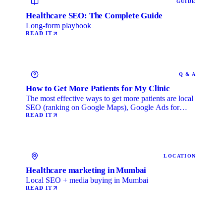
GUIDE
Healthcare SEO: The Complete Guide
Long-form playbook
READ IT
Q & A
How to Get More Patients for My Clinic
The most effective ways to get more patients are local
SEO (ranking on Google Maps), Google Ads for
immediate …
READ IT
LOCATION
Healthcare marketing in Mumbai
Local SEO + media buying in Mumbai
READ IT