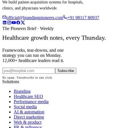
We build patient-acquisition systems for hospitals,
clinics, and physicians worldwide.
official@brandingpioneers.com
+91 98117 80937
The Pioneers Brief · Weekly
Healthcare growth notes, every Thursday.
Frameworks, tear-downs, and one
strategy you can run on Monday.
12,000+ healthcare leaders read it.
Subscribe
No spam. Unsubscribe in one click.
Solutions
Branding
Healthcare SEO
Performance media
Social media
AI & automation
Direct marketing
Web & product
PR & influence