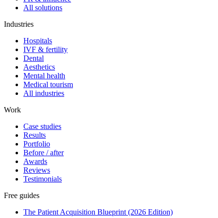
All solutions
Industries
Hospitals
IVF & fertility
Dental
Aesthetics
Mental health
Medical tourism
All industries
Work
Case studies
Results
Portfolio
Before / after
Awards
Reviews
Testimonials
Free guides
The Patient Acquisition Blueprint (2026 Edition)