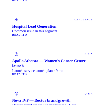
READ IT
CHALLENGE
Hospital Lead Generation
Common issue in this segment
READ IT
Q & A
Apollo Athenaa — Women's Cancer Centre
launch
Launch service launch plan · 9 mo
READ IT
Q & A
Nova IVF — Doctor brand growth