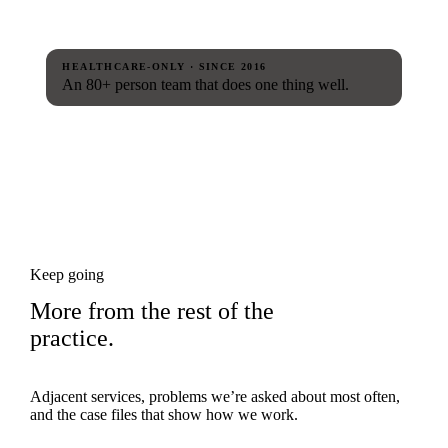
HEALTHCARE-ONLY · SINCE 2016
An 80+ person team that does one thing well.
Keep going
More from the rest of the
practice.
Adjacent services, problems we’re asked about most often,
and the case files that show how we work.