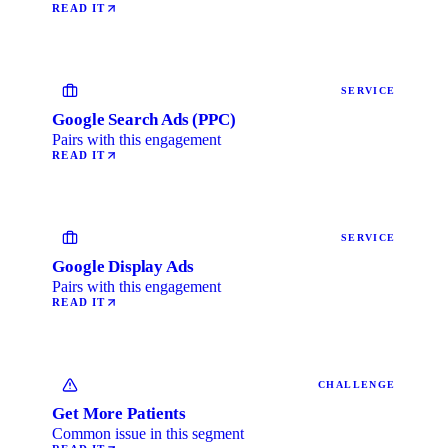
READ IT
SERVICE
Google Search Ads (PPC)
Pairs with this engagement
READ IT
SERVICE
Google Display Ads
Pairs with this engagement
READ IT
CHALLENGE
Get More Patients
Common issue in this segment