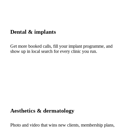
Dental & implants
Get more booked calls, fill your implant programme, and
show up in local search for every clinic you run.
Aesthetics & dermatology
Photo and video that wins new clients, membership plans,