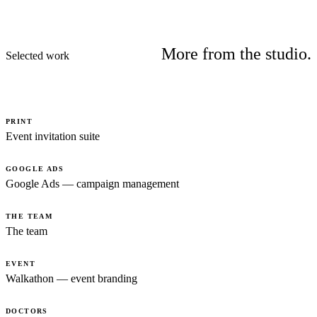
More from the studio.
Selected work
PRINT
Event invitation suite
GOOGLE ADS
Google Ads — campaign management
THE TEAM
The team
EVENT
Walkathon — event branding
DOCTORS