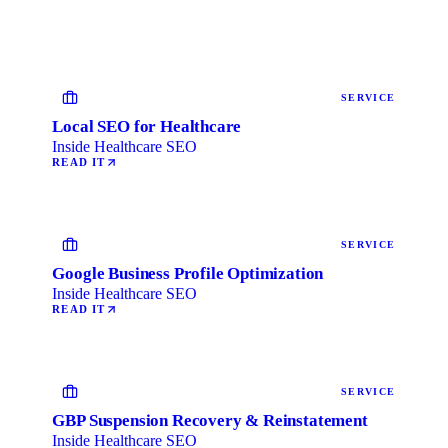
SERVICE
Local SEO for Healthcare
Inside Healthcare SEO
READ IT
SERVICE
Google Business Profile Optimization
Inside Healthcare SEO
READ IT
SERVICE
GBP Suspension Recovery & Reinstatement
Inside Healthcare SEO