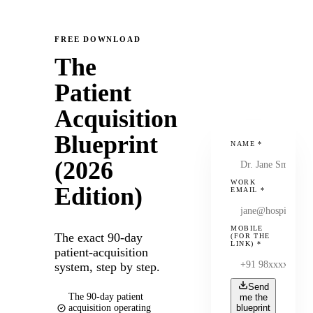
FREE DOWNLOAD
The
Patient
Acquisition
Blueprint
NAME
*
(2026
WORK
Edition)
EMAIL
*
MOBILE
The exact 90-day
(FOR THE
LINK)
*
patient-acquisition
system, step by step.
Send
The 90-day patient
me the
acquisition operating
blueprint