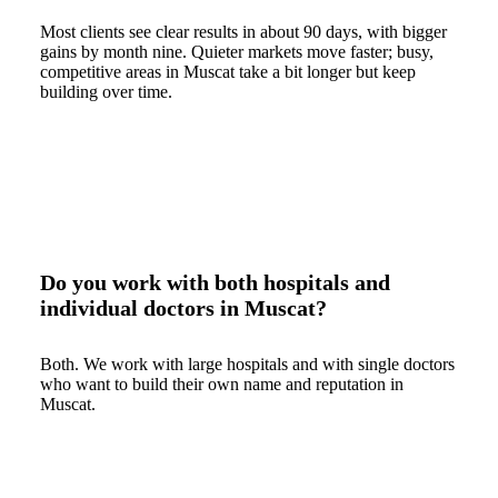
Most clients see clear results in about 90 days, with bigger
gains by month nine. Quieter markets move faster; busy,
competitive areas in Muscat take a bit longer but keep
building over time.
Do you work with both hospitals and
individual doctors in Muscat?
Both. We work with large hospitals and with single doctors
who want to build their own name and reputation in
Muscat.