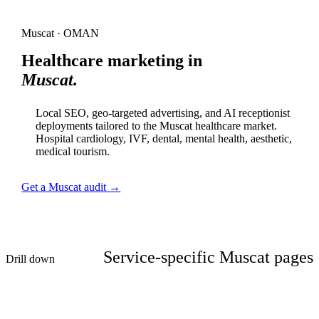
Muscat · OMAN
Healthcare marketing in
Muscat.
Local SEO, geo-targeted advertising, and AI receptionist
deployments tailored to the Muscat healthcare market.
Hospital cardiology, IVF, dental, mental health, aesthetic,
medical tourism.
Get a Muscat audit →
Service-specific Muscat pages
Drill down