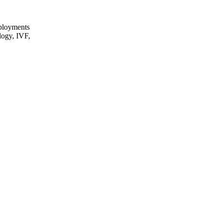
eployments
logy, IVF,