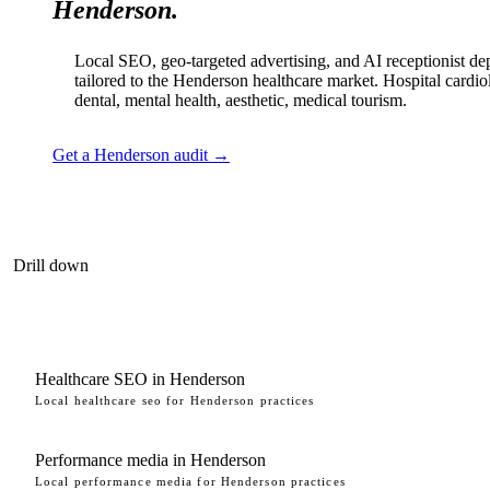
Henderson.
Local SEO, geo-targeted advertising, and AI receptionist d
tailored to the Henderson healthcare market. Hospital cardio
dental, mental health, aesthetic, medical tourism.
Get a Henderson audit →
Drill down
Healthcare SEO in Henderson
Local healthcare seo for Henderson practices
Performance media in Henderson
Local performance media for Henderson practices