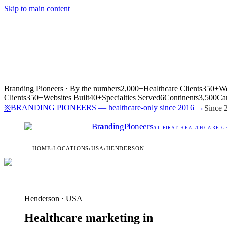
Skip to main content
Branding Pioneers · By the numbers
2,000+
Healthcare Clients
350+
We
Clients
350+
Websites Built
40+
Specialties Served
6
Continents
3,500
Ca
BRANDING PIONEERS — healthcare-only since 2016
→
※
Since 
Br
a
nding
P
i
oneers
AI
-FIRST HEALTHCARE G
HOME
›
LOCATIONS
›
USA
›
HENDERSON
Henderson · USA
Healthcare marketing in