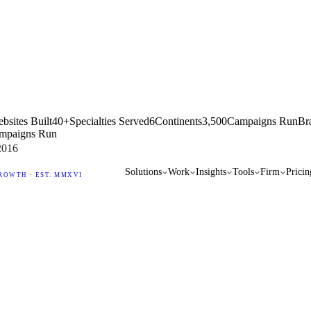
bsites Built
40+
Specialties Served
6
Continents
3,500
Campaigns Run
Br
mpaigns Run
2016
Solutions
Work
Insights
Tools
Firm
Pricin
ROWTH · EST. MMXVI