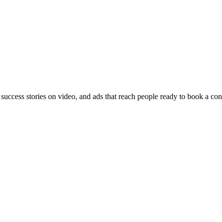
 success stories on video, and ads that reach people ready to book a con