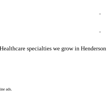
→
→
Healthcare specialties we grow in Henderson
ine ads.