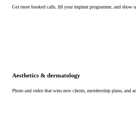
Get more booked calls, fill your implant programme, and show up 
Aesthetics & dermatology
Photo and video that wins new clients, membership plans, and 