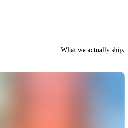
What we actually ship.