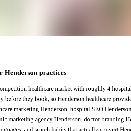
or Henderson practices
mpetition healthcare market with roughly 4 hospital
lly before they book, so Henderson healthcare provid
thcare marketing Henderson, hospital SEO Henderson,
inic marketing agency Henderson, doctor branding 
nguages, and search habits that actually convert Hen