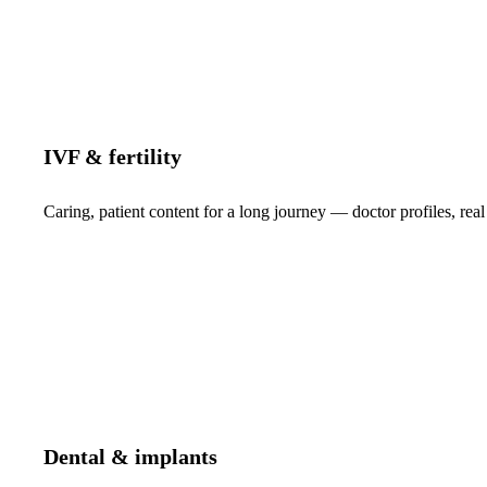
IVF & fertility
Caring, patient content for a long journey — doctor profiles, real
Dental & implants