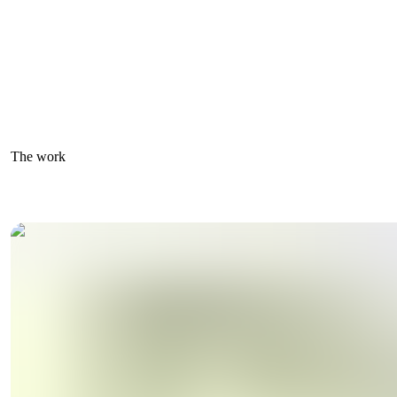
The work