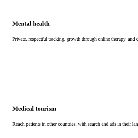
Mental health
Private, respectful tracking, growth through online therapy, and c
Medical tourism
Reach patients in other countries, with search and ads in their 