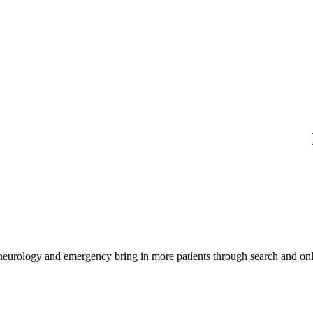
 neurology and emergency bring in more patients through search and onl