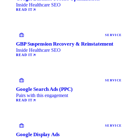
Inside Healthcare SEO
READ IT
SERVICE
GBP Suspension Recovery & Reinstatement
Inside Healthcare SEO
READ IT
SERVICE
Google Search Ads (PPC)
Pairs with this engagement
READ IT
SERVICE
Google Display Ads