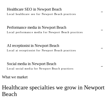
Healthcare SEO in Newport Beach
→
Local healthcare seo for Newport Beach practices
Performance media in Newport Beach
→
Local performance media for Newport Beach practices
AI receptionist in Newport Beach
→
Local ai receptionist for Newport Beach practices
Social media in Newport Beach
→
Local social media for Newport Beach practices
What we market
Healthcare specialties we grow in Newport
Beach