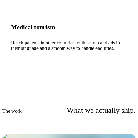
Medical tourism
Reach patients in other countries, with search and ads in
their language and a smooth way to handle enquiries.
What we actually ship.
The work