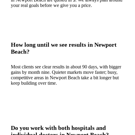
your real goals before we give you a price.
How long until we see results in Newport
Beach?
Most clients see clear results in about 90 days, with bigger
gains by month nine. Quieter markets move faster; busy,
competitive areas in Newport Beach take a bit longer but
keep building over time.
Do you work with both hospitals and
individual doctors in Newport Beach?