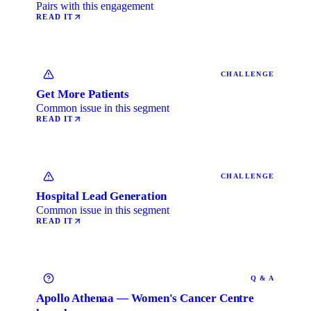
Pairs with this engagement
READ IT
CHALLENGE
Get More Patients
Common issue in this segment
READ IT
CHALLENGE
Hospital Lead Generation
Common issue in this segment
READ IT
Q & A
Apollo Athenaa — Women's Cancer Centre