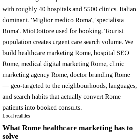
with roughly 40 hospitals and 5500 clinics. Italian
dominant. 'Miglior medico Roma', 'specialista
Roma'. MioDottore used for booking. Tourist
population creates urgent care search volume. We
build healthcare marketing Rome, hospital SEO
Rome, medical digital marketing Rome, clinic
marketing agency Rome, doctor branding Rome
— geo-targeted to the neighbourhoods, languages,
and search habits that actually convert Rome
patients into booked consults.
Local realities
What Rome healthcare marketing has to
solve