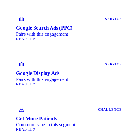
SERVICE
Google Search Ads (PPC)
Pairs with this engagement
READ IT
SERVICE
Google Display Ads
Pairs with this engagement
READ IT
CHALLENGE
Get More Patients
Common issue in this segment
READ IT