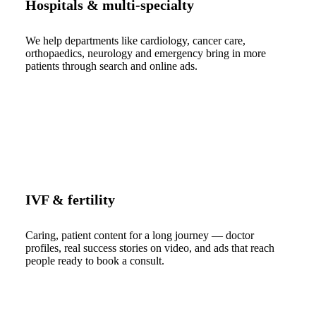
Hospitals & multi-specialty
We help departments like cardiology, cancer care,
orthopaedics, neurology and emergency bring in more
patients through search and online ads.
IVF & fertility
Caring, patient content for a long journey — doctor
profiles, real success stories on video, and ads that reach
people ready to book a consult.