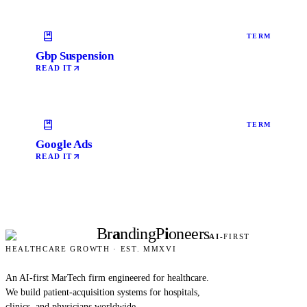
TERM
Gbp Suspension
READ IT
TERM
Google Ads
READ IT
Br
a
nding
P
i
oneers
AI
-FIRST
HEALTHCARE GROWTH · EST. MMXVI
An AI-first MarTech firm engineered for healthcare.
We build patient-acquisition systems for hospitals,
clinics, and physicians worldwide.