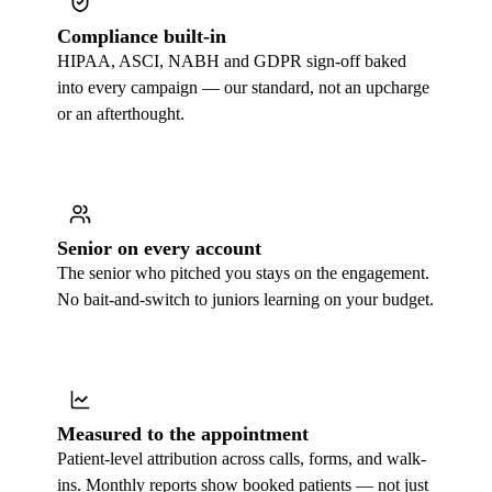
Compliance built-in
HIPAA, ASCI, NABH and GDPR sign-off baked
into every campaign — our standard, not an upcharge
or an afterthought.
Senior on every account
The senior who pitched you stays on the engagement.
No bait-and-switch to juniors learning on your budget.
Measured to the appointment
Patient-level attribution across calls, forms, and walk-
ins. Monthly reports show booked patients — not just