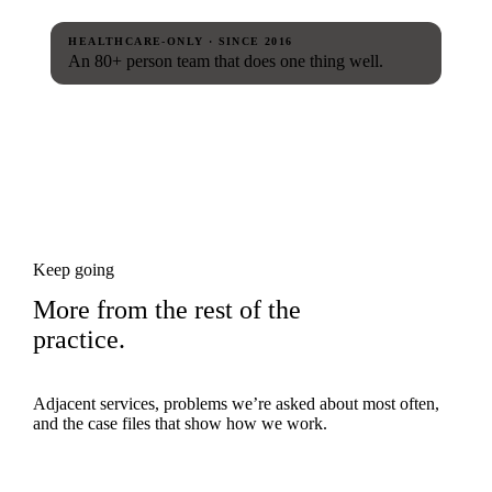
HEALTHCARE-ONLY · SINCE 2016
An 80+ person team that does one thing well.
Keep going
More from the rest of the
practice.
Adjacent services, problems we’re asked about most often,
and the case files that show how we work.