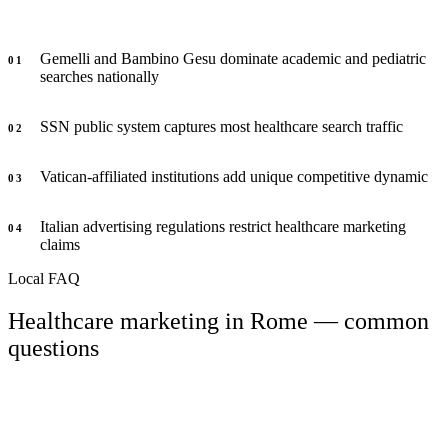
Gemelli and Bambino Gesu dominate academic and pediatric
0
1
searches nationally
SSN public system captures most healthcare search traffic
0
2
Vatican-affiliated institutions add unique competitive dynamic
0
3
Italian advertising regulations restrict healthcare marketing
0
4
claims
Local FAQ
Healthcare marketing in Rome — common
questions