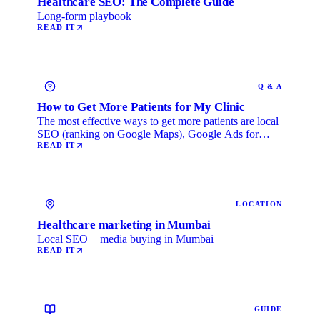
Healthcare SEO: The Complete Guide
Long-form playbook
READ IT
Q & A
How to Get More Patients for My Clinic
The most effective ways to get more patients are local
SEO (ranking on Google Maps), Google Ads for
immediate …
READ IT
LOCATION
Healthcare marketing in Mumbai
Local SEO + media buying in Mumbai
READ IT
GUIDE