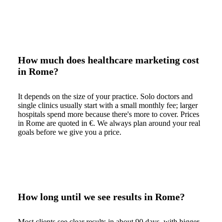
How much does healthcare marketing cost
in Rome?
It depends on the size of your practice. Solo doctors and
single clinics usually start with a small monthly fee; larger
hospitals spend more because there's more to cover. Prices
in Rome are quoted in €. We always plan around your real
goals before we give you a price.
How long until we see results in Rome?
Most clients see clear results in about 90 days, with bigger