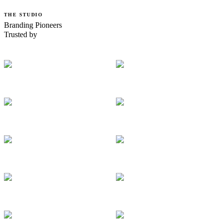
THE STUDIO
Branding Pioneers
Trusted by