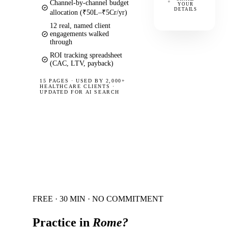
Channel-by-channel budget
YOUR
DETAILS
allocation (₹50L–₹5Cr/yr)
12 real, named client
engagements walked
through
ROI tracking spreadsheet
(CAC, LTV, payback)
15 PAGES
·
USED BY 2,000+
HEALTHCARE CLIENTS ·
UPDATED FOR AI SEARCH
FREE · 30 MIN · NO COMMITMENT
Practice in
Rome
?