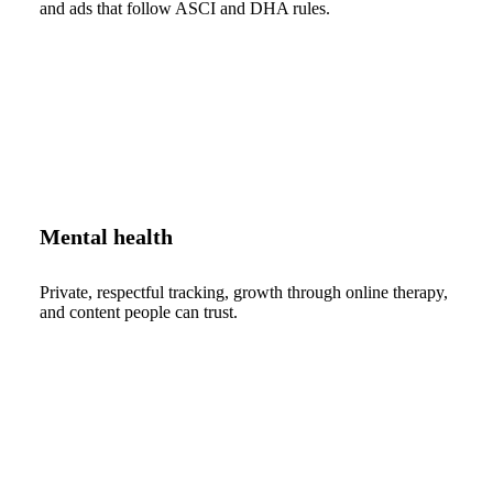
and ads that follow ASCI and DHA rules.
Mental health
Private, respectful tracking, growth through online therapy,
and content people can trust.