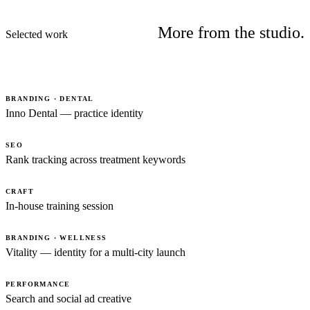
More from the studio.
Selected work
BRANDING · DENTAL
Inno Dental — practice identity
SEO
Rank tracking across treatment keywords
CRAFT
In-house training session
BRANDING · WELLNESS
Vitality — identity for a multi-city launch
PERFORMANCE
Search and social ad creative