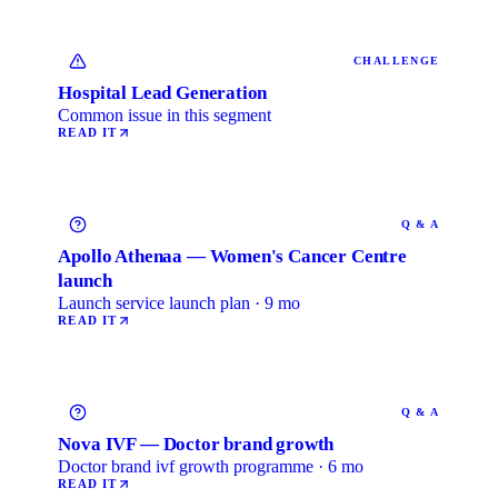
CHALLENGE
Hospital Lead Generation
Common issue in this segment
READ IT
Q & A
Apollo Athenaa — Women's Cancer Centre
launch
Launch service launch plan · 9 mo
READ IT
Q & A
Nova IVF — Doctor brand growth
Doctor brand ivf growth programme · 6 mo
READ IT