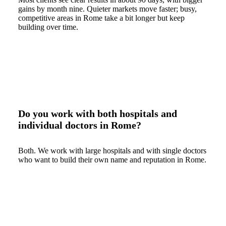
gains by month nine. Quieter markets move faster; busy,
competitive areas in Rome take a bit longer but keep
building over time.
Do you work with both hospitals and
individual doctors in Rome?
Both. We work with large hospitals and with single doctors
who want to build their own name and reputation in Rome.