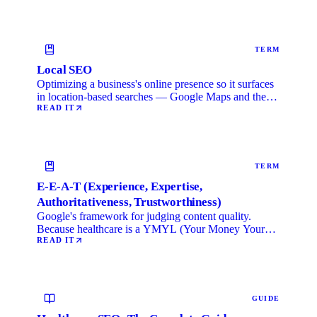
TERM
Local SEO
Optimizing a business's online presence so it surfaces
in location-based searches — Google Maps and the
local …
READ IT
TERM
E-E-A-T (Experience, Expertise,
Authoritativeness, Trustworthiness)
Google's framework for judging content quality.
Because healthcare is a YMYL (Your Money Your
Life) category, …
READ IT
GUIDE