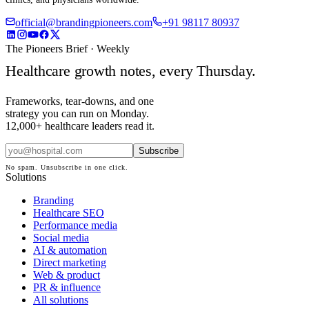
official@brandingpioneers.com
+91 98117 80937
The Pioneers Brief · Weekly
Healthcare growth notes, every Thursday.
Frameworks, tear-downs, and one
strategy you can run on Monday.
12,000+ healthcare leaders read it.
Subscribe
No spam. Unsubscribe in one click.
Solutions
Branding
Healthcare SEO
Performance media
Social media
AI & automation
Direct marketing
Web & product
PR & influence
All solutions