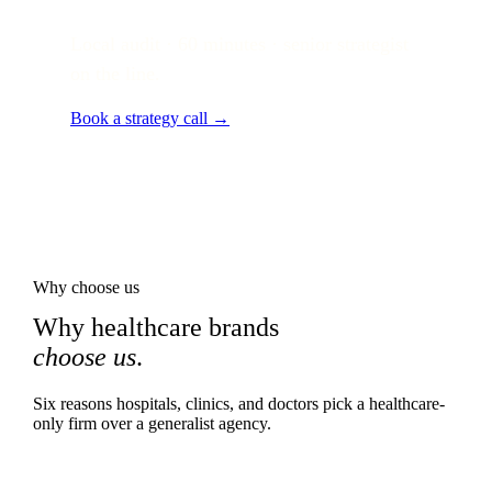
Local audit · 60 minutes · senior strategist
on the line.
Book a strategy call →
Why choose us
Why healthcare brands
choose us
.
Six reasons hospitals, clinics, and doctors pick a healthcare-
only firm over a generalist agency.