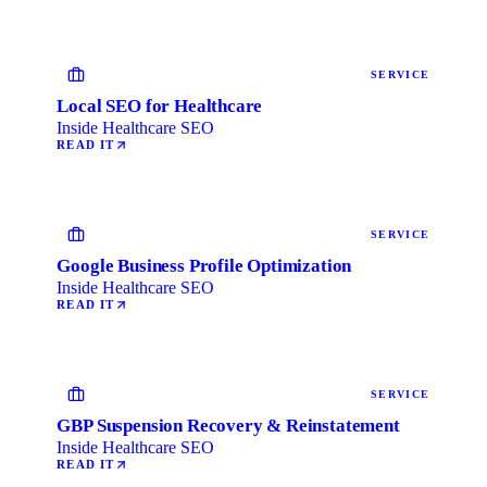
SERVICE
Local SEO for Healthcare
Inside Healthcare SEO
READ IT
SERVICE
Google Business Profile Optimization
Inside Healthcare SEO
READ IT
SERVICE
GBP Suspension Recovery & Reinstatement
Inside Healthcare SEO
READ IT