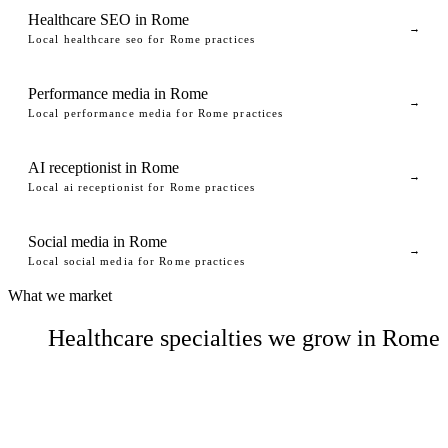
Healthcare SEO in Rome
→
Local healthcare seo for Rome practices
Performance media in Rome
→
Local performance media for Rome practices
AI receptionist in Rome
→
Local ai receptionist for Rome practices
Social media in Rome
→
Local social media for Rome practices
What we market
Healthcare specialties we grow in Rome