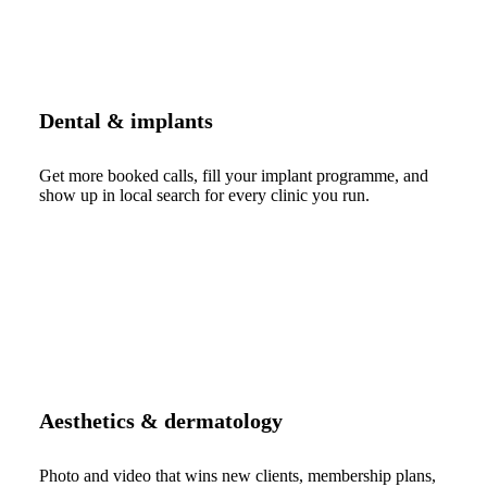
Dental & implants
Get more booked calls, fill your implant programme, and
show up in local search for every clinic you run.
Aesthetics & dermatology
Photo and video that wins new clients, membership plans,