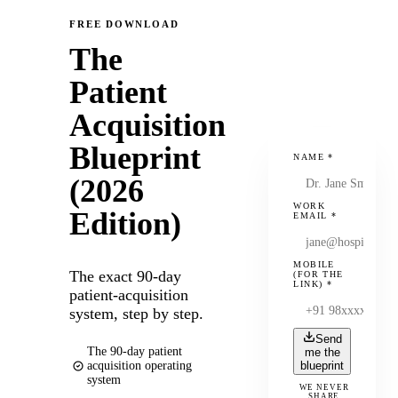
FREE DOWNLOAD
The
Patient
Acquisition
Blueprint
NAME
*
(2026
WORK
Edition)
EMAIL
*
MOBILE
The exact 90-day
(FOR THE
LINK)
*
patient-acquisition
system, step by step.
Send
The 90-day patient
me the
acquisition operating
blueprint
system
WE NEVER
SHARE