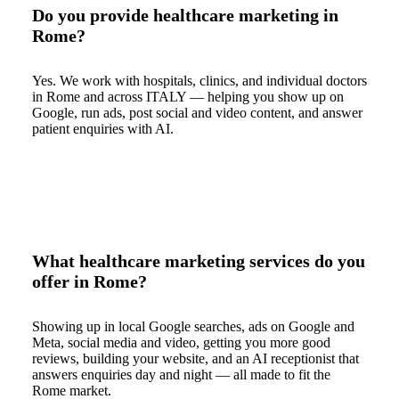
Do you provide healthcare marketing in
Rome?
Yes. We work with hospitals, clinics, and individual doctors
in Rome and across ITALY — helping you show up on
Google, run ads, post social and video content, and answer
patient enquiries with AI.
What healthcare marketing services do you
offer in Rome?
Showing up in local Google searches, ads on Google and
Meta, social media and video, getting you more good
reviews, building your website, and an AI receptionist that
answers enquiries day and night — all made to fit the
Rome market.