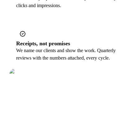
clicks and impressions.
Receipts, not promises
We name our clients and show the work. Quarterly
reviews with the numbers attached, every cycle.