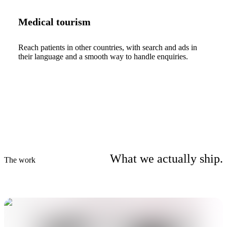
Medical tourism
Reach patients in other countries, with search and ads in
their language and a smooth way to handle enquiries.
What we actually ship.
The work