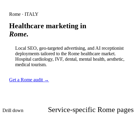
Rome · ITALY
Healthcare marketing in
Rome.
Local SEO, geo-targeted advertising, and AI receptionist
deployments tailored to the Rome healthcare market.
Hospital cardiology, IVF, dental, mental health, aesthetic,
medical tourism.
Get a Rome audit →
Service-specific Rome pages
Drill down