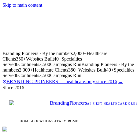
Skip to main content
Branding Pioneers · By the numbers
2,000+
Healthcare
Clients
350+
Websites Built
40+
Specialties
Served
6
Continents
3,500
Campaigns Run
Branding Pioneers · By the
numbers
2,000+
Healthcare Clients
350+
Websites Built
40+
Specialties
Served
6
Continents
3,500
Campaigns Run
BRANDING PIONEERS — healthcare-only since 2016
→
※
Since 2016
Br
a
nding
P
i
oneers
AI
-FIRST HEALTHCARE GROW
HOME
›
LOCATIONS
›
ITALY
›
ROME