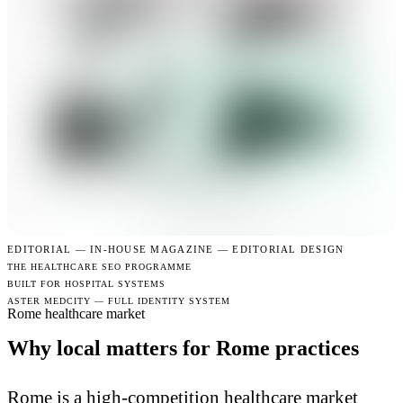
EDITORIAL —
IN-HOUSE MAGAZINE — EDITORIAL DESIGN
THE HEALTHCARE SEO PROGRAMME
BUILT FOR HOSPITAL SYSTEMS
ASTER MEDCITY — FULL IDENTITY SYSTEM
Rome healthcare market
Why local matters for Rome practices
Rome is a high-competition healthcare market