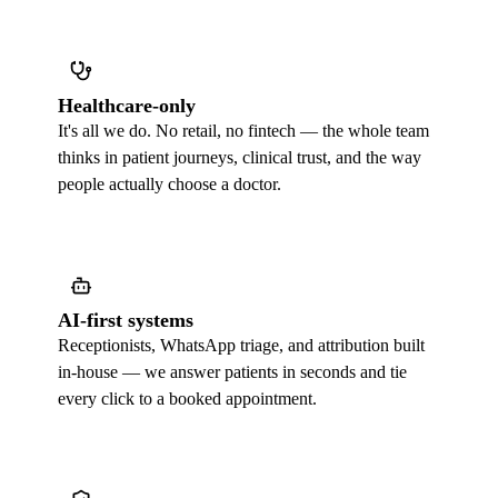
Healthcare-only
It's all we do. No retail, no fintech — the whole team
thinks in patient journeys, clinical trust, and the way
people actually choose a doctor.
AI-first systems
Receptionists, WhatsApp triage, and attribution built
in-house — we answer patients in seconds and tie
every click to a booked appointment.