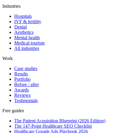
Industries
Hospitals
IVF & fertility
Dental
Aesthetics
Mental health
Medical tourism
All industries
Work
Case studies
Results
Portfolio
Before / after
Awards
Reviews
Testimonials
Free guides
The Patient Acquisition Blueprint (2026 Edition)
The 147-Point Healthcare SEO Checklist
Healthcare Google Ads Playbook 2026