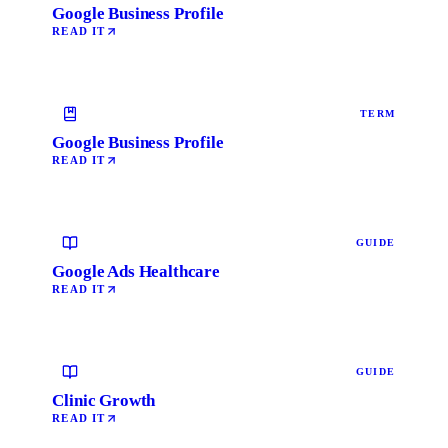
Google Business Profile
READ IT
TERM
Google Business Profile
READ IT
GUIDE
Google Ads Healthcare
READ IT
GUIDE
Clinic Growth
READ IT