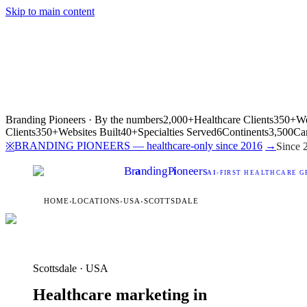
Skip to main content
Branding Pioneers · By the numbers
2,000+
Healthcare Clients
350+
We
Clients
350+
Websites Built
40+
Specialties Served
6
Continents
3,500
Ca
BRANDING PIONEERS — healthcare-only since 2016
→
※
Since 
Br
a
nding
P
i
oneers
AI
-FIRST HEALTHCARE G
HOME
›
LOCATIONS
›
USA
›
SCOTTSDALE
Scottsdale · USA
Healthcare marketing in