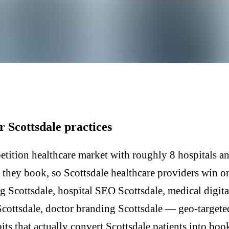
r Scottsdale practices
etition healthcare market with roughly 8 hospitals an
e they book, so Scottsdale healthcare providers win o
g Scottsdale, hospital SEO Scottsdale, medical digita
Scottsdale, doctor branding Scottsdale — geo-target
its that actually convert Scottsdale patients into boo