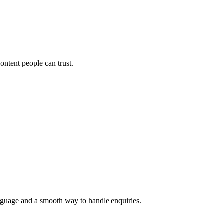
ontent people can trust.
language and a smooth way to handle enquiries.