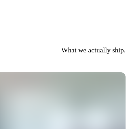
What we actually ship.