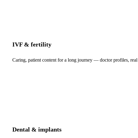
IVF & fertility
Caring, patient content for a long journey — doctor profiles, real
Dental & implants