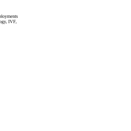
eployments
logy, IVF,