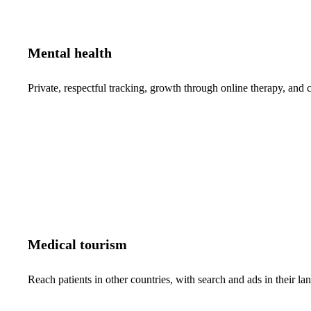
Mental health
Private, respectful tracking, growth through online therapy, and c
Medical tourism
Reach patients in other countries, with search and ads in their 