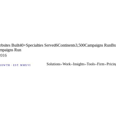
bsites Built
40+
Specialties Served
6
Continents
3,500
Campaigns Run
Br
mpaigns Run
2016
Solutions
Work
Insights
Tools
Firm
Pricin
ROWTH · EST. MMXVI