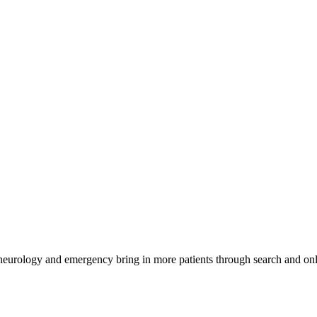
 neurology and emergency bring in more patients through search and onl