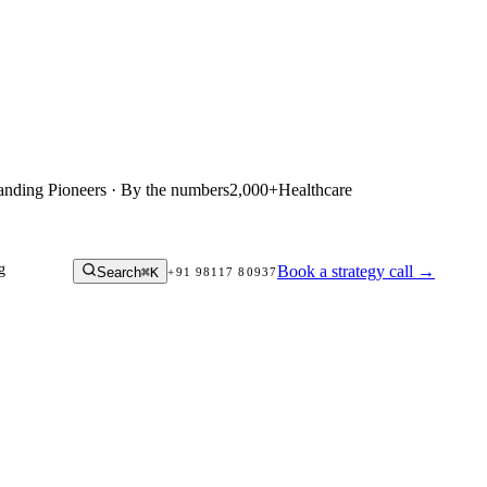
anding Pioneers · By the numbers
2,000+
Healthcare
g
Book a strategy call
→
Search
⌘K
+91 98117 80937