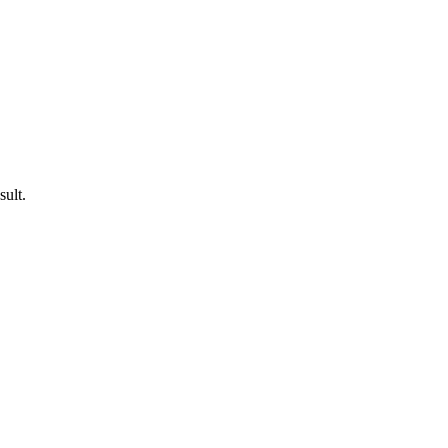
sult.