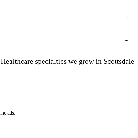
→
→
Healthcare specialties we grow in Scottsdale
ine ads.