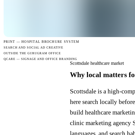
PRINT —
HOSPITAL BROCHURE SYSTEM
SEARCH AND SOCIAL AD CREATIVE
OUTSIDE THE GURUGRAM OFFICE
QCARE — SIGNAGE AND OFFICE BRANDING
Scottsdale healthcare market
Why local matters fo
Scottsdale is a high-comp
here search locally befor
build healthcare marketin
clinic marketing agency 
languages, and search hab