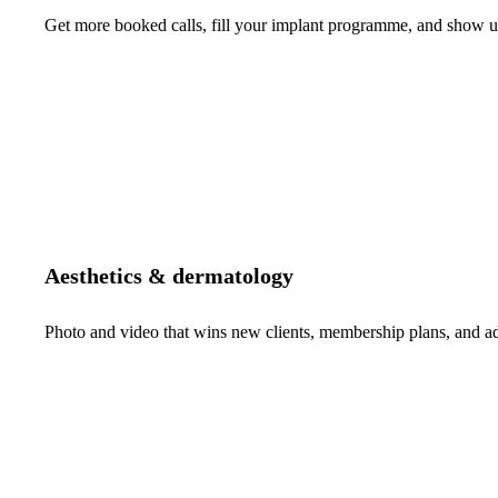
Get more booked calls, fill your implant programme, and show up 
Aesthetics & dermatology
Photo and video that wins new clients, membership plans, and 