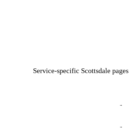
Service-specific Scottsdale pages
→
→