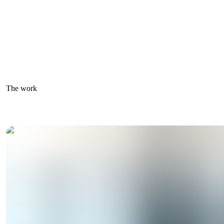
The work