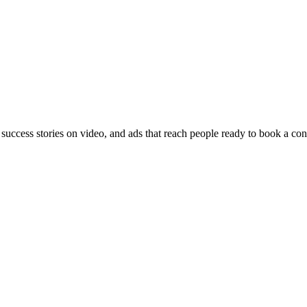
 success stories on video, and ads that reach people ready to book a con