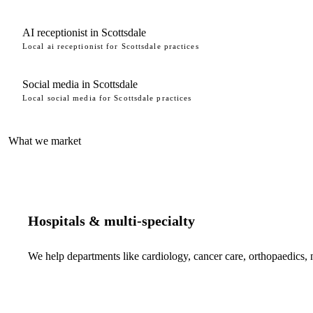
AI receptionist in Scottsdale
Local ai receptionist for Scottsdale practices
Social media in Scottsdale
Local social media for Scottsdale practices
What we market
Hospitals & multi-specialty
We help departments like cardiology, cancer care, orthopaedics,