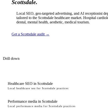
Scottsdale.
Local SEO, geo-targeted advertising, and AI receptionist d
tailored to the Scottsdale healthcare market. Hospital cardio
dental, mental health, aesthetic, medical tourism.
Get a Scottsdale audit →
Drill down
Healthcare SEO in Scottsdale
Local healthcare seo for Scottsdale practices
Performance media in Scottsdale
Local performance media for Scottsdale practices