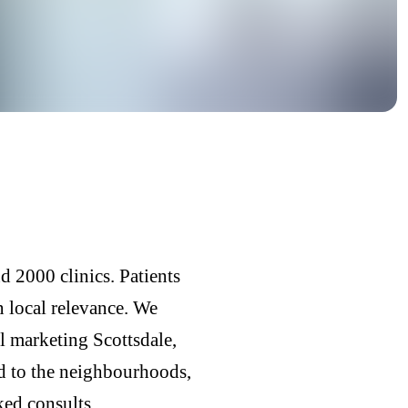
d 2000 clinics. Patients
n local relevance. We
l marketing Scottsdale,
ed to the neighbourhoods,
ked consults.