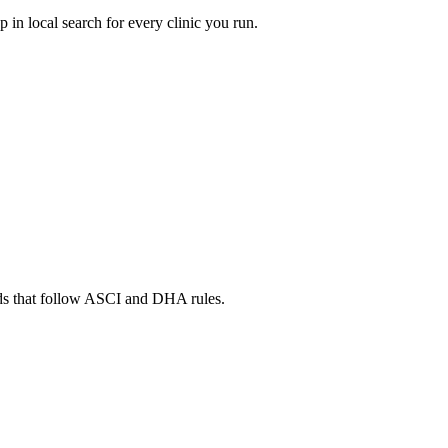
in local search for every clinic you run.
ads that follow ASCI and DHA rules.