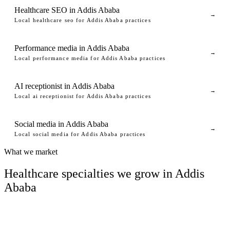
Healthcare SEO in Addis Ababa
→
Local healthcare seo for Addis Ababa practices
Performance media in Addis Ababa
→
Local performance media for Addis Ababa practices
AI receptionist in Addis Ababa
→
Local ai receptionist for Addis Ababa practices
Social media in Addis Ababa
→
Local social media for Addis Ababa practices
What we market
Healthcare specialties we grow in Addis
Ababa