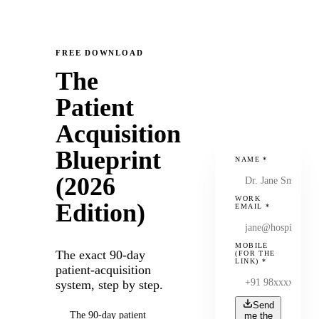
FREE DOWNLOAD
The
Patient
Acquisition
Blueprint
NAME
*
(2026
WORK
Edition)
EMAIL
*
MOBILE
The exact 90-day
(FOR THE
LINK)
*
patient-acquisition
system, step by step.
Send
The 90-day patient
me the