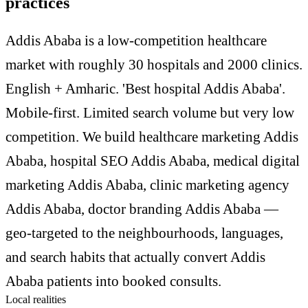
practices
Addis Ababa is a low-competition healthcare
market with roughly 30 hospitals and 2000 clinics.
English + Amharic. 'Best hospital Addis Ababa'.
Mobile-first. Limited search volume but very low
competition. We build healthcare marketing Addis
Ababa, hospital SEO Addis Ababa, medical digital
marketing Addis Ababa, clinic marketing agency
Addis Ababa, doctor branding Addis Ababa —
geo-targeted to the neighbourhoods, languages,
and search habits that actually convert Addis
Ababa patients into booked consults.
Local realities