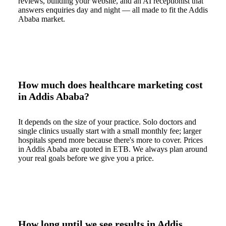
reviews, building your website, and an AI receptionist that
answers enquiries day and night — all made to fit the Addis
Ababa market.
How much does healthcare marketing cost
in Addis Ababa?
It depends on the size of your practice. Solo doctors and
single clinics usually start with a small monthly fee; larger
hospitals spend more because there's more to cover. Prices
in Addis Ababa are quoted in ETB. We always plan around
your real goals before we give you a price.
How long until we see results in Addis