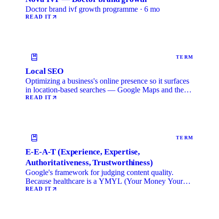
Doctor brand ivf growth programme · 6 mo
READ IT
TERM
Local SEO
Optimizing a business's online presence so it surfaces
in location-based searches — Google Maps and the
local …
READ IT
TERM
E-E-A-T (Experience, Expertise,
Authoritativeness, Trustworthiness)
Google's framework for judging content quality.
Because healthcare is a YMYL (Your Money Your
Life) category, …
READ IT