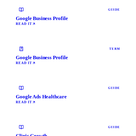
GUIDE
Google Business Profile
READ IT
TERM
Google Business Profile
READ IT
GUIDE
Google Ads Healthcare
READ IT
GUIDE
Clinic Growth