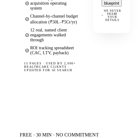
acquisition operating
blueprint
system
WE NEVER
SHARE
Channel-by-channel budget
YOUR
DETAILS
allocation (₹50L–₹5Cr/yr)
12 real, named client
engagements walked
through
ROI tracking spreadsheet
(CAC, LTV, payback)
15 PAGES
·
USED BY 2,000+
HEALTHCARE CLIENTS ·
UPDATED FOR AI SEARCH
FREE · 30 MIN · NO COMMITMENT