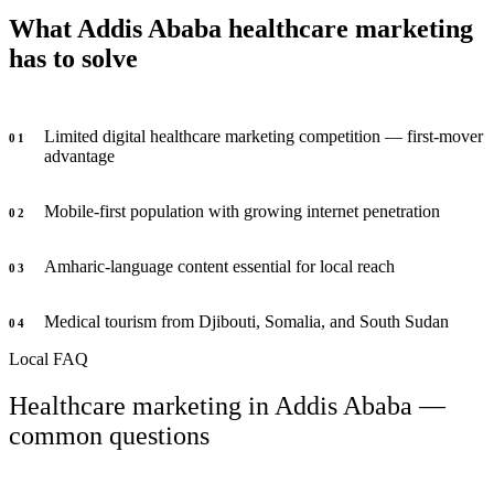
What Addis Ababa healthcare marketing
has to solve
Limited digital healthcare marketing competition — first-mover
0
1
advantage
Mobile-first population with growing internet penetration
0
2
Amharic-language content essential for local reach
0
3
Medical tourism from Djibouti, Somalia, and South Sudan
0
4
Local FAQ
Healthcare marketing in Addis Ababa —
common questions