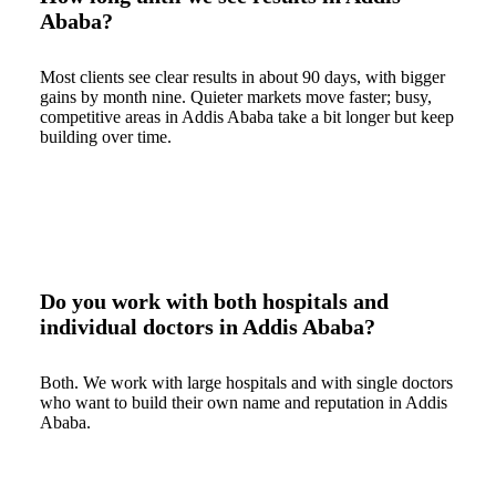
Ababa?
Most clients see clear results in about 90 days, with bigger
gains by month nine. Quieter markets move faster; busy,
competitive areas in Addis Ababa take a bit longer but keep
building over time.
Do you work with both hospitals and
individual doctors in Addis Ababa?
Both. We work with large hospitals and with single doctors
who want to build their own name and reputation in Addis
Ababa.