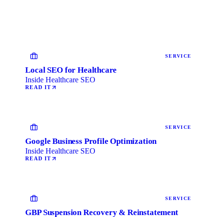
SERVICE
Local SEO for Healthcare
Inside Healthcare SEO
READ IT
SERVICE
Google Business Profile Optimization
Inside Healthcare SEO
READ IT
SERVICE
GBP Suspension Recovery & Reinstatement