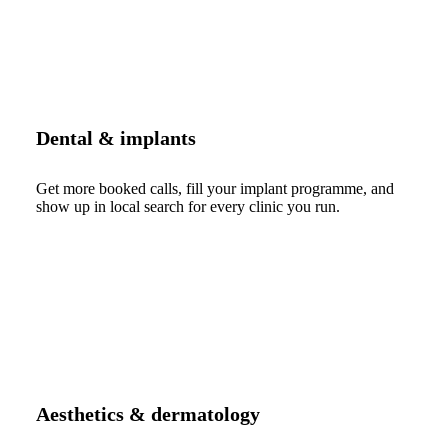
Dental & implants
Get more booked calls, fill your implant programme, and
show up in local search for every clinic you run.
Aesthetics & dermatology