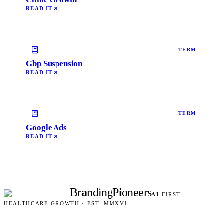
READ IT
TERM
Gbp Suspension
READ IT
TERM
Google Ads
READ IT
Br
a
nding
P
i
oneers
AI
-FIRST
HEALTHCARE GROWTH · EST. MMXVI