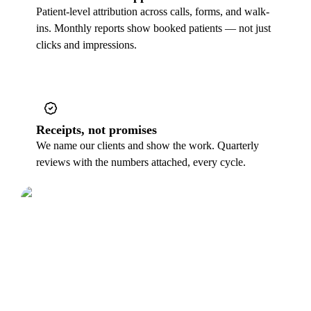
Patient-level attribution across calls, forms, and walk-
ins. Monthly reports show booked patients — not just
clicks and impressions.
Receipts, not promises
We name our clients and show the work. Quarterly
reviews with the numbers attached, every cycle.