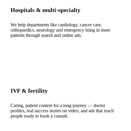
Hospitals & multi-specialty
We help departments like cardiology, cancer care,
orthopaedics, neurology and emergency bring in more
patients through search and online ads.
IVF & fertility
Caring, patient content for a long journey — doctor
profiles, real success stories on video, and ads that reach
people ready to book a consult.