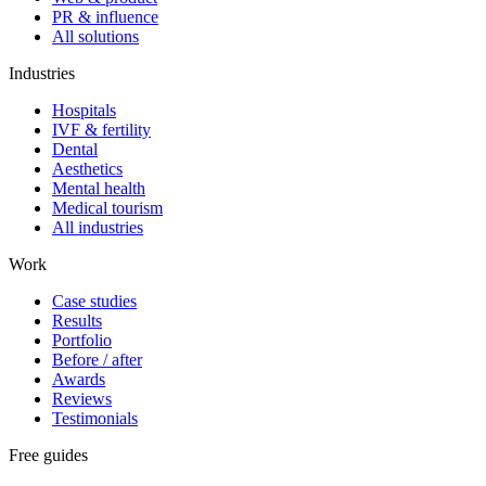
PR & influence
All solutions
Industries
Hospitals
IVF & fertility
Dental
Aesthetics
Mental health
Medical tourism
All industries
Work
Case studies
Results
Portfolio
Before / after
Awards
Reviews
Testimonials
Free guides