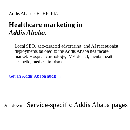
Addis Ababa · ETHIOPIA
Healthcare marketing in
Addis Ababa.
Local SEO, geo-targeted advertising, and AI receptionist
deployments tailored to the Addis Ababa healthcare
market. Hospital cardiology, IVF, dental, mental health,
aesthetic, medical tourism.
Get an Addis Ababa audit →
Service-specific Addis Ababa pages
Drill down