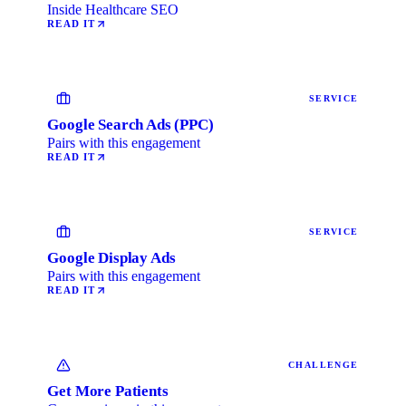
Inside Healthcare SEO
READ IT
SERVICE
Google Search Ads (PPC)
Pairs with this engagement
READ IT
SERVICE
Google Display Ads
Pairs with this engagement
READ IT
CHALLENGE
Get More Patients