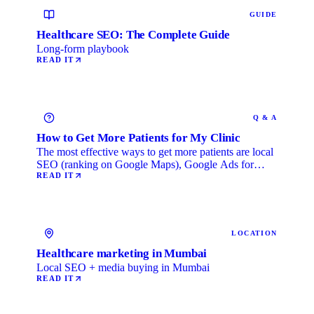
GUIDE
Healthcare SEO: The Complete Guide
Long-form playbook
READ IT
Q & A
How to Get More Patients for My Clinic
The most effective ways to get more patients are local
SEO (ranking on Google Maps), Google Ads for
immediate …
READ IT
LOCATION
Healthcare marketing in Mumbai
Local SEO + media buying in Mumbai
READ IT