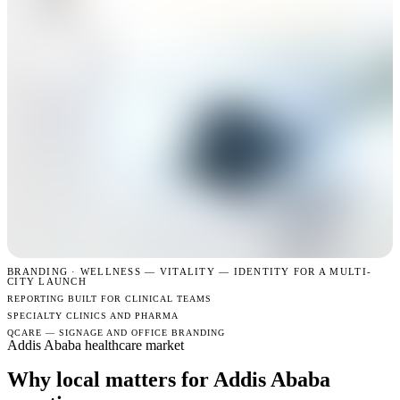
BRANDING · WELLNESS —
VITALITY — IDENTITY FOR A MULTI-
CITY LAUNCH
REPORTING BUILT FOR CLINICAL TEAMS
SPECIALTY CLINICS AND PHARMA
QCARE — SIGNAGE AND OFFICE BRANDING
Addis Ababa healthcare market
Why local matters for Addis Ababa