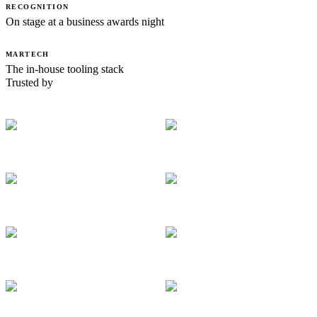
RECOGNITION
On stage at a business awards night
MARTECH
The in-house tooling stack
Trusted by