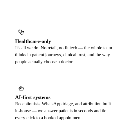
Healthcare-only
It's all we do. No retail, no fintech — the whole team
thinks in patient journeys, clinical trust, and the way
people actually choose a doctor.
AI-first systems
Receptionists, WhatsApp triage, and attribution built
in-house — we answer patients in seconds and tie
every click to a booked appointment.