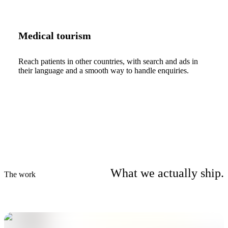
Medical tourism
Reach patients in other countries, with search and ads in
their language and a smooth way to handle enquiries.
What we actually ship.
The work