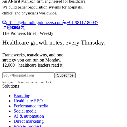
An AI-first MarTech firm engineered for healthcare.
We build patient-acquisition systems for hospitals,
clinics, and physicians worldwide.
official@brandingpioneers.com
+91 98117 80937
The Pioneers Brief · Weekly
Healthcare growth notes, every Thursday.
Frameworks, tear-downs, and one
strategy you can run on Monday.
12,000+ healthcare leaders read it.
Subscribe
No spam. Unsubscribe in one click.
Solutions
Branding
Healthcare SEO
Performance media
Social media
AI & automation
Direct marketing
Web & product