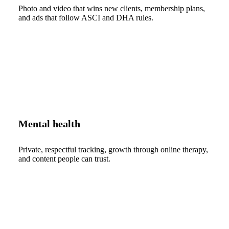
Photo and video that wins new clients, membership plans,
and ads that follow ASCI and DHA rules.
Mental health
Private, respectful tracking, growth through online therapy,
and content people can trust.