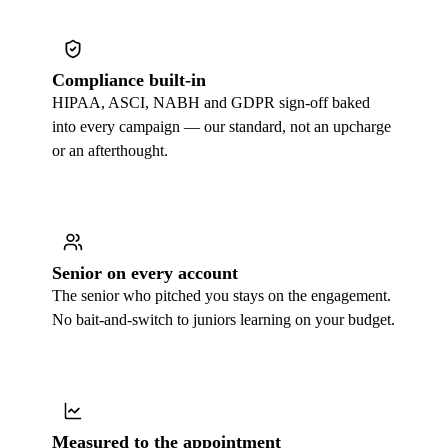
Compliance built-in
HIPAA, ASCI, NABH and GDPR sign-off baked
into every campaign — our standard, not an upcharge
or an afterthought.
Senior on every account
The senior who pitched you stays on the engagement.
No bait-and-switch to juniors learning on your budget.
Measured to the appointment