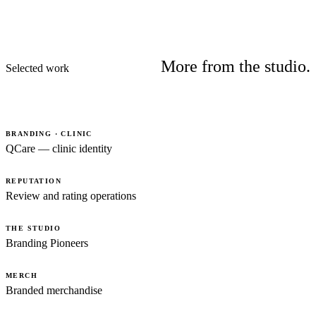
More from the studio.
Selected work
BRANDING · CLINIC
QCare — clinic identity
REPUTATION
Review and rating operations
THE STUDIO
Branding Pioneers
MERCH
Branded merchandise