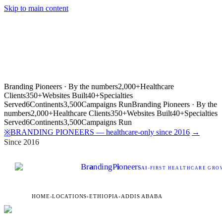
Skip to main content
Branding Pioneers · By the numbers
2,000+
Healthcare
Clients
350+
Websites Built
40+
Specialties
Served
6
Continents
3,500
Campaigns Run
Branding Pioneers · By the
numbers
2,000+
Healthcare Clients
350+
Websites Built
40+
Specialties
Served
6
Continents
3,500
Campaigns Run
BRANDING PIONEERS — healthcare-only since 2016
→
※
Since 2016
Br
a
nding
P
i
oneers
AI
-FIRST HEALTHCARE GROW
HOME
›
LOCATIONS
›
ETHIOPIA
›
ADDIS ABABA