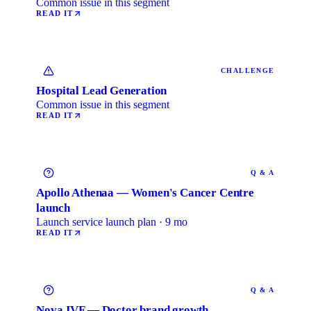
Common issue in this segment
READ IT
CHALLENGE
Hospital Lead Generation
Common issue in this segment
READ IT
Q & A
Apollo Athenaa — Women's Cancer Centre
launch
Launch service launch plan · 9 mo
READ IT
Q & A
Nova IVF — Doctor brand growth