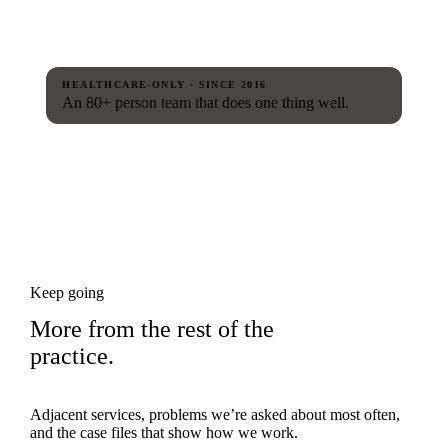
HEALTHCARE-ONLY · SINCE 2016
An 80+ person team that does one thing well.
Keep going
More from the rest of the
practice.
Adjacent services, problems we’re asked about most often,
and the case files that show how we work.