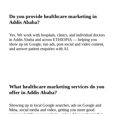
Do you provide healthcare marketing in
Addis Ababa?
Yes. We work with hospitals, clinics, and individual doctors
in Addis Ababa and across ETHIOPIA — helping you
show up on Google, run ads, post social and video content,
and answer patient enquiries with AI.
What healthcare marketing services do you
offer in Addis Ababa?
Showing up in local Google searches, ads on Google and
Meta, social media and video, getting you more good