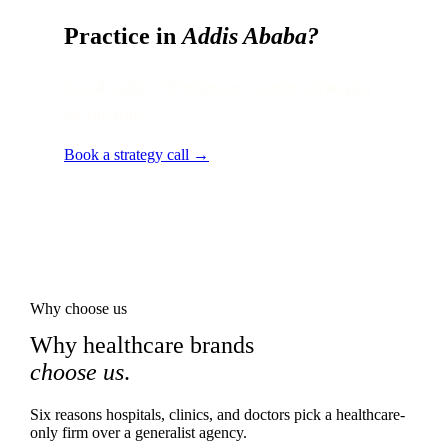
Practice in
Addis Ababa
?
Local audit · 60 minutes · senior strategist
on the line.
Book a strategy call →
Why choose us
Why healthcare brands
choose us
.
Six reasons hospitals, clinics, and doctors pick a healthcare-
only firm over a generalist agency.