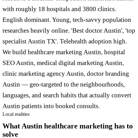
with roughly 18 hospitals and 3800 clinics.
English dominant. Young, tech-savvy population
researches heavily online. 'Best doctor Austin', 'top
specialist Austin TX'. Telehealth adoption high.
We build healthcare marketing Austin, hospital
SEO Austin, medical digital marketing Austin,
clinic marketing agency Austin, doctor branding
Austin — geo-targeted to the neighbourhoods,
languages, and search habits that actually convert
Austin patients into booked consults.
Local realities
What Austin healthcare marketing has to
solve