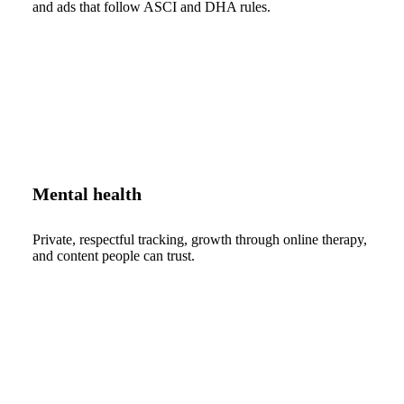
and ads that follow ASCI and DHA rules.
Mental health
Private, respectful tracking, growth through online therapy,
and content people can trust.