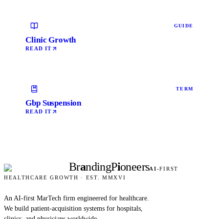
GUIDE
Clinic Growth
READ IT
TERM
Gbp Suspension
READ IT
Br
a
nding
P
i
oneers
AI
-FIRST
HEALTHCARE GROWTH · EST. MMXVI
An AI-first MarTech firm engineered for healthcare.
We build patient-acquisition systems for hospitals,
clinics, and physicians worldwide.