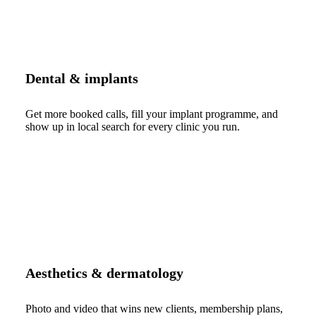
Dental & implants
Get more booked calls, fill your implant programme, and
show up in local search for every clinic you run.
Aesthetics & dermatology
Photo and video that wins new clients, membership plans,