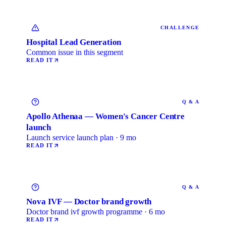
CHALLENGE
Hospital Lead Generation
Common issue in this segment
READ IT
Q & A
Apollo Athenaa — Women's Cancer Centre
launch
Launch service launch plan · 9 mo
READ IT
Q & A
Nova IVF — Doctor brand growth
Doctor brand ivf growth programme · 6 mo
READ IT