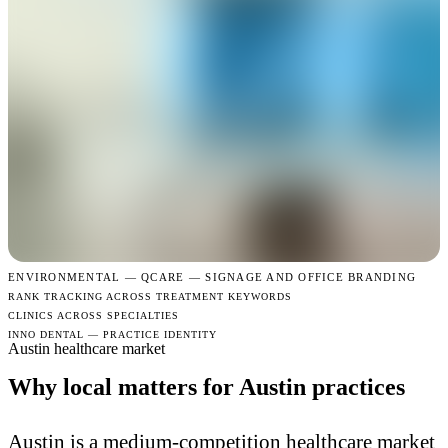
ENVIRONMENTAL —
QCARE — SIGNAGE AND OFFICE BRANDING
RANK TRACKING ACROSS TREATMENT KEYWORDS
CLINICS ACROSS SPECIALTIES
INNO DENTAL — PRACTICE IDENTITY
Austin healthcare market
Why local matters for Austin practices
Austin is a medium-competition healthcare market