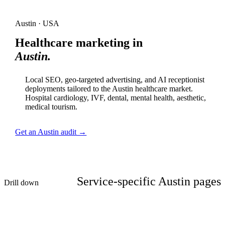
Austin · USA
Healthcare marketing in
Austin.
Local SEO, geo-targeted advertising, and AI receptionist
deployments tailored to the Austin healthcare market.
Hospital cardiology, IVF, dental, mental health, aesthetic,
medical tourism.
Get an Austin audit →
Service-specific Austin pages
Drill down