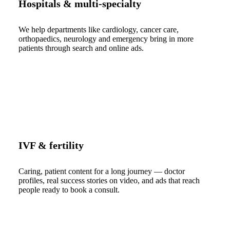
Hospitals & multi-specialty
We help departments like cardiology, cancer care,
orthopaedics, neurology and emergency bring in more
patients through search and online ads.
IVF & fertility
Caring, patient content for a long journey — doctor
profiles, real success stories on video, and ads that reach
people ready to book a consult.