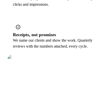
clicks and impressions.
Receipts, not promises
We name our clients and show the work. Quarterly
reviews with the numbers attached, every cycle.