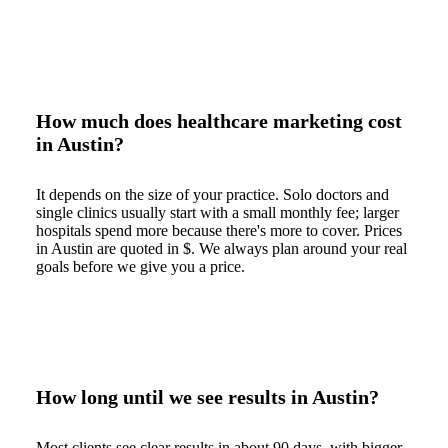
How much does healthcare marketing cost
in Austin?
It depends on the size of your practice. Solo doctors and
single clinics usually start with a small monthly fee; larger
hospitals spend more because there's more to cover. Prices
in Austin are quoted in $. We always plan around your real
goals before we give you a price.
How long until we see results in Austin?
Most clients see clear results in about 90 days, with bigger