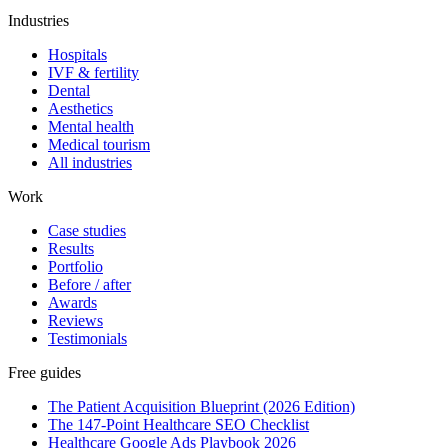
Industries
Hospitals
IVF & fertility
Dental
Aesthetics
Mental health
Medical tourism
All industries
Work
Case studies
Results
Portfolio
Before / after
Awards
Reviews
Testimonials
Free guides
The Patient Acquisition Blueprint (2026 Edition)
The 147-Point Healthcare SEO Checklist
Healthcare Google Ads Playbook 2026