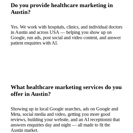
Do you provide healthcare marketing in
Austin?
Yes. We work with hospitals, clinics, and individual doctors
in Austin and across USA — helping you show up on
Google, run ads, post social and video content, and answer
patient enquiries with AI.
What healthcare marketing services do you
offer in Austin?
Showing up in local Google searches, ads on Google and
Meta, social media and video, getting you more good
reviews, building your website, and an AI receptionist that
answers enquiries day and night — all made to fit the
Austin market.