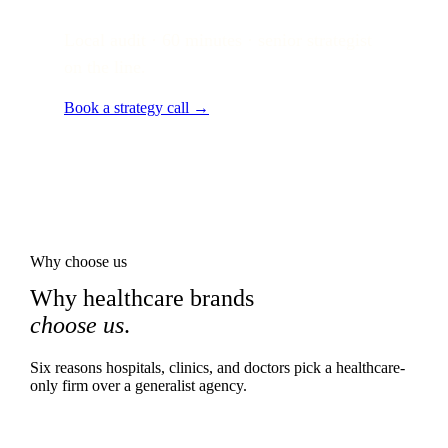
Local audit · 60 minutes · senior strategist
on the line.
Book a strategy call →
Why choose us
Why healthcare brands
choose us
.
Six reasons hospitals, clinics, and doctors pick a healthcare-
only firm over a generalist agency.