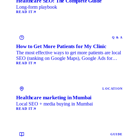
Healthcare SEO: The Complete Guide
Long-form playbook
READ IT
Q & A
How to Get More Patients for My Clinic
The most effective ways to get more patients are local
SEO (ranking on Google Maps), Google Ads for
immediate …
READ IT
LOCATION
Healthcare marketing in Mumbai
Local SEO + media buying in Mumbai
READ IT
GUIDE