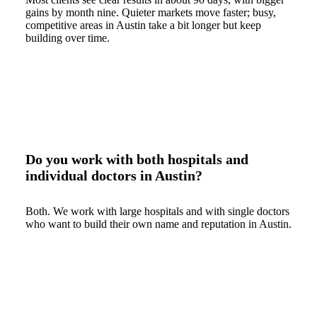
gains by month nine. Quieter markets move faster; busy,
competitive areas in Austin take a bit longer but keep
building over time.
Do you work with both hospitals and
individual doctors in Austin?
Both. We work with large hospitals and with single doctors
who want to build their own name and reputation in Austin.