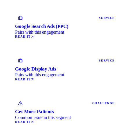
SERVICE
Google Search Ads (PPC)
Pairs with this engagement
READ IT
SERVICE
Google Display Ads
Pairs with this engagement
READ IT
CHALLENGE
Get More Patients
Common issue in this segment
READ IT