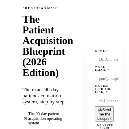
FREE DOWNLOAD
The
Patient
Acquisition
Blueprint
NAME
*
(2026
WORK
Edition)
EMAIL
*
MOBILE
The exact 90-day
(FOR THE
LINK)
*
patient-acquisition
system, step by step.
Send
The 90-day patient
me the
acquisition operating
blueprint
system
WE NEVER
SHARE