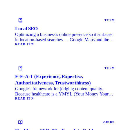
TERM
Local SEO
Optimizing a business's online presence so it surfaces
in location-based searches — Google Maps and the
local …
READ IT
TERM
E-E-A-T (Experience, Expertise,
Authoritativeness, Trustworthiness)
Google's framework for judging content quality.
Because healthcare is a YMYL (Your Money Your
Life) category, …
READ IT
GUIDE