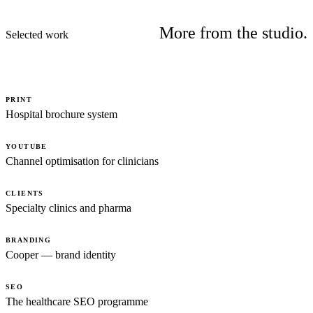
More from the studio.
Selected work
PRINT
Hospital brochure system
YOUTUBE
Channel optimisation for clinicians
CLIENTS
Specialty clinics and pharma
BRANDING
Cooper — brand identity
SEO
The healthcare SEO programme