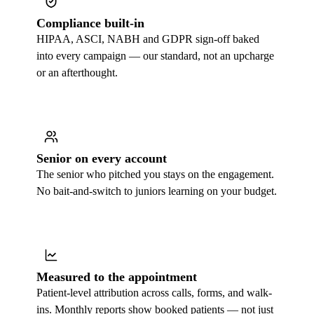
Compliance built-in
HIPAA, ASCI, NABH and GDPR sign-off baked
into every campaign — our standard, not an upcharge
or an afterthought.
Senior on every account
The senior who pitched you stays on the engagement.
No bait-and-switch to juniors learning on your budget.
Measured to the appointment
Patient-level attribution across calls, forms, and walk-
ins. Monthly reports show booked patients — not just