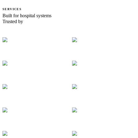
SERVICES
Built for hospital systems
Trusted by