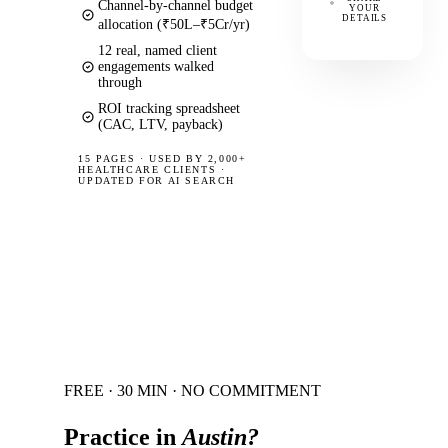
Channel-by-channel budget
YOUR
DETAILS
allocation (₹50L–₹5Cr/yr)
12 real, named client
engagements walked
through
ROI tracking spreadsheet
(CAC, LTV, payback)
15 PAGES
·
USED BY 2,000+
HEALTHCARE CLIENTS ·
UPDATED FOR AI SEARCH
FREE · 30 MIN · NO COMMITMENT
Practice in
Austin
?