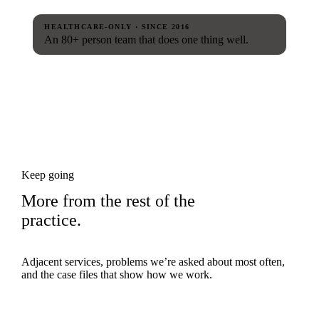
HEALTHCARE-ONLY · SINCE 2016
An 80+ person team that does one thing well.
Keep going
More from the rest of the
practice.
Adjacent services, problems we’re asked about most often,
and the case files that show how we work.