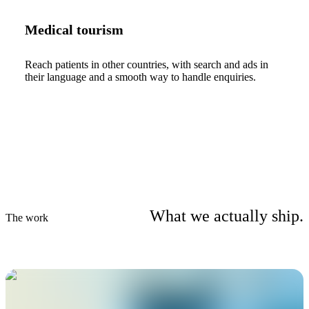
Medical tourism
Reach patients in other countries, with search and ads in
their language and a smooth way to handle enquiries.
What we actually ship.
The work