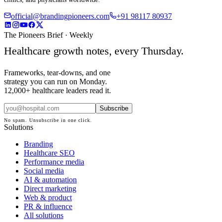
official@brandingpioneers.com
+91 98117 80937
The Pioneers Brief · Weekly
Healthcare growth notes, every Thursday.
Frameworks, tear-downs, and one
strategy you can run on Monday.
12,000+ healthcare leaders read it.
Subscribe
No spam. Unsubscribe in one click.
Solutions
Branding
Healthcare SEO
Performance media
Social media
AI & automation
Direct marketing
Web & product
PR & influence
All solutions