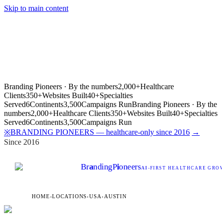
Skip to main content
Branding Pioneers · By the numbers
2,000+
Healthcare
Clients
350+
Websites Built
40+
Specialties
Served
6
Continents
3,500
Campaigns Run
Branding Pioneers · By the
numbers
2,000+
Healthcare Clients
350+
Websites Built
40+
Specialties
Served
6
Continents
3,500
Campaigns Run
BRANDING PIONEERS — healthcare-only since 2016
→
※
Since 2016
Br
a
nding
P
i
oneers
AI
-FIRST HEALTHCARE GROW
HOME
›
LOCATIONS
›
USA
›
AUSTIN