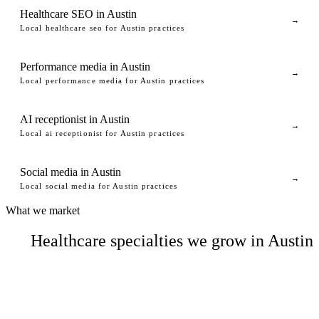
Healthcare SEO in Austin
→
Local healthcare seo for Austin practices
Performance media in Austin
→
Local performance media for Austin practices
AI receptionist in Austin
→
Local ai receptionist for Austin practices
Social media in Austin
→
Local social media for Austin practices
What we market
Healthcare specialties we grow in Austin