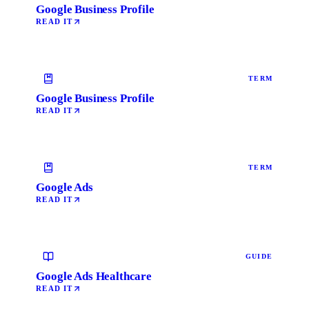
Google Business Profile
READ IT
TERM
Google Business Profile
READ IT
TERM
Google Ads
READ IT
GUIDE
Google Ads Healthcare
READ IT