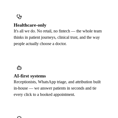
Healthcare-only
It's all we do. No retail, no fintech — the whole team
thinks in patient journeys, clinical trust, and the way
people actually choose a doctor.
AI-first systems
Receptionists, WhatsApp triage, and attribution built
in-house — we answer patients in seconds and tie
every click to a booked appointment.