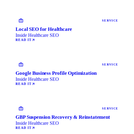
SERVICE
Local SEO for Healthcare
Inside Healthcare SEO
READ IT
SERVICE
Google Business Profile Optimization
Inside Healthcare SEO
READ IT
SERVICE
GBP Suspension Recovery & Reinstatement
Inside Healthcare SEO
READ IT