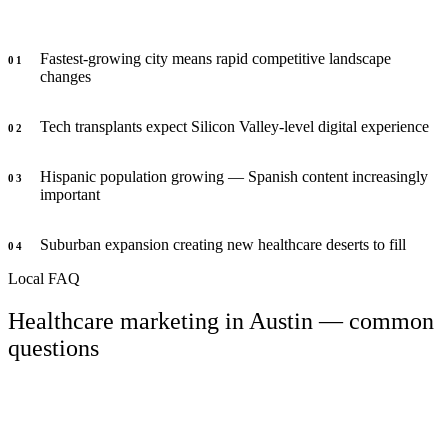
Fastest-growing city means rapid competitive landscape
0
1
changes
Tech transplants expect Silicon Valley-level digital experience
0
2
Hispanic population growing — Spanish content increasingly
0
3
important
Suburban expansion creating new healthcare deserts to fill
0
4
Local FAQ
Healthcare marketing in Austin — common
questions