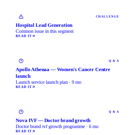
CHALLENGE
Hospital Lead Generation
Common issue in this segment
READ IT
Q & A
Apollo Athenaa — Women's Cancer Centre
launch
Launch service launch plan · 9 mo
READ IT
Q & A
Nova IVF — Doctor brand growth
Doctor brand ivf growth programme · 6 mo
READ IT