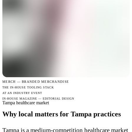
MERCH —
BRANDED MERCHANDISE
THE IN-HOUSE TOOLING STACK
AT AN INDUSTRY EVENT
IN-HOUSE MAGAZINE — EDITORIAL DESIGN
Tampa healthcare market
Why local matters for Tampa practices
Tampa is a medium-competition healthcare market