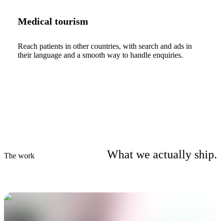
Medical tourism
Reach patients in other countries, with search and ads in
their language and a smooth way to handle enquiries.
What we actually ship.
The work