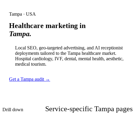
Tampa · USA
Healthcare marketing in
Tampa.
Local SEO, geo-targeted advertising, and AI receptionist
deployments tailored to the Tampa healthcare market.
Hospital cardiology, IVF, dental, mental health, aesthetic,
medical tourism.
Get a Tampa audit →
Service-specific Tampa pages
Drill down