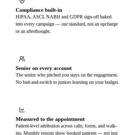
Compliance built-in
HIPAA, ASCI, NABH and GDPR sign-off baked
into every campaign — our standard, not an upcharge
or an afterthought.
Senior on every account
The senior who pitched you stays on the engagement.
No bait-and-switch to juniors learning on your budget.
Measured to the appointment
Patient-level attribution across calls, forms, and walk-
ins. Monthly reports show booked patients — not just