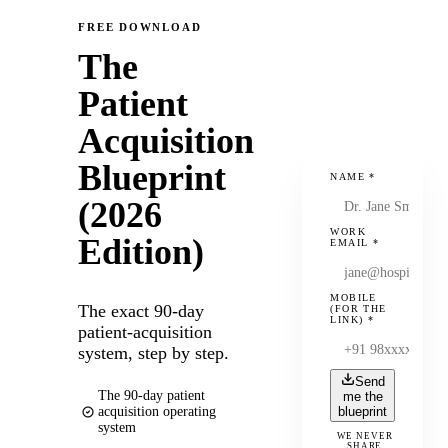
FREE DOWNLOAD
The
Patient
Acquisition
Blueprint
NAME
*
(2026
WORK
Edition)
EMAIL
*
MOBILE
The exact 90-day
(FOR THE
LINK)
*
patient-acquisition
system, step by step.
Send
The 90-day patient
me the
acquisition operating
blueprint
system
WE NEVER
SHARE