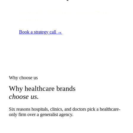
Local audit · 60 minutes · senior strategist
on the line.
Book a strategy call →
Why choose us
Why healthcare brands
choose us
.
Six reasons hospitals, clinics, and doctors pick a healthcare-
only firm over a generalist agency.