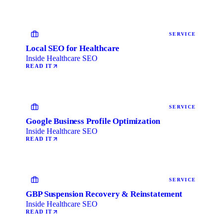
SERVICE
Local SEO for Healthcare
Inside Healthcare SEO
READ IT
SERVICE
Google Business Profile Optimization
Inside Healthcare SEO
READ IT
SERVICE
GBP Suspension Recovery & Reinstatement
Inside Healthcare SEO
READ IT