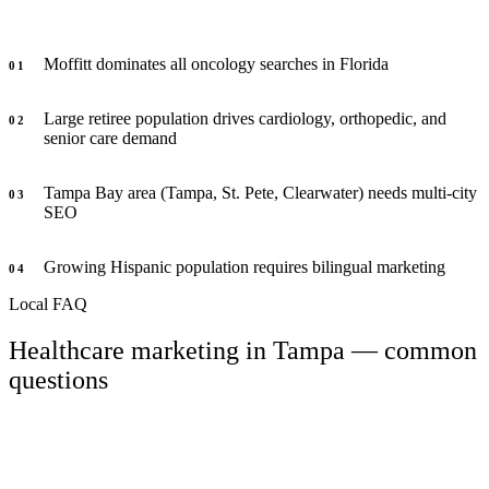
Moffitt dominates all oncology searches in Florida
0
1
Large retiree population drives cardiology, orthopedic, and
0
2
senior care demand
Tampa Bay area (Tampa, St. Pete, Clearwater) needs multi-city
0
3
SEO
Growing Hispanic population requires bilingual marketing
0
4
Local FAQ
Healthcare marketing in Tampa — common
questions