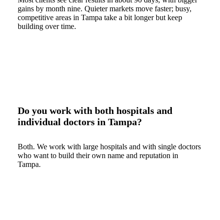
gains by month nine. Quieter markets move faster; busy,
competitive areas in Tampa take a bit longer but keep
building over time.
Do you work with both hospitals and
individual doctors in Tampa?
Both. We work with large hospitals and with single doctors
who want to build their own name and reputation in
Tampa.