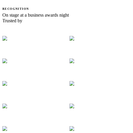
RECOGNITION
On stage at a business awards night
Trusted by