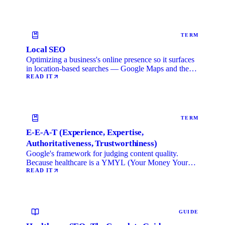
TERM
Local SEO
Optimizing a business's online presence so it surfaces
in location-based searches — Google Maps and the
local …
READ IT
TERM
E-E-A-T (Experience, Expertise,
Authoritativeness, Trustworthiness)
Google's framework for judging content quality.
Because healthcare is a YMYL (Your Money Your
Life) category, …
READ IT
GUIDE