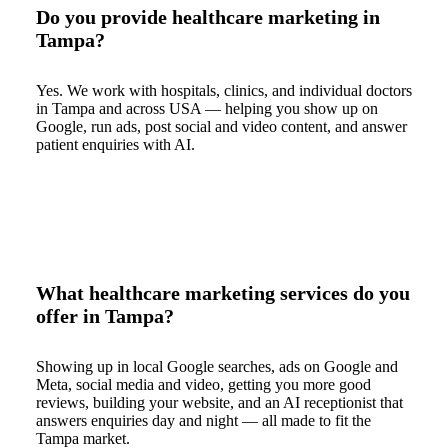
Do you provide healthcare marketing in
Tampa?
Yes. We work with hospitals, clinics, and individual doctors
in Tampa and across USA — helping you show up on
Google, run ads, post social and video content, and answer
patient enquiries with AI.
What healthcare marketing services do you
offer in Tampa?
Showing up in local Google searches, ads on Google and
Meta, social media and video, getting you more good
reviews, building your website, and an AI receptionist that
answers enquiries day and night — all made to fit the
Tampa market.