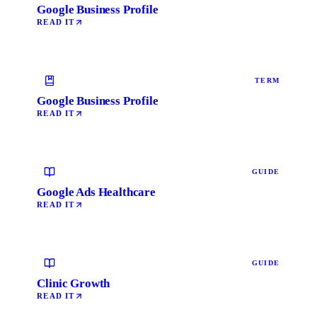
Google Business Profile
READ IT
TERM
Google Business Profile
READ IT
GUIDE
Google Ads Healthcare
READ IT
GUIDE
Clinic Growth
READ IT