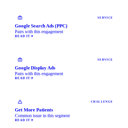
SERVICE
Google Search Ads (PPC)
Pairs with this engagement
READ IT
SERVICE
Google Display Ads
Pairs with this engagement
READ IT
CHALLENGE
Get More Patients
Common issue in this segment
READ IT