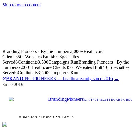
Skip to main content
Branding Pioneers · By the numbers
2,000+
Healthcare
Clients
350+
Websites Built
40+
Specialties
Served
6
Continents
3,500
Campaigns Run
Branding Pioneers · By the
numbers
2,000+
Healthcare Clients
350+
Websites Built
40+
Specialties
Served
6
Continents
3,500
Campaigns Run
BRANDING PIONEERS — healthcare-only since 2016
→
※
Since 2016
Br
a
nding
P
i
oneers
AI
-FIRST HEALTHCARE GROW
HOME
›
LOCATIONS
›
USA
›
TAMPA