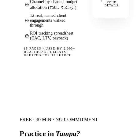
Channel-by-channel budget
YOUR
DETAILS
allocation (₹50L–₹5Cr/yr)
12 real, named client
engagements walked
through
ROI tracking spreadsheet
(CAC, LTV, payback)
15 PAGES
·
USED BY 2,000+
HEALTHCARE CLIENTS ·
UPDATED FOR AI SEARCH
FREE · 30 MIN · NO COMMITMENT
Practice in
Tampa
?