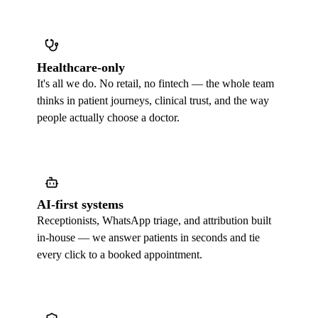
Healthcare-only
It's all we do. No retail, no fintech — the whole team
thinks in patient journeys, clinical trust, and the way
people actually choose a doctor.
AI-first systems
Receptionists, WhatsApp triage, and attribution built
in-house — we answer patients in seconds and tie
every click to a booked appointment.