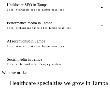
Healthcare SEO in Tampa
→
Local healthcare seo for Tampa practices
Performance media in Tampa
→
Local performance media for Tampa practices
AI receptionist in Tampa
→
Local ai receptionist for Tampa practices
Social media in Tampa
→
Local social media for Tampa practices
What we market
Healthcare specialties we grow in Tampa