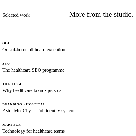
More from the studio.
Selected work
OOH
Out-of-home billboard execution
SEO
The healthcare SEO programme
THE FIRM
Why healthcare brands pick us
BRANDING · HOSPITAL
Aster MedCity — full identity system
MARTECH
Technology for healthcare teams