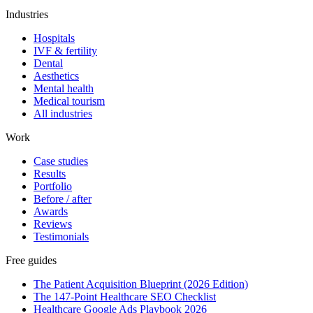
Industries
Hospitals
IVF & fertility
Dental
Aesthetics
Mental health
Medical tourism
All industries
Work
Case studies
Results
Portfolio
Before / after
Awards
Reviews
Testimonials
Free guides
The Patient Acquisition Blueprint (2026 Edition)
The 147-Point Healthcare SEO Checklist
Healthcare Google Ads Playbook 2026