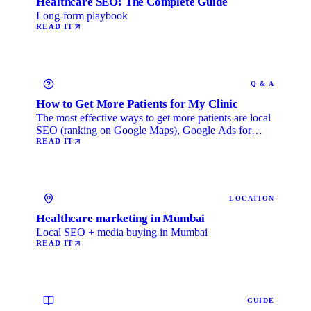
Healthcare SEO: The Complete Guide
Long-form playbook
READ IT
Q & A
How to Get More Patients for My Clinic
The most effective ways to get more patients are local
SEO (ranking on Google Maps), Google Ads for
immediate …
READ IT
LOCATION
Healthcare marketing in Mumbai
Local SEO + media buying in Mumbai
READ IT
GUIDE