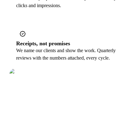
clicks and impressions.
Receipts, not promises
We name our clients and show the work. Quarterly
reviews with the numbers attached, every cycle.