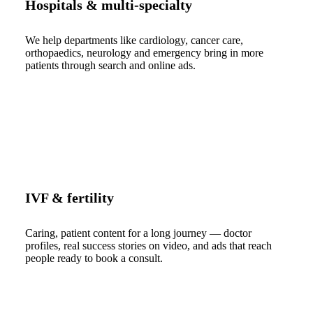
Hospitals & multi-specialty
We help departments like cardiology, cancer care,
orthopaedics, neurology and emergency bring in more
patients through search and online ads.
IVF & fertility
Caring, patient content for a long journey — doctor
profiles, real success stories on video, and ads that reach
people ready to book a consult.