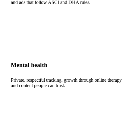
and ads that follow ASCI and DHA rules.
Mental health
Private, respectful tracking, growth through online therapy,
and content people can trust.