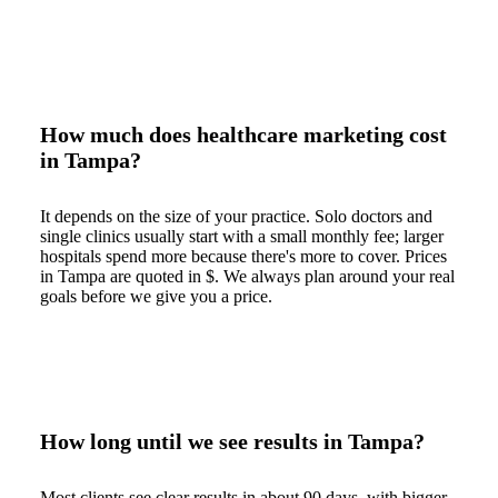
How much does healthcare marketing cost
in Tampa?
It depends on the size of your practice. Solo doctors and
single clinics usually start with a small monthly fee; larger
hospitals spend more because there's more to cover. Prices
in Tampa are quoted in $. We always plan around your real
goals before we give you a price.
How long until we see results in Tampa?
Most clients see clear results in about 90 days, with bigger