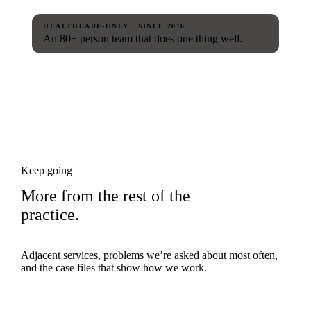
HEALTHCARE-ONLY · SINCE 2016
An 80+ person team that does one thing well.
Keep going
More from the rest of the
practice.
Adjacent services, problems we’re asked about most often,
and the case files that show how we work.