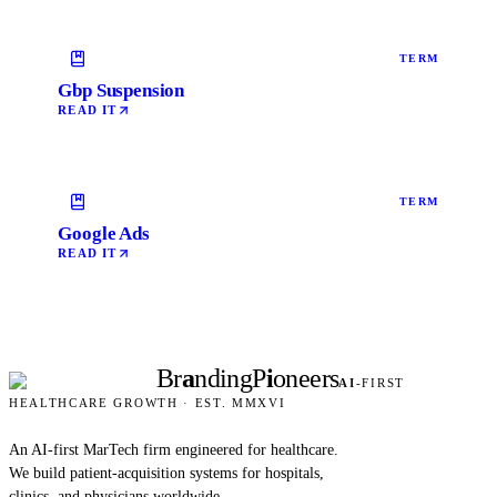
TERM
Gbp Suspension
READ IT
TERM
Google Ads
READ IT
Br
a
nding
P
i
oneers
AI
-FIRST
HEALTHCARE GROWTH · EST. MMXVI
An AI-first MarTech firm engineered for healthcare.
We build patient-acquisition systems for hospitals,
clinics, and physicians worldwide.