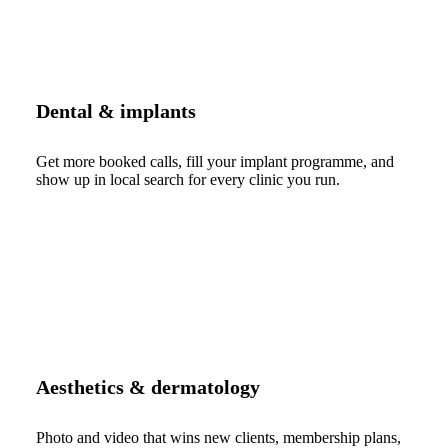
Dental & implants
Get more booked calls, fill your implant programme, and
show up in local search for every clinic you run.
Aesthetics & dermatology
Photo and video that wins new clients, membership plans,