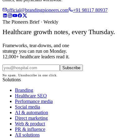
official@brandingpioneers.com
+91 98117 80937
The Pioneers Brief · Weekly
Healthcare growth notes, every Thursday.
Frameworks, tear-downs, and one
strategy you can run on Monday.
12,000+ healthcare leaders read it.
Subscribe
No spam. Unsubscribe in one click.
Solutions
Branding
Healthcare SEO
Performance media
Social media
AI & automation
Direct marketing
Web & product
PR & influence
All solutions