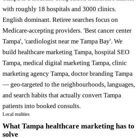
with roughly 18 hospitals and 3000 clinics.
English dominant. Retiree searches focus on
Medicare-accepting providers. 'Best cancer center
Tampa', 'cardiologist near me Tampa Bay'. We
build healthcare marketing Tampa, hospital SEO
Tampa, medical digital marketing Tampa, clinic
marketing agency Tampa, doctor branding Tampa
— geo-targeted to the neighbourhoods, languages,
and search habits that actually convert Tampa
patients into booked consults.
Local realities
What Tampa healthcare marketing has to
solve