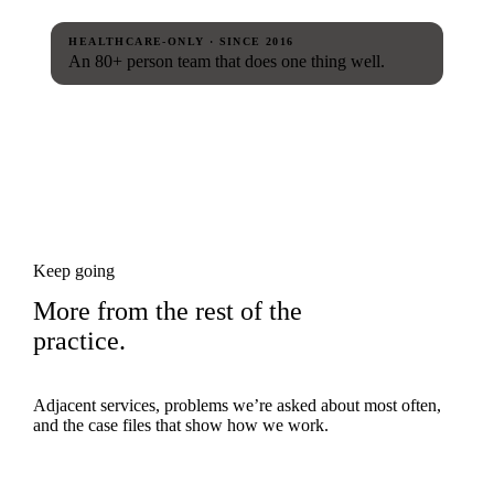
HEALTHCARE-ONLY · SINCE 2016
An 80+ person team that does one thing well.
Keep going
More from the rest of the
practice.
Adjacent services, problems we’re asked about most often,
and the case files that show how we work.