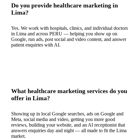
Do you provide healthcare marketing in
Lima?
Yes. We work with hospitals, clinics, and individual doctors
in Lima and across PERU — helping you show up on
Google, run ads, post social and video content, and answer
patient enquiries with AI.
What healthcare marketing services do you
offer in Lima?
Showing up in local Google searches, ads on Google and
Meta, social media and video, getting you more good
reviews, building your website, and an AI receptionist that
answers enquiries day and night — all made to fit the Lima
market.