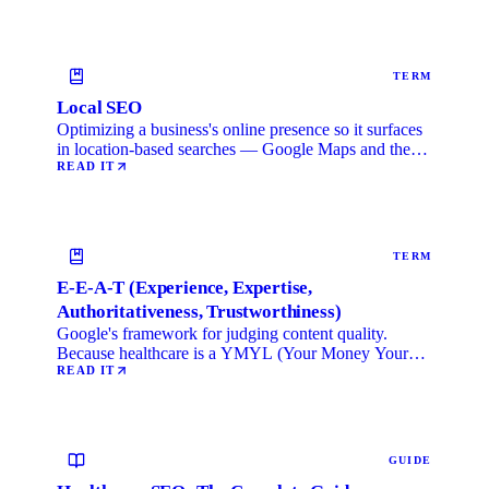
TERM
Local SEO
Optimizing a business's online presence so it surfaces
in location-based searches — Google Maps and the
local …
READ IT
TERM
E-E-A-T (Experience, Expertise,
Authoritativeness, Trustworthiness)
Google's framework for judging content quality.
Because healthcare is a YMYL (Your Money Your
Life) category, …
READ IT
GUIDE