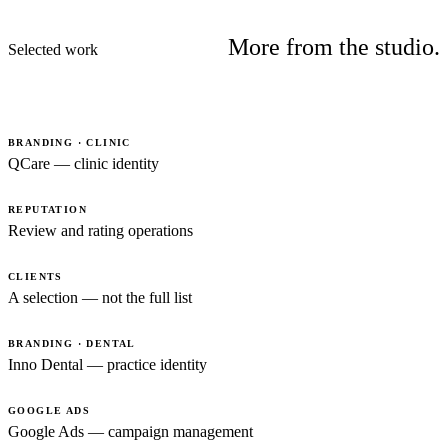
More from the studio.
Selected work
BRANDING · CLINIC
QCare — clinic identity
REPUTATION
Review and rating operations
CLIENTS
A selection — not the full list
BRANDING · DENTAL
Inno Dental — practice identity
GOOGLE ADS
Google Ads — campaign management