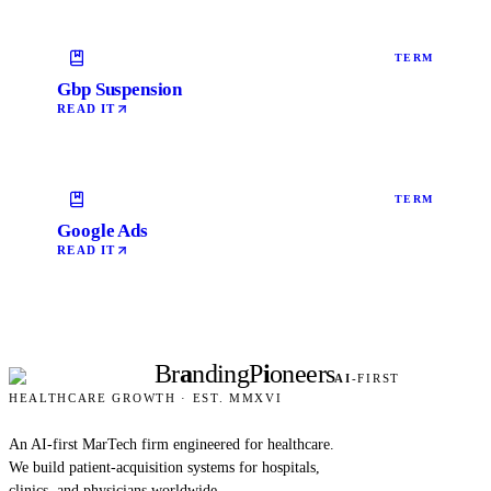
TERM
Gbp Suspension
READ IT
TERM
Google Ads
READ IT
Br
a
nding
P
i
oneers
AI
-FIRST
HEALTHCARE GROWTH · EST. MMXVI
An AI-first MarTech firm engineered for healthcare.
We build patient-acquisition systems for hospitals,
clinics, and physicians worldwide.