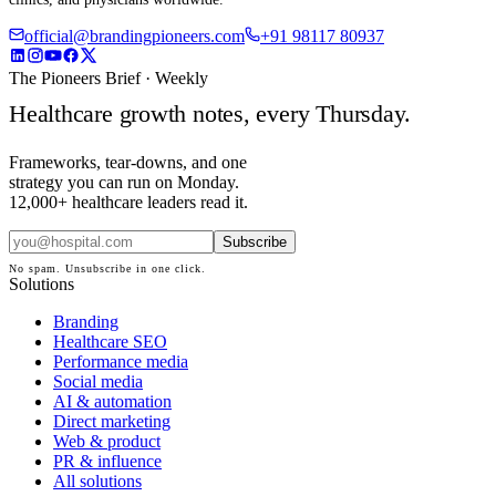
official@brandingpioneers.com
+91 98117 80937
The Pioneers Brief · Weekly
Healthcare growth notes, every Thursday.
Frameworks, tear-downs, and one
strategy you can run on Monday.
12,000+ healthcare leaders read it.
Subscribe
No spam. Unsubscribe in one click.
Solutions
Branding
Healthcare SEO
Performance media
Social media
AI & automation
Direct marketing
Web & product
PR & influence
All solutions