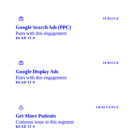
SERVICE
Google Search Ads (PPC)
Pairs with this engagement
READ IT
SERVICE
Google Display Ads
Pairs with this engagement
READ IT
CHALLENGE
Get More Patients
Common issue in this segment
READ IT