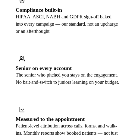
Compliance built-in
HIPAA, ASCI, NABH and GDPR sign-off baked
into every campaign — our standard, not an upcharge
or an afterthought.
Senior on every account
The senior who pitched you stays on the engagement.
No bait-and-switch to juniors learning on your budget.
Measured to the appointment
Patient-level attribution across calls, forms, and walk-
ins. Monthly reports show booked patients — not just