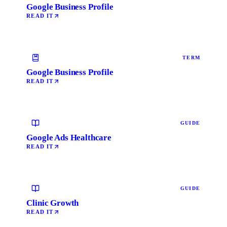
Google Business Profile
READ IT
TERM
Google Business Profile
READ IT
GUIDE
Google Ads Healthcare
READ IT
GUIDE
Clinic Growth
READ IT