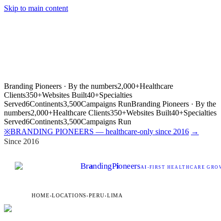
Skip to main content
Branding Pioneers · By the numbers
2,000+
Healthcare
Clients
350+
Websites Built
40+
Specialties
Served
6
Continents
3,500
Campaigns Run
Branding Pioneers · By the
numbers
2,000+
Healthcare Clients
350+
Websites Built
40+
Specialties
Served
6
Continents
3,500
Campaigns Run
BRANDING PIONEERS — healthcare-only since 2016
→
※
Since 2016
Br
a
nding
P
i
oneers
AI
-FIRST HEALTHCARE GROW
HOME
›
LOCATIONS
›
PERU
›
LIMA