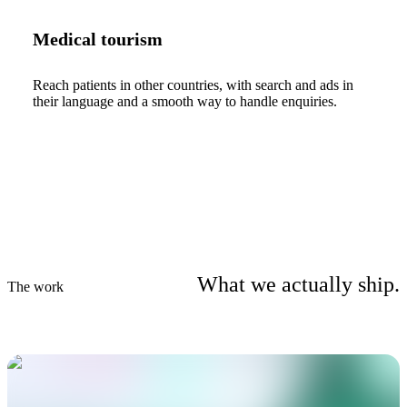
Medical tourism
Reach patients in other countries, with search and ads in
their language and a smooth way to handle enquiries.
What we actually ship.
The work