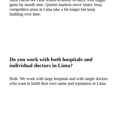
gains by month nine. Quieter markets move faster; busy,
competitive areas in Lima take a bit longer but keep
building over time.
Do you work with both hospitals and
individual doctors in Lima?
Both. We work with large hospitals and with single doctors
who want to build their own name and reputation in Lima.