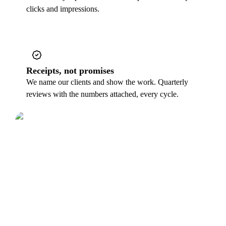
clicks and impressions.
Receipts, not promises
We name our clients and show the work. Quarterly
reviews with the numbers attached, every cycle.