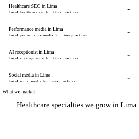
Healthcare SEO in Lima
→
Local healthcare seo for Lima practices
Performance media in Lima
→
Local performance media for Lima practices
AI receptionist in Lima
→
Local ai receptionist for Lima practices
Social media in Lima
→
Local social media for Lima practices
What we market
Healthcare specialties we grow in Lima