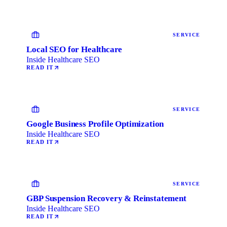
SERVICE
Local SEO for Healthcare
Inside Healthcare SEO
READ IT
SERVICE
Google Business Profile Optimization
Inside Healthcare SEO
READ IT
SERVICE
GBP Suspension Recovery & Reinstatement
Inside Healthcare SEO
READ IT