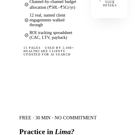
Channel-by-channel budget
YOUR
DETAILS
allocation (₹50L–₹5Cr/yr)
12 real, named client
engagements walked
through
ROI tracking spreadsheet
(CAC, LTV, payback)
15 PAGES
·
USED BY 2,000+
HEALTHCARE CLIENTS ·
UPDATED FOR AI SEARCH
FREE · 30 MIN · NO COMMITMENT
Practice in
Lima
?