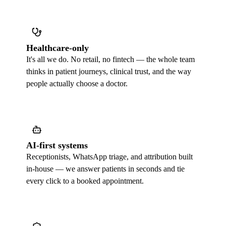
Healthcare-only
It's all we do. No retail, no fintech — the whole team
thinks in patient journeys, clinical trust, and the way
people actually choose a doctor.
AI-first systems
Receptionists, WhatsApp triage, and attribution built
in-house — we answer patients in seconds and tie
every click to a booked appointment.