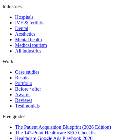
Industries
Hospitals
IVF & fertility
Dental
Aesthetics
Mental health
Medical tourism
All industries
Work
Case studies
Results
Portfolio
Before / after
Awards
Reviews
Testimonials
Free guides
The Patient Acquisition Blueprint (2026 Edition)
The 147-Point Healthcare SEO Checklist
Healthcare Google Ads Playbook 2026