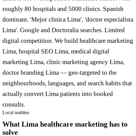
roughly 80 hospitals and 5000 clinics. Spanish
dominant. 'Mejor clinica Lima', 'doctor especialista
Lima'. Google and Doctoralia searches. Limited
digital competition. We build healthcare marketing
Lima, hospital SEO Lima, medical digital
marketing Lima, clinic marketing agency Lima,
doctor branding Lima — geo-targeted to the
neighbourhoods, languages, and search habits that
actually convert Lima patients into booked
consults.
Local realities
What Lima healthcare marketing has to
solve