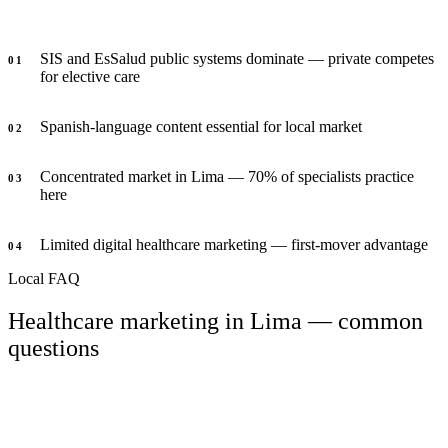
SIS and EsSalud public systems dominate — private competes
0
1
for elective care
Spanish-language content essential for local market
0
2
Concentrated market in Lima — 70% of specialists practice
0
3
here
Limited digital healthcare marketing — first-mover advantage
0
4
Local FAQ
Healthcare marketing in Lima — common
questions