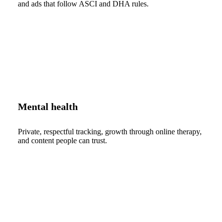
and ads that follow ASCI and DHA rules.
Mental health
Private, respectful tracking, growth through online therapy,
and content people can trust.