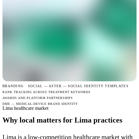
BRANDING · SOCIAL —
ASTER — SOCIAL IDENTITY TEMPLATES
RANK TRACKING ACROSS TREATMENT KEYWORDS
AWARDS AND PLATFORM PARTNERSHIPS
DME — MEDICAL-DEVICE BRAND IDENTITY
Lima healthcare market
Why local matters for Lima practices
Lima is a low-competition healthcare market with