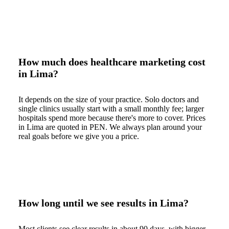
How much does healthcare marketing cost
in Lima?
It depends on the size of your practice. Solo doctors and
single clinics usually start with a small monthly fee; larger
hospitals spend more because there's more to cover. Prices
in Lima are quoted in PEN. We always plan around your
real goals before we give you a price.
How long until we see results in Lima?
Most clients see clear results in about 90 days, with bigger