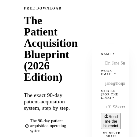
FREE DOWNLOAD
The
Patient
Acquisition
Blueprint
NAME
*
(2026
WORK
Edition)
EMAIL
*
MOBILE
The exact 90-day
(FOR THE
LINK)
*
patient-acquisition
system, step by step.
Send
The 90-day patient
me the
acquisition operating
blueprint
system
WE NEVER
SHARE