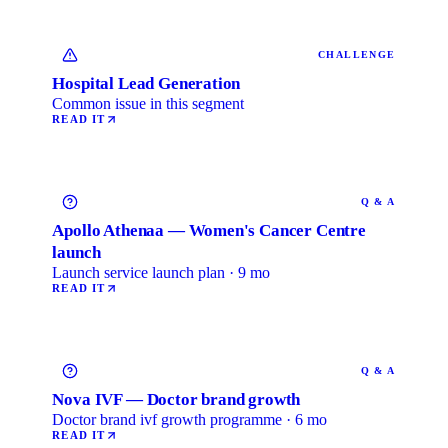
CHALLENGE
Hospital Lead Generation
Common issue in this segment
READ IT
Q & A
Apollo Athenaa — Women's Cancer Centre
launch
Launch service launch plan · 9 mo
READ IT
Q & A
Nova IVF — Doctor brand growth
Doctor brand ivf growth programme · 6 mo
READ IT