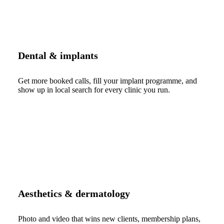
Dental & implants
Get more booked calls, fill your implant programme, and
show up in local search for every clinic you run.
Aesthetics & dermatology
Photo and video that wins new clients, membership plans,