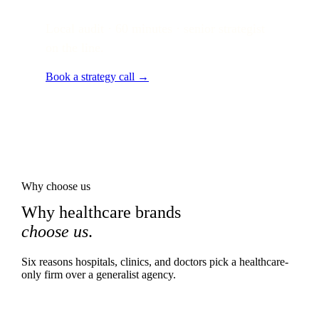
Local audit · 60 minutes · senior strategist
on the line.
Book a strategy call →
Why choose us
Why healthcare brands
choose us
.
Six reasons hospitals, clinics, and doctors pick a healthcare-
only firm over a generalist agency.