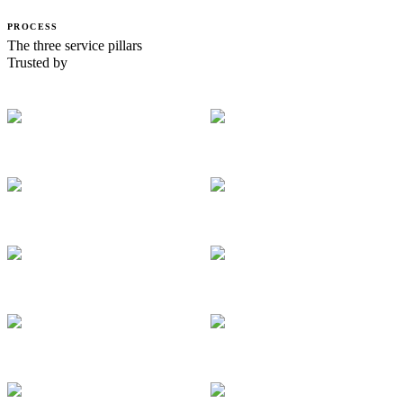
PROCESS
The three service pillars
Trusted by