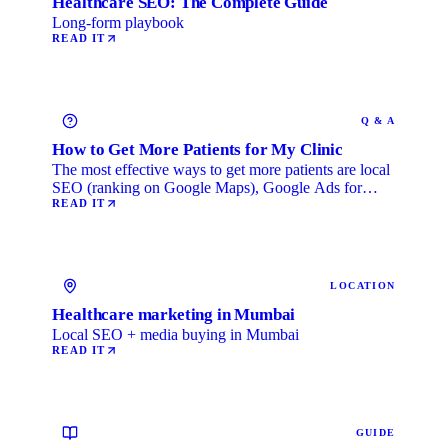
Healthcare SEO: The Complete Guide
Long-form playbook
READ IT
Q & A
How to Get More Patients for My Clinic
The most effective ways to get more patients are local
SEO (ranking on Google Maps), Google Ads for
immediate …
READ IT
LOCATION
Healthcare marketing in Mumbai
Local SEO + media buying in Mumbai
READ IT
GUIDE