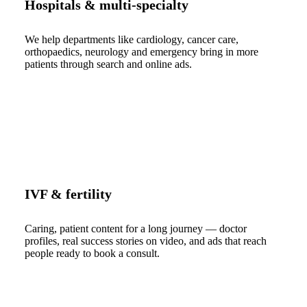
Hospitals & multi-specialty
We help departments like cardiology, cancer care,
orthopaedics, neurology and emergency bring in more
patients through search and online ads.
IVF & fertility
Caring, patient content for a long journey — doctor
profiles, real success stories on video, and ads that reach
people ready to book a consult.