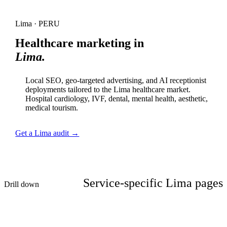
Lima · PERU
Healthcare marketing in
Lima.
Local SEO, geo-targeted advertising, and AI receptionist
deployments tailored to the Lima healthcare market.
Hospital cardiology, IVF, dental, mental health, aesthetic,
medical tourism.
Get a Lima audit →
Service-specific Lima pages
Drill down