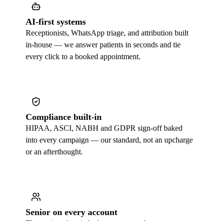
AI-first systems
Receptionists, WhatsApp triage, and attribution built
in-house — we answer patients in seconds and tie
every click to a booked appointment.
Compliance built-in
HIPAA, ASCI, NABH and GDPR sign-off baked
into every campaign — our standard, not an upcharge
or an afterthought.
Senior on every account