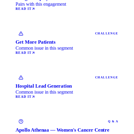
Pairs with this engagement
READ IT
CHALLENGE
Get More Patients
Common issue in this segment
READ IT
CHALLENGE
Hospital Lead Generation
Common issue in this segment
READ IT
Q & A
Apollo Athenaa — Women's Cancer Centre