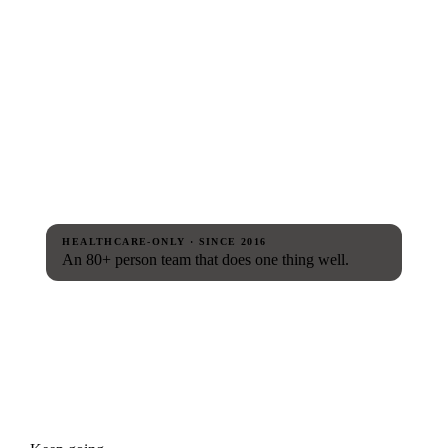
HEALTHCARE-ONLY · SINCE 2016
An 80+ person team that does one thing well.