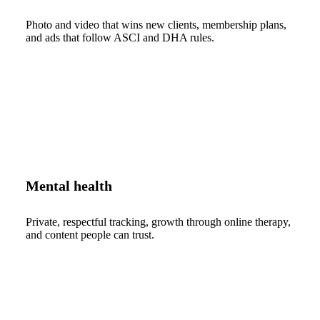
Photo and video that wins new clients, membership plans,
and ads that follow ASCI and DHA rules.
Mental health
Private, respectful tracking, growth through online therapy,
and content people can trust.