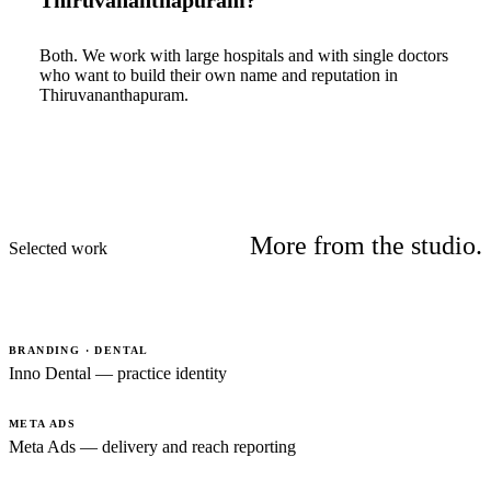
Thiruvananthapuram?
Both. We work with large hospitals and with single doctors
who want to build their own name and reputation in
Thiruvananthapuram.
More from the studio.
Selected work
BRANDING · DENTAL
Inno Dental — practice identity
META ADS
Meta Ads — delivery and reach reporting