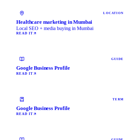
LOCATION
Healthcare marketing in Mumbai
Local SEO + media buying in Mumbai
READ IT
GUIDE
Google Business Profile
READ IT
TERM
Google Business Profile
READ IT
GUIDE