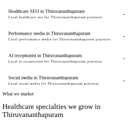
Healthcare SEO in Thiruvananthapuram
→
Local healthcare seo for Thiruvananthapuram practices
Performance media in Thiruvananthapuram
→
Local performance media for Thiruvananthapuram practices
AI receptionist in Thiruvananthapuram
→
Local ai receptionist for Thiruvananthapuram practices
Social media in Thiruvananthapuram
→
Local social media for Thiruvananthapuram practices
What we market
Healthcare specialties we grow in
Thiruvananthapuram