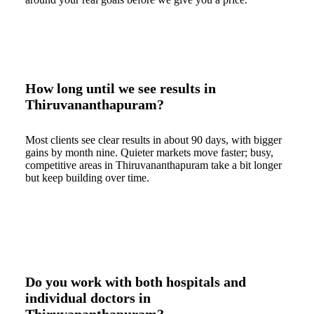
How long until we see results in
Thiruvananthapuram?
Most clients see clear results in about 90 days, with bigger
gains by month nine. Quieter markets move faster; busy,
competitive areas in Thiruvananthapuram take a bit longer
but keep building over time.
Do you work with both hospitals and
individual doctors in