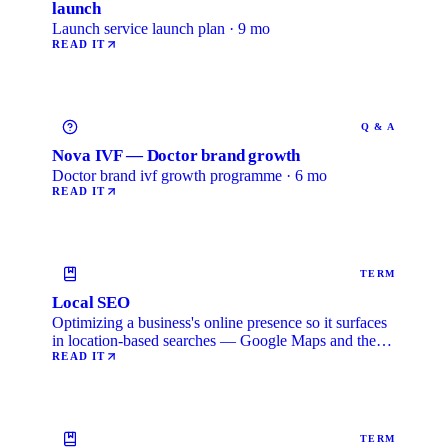
launch
Launch service launch plan · 9 mo
READ IT
Q & A
Nova IVF — Doctor brand growth
Doctor brand ivf growth programme · 6 mo
READ IT
TERM
Local SEO
Optimizing a business's online presence so it surfaces
in location-based searches — Google Maps and the
local …
READ IT
TERM