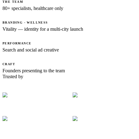
THE TEAM
80+ specialists, healthcare only
BRANDING · WELLNESS
Vitality — identity for a multi-city launch
PERFORMANCE
Search and social ad creative
CRAFT
Founders presenting to the team
Trusted by