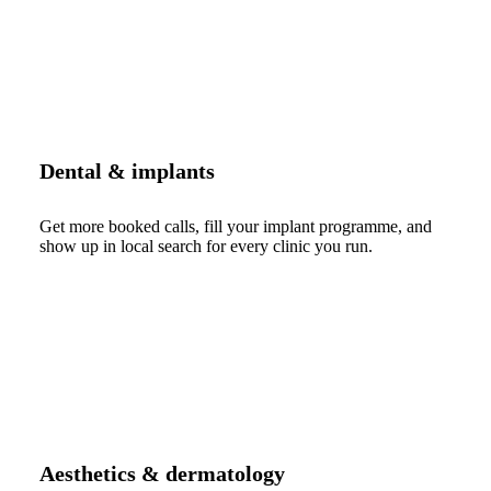
Dental & implants
Get more booked calls, fill your implant programme, and
show up in local search for every clinic you run.
Aesthetics & dermatology