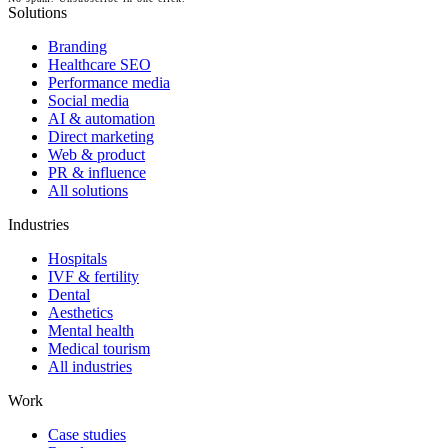
Solutions
Branding
Healthcare SEO
Performance media
Social media
AI & automation
Direct marketing
Web & product
PR & influence
All solutions
Industries
Hospitals
IVF & fertility
Dental
Aesthetics
Mental health
Medical tourism
All industries
Work
Case studies