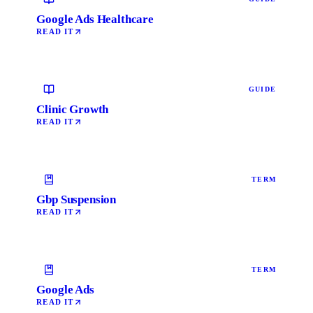
Google Ads Healthcare
READ IT
GUIDE
Clinic Growth
READ IT
TERM
Gbp Suspension
READ IT
TERM
Google Ads
READ IT