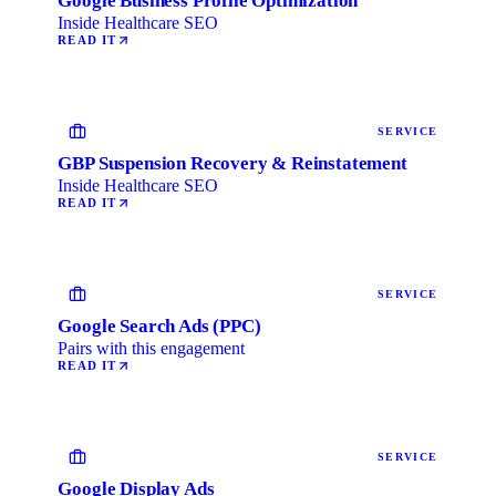
Google Business Profile Optimization
Inside Healthcare SEO
READ IT
SERVICE
GBP Suspension Recovery & Reinstatement
Inside Healthcare SEO
READ IT
SERVICE
Google Search Ads (PPC)
Pairs with this engagement
READ IT
SERVICE
Google Display Ads