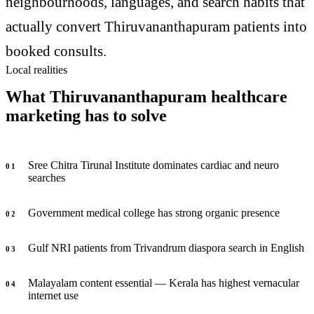
neighbourhoods, languages, and search habits that
actually convert Thiruvananthapuram patients into
booked consults.
Local realities
What Thiruvananthapuram healthcare
marketing has to solve
Sree Chitra Tirunal Institute dominates cardiac and neuro
0
1
searches
Government medical college has strong organic presence
0
2
Gulf NRI patients from Trivandrum diaspora search in English
0
3
Malayalam content essential — Kerala has highest vernacular
0
4
internet use