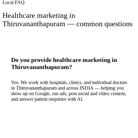
Local FAQ
Healthcare marketing in
Thiruvananthapuram — common questions
Do you provide healthcare marketing in
Thiruvananthapuram?
Yes. We work with hospitals, clinics, and individual doctors
in Thiruvananthapuram and across INDIA — helping you
show up on Google, run ads, post social and video content,
and answer patient enquiries with AI.