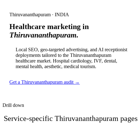
Thiruvananthapuram · INDIA
Healthcare marketing in
Thiruvananthapuram.
Local SEO, geo-targeted advertising, and AI receptionist
deployments tailored to the Thiruvananthapuram
healthcare market. Hospital cardiology, IVF, dental,
mental health, aesthetic, medical tourism.
Get a Thiruvananthapuram audit →
Drill down
Service-specific Thiruvananthapuram pages