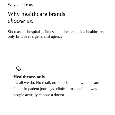
Why choose us
Why healthcare brands
choose us
.
Six reasons hospitals, clinics, and doctors pick a healthcare-
only firm over a generalist agency.
Healthcare-only
It's all we do. No retail, no fintech — the whole team
thinks in patient journeys, clinical trust, and the way
people actually choose a doctor.