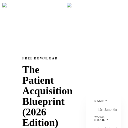
FREE DOWNLOAD
The
Patient
Acquisition
Blueprint
NAME
*
(2026
WORK
Edition)
EMAIL
*