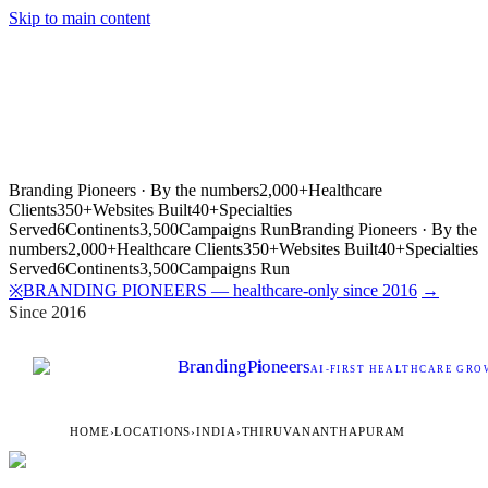
Skip to main content
Branding Pioneers · By the numbers
2,000+
Healthcare
Clients
350+
Websites Built
40+
Specialties
Served
6
Continents
3,500
Campaigns Run
Branding Pioneers · By the
numbers
2,000+
Healthcare Clients
350+
Websites Built
40+
Specialties
Served
6
Continents
3,500
Campaigns Run
BRANDING PIONEERS — healthcare-only since 2016
→
※
Since 2016
Br
a
nding
P
i
oneers
AI
-FIRST HEALTHCARE GROW
HOME
›
LOCATIONS
›
INDIA
›
THIRUVANANTHAPURAM