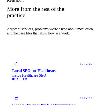
Keep going
More from the rest of the
practice.
Adjacent services, problems we’re asked about most often,
and the case files that show how we work.
SERVICE
Local SEO for Healthcare
Inside Healthcare SEO
READ IT
SERVICE