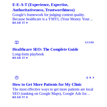
E-E-A-T (Experience, Expertise,
Authoritativeness, Trustworthiness)
Google's framework for judging content quality.
Because healthcare is a YMYL (Your Money Your
Life) category, …
READ IT
GUIDE
Healthcare SEO: The Complete Guide
Long-form playbook
READ IT
Q & A
How to Get More Patients for My Clinic
The most effective ways to get more patients are local
SEO (ranking on Google Maps), Google Ads for
immediate …
READ IT