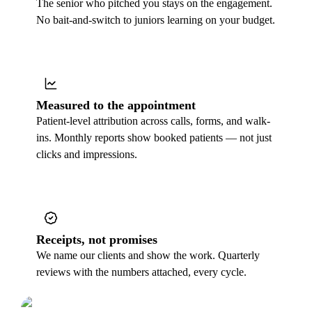
The senior who pitched you stays on the engagement.
No bait-and-switch to juniors learning on your budget.
Measured to the appointment
Patient-level attribution across calls, forms, and walk-
ins. Monthly reports show booked patients — not just
clicks and impressions.
Receipts, not promises
We name our clients and show the work. Quarterly
reviews with the numbers attached, every cycle.