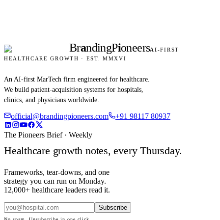
Br
a
nding
P
i
oneers
AI
-FIRST
HEALTHCARE GROWTH · EST. MMXVI
An AI-first MarTech firm engineered for healthcare.
We build patient-acquisition systems for hospitals,
clinics, and physicians worldwide.
official@brandingpioneers.com
+91 98117 80937
The Pioneers Brief · Weekly
Healthcare growth notes, every Thursday.
Frameworks, tear-downs, and one
strategy you can run on Monday.
12,000+ healthcare leaders read it.
Subscribe
No spam. Unsubscribe in one click.