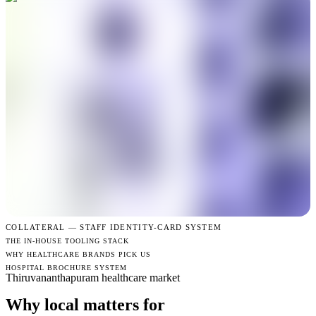
COLLATERAL —
STAFF IDENTITY-CARD SYSTEM
THE IN-HOUSE TOOLING STACK
WHY HEALTHCARE BRANDS PICK US
HOSPITAL BROCHURE SYSTEM
Thiruvananthapuram healthcare market
Why local matters for