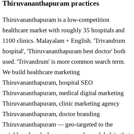
Thiruvananthapuram practices
Thiruvananthapuram is a low-competition
healthcare market with roughly 35 hospitals and
1100 clinics. Malayalam + English. 'Trivandrum
hospital', 'Thiruvananthapuram best doctor' both
used. 'Trivandrum' is more common search term.
We build healthcare marketing
Thiruvananthapuram, hospital SEO
Thiruvananthapuram, medical digital marketing
Thiruvananthapuram, clinic marketing agency
Thiruvananthapuram, doctor branding
Thiruvananthapuram — geo-targeted to the