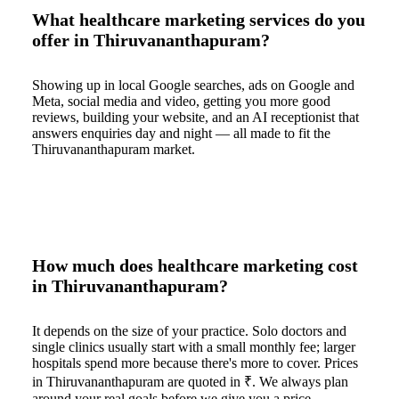
What healthcare marketing services do you
offer in Thiruvananthapuram?
Showing up in local Google searches, ads on Google and
Meta, social media and video, getting you more good
reviews, building your website, and an AI receptionist that
answers enquiries day and night — all made to fit the
Thiruvananthapuram market.
How much does healthcare marketing cost
in Thiruvananthapuram?
It depends on the size of your practice. Solo doctors and
single clinics usually start with a small monthly fee; larger
hospitals spend more because there's more to cover. Prices
in Thiruvananthapuram are quoted in ₹. We always plan
around your real goals before we give you a price.