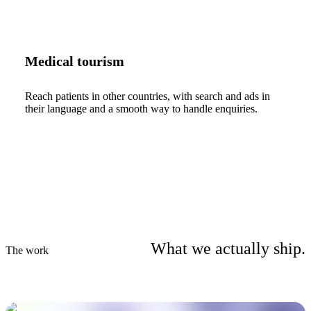
Medical tourism
Reach patients in other countries, with search and ads in
their language and a smooth way to handle enquiries.
What we actually ship.
The work