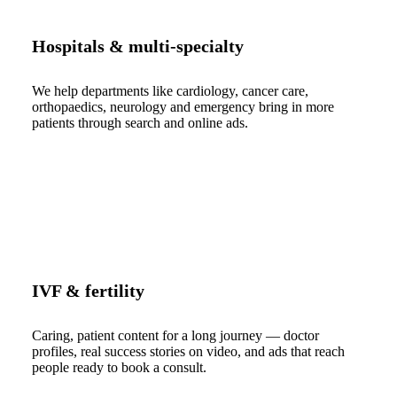
Hospitals & multi-specialty
We help departments like cardiology, cancer care,
orthopaedics, neurology and emergency bring in more
patients through search and online ads.
IVF & fertility
Caring, patient content for a long journey — doctor
profiles, real success stories on video, and ads that reach
people ready to book a consult.