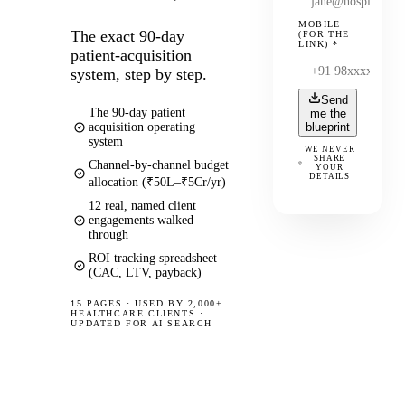
MOBILE
The exact 90-day
(FOR THE
LINK)
*
patient-acquisition
system, step by step.
Send
The 90-day patient
me the
acquisition operating
blueprint
system
WE NEVER
SHARE
Channel-by-channel budget
YOUR
DETAILS
allocation (₹50L–₹5Cr/yr)
12 real, named client
engagements walked
through
ROI tracking spreadsheet
(CAC, LTV, payback)
15 PAGES
·
USED BY 2,000+
HEALTHCARE CLIENTS ·
UPDATED FOR AI SEARCH