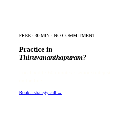
FREE · 30 MIN · NO COMMITMENT
Practice in
Thiruvananthapuram
?
Local audit · 60 minutes · senior strategist
on the line.
Book a strategy call →