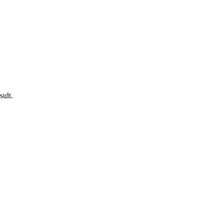
sult.