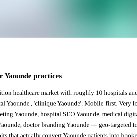
Y
r Yaounde practices
tion healthcare market with roughly 10 hospitals and
al Yaounde', 'clinique Yaounde'. Mobile-first. Very l
eting Yaounde, hospital SEO Yaounde, medical digit
 Yaounde, doctor branding Yaounde — geo-targeted t
its that actually convert Yaounde patients into booke