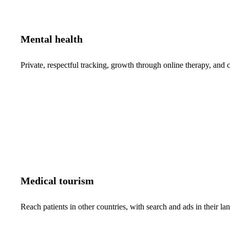
Mental health
Private, respectful tracking, growth through online therapy, and c
Medical tourism
Reach patients in other countries, with search and ads in their 