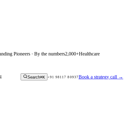
anding Pioneers · By the numbers
2,000+
Healthcare
g
Book a strategy call
→
Search
⌘K
+91 98117 80937