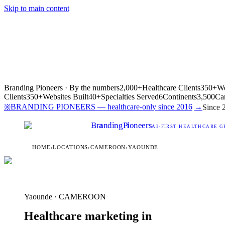
Skip to main content
Branding Pioneers · By the numbers
2,000+
Healthcare Clients
350+
We
Clients
350+
Websites Built
40+
Specialties Served
6
Continents
3,500
Ca
BRANDING PIONEERS — healthcare-only since 2016
→
※
Since 
Br
a
nding
P
i
oneers
AI
-FIRST HEALTHCARE G
HOME
›
LOCATIONS
›
CAMEROON
›
YAOUNDE
Yaounde · CAMEROON
Healthcare marketing in