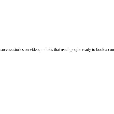
 success stories on video, and ads that reach people ready to book a con