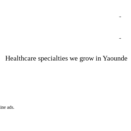
→
→
Healthcare specialties we grow in Yaounde
ine ads.