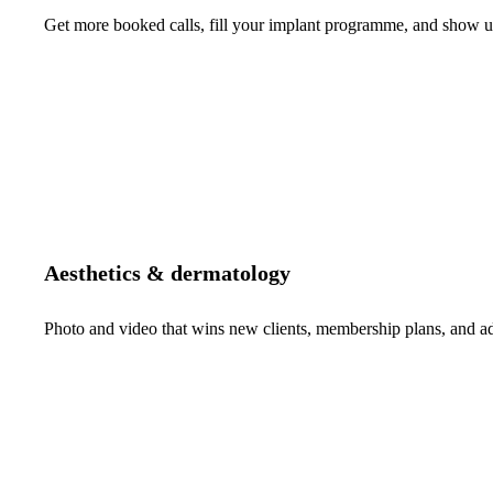
Get more booked calls, fill your implant programme, and show up 
Aesthetics & dermatology
Photo and video that wins new clients, membership plans, and 