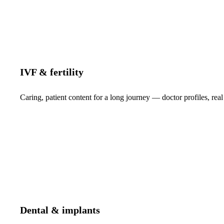
IVF & fertility
Caring, patient content for a long journey — doctor profiles, real
Dental & implants