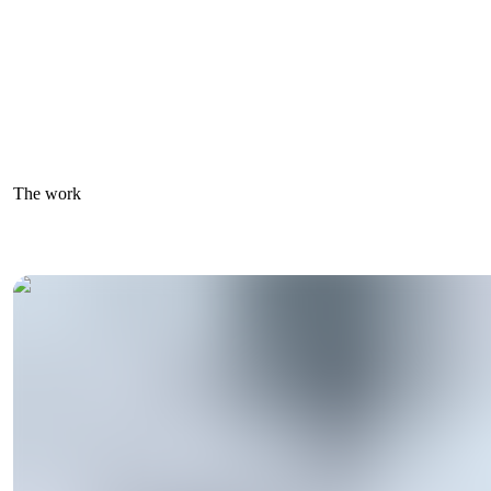
The work