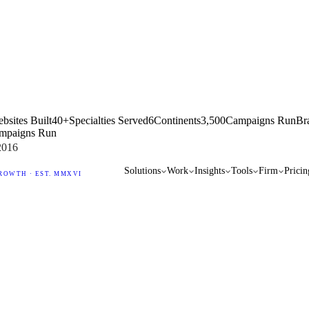
bsites Built
40+
Specialties Served
6
Continents
3,500
Campaigns Run
Br
mpaigns Run
2016
Solutions
Work
Insights
Tools
Firm
Pricin
ROWTH · EST. MMXVI