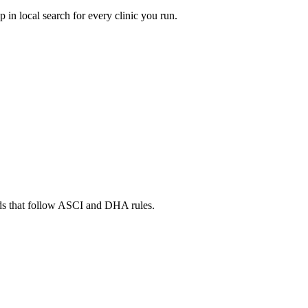
in local search for every clinic you run.
ads that follow ASCI and DHA rules.