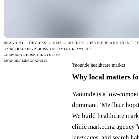
BRANDING · DEVICES —
DME — MEDICAL-DEVICE BRAND IDENTIT
RANK TRACKING ACROSS TREATMENT KEYWORDS
CORPORATE HOSPITAL SYSTEMS
BRANDED MERCHANDISE
Yaounde healthcare market
Why local matters fo
Yaounde is a low-competi
dominant. 'Meilleur hopit
We build healthcare mark
clinic marketing agency
languages, and search hab