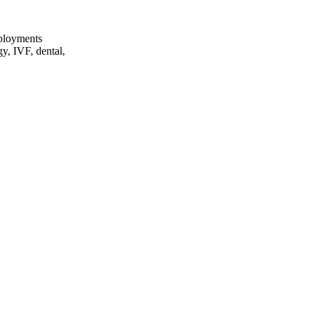
eployments
gy, IVF, dental,