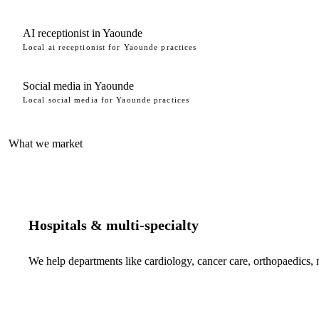
AI receptionist in Yaounde
Local ai receptionist for Yaounde practices
Social media in Yaounde
Local social media for Yaounde practices
What we market
Hospitals & multi-specialty
We help departments like cardiology, cancer care, orthopaedics,