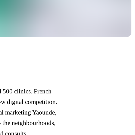
 500 clinics. French
ow digital competition.
al marketing Yaounde,
o the neighbourhoods,
d consults.