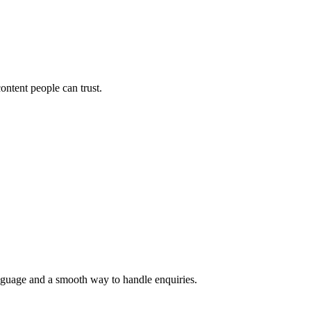
ontent people can trust.
language and a smooth way to handle enquiries.