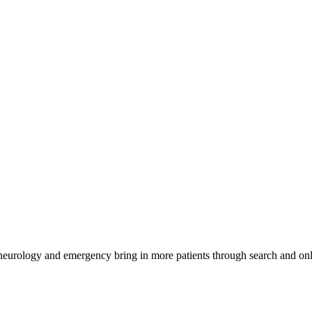
 neurology and emergency bring in more patients through search and onl