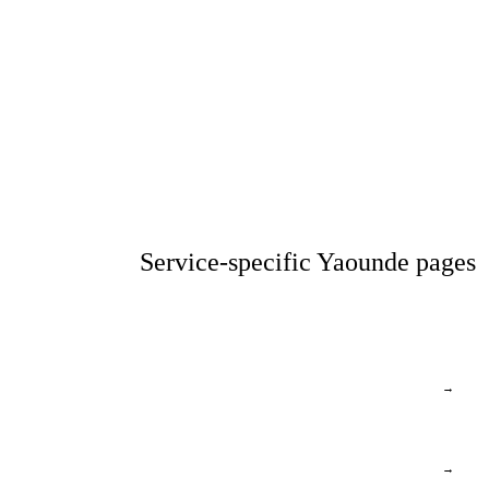
Service-specific Yaounde pages
→
→