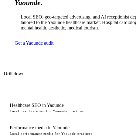
Yaounde.
Local SEO, geo-targeted advertising, and AI receptionist d
tailored to the Yaounde healthcare market. Hospital cardiolo
mental health, aesthetic, medical tourism.
Get a Yaounde audit →
Drill down
Healthcare SEO in Yaounde
Local healthcare seo for Yaounde practices
Performance media in Yaounde
Local performance media for Yaounde practices