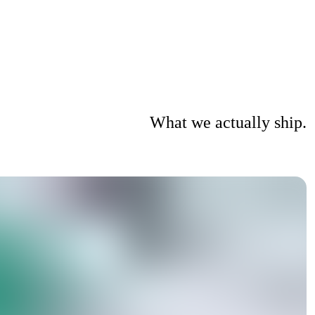
What we actually ship.