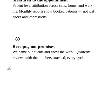
Patient-level attribution across calls, forms, and walk-
ins. Monthly reports show booked patients — not just
clicks and impressions.
Receipts, not promises
We name our clients and show the work. Quarterly
reviews with the numbers attached, every cycle.