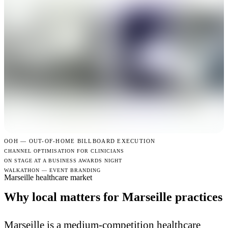
OOH —
OUT-OF-HOME BILLBOARD EXECUTION
CHANNEL OPTIMISATION FOR CLINICIANS
ON STAGE AT A BUSINESS AWARDS NIGHT
WALKATHON — EVENT BRANDING
Marseille healthcare market
Why local matters for Marseille practices
Marseille is a medium-competition healthcare