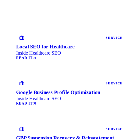
SERVICE
Local SEO for Healthcare
Inside Healthcare SEO
READ IT
SERVICE
Google Business Profile Optimization
Inside Healthcare SEO
READ IT
SERVICE
GBP Suspension Recovery & Reinstatement