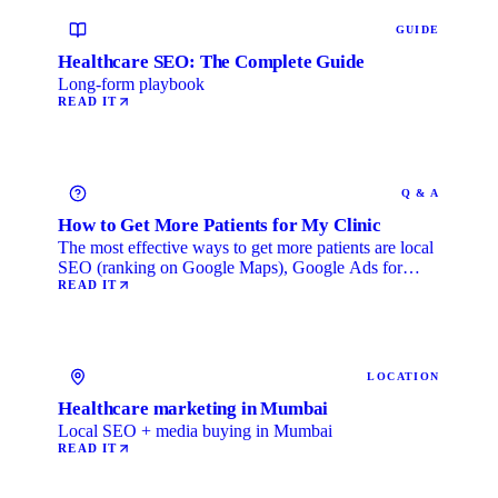
GUIDE
Healthcare SEO: The Complete Guide
Long-form playbook
READ IT
Q & A
How to Get More Patients for My Clinic
The most effective ways to get more patients are local
SEO (ranking on Google Maps), Google Ads for
immediate …
READ IT
LOCATION
Healthcare marketing in Mumbai
Local SEO + media buying in Mumbai
READ IT