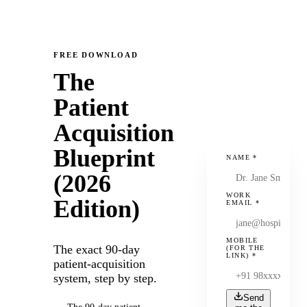
FREE DOWNLOAD
The
Patient
Acquisition
Blueprint
NAME
*
(2026
WORK
Edition)
EMAIL
*
MOBILE
The exact 90-day
(FOR THE
LINK)
*
patient-acquisition
system, step by step.
Send