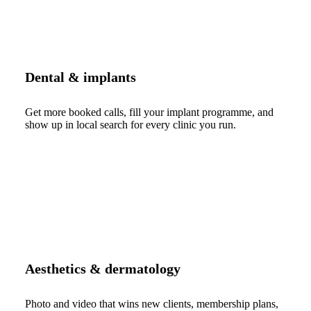
Dental & implants
Get more booked calls, fill your implant programme, and
show up in local search for every clinic you run.
Aesthetics & dermatology
Photo and video that wins new clients, membership plans,