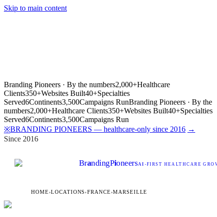
Skip to main content
Branding Pioneers · By the numbers
2,000+
Healthcare
Clients
350+
Websites Built
40+
Specialties
Served
6
Continents
3,500
Campaigns Run
Branding Pioneers · By the
numbers
2,000+
Healthcare Clients
350+
Websites Built
40+
Specialties
Served
6
Continents
3,500
Campaigns Run
BRANDING PIONEERS — healthcare-only since 2016
→
※
Since 2016
Br
a
nding
P
i
oneers
AI
-FIRST HEALTHCARE GROW
HOME
›
LOCATIONS
›
FRANCE
›
MARSEILLE