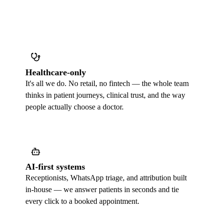
Healthcare-only
It's all we do. No retail, no fintech — the whole team
thinks in patient journeys, clinical trust, and the way
people actually choose a doctor.
AI-first systems
Receptionists, WhatsApp triage, and attribution built
in-house — we answer patients in seconds and tie
every click to a booked appointment.