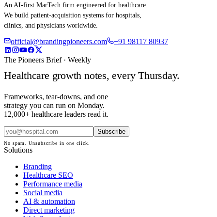
An AI-first MarTech firm engineered for healthcare.
We build patient-acquisition systems for hospitals,
clinics, and physicians worldwide.
official@brandingpioneers.com
+91 98117 80937
The Pioneers Brief · Weekly
Healthcare growth notes, every Thursday.
Frameworks, tear-downs, and one
strategy you can run on Monday.
12,000+ healthcare leaders read it.
Subscribe
No spam. Unsubscribe in one click.
Solutions
Branding
Healthcare SEO
Performance media
Social media
AI & automation
Direct marketing