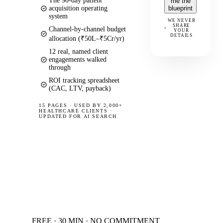
The 90-day patient
me the
acquisition operating
blueprint
system
WE NEVER
SHARE
Channel-by-channel budget
YOUR
DETAILS
allocation (₹50L–₹5Cr/yr)
12 real, named client
engagements walked
through
ROI tracking spreadsheet
(CAC, LTV, payback)
15 PAGES
·
USED BY 2,000+
HEALTHCARE CLIENTS ·
UPDATED FOR AI SEARCH
FREE · 30 MIN · NO COMMITMENT