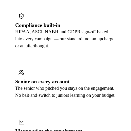
Compliance built-in
HIPAA, ASCI, NABH and GDPR sign-off baked
into every campaign — our standard, not an upcharge
or an afterthought.
Senior on every account
The senior who pitched you stays on the engagement.
No bait-and-switch to juniors learning on your budget.
Measured to the appointment