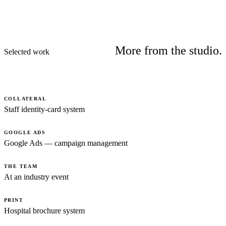
More from the studio.
Selected work
COLLATERAL
Staff identity-card system
GOOGLE ADS
Google Ads — campaign management
THE TEAM
At an industry event
PRINT
Hospital brochure system