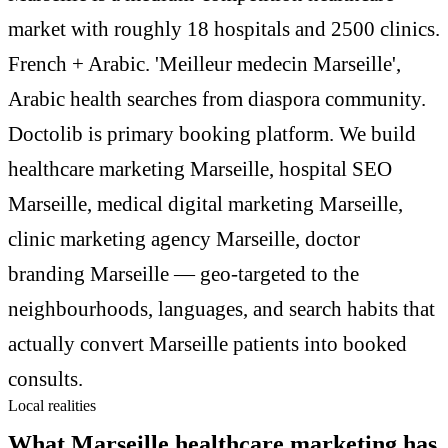
market with roughly 18 hospitals and 2500 clinics.
French + Arabic. 'Meilleur medecin Marseille',
Arabic health searches from diaspora community.
Doctolib is primary booking platform. We build
healthcare marketing Marseille, hospital SEO
Marseille, medical digital marketing Marseille,
clinic marketing agency Marseille, doctor
branding Marseille — geo-targeted to the
neighbourhoods, languages, and search habits that
actually convert Marseille patients into booked
consults.
Local realities
What Marseille healthcare marketing has