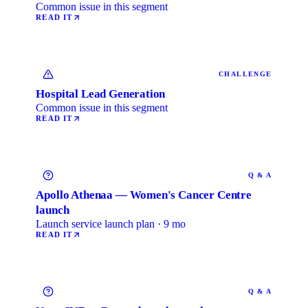
Common issue in this segment
READ IT
CHALLENGE
Hospital Lead Generation
Common issue in this segment
READ IT
Q & A
Apollo Athenaa — Women's Cancer Centre
launch
Launch service launch plan · 9 mo
READ IT
Q & A