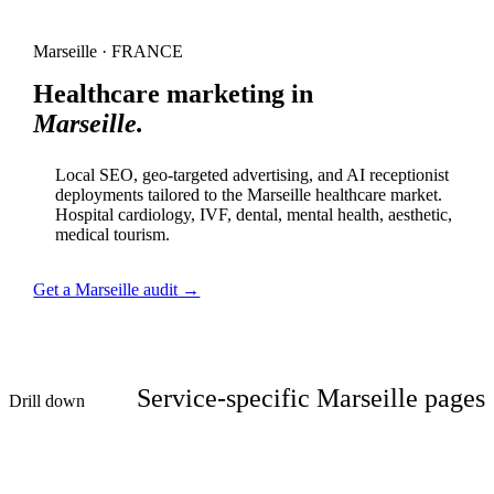
Marseille · FRANCE
Healthcare marketing in
Marseille.
Local SEO, geo-targeted advertising, and AI receptionist
deployments tailored to the Marseille healthcare market.
Hospital cardiology, IVF, dental, mental health, aesthetic,
medical tourism.
Get a Marseille audit →
Service-specific Marseille pages
Drill down