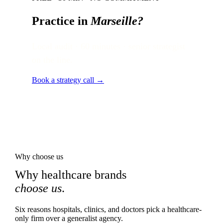
Practice in
Marseille
?
Local audit · 60 minutes · senior strategist
on the line.
Book a strategy call →
Why choose us
Why healthcare brands
choose us
.
Six reasons hospitals, clinics, and doctors pick a healthcare-
only firm over a generalist agency.