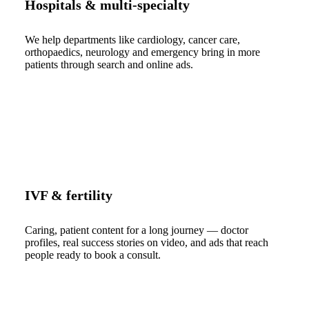
Hospitals & multi-specialty
We help departments like cardiology, cancer care,
orthopaedics, neurology and emergency bring in more
patients through search and online ads.
IVF & fertility
Caring, patient content for a long journey — doctor
profiles, real success stories on video, and ads that reach
people ready to book a consult.