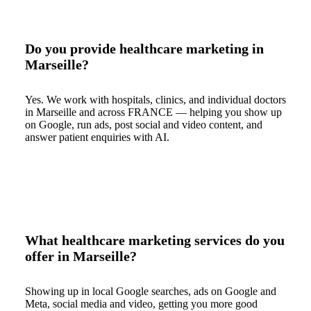
Do you provide healthcare marketing in
Marseille?
Yes. We work with hospitals, clinics, and individual doctors
in Marseille and across FRANCE — helping you show up
on Google, run ads, post social and video content, and
answer patient enquiries with AI.
What healthcare marketing services do you
offer in Marseille?
Showing up in local Google searches, ads on Google and
Meta, social media and video, getting you more good