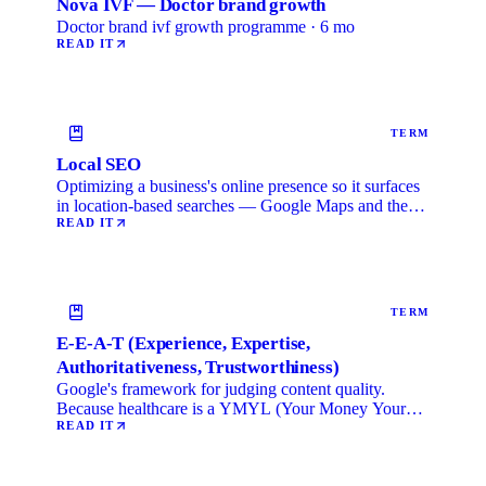
Nova IVF — Doctor brand growth
Doctor brand ivf growth programme · 6 mo
READ IT
TERM
Local SEO
Optimizing a business's online presence so it surfaces
in location-based searches — Google Maps and the
local …
READ IT
TERM
E-E-A-T (Experience, Expertise,
Authoritativeness, Trustworthiness)
Google's framework for judging content quality.
Because healthcare is a YMYL (Your Money Your
Life) category, …
READ IT