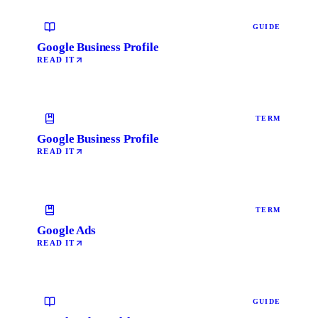
GUIDE
Google Business Profile
READ IT
TERM
Google Business Profile
READ IT
TERM
Google Ads
READ IT
GUIDE