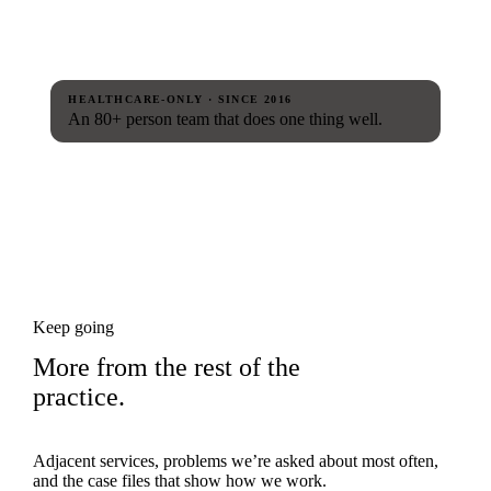
HEALTHCARE-ONLY · SINCE 2016
An 80+ person team that does one thing well.
Keep going
More from the rest of the
practice.
Adjacent services, problems we’re asked about most often,
and the case files that show how we work.