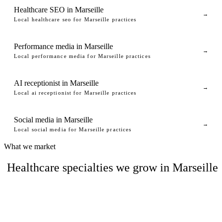
Healthcare SEO in Marseille
→
Local healthcare seo for Marseille practices
Performance media in Marseille
→
Local performance media for Marseille practices
AI receptionist in Marseille
→
Local ai receptionist for Marseille practices
Social media in Marseille
→
Local social media for Marseille practices
What we market
Healthcare specialties we grow in Marseille