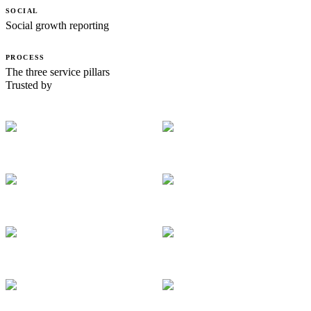
SOCIAL
Social growth reporting
PROCESS
The three service pillars
Trusted by