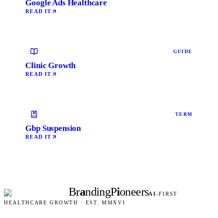
Google Ads Healthcare
READ IT
GUIDE
Clinic Growth
READ IT
TERM
Gbp Suspension
READ IT
Br
a
nding
P
i
oneers
AI
-FIRST
HEALTHCARE GROWTH · EST. MMXVI