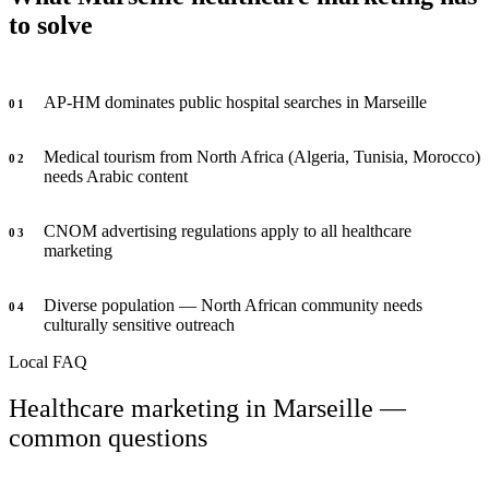
to solve
AP-HM dominates public hospital searches in Marseille
0
1
Medical tourism from North Africa (Algeria, Tunisia, Morocco)
0
2
needs Arabic content
CNOM advertising regulations apply to all healthcare
0
3
marketing
Diverse population — North African community needs
0
4
culturally sensitive outreach
Local FAQ
Healthcare marketing in Marseille —
common questions