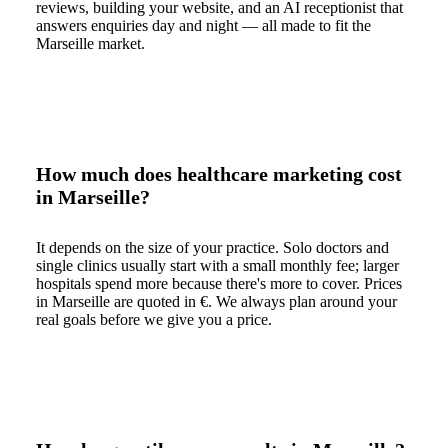
reviews, building your website, and an AI receptionist that
answers enquiries day and night — all made to fit the
Marseille market.
How much does healthcare marketing cost
in Marseille?
It depends on the size of your practice. Solo doctors and
single clinics usually start with a small monthly fee; larger
hospitals spend more because there's more to cover. Prices
in Marseille are quoted in €. We always plan around your
real goals before we give you a price.