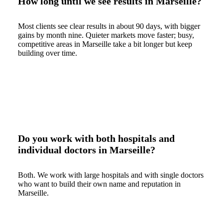
How long until we see results in Marseille?
Most clients see clear results in about 90 days, with bigger
gains by month nine. Quieter markets move faster; busy,
competitive areas in Marseille take a bit longer but keep
building over time.
Do you work with both hospitals and
individual doctors in Marseille?
Both. We work with large hospitals and with single doctors
who want to build their own name and reputation in
Marseille.