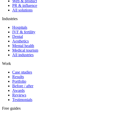
Web & product
PR & influence
All solutions
Industries
Hospitals
IVF & fertility
Dental
Aesthetics
Mental health
Medical tourism
All industries
Work
Case studies
Results
Portfolio
Before / after
Awards
Reviews
Testimonials
Free guides