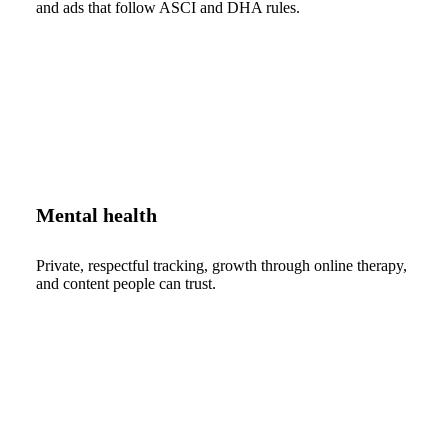
and ads that follow ASCI and DHA rules.
Mental health
Private, respectful tracking, growth through online therapy,
and content people can trust.