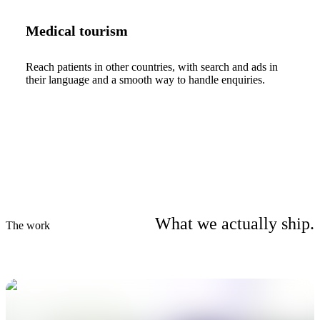
Medical tourism
Reach patients in other countries, with search and ads in
their language and a smooth way to handle enquiries.
What we actually ship.
The work