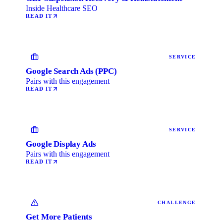
Inside Healthcare SEO
READ IT
SERVICE
Google Search Ads (PPC)
Pairs with this engagement
READ IT
SERVICE
Google Display Ads
Pairs with this engagement
READ IT
CHALLENGE
Get More Patients