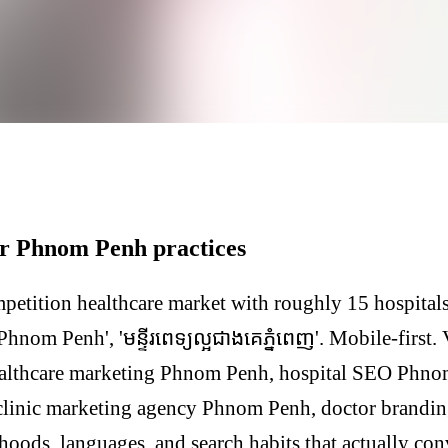
or Phnom Penh practices
etition healthcare market with roughly 15 hospital
Phnom Penh', 'មន្ទីរពេទ្យល្អជាងគេភ្នំពេញ'. Mobile-first.
ealthcare marketing Phnom Penh, hospital SEO Phnom
clinic marketing agency Phnom Penh, doctor brand
hoods, languages, and search habits that actually co