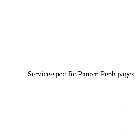
Service-specific Phnom Penh pages
→
→