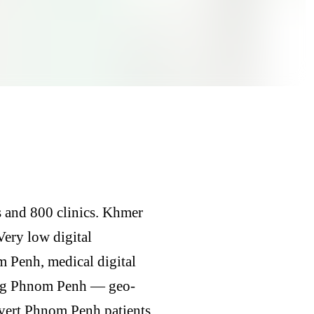
s and 800 clinics. Khmer
 Very low digital
 Penh, medical digital
ing Phnom Penh — geo-
nvert Phnom Penh patients