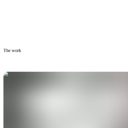
The work