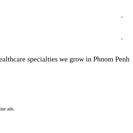
→
→
ealthcare specialties we grow in Phnom Penh
ine ads.