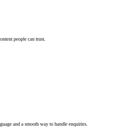
ontent people can trust.
language and a smooth way to handle enquiries.