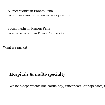
AI receptionist in Phnom Penh
Local ai receptionist for Phnom Penh practices
Social media in Phnom Penh
Local social media for Phnom Penh practices
What we market
Hospitals & multi-specialty
We help departments like cardiology, cancer care, orthopaedics,