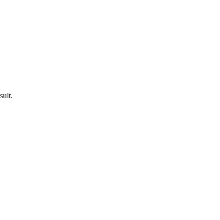
sult.