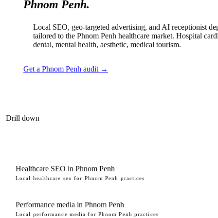
Phnom Penh.
Local SEO, geo-targeted advertising, and AI receptionist d
tailored to the Phnom Penh healthcare market. Hospital card
dental, mental health, aesthetic, medical tourism.
Get a Phnom Penh audit →
Drill down
Healthcare SEO in Phnom Penh
Local healthcare seo for Phnom Penh practices
Performance media in Phnom Penh
Local performance media for Phnom Penh practices