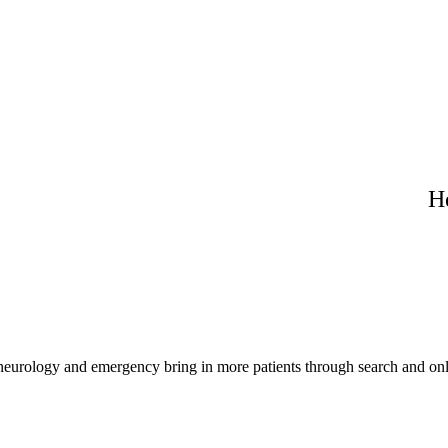
H
 neurology and emergency bring in more patients through search and onl