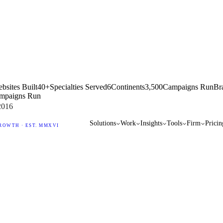
bsites Built
40+
Specialties Served
6
Continents
3,500
Campaigns Run
Br
mpaigns Run
2016
Solutions
Work
Insights
Tools
Firm
Pricin
ROWTH · EST. MMXVI