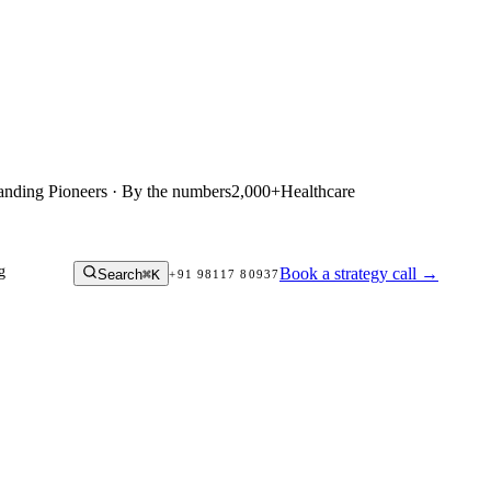
anding Pioneers · By the numbers
2,000+
Healthcare
g
Book a strategy call
→
Search
⌘K
+91 98117 80937