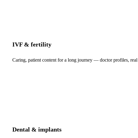
IVF & fertility
Caring, patient content for a long journey — doctor profiles, real
Dental & implants