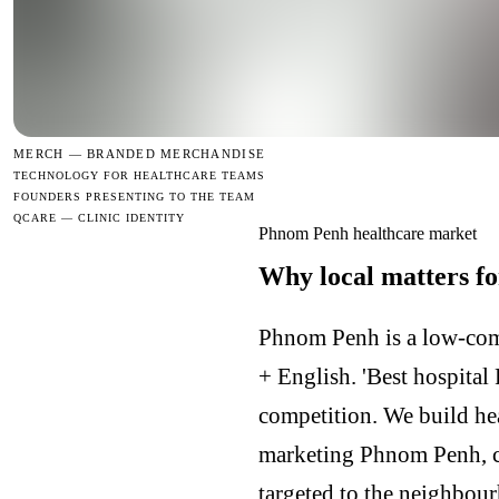
MERCH —
BRANDED MERCHANDISE
TECHNOLOGY FOR HEALTHCARE TEAMS
FOUNDERS PRESENTING TO THE TEAM
QCARE — CLINIC IDENTITY
Phnom Penh healthcare market
Why local matters f
Phnom Penh is a low-comp
+ English. 'Best hospital 
competition. We build h
marketing Phnom Penh, 
targeted to the neighbour