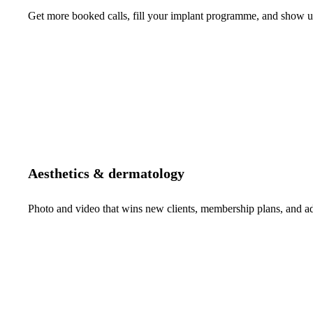
Get more booked calls, fill your implant programme, and show up 
Aesthetics & dermatology
Photo and video that wins new clients, membership plans, and 