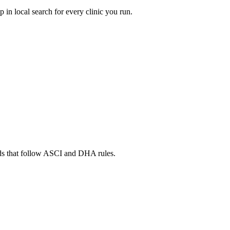
in local search for every clinic you run.
ads that follow ASCI and DHA rules.