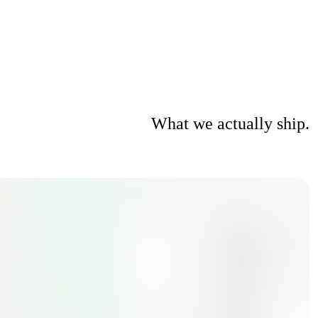
What we actually ship.