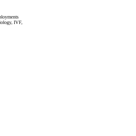
eployments
iology, IVF,