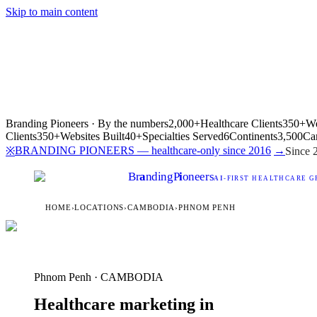
Skip to main content
Branding Pioneers · By the numbers
2,000+
Healthcare Clients
350+
We
Clients
350+
Websites Built
40+
Specialties Served
6
Continents
3,500
Ca
BRANDING PIONEERS — healthcare-only since 2016
→
※
Since 
Br
a
nding
P
i
oneers
AI
-FIRST HEALTHCARE G
HOME
›
LOCATIONS
›
CAMBODIA
›
PHNOM PENH
Phnom Penh · CAMBODIA
Healthcare marketing in