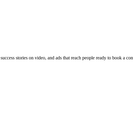
 success stories on video, and ads that reach people ready to book a con