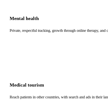
Mental health
Private, respectful tracking, growth through online therapy, and c
Medical tourism
Reach patients in other countries, with search and ads in their 