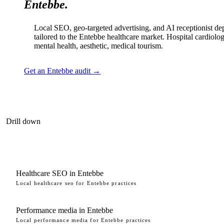
Entebbe.
Local SEO, geo-targeted advertising, and AI receptionist d
tailored to the Entebbe healthcare market. Hospital cardiolog
mental health, aesthetic, medical tourism.
Get an Entebbe audit →
Drill down
Healthcare SEO in Entebbe
Local healthcare seo for Entebbe practices
Performance media in Entebbe
Local performance media for Entebbe practices