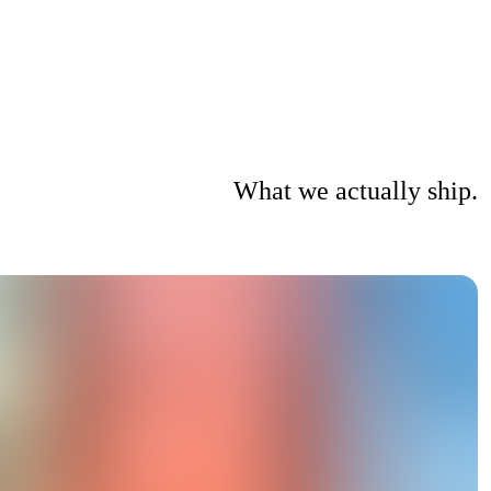
What we actually ship.