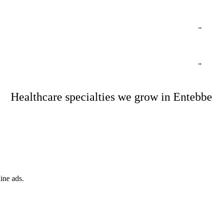
→
→
Healthcare specialties we grow in Entebbe
ine ads.