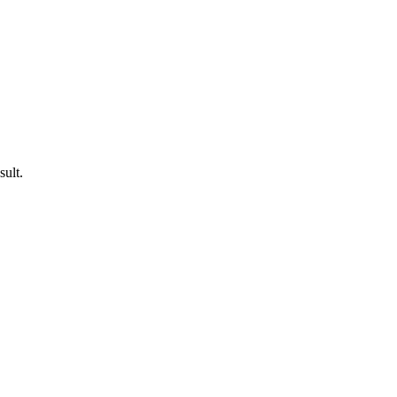
sult.