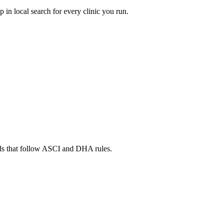
in local search for every clinic you run.
ads that follow ASCI and DHA rules.