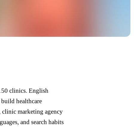
50 clinics. English
 build healthcare
 clinic marketing agency
guages, and search habits