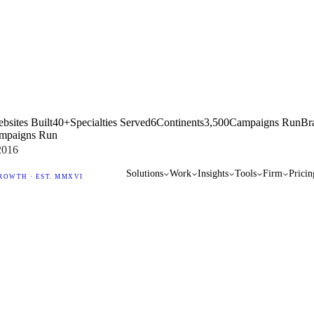
bsites Built
40+
Specialties Served
6
Continents
3,500
Campaigns Run
Br
mpaigns Run
2016
Solutions
Work
Insights
Tools
Firm
Pricin
ROWTH · EST. MMXVI