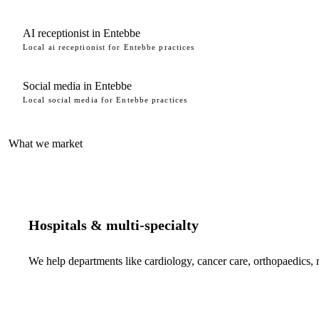
AI receptionist in Entebbe
Local ai receptionist for Entebbe practices
Social media in Entebbe
Local social media for Entebbe practices
What we market
Hospitals & multi-specialty
We help departments like cardiology, cancer care, orthopaedics,