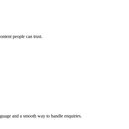
ontent people can trust.
language and a smooth way to handle enquiries.