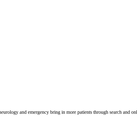
 neurology and emergency bring in more patients through search and onl