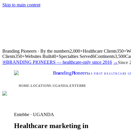
Skip to main content
Branding Pioneers · By the numbers
2,000+
Healthcare Clients
350+
We
Clients
350+
Websites Built
40+
Specialties Served
6
Continents
3,500
Ca
BRANDING PIONEERS — healthcare-only since 2016
→
※
Since 
Br
a
nding
P
i
oneers
AI
-FIRST HEALTHCARE G
HOME
›
LOCATIONS
›
UGANDA
›
ENTEBBE
Entebbe · UGANDA
Healthcare marketing in