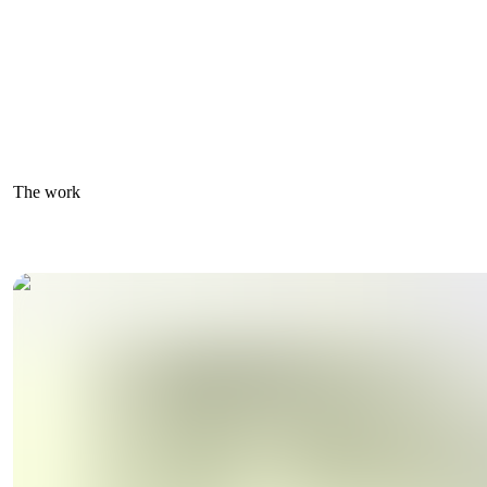
The work