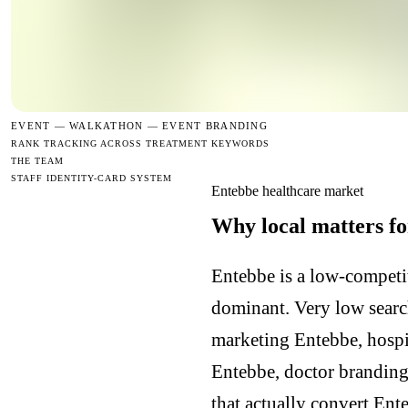
EVENT —
WALKATHON — EVENT BRANDING
RANK TRACKING ACROSS TREATMENT KEYWORDS
THE TEAM
STAFF IDENTITY-CARD SYSTEM
Entebbe healthcare market
Why local matters fo
Entebbe is a low-competit
dominant. Very low searc
marketing Entebbe, hospi
Entebbe, doctor branding
that actually convert Ent