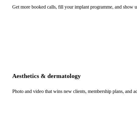
Get more booked calls, fill your implant programme, and show up 
Aesthetics & dermatology
Photo and video that wins new clients, membership plans, and 