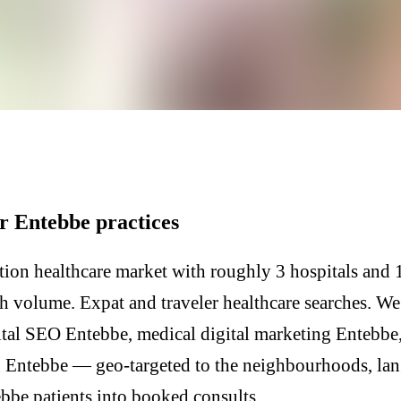
r Entebbe practices
ion healthcare market with roughly 3 hospitals and 1
h volume. Expat and traveler healthcare searches. We
tal SEO Entebbe, medical digital marketing Entebbe,
 Entebbe — geo-targeted to the neighbourhoods, lan
ebbe patients into booked consults.