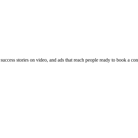
 success stories on video, and ads that reach people ready to book a con