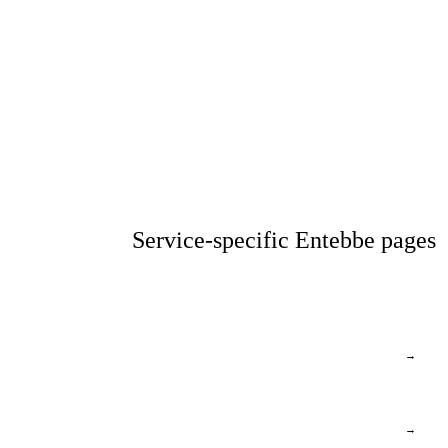
Service-specific Entebbe pages
→
→