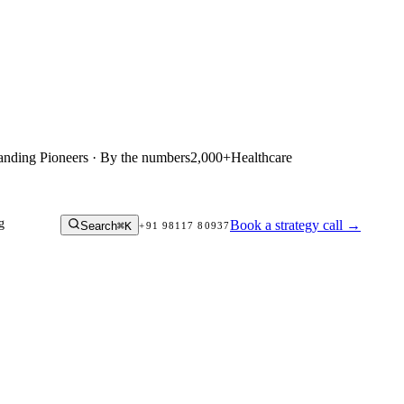
anding Pioneers · By the numbers
2,000+
Healthcare
g
Book a strategy call
→
Search
⌘K
+91 98117 80937