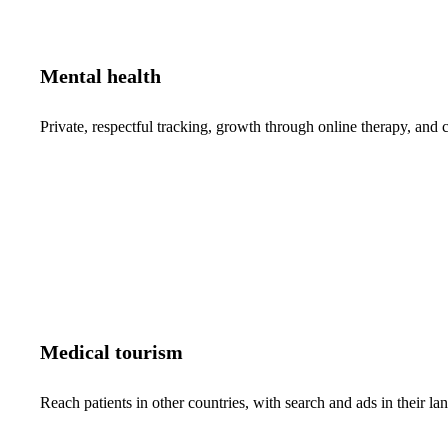
Mental health
Private, respectful tracking, growth through online therapy, and c
Medical tourism
Reach patients in other countries, with search and ads in their 