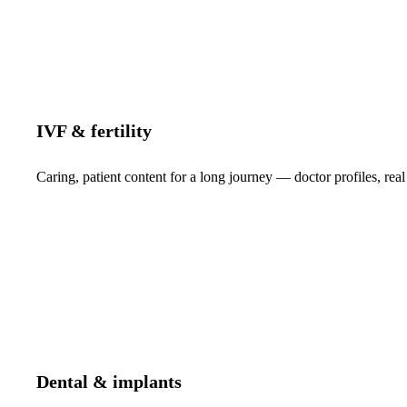
IVF & fertility
Caring, patient content for a long journey — doctor profiles, real
Dental & implants