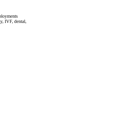
eployments
y, IVF, dental,