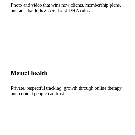
Photo and video that wins new clients, membership plans,
and ads that follow ASCI and DHA rules.
Mental health
Private, respectful tracking, growth through online therapy,
and content people can trust.