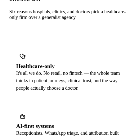
Six reasons hospitals, clinics, and doctors pick a healthcare-
only firm over a generalist agency.
Healthcare-only
It's all we do. No retail, no fintech — the whole team
thinks in patient journeys, clinical trust, and the way
people actually choose a doctor.
AI-first systems
Receptionists, WhatsApp triage, and attribution built