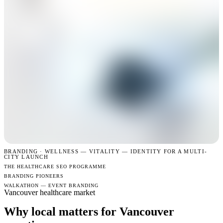
BRANDING · WELLNESS —
VITALITY — IDENTITY FOR A MULTI-
CITY LAUNCH
THE HEALTHCARE SEO PROGRAMME
BRANDING PIONEERS
WALKATHON — EVENT BRANDING
Vancouver healthcare market
Why local matters for Vancouver