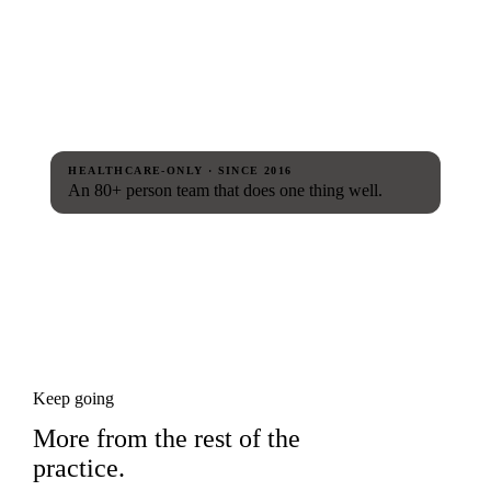
HEALTHCARE-ONLY · SINCE 2016
An 80+ person team that does one thing well.
Keep going
More from the rest of the
practice.