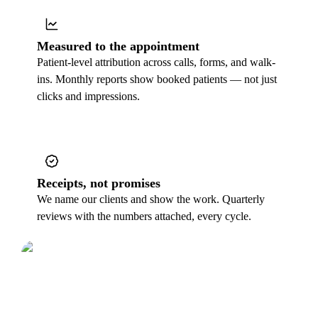
Measured to the appointment
Patient-level attribution across calls, forms, and walk-
ins. Monthly reports show booked patients — not just
clicks and impressions.
Receipts, not promises
We name our clients and show the work. Quarterly
reviews with the numbers attached, every cycle.