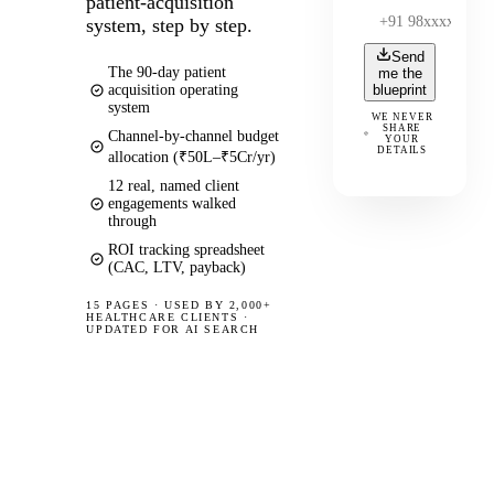
patient-acquisition
system, step by step.
Send
The 90-day patient
me the
acquisition operating
blueprint
system
WE NEVER
SHARE
Channel-by-channel budget
YOUR
DETAILS
allocation (₹50L–₹5Cr/yr)
12 real, named client
engagements walked
through
ROI tracking spreadsheet
(CAC, LTV, payback)
15 PAGES
·
USED BY 2,000+
HEALTHCARE CLIENTS ·
UPDATED FOR AI SEARCH