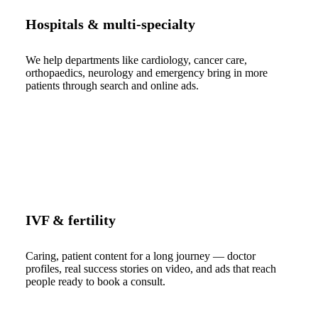
Hospitals & multi-specialty
We help departments like cardiology, cancer care,
orthopaedics, neurology and emergency bring in more
patients through search and online ads.
IVF & fertility
Caring, patient content for a long journey — doctor
profiles, real success stories on video, and ads that reach
people ready to book a consult.