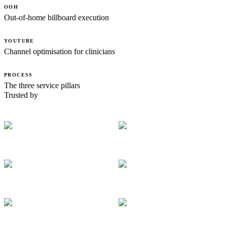
OOH
Out-of-home billboard execution
YOUTUBE
Channel optimisation for clinicians
PROCESS
The three service pillars
Trusted by