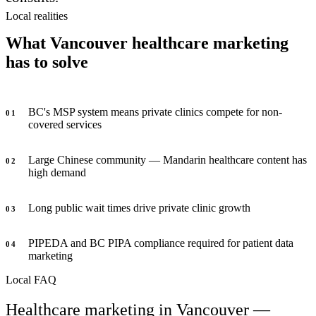
Local realities
What Vancouver healthcare marketing
has to solve
BC's MSP system means private clinics compete for non-
0
1
covered services
Large Chinese community — Mandarin healthcare content has
0
2
high demand
Long public wait times drive private clinic growth
0
3
PIPEDA and BC PIPA compliance required for patient data
0
4
marketing
Local FAQ
Healthcare marketing in Vancouver —