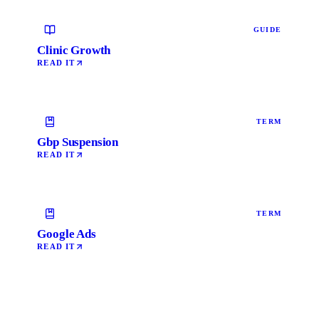
GUIDE
Clinic Growth
READ IT
TERM
Gbp Suspension
READ IT
TERM
Google Ads
READ IT