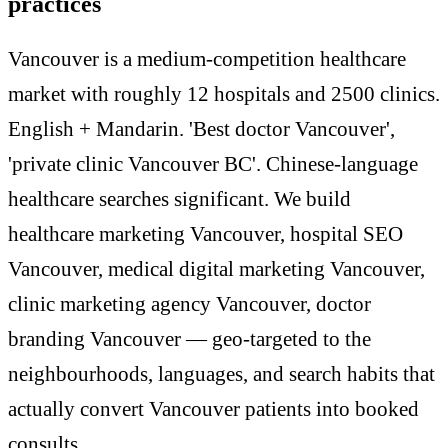
practices
Vancouver is a medium-competition healthcare
market with roughly 12 hospitals and 2500 clinics.
English + Mandarin. 'Best doctor Vancouver',
'private clinic Vancouver BC'. Chinese-language
healthcare searches significant. We build
healthcare marketing Vancouver, hospital SEO
Vancouver, medical digital marketing Vancouver,
clinic marketing agency Vancouver, doctor
branding Vancouver — geo-targeted to the
neighbourhoods, languages, and search habits that
actually convert Vancouver patients into booked
consults.