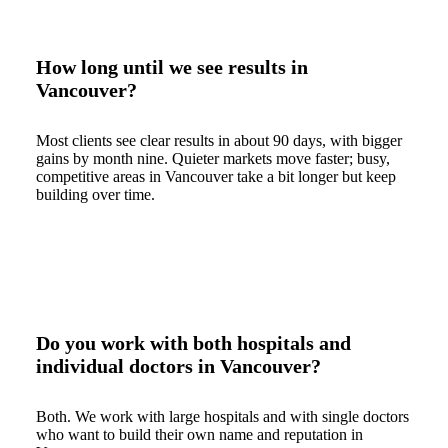
How long until we see results in
Vancouver?
Most clients see clear results in about 90 days, with bigger
gains by month nine. Quieter markets move faster; busy,
competitive areas in Vancouver take a bit longer but keep
building over time.
Do you work with both hospitals and
individual doctors in Vancouver?
Both. We work with large hospitals and with single doctors
who want to build their own name and reputation in