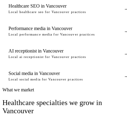
Healthcare SEO in Vancouver
→
Local healthcare seo for Vancouver practices
Performance media in Vancouver
→
Local performance media for Vancouver practices
AI receptionist in Vancouver
→
Local ai receptionist for Vancouver practices
Social media in Vancouver
→
Local social media for Vancouver practices
What we market
Healthcare specialties we grow in
Vancouver