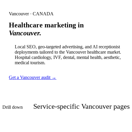
Vancouver · CANADA
Healthcare marketing in
Vancouver.
Local SEO, geo-targeted advertising, and AI receptionist
deployments tailored to the Vancouver healthcare market.
Hospital cardiology, IVF, dental, mental health, aesthetic,
medical tourism.
Get a Vancouver audit →
Service-specific Vancouver pages
Drill down