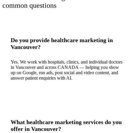
common questions
Do you provide healthcare marketing in
Vancouver?
Yes. We work with hospitals, clinics, and individual doctors
in Vancouver and across CANADA — helping you show
up on Google, run ads, post social and video content, and
answer patient enquiries with AI.
What healthcare marketing services do you
offer in Vancouver?