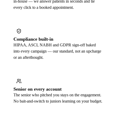
in-house — we answer patients in seconds and tie
every click to a booked appointment.
Compliance built-in
HIPAA, ASCI, NABH and GDPR sign-off baked
into every campaign — our standard, not an upcharge
or an afterthought.
Senior on every account
The senior who pitched you stays on the engagement.
No bait-and-switch to juniors learning on your budget.