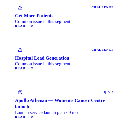
CHALLENGE
Get More Patients
Common issue in this segment
READ IT
CHALLENGE
Hospital Lead Generation
Common issue in this segment
READ IT
Q & A
Apollo Athenaa — Women's Cancer Centre
launch
Launch service launch plan · 9 mo
READ IT