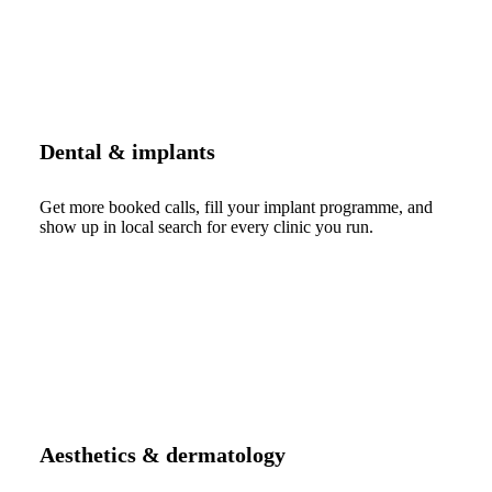
Dental & implants
Get more booked calls, fill your implant programme, and
show up in local search for every clinic you run.
Aesthetics & dermatology