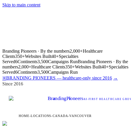
Skip to main content
Branding Pioneers · By the numbers
2,000+
Healthcare
Clients
350+
Websites Built
40+
Specialties
Served
6
Continents
3,500
Campaigns Run
Branding Pioneers · By the
numbers
2,000+
Healthcare Clients
350+
Websites Built
40+
Specialties
Served
6
Continents
3,500
Campaigns Run
BRANDING PIONEERS — healthcare-only since 2016
→
※
Since 2016
Br
a
nding
P
i
oneers
AI
-FIRST HEALTHCARE GROW
HOME
›
LOCATIONS
›
CANADA
›
VANCOUVER