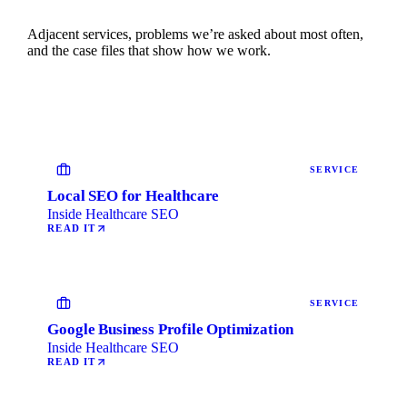
Adjacent services, problems we’re asked about most often,
and the case files that show how we work.
SERVICE
Local SEO for Healthcare
Inside Healthcare SEO
READ IT
SERVICE
Google Business Profile Optimization
Inside Healthcare SEO
READ IT