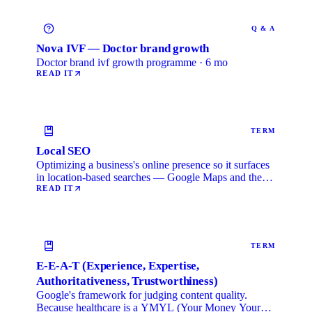
Q & A
Nova IVF — Doctor brand growth
Doctor brand ivf growth programme · 6 mo
READ IT
TERM
Local SEO
Optimizing a business's online presence so it surfaces
in location-based searches — Google Maps and the
local …
READ IT
TERM
E-E-A-T (Experience, Expertise,
Authoritativeness, Trustworthiness)
Google's framework for judging content quality.
Because healthcare is a YMYL (Your Money Your