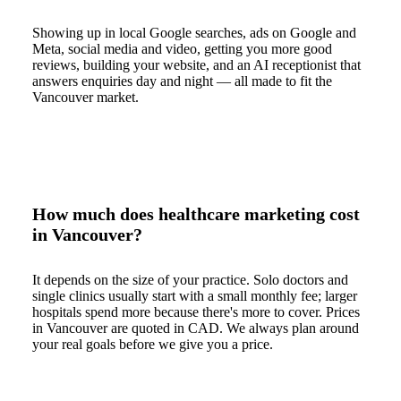
Showing up in local Google searches, ads on Google and
Meta, social media and video, getting you more good
reviews, building your website, and an AI receptionist that
answers enquiries day and night — all made to fit the
Vancouver market.
How much does healthcare marketing cost
in Vancouver?
It depends on the size of your practice. Solo doctors and
single clinics usually start with a small monthly fee; larger
hospitals spend more because there's more to cover. Prices
in Vancouver are quoted in CAD. We always plan around
your real goals before we give you a price.