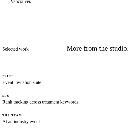
Vancouver.
More from the studio.
Selected work
PRINT
Event invitation suite
SEO
Rank tracking across treatment keywords
THE TEAM
At an industry event