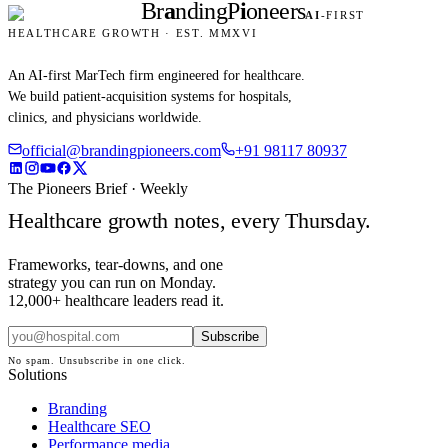
Br
a
nding
P
i
oneers
AI
-FIRST
HEALTHCARE GROWTH · EST. MMXVI
An AI-first MarTech firm engineered for healthcare.
We build patient-acquisition systems for hospitals,
clinics, and physicians worldwide.
official@brandingpioneers.com
+91 98117 80937
The Pioneers Brief · Weekly
Healthcare growth notes, every Thursday.
Frameworks, tear-downs, and one
strategy you can run on Monday.
12,000+ healthcare leaders read it.
Subscribe
No spam. Unsubscribe in one click.
Solutions
Branding
Healthcare SEO
Performance media