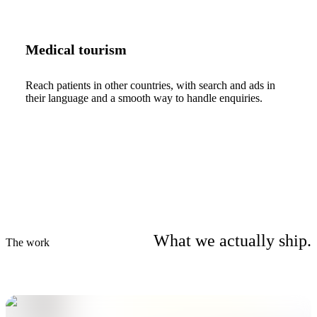
Medical tourism
Reach patients in other countries, with search and ads in
their language and a smooth way to handle enquiries.
What we actually ship.
The work