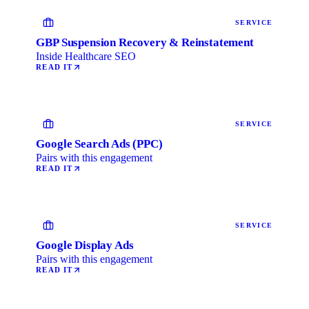
SERVICE
GBP Suspension Recovery & Reinstatement
Inside Healthcare SEO
READ IT
SERVICE
Google Search Ads (PPC)
Pairs with this engagement
READ IT
SERVICE
Google Display Ads
Pairs with this engagement
READ IT