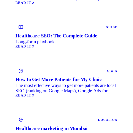
Life) category, …
READ IT
GUIDE
Healthcare SEO: The Complete Guide
Long-form playbook
READ IT
Q & A
How to Get More Patients for My Clinic
The most effective ways to get more patients are local
SEO (ranking on Google Maps), Google Ads for
immediate …
READ IT
LOCATION
Healthcare marketing in Mumbai