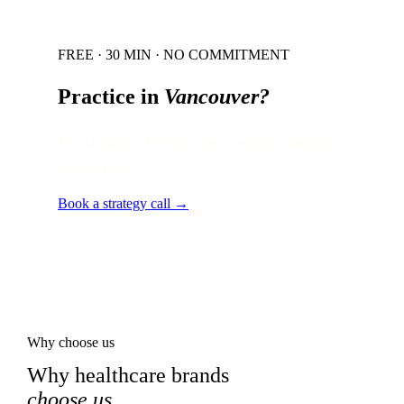
FREE · 30 MIN · NO COMMITMENT
Practice in
Vancouver
?
Local audit · 60 minutes · senior strategist
on the line.
Book a strategy call →
Why choose us
Why healthcare brands
choose us
.