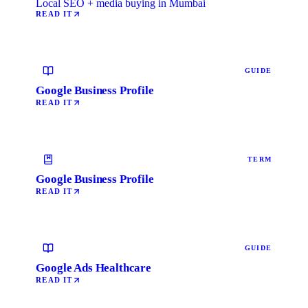
Local SEO + media buying in Mumbai
READ IT
GUIDE
Google Business Profile
READ IT
TERM
Google Business Profile
READ IT
GUIDE
Google Ads Healthcare
READ IT