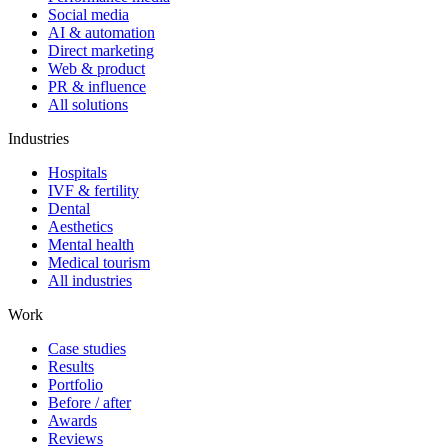
Social media
AI & automation
Direct marketing
Web & product
PR & influence
All solutions
Industries
Hospitals
IVF & fertility
Dental
Aesthetics
Mental health
Medical tourism
All industries
Work
Case studies
Results
Portfolio
Before / after
Awards
Reviews