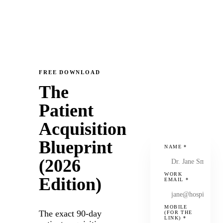
FREE DOWNLOAD
The
Patient
Acquisition
Blueprint
NAME
*
(2026
WORK
Edition)
EMAIL
*
MOBILE
The exact 90-day
(FOR THE
LINK)
*