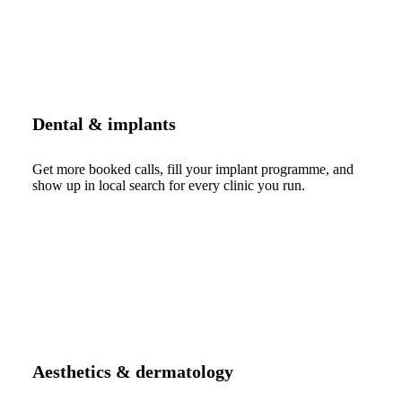
Dental & implants
Get more booked calls, fill your implant programme, and
show up in local search for every clinic you run.
Aesthetics & dermatology