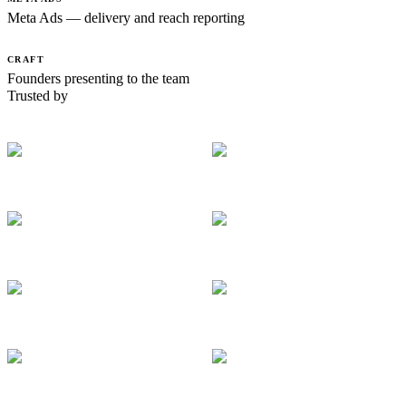
Meta Ads — delivery and reach reporting
CRAFT
Founders presenting to the team
Trusted by