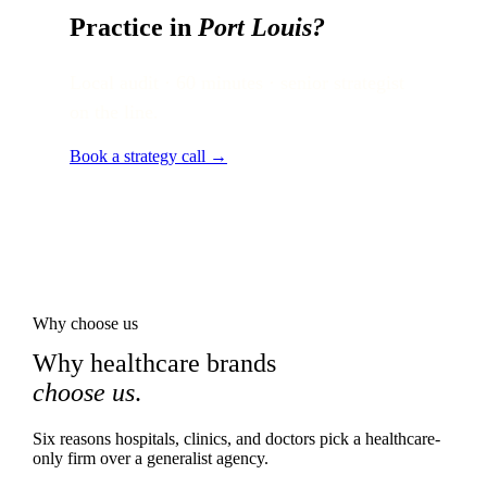
Practice in
Port Louis
?
Local audit · 60 minutes · senior strategist
on the line.
Book a strategy call →
Why choose us
Why healthcare brands
choose us
.
Six reasons hospitals, clinics, and doctors pick a healthcare-
only firm over a generalist agency.