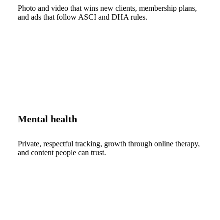
Photo and video that wins new clients, membership plans,
and ads that follow ASCI and DHA rules.
Mental health
Private, respectful tracking, growth through online therapy,
and content people can trust.