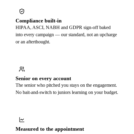
Compliance built-in
HIPAA, ASCI, NABH and GDPR sign-off baked
into every campaign — our standard, not an upcharge
or an afterthought.
Senior on every account
The senior who pitched you stays on the engagement.
No bait-and-switch to juniors learning on your budget.
Measured to the appointment