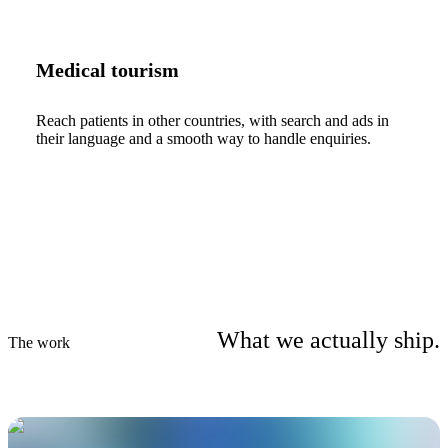
Medical tourism
Reach patients in other countries, with search and ads in
their language and a smooth way to handle enquiries.
What we actually ship.
The work