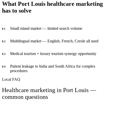
What Port Louis healthcare marketing
has to solve
Small island market — limited search volume
0
1
Multilingual market — English, French, Creole all used
0
2
Medical tourism + luxury tourism synergy opportunity
0
3
Patient leakage to India and South Africa for complex
0
4
procedures
Local FAQ
Healthcare marketing in Port Louis —
common questions