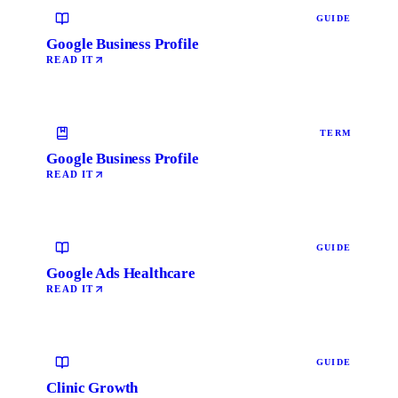
GUIDE
Google Business Profile
READ IT
TERM
Google Business Profile
READ IT
GUIDE
Google Ads Healthcare
READ IT
GUIDE
Clinic Growth