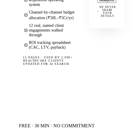
system
WE NEVER
SHARE
Channel-by-channel budget
YOUR
DETAILS
allocation (₹50L–₹5Cr/yr)
12 real, named client
engagements walked
through
ROI tracking spreadsheet
(CAC, LTV, payback)
15 PAGES
·
USED BY 2,000+
HEALTHCARE CLIENTS ·
UPDATED FOR AI SEARCH
FREE · 30 MIN · NO COMMITMENT