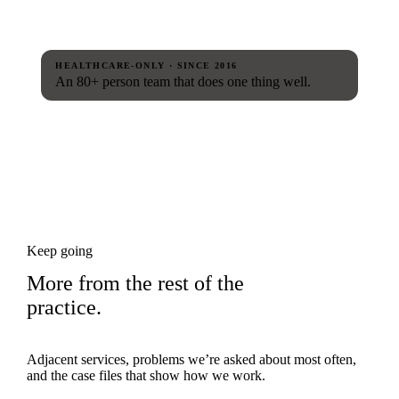
HEALTHCARE-ONLY · SINCE 2016
An 80+ person team that does one thing well.
Keep going
More from the rest of the
practice.
Adjacent services, problems we’re asked about most often,
and the case files that show how we work.