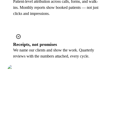
Patient-level attribution across calls, forms, and walk-
ins. Monthly reports show booked patients — not just
clicks and impressions.
Receipts, not promises
We name our clients and show the work. Quarterly
reviews with the numbers attached, every cycle.