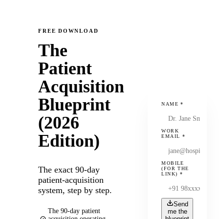
FREE DOWNLOAD
The
Patient
Acquisition
Blueprint
NAME
*
(2026
WORK
Edition)
EMAIL
*
MOBILE
The exact 90-day
(FOR THE
LINK)
*
patient-acquisition
system, step by step.
Send
The 90-day patient
me the
acquisition operating
blueprint