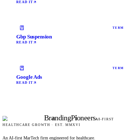
READ IT
TERM
Gbp Suspension
READ IT
TERM
Google Ads
READ IT
Br
a
nding
P
i
oneers
AI
-FIRST
HEALTHCARE GROWTH · EST. MMXVI
An AI-first MarTech firm engineered for healthcare.