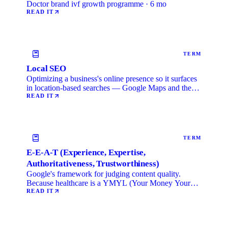
Doctor brand ivf growth programme · 6 mo
READ IT
TERM
Local SEO
Optimizing a business's online presence so it surfaces
in location-based searches — Google Maps and the
local …
READ IT
TERM
E-E-A-T (Experience, Expertise,
Authoritativeness, Trustworthiness)
Google's framework for judging content quality.
Because healthcare is a YMYL (Your Money Your
Life) category, …
READ IT