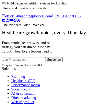
We build patient-acquisition systems for hospitals,
clinics, and physicians worldwide.
official@brandingpioneers.com
+91 98117 80937
The Pioneers Brief · Weekly
Healthcare growth notes, every Thursday.
Frameworks, tear-downs, and one
strategy you can run on Monday.
12,000+ healthcare leaders read it.
Subscribe
No spam. Unsubscribe in one click.
Solutions
Branding
Healthcare SEO
Performance media
Social media
AI & automation
Direct marketing
Web & product