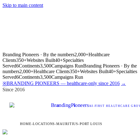
Skip to main content
Branding Pioneers · By the numbers
2,000+
Healthcare
Clients
350+
Websites Built
40+
Specialties
Served
6
Continents
3,500
Campaigns Run
Branding Pioneers · By the
numbers
2,000+
Healthcare Clients
350+
Websites Built
40+
Specialties
Served
6
Continents
3,500
Campaigns Run
BRANDING PIONEERS — healthcare-only since 2016
→
※
Since 2016
Br
a
nding
P
i
oneers
AI
-FIRST HEALTHCARE GROW
HOME
›
LOCATIONS
›
MAURITIUS
›
PORT LOUIS