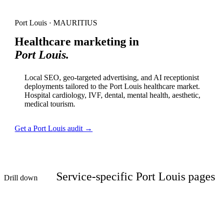
Port Louis · MAURITIUS
Healthcare marketing in
Port Louis.
Local SEO, geo-targeted advertising, and AI receptionist
deployments tailored to the Port Louis healthcare market.
Hospital cardiology, IVF, dental, mental health, aesthetic,
medical tourism.
Get a Port Louis audit →
Service-specific Port Louis pages
Drill down