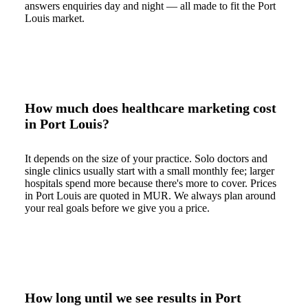
answers enquiries day and night — all made to fit the Port
Louis market.
How much does healthcare marketing cost
in Port Louis?
It depends on the size of your practice. Solo doctors and
single clinics usually start with a small monthly fee; larger
hospitals spend more because there's more to cover. Prices
in Port Louis are quoted in MUR. We always plan around
your real goals before we give you a price.
How long until we see results in Port