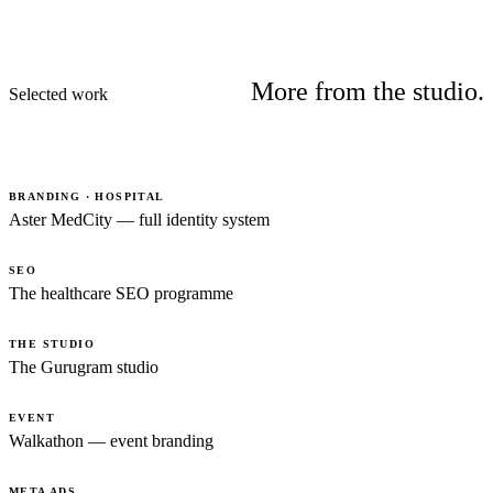
More from the studio.
Selected work
BRANDING · HOSPITAL
Aster MedCity — full identity system
SEO
The healthcare SEO programme
THE STUDIO
The Gurugram studio
EVENT
Walkathon — event branding
META ADS