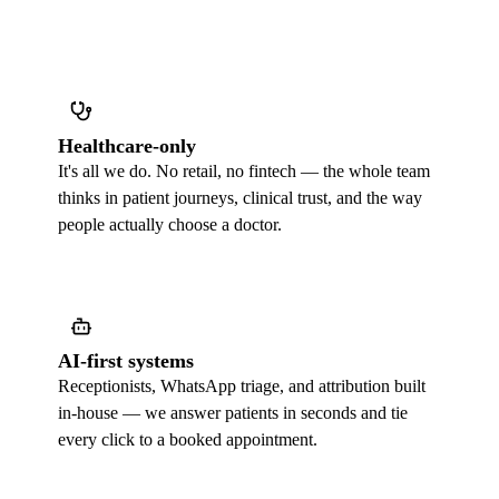
Healthcare-only
It's all we do. No retail, no fintech — the whole team
thinks in patient journeys, clinical trust, and the way
people actually choose a doctor.
AI-first systems
Receptionists, WhatsApp triage, and attribution built
in-house — we answer patients in seconds and tie
every click to a booked appointment.