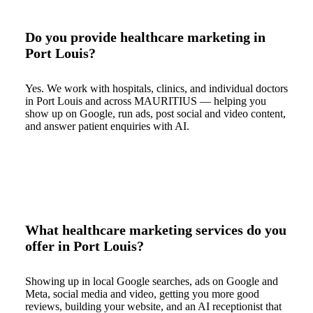
Do you provide healthcare marketing in
Port Louis?
Yes. We work with hospitals, clinics, and individual doctors
in Port Louis and across MAURITIUS — helping you
show up on Google, run ads, post social and video content,
and answer patient enquiries with AI.
What healthcare marketing services do you
offer in Port Louis?
Showing up in local Google searches, ads on Google and
Meta, social media and video, getting you more good
reviews, building your website, and an AI receptionist that