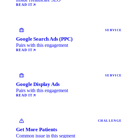
READ IT
SERVICE
Google Search Ads (PPC)
Pairs with this engagement
READ IT
SERVICE
Google Display Ads
Pairs with this engagement
READ IT
CHALLENGE
Get More Patients
Common issue in this segment