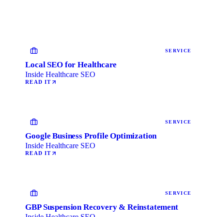
SERVICE
Local SEO for Healthcare
Inside Healthcare SEO
READ IT
SERVICE
Google Business Profile Optimization
Inside Healthcare SEO
READ IT
SERVICE
GBP Suspension Recovery & Reinstatement
Inside Healthcare SEO