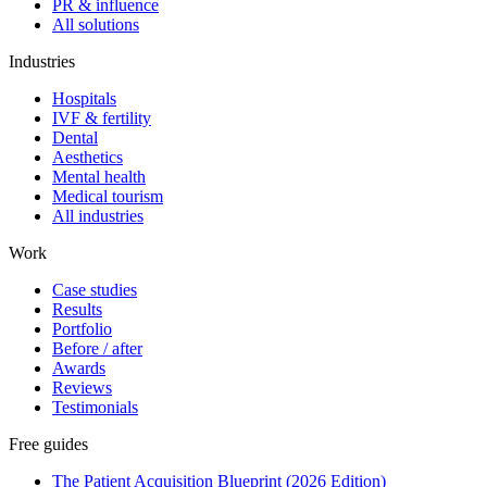
PR & influence
All solutions
Industries
Hospitals
IVF & fertility
Dental
Aesthetics
Mental health
Medical tourism
All industries
Work
Case studies
Results
Portfolio
Before / after
Awards
Reviews
Testimonials
Free guides
The Patient Acquisition Blueprint (2026 Edition)