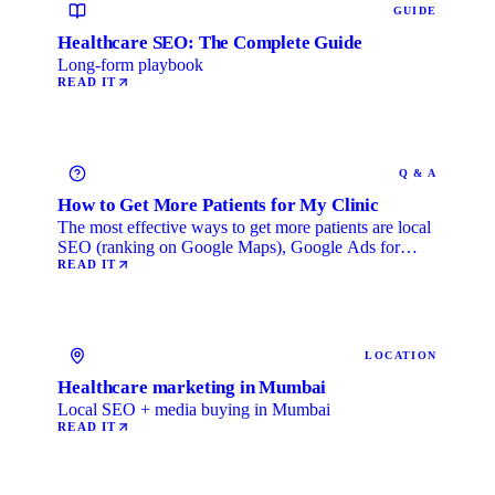
GUIDE
Healthcare SEO: The Complete Guide
Long-form playbook
READ IT
Q & A
How to Get More Patients for My Clinic
The most effective ways to get more patients are local
SEO (ranking on Google Maps), Google Ads for
immediate …
READ IT
LOCATION
Healthcare marketing in Mumbai
Local SEO + media buying in Mumbai
READ IT