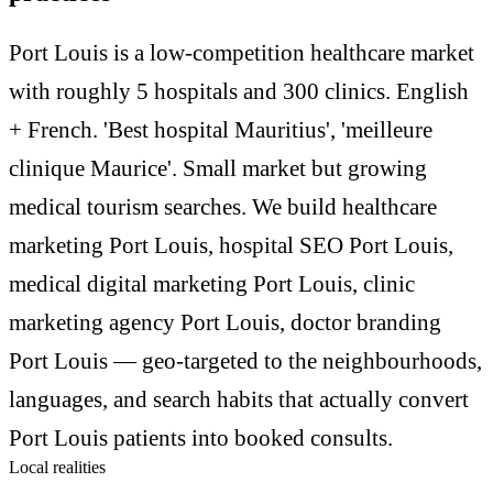
Port Louis is a low-competition healthcare market
with roughly 5 hospitals and 300 clinics. English
+ French. 'Best hospital Mauritius', 'meilleure
clinique Maurice'. Small market but growing
medical tourism searches. We build healthcare
marketing Port Louis, hospital SEO Port Louis,
medical digital marketing Port Louis, clinic
marketing agency Port Louis, doctor branding
Port Louis — geo-targeted to the neighbourhoods,
languages, and search habits that actually convert
Port Louis patients into booked consults.
Local realities