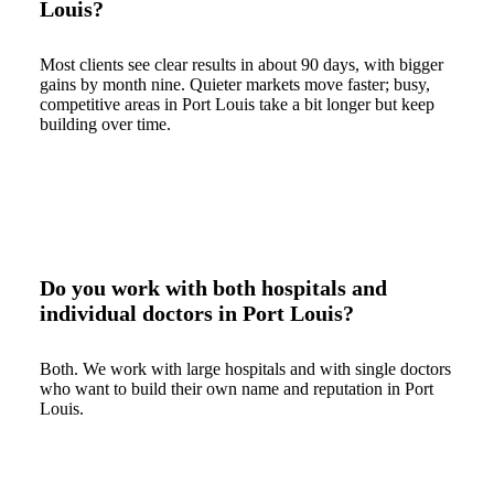
Louis?
Most clients see clear results in about 90 days, with bigger
gains by month nine. Quieter markets move faster; busy,
competitive areas in Port Louis take a bit longer but keep
building over time.
Do you work with both hospitals and
individual doctors in Port Louis?
Both. We work with large hospitals and with single doctors
who want to build their own name and reputation in Port
Louis.