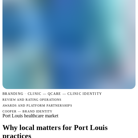
BRANDING · CLINIC —
QCARE — CLINIC IDENTITY
REVIEW AND RATING OPERATIONS
AWARDS AND PLATFORM PARTNERSHIPS
COOPER — BRAND IDENTITY
Port Louis healthcare market
Why local matters for Port Louis
practices