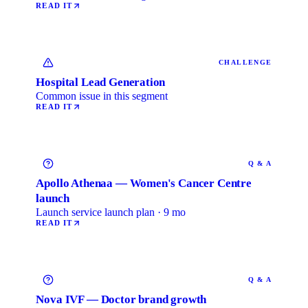
READ IT
CHALLENGE
Hospital Lead Generation
Common issue in this segment
READ IT
Q & A
Apollo Athenaa — Women's Cancer Centre
launch
Launch service launch plan · 9 mo
READ IT
Q & A
Nova IVF — Doctor brand growth