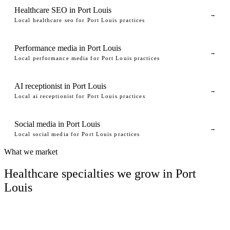
Healthcare SEO in Port Louis
→
Local healthcare seo for Port Louis practices
Performance media in Port Louis
→
Local performance media for Port Louis practices
AI receptionist in Port Louis
→
Local ai receptionist for Port Louis practices
Social media in Port Louis
→
Local social media for Port Louis practices
What we market
Healthcare specialties we grow in Port
Louis