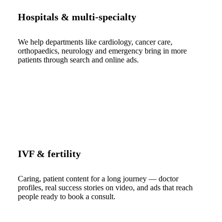
Hospitals & multi-specialty
We help departments like cardiology, cancer care,
orthopaedics, neurology and emergency bring in more
patients through search and online ads.
IVF & fertility
Caring, patient content for a long journey — doctor
profiles, real success stories on video, and ads that reach
people ready to book a consult.