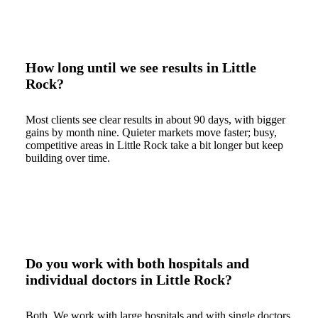
How long until we see results in Little
Rock?
Most clients see clear results in about 90 days, with bigger
gains by month nine. Quieter markets move faster; busy,
competitive areas in Little Rock take a bit longer but keep
building over time.
Do you work with both hospitals and
individual doctors in Little Rock?
Both. We work with large hospitals and with single doctors