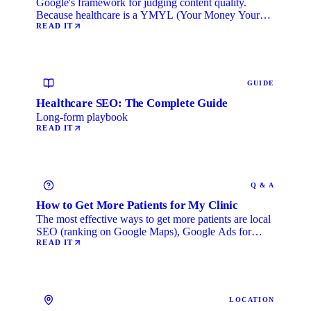
Google's framework for judging content quality.
Because healthcare is a YMYL (Your Money Your
Life) category, …
READ IT
GUIDE
Healthcare SEO: The Complete Guide
Long-form playbook
READ IT
Q & A
How to Get More Patients for My Clinic
The most effective ways to get more patients are local
SEO (ranking on Google Maps), Google Ads for
immediate …
READ IT
LOCATION