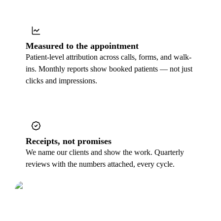
Measured to the appointment
Patient-level attribution across calls, forms, and walk-
ins. Monthly reports show booked patients — not just
clicks and impressions.
Receipts, not promises
We name our clients and show the work. Quarterly
reviews with the numbers attached, every cycle.