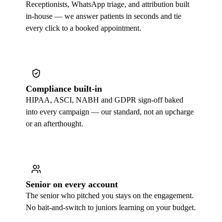
Receptionists, WhatsApp triage, and attribution built
in-house — we answer patients in seconds and tie
every click to a booked appointment.
Compliance built-in
HIPAA, ASCI, NABH and GDPR sign-off baked
into every campaign — our standard, not an upcharge
or an afterthought.
Senior on every account
The senior who pitched you stays on the engagement.
No bait-and-switch to juniors learning on your budget.