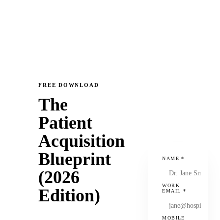
FREE DOWNLOAD
The
Patient
Acquisition
Blueprint
NAME
*
(2026
WORK
Edition)
EMAIL
*
MOBILE