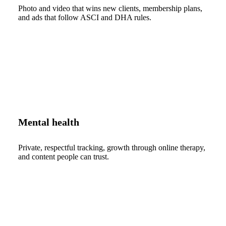
Photo and video that wins new clients, membership plans,
and ads that follow ASCI and DHA rules.
Mental health
Private, respectful tracking, growth through online therapy,
and content people can trust.