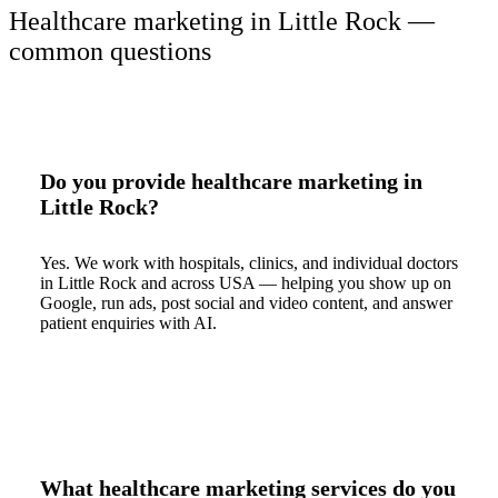
Healthcare marketing in Little Rock —
common questions
Do you provide healthcare marketing in
Little Rock?
Yes. We work with hospitals, clinics, and individual doctors
in Little Rock and across USA — helping you show up on
Google, run ads, post social and video content, and answer
patient enquiries with AI.
What healthcare marketing services do you