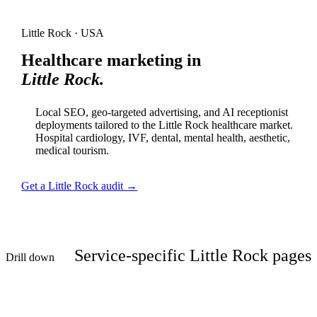
Little Rock · USA
Healthcare marketing in
Little Rock.
Local SEO, geo-targeted advertising, and AI receptionist
deployments tailored to the Little Rock healthcare market.
Hospital cardiology, IVF, dental, mental health, aesthetic,
medical tourism.
Get a Little Rock audit →
Service-specific Little Rock pages
Drill down