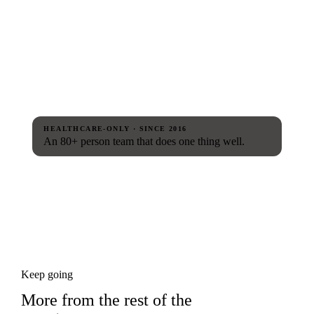
HEALTHCARE-ONLY · SINCE 2016
An 80+ person team that does one thing well.
Keep going
More from the rest of the