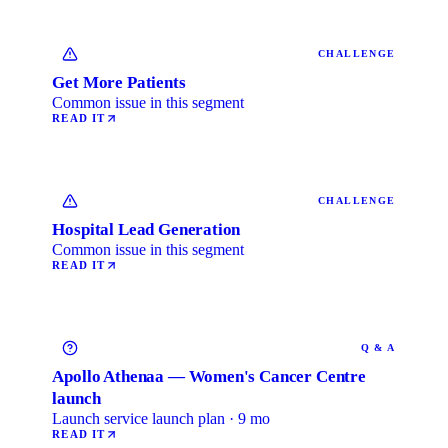
CHALLENGE
Get More Patients
Common issue in this segment
READ IT
CHALLENGE
Hospital Lead Generation
Common issue in this segment
READ IT
Q & A
Apollo Athenaa — Women's Cancer Centre
launch
Launch service launch plan · 9 mo
READ IT