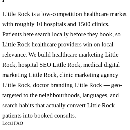
Little Rock is a low-competition healthcare market
with roughly 10 hospitals and 1500 clinics.
Patients here search locally before they book, so
Little Rock healthcare providers win on local
relevance. We build healthcare marketing Little
Rock, hospital SEO Little Rock, medical digital
marketing Little Rock, clinic marketing agency
Little Rock, doctor branding Little Rock — geo-
targeted to the neighbourhoods, languages, and
search habits that actually convert Little Rock
patients into booked consults.
Local FAQ