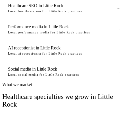
Healthcare SEO in Little Rock
→
Local healthcare seo for Little Rock practices
Performance media in Little Rock
→
Local performance media for Little Rock practices
AI receptionist in Little Rock
→
Local ai receptionist for Little Rock practices
Social media in Little Rock
→
Local social media for Little Rock practices
What we market
Healthcare specialties we grow in Little
Rock