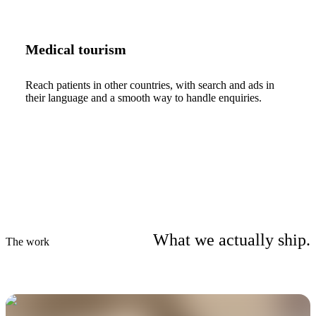
Medical tourism
Reach patients in other countries, with search and ads in
their language and a smooth way to handle enquiries.
What we actually ship.
The work