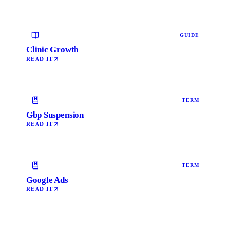
GUIDE
Clinic Growth
READ IT
TERM
Gbp Suspension
READ IT
TERM
Google Ads
READ IT