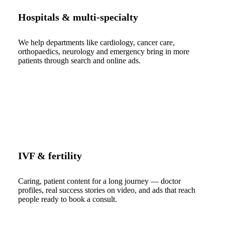
Hospitals & multi-specialty
We help departments like cardiology, cancer care,
orthopaedics, neurology and emergency bring in more
patients through search and online ads.
IVF & fertility
Caring, patient content for a long journey — doctor
profiles, real success stories on video, and ads that reach
people ready to book a consult.