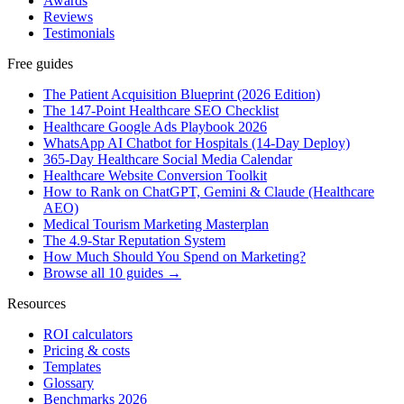
Awards
Reviews
Testimonials
Free guides
The Patient Acquisition Blueprint (2026 Edition)
The 147-Point Healthcare SEO Checklist
Healthcare Google Ads Playbook 2026
WhatsApp AI Chatbot for Hospitals (14-Day Deploy)
365-Day Healthcare Social Media Calendar
Healthcare Website Conversion Toolkit
How to Rank on ChatGPT, Gemini & Claude (Healthcare
AEO)
Medical Tourism Marketing Masterplan
The 4.9-Star Reputation System
How Much Should You Spend on Marketing?
Browse all 10 guides →
Resources
ROI calculators
Pricing & costs
Templates
Glossary
Benchmarks 2026