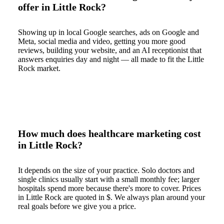
offer in Little Rock?
Showing up in local Google searches, ads on Google and
Meta, social media and video, getting you more good
reviews, building your website, and an AI receptionist that
answers enquiries day and night — all made to fit the Little
Rock market.
How much does healthcare marketing cost
in Little Rock?
It depends on the size of your practice. Solo doctors and
single clinics usually start with a small monthly fee; larger
hospitals spend more because there's more to cover. Prices
in Little Rock are quoted in $. We always plan around your
real goals before we give you a price.