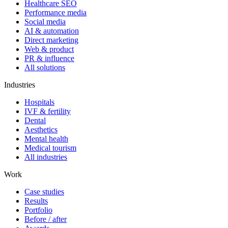
Healthcare SEO
Performance media
Social media
AI & automation
Direct marketing
Web & product
PR & influence
All solutions
Industries
Hospitals
IVF & fertility
Dental
Aesthetics
Mental health
Medical tourism
All industries
Work
Case studies
Results
Portfolio
Before / after