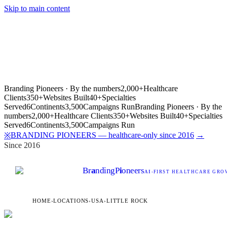
Skip to main content
Branding Pioneers · By the numbers
2,000+
Healthcare
Clients
350+
Websites Built
40+
Specialties
Served
6
Continents
3,500
Campaigns Run
Branding Pioneers · By the
numbers
2,000+
Healthcare Clients
350+
Websites Built
40+
Specialties
Served
6
Continents
3,500
Campaigns Run
BRANDING PIONEERS — healthcare-only since 2016
→
※
Since 2016
Br
a
nding
P
i
oneers
AI
-FIRST HEALTHCARE GROW
HOME
›
LOCATIONS
›
USA
›
LITTLE ROCK