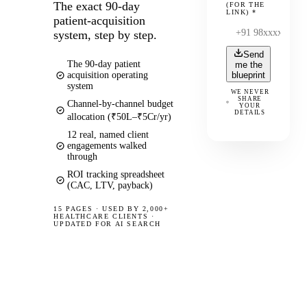
The exact 90-day
(FOR THE
LINK)
*
patient-acquisition
system, step by step.
Send
The 90-day patient
me the
acquisition operating
blueprint
system
WE NEVER
SHARE
Channel-by-channel budget
YOUR
DETAILS
allocation (₹50L–₹5Cr/yr)
12 real, named client
engagements walked
through
ROI tracking spreadsheet
(CAC, LTV, payback)
15 PAGES
·
USED BY 2,000+
HEALTHCARE CLIENTS ·
UPDATED FOR AI SEARCH