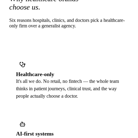
choose us
.
Six reasons hospitals, clinics, and doctors pick a healthcare-
only firm over a generalist agency.
Healthcare-only
It's all we do. No retail, no fintech — the whole team
thinks in patient journeys, clinical trust, and the way
people actually choose a doctor.
AI-first systems