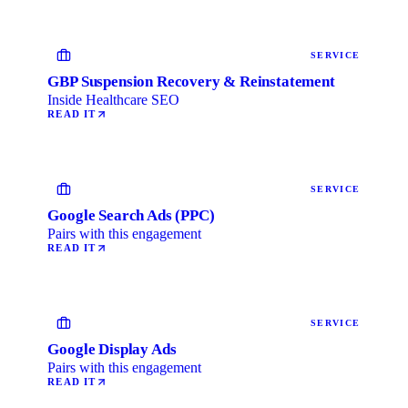
SERVICE
GBP Suspension Recovery & Reinstatement
Inside Healthcare SEO
READ IT
SERVICE
Google Search Ads (PPC)
Pairs with this engagement
READ IT
SERVICE
Google Display Ads
Pairs with this engagement
READ IT