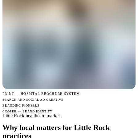
PRINT —
HOSPITAL BROCHURE SYSTEM
SEARCH AND SOCIAL AD CREATIVE
BRANDING PIONEERS
COOPER — BRAND IDENTITY
Little Rock healthcare market
Why local matters for Little Rock
practices