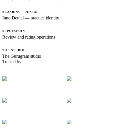
BRANDING · DENTAL
Inno Dental — practice identity
REPUTATION
Review and rating operations
THE STUDIO
The Gurugram studio
Trusted by