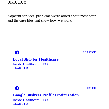
practice.
Adjacent services, problems we’re asked about most often,
and the case files that show how we work.
SERVICE
Local SEO for Healthcare
Inside Healthcare SEO
READ IT
SERVICE
Google Business Profile Optimization
Inside Healthcare SEO
READ IT