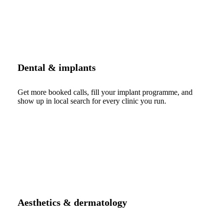
Dental & implants
Get more booked calls, fill your implant programme, and
show up in local search for every clinic you run.
Aesthetics & dermatology