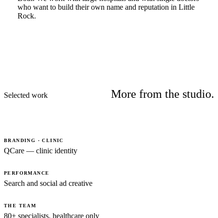
who want to build their own name and reputation in Little
Rock.
More from the studio.
Selected work
BRANDING · CLINIC
QCare — clinic identity
PERFORMANCE
Search and social ad creative
THE TEAM
80+ specialists, healthcare only