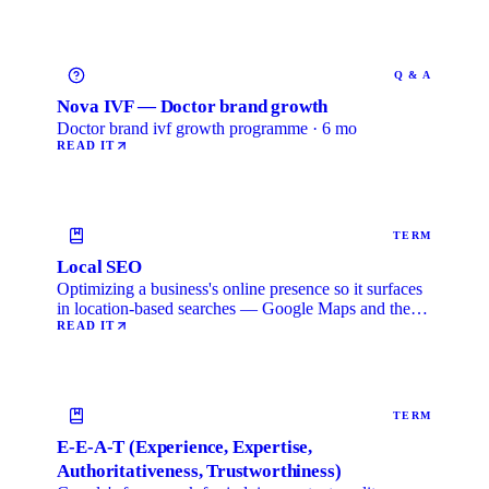
Q & A
Nova IVF — Doctor brand growth
Doctor brand ivf growth programme · 6 mo
READ IT
TERM
Local SEO
Optimizing a business's online presence so it surfaces
in location-based searches — Google Maps and the
local …
READ IT
TERM
E-E-A-T (Experience, Expertise,
Authoritativeness, Trustworthiness)