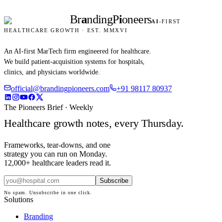
Br
a
nding
P
i
oneers
AI
-FIRST
HEALTHCARE GROWTH · EST. MMXVI
An AI-first MarTech firm engineered for healthcare.
We build patient-acquisition systems for hospitals,
clinics, and physicians worldwide.
official@brandingpioneers.com
+91 98117 80937
The Pioneers Brief · Weekly
Healthcare growth notes, every Thursday.
Frameworks, tear-downs, and one
strategy you can run on Monday.
12,000+ healthcare leaders read it.
Subscribe
No spam. Unsubscribe in one click.
Solutions
Branding