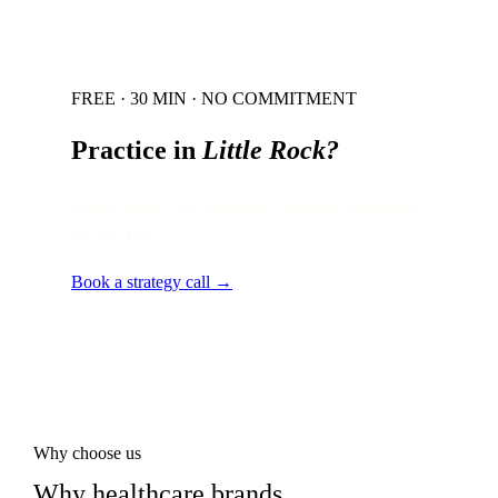
FREE · 30 MIN · NO COMMITMENT
Practice in
Little Rock
?
Local audit · 60 minutes · senior strategist
on the line.
Book a strategy call →
Why choose us
Why healthcare brands