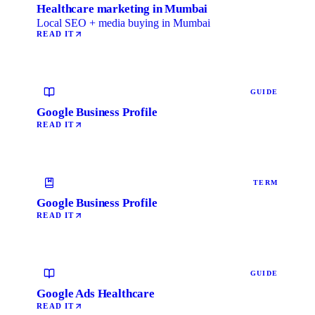
Healthcare marketing in Mumbai
Local SEO + media buying in Mumbai
READ IT
GUIDE
Google Business Profile
READ IT
TERM
Google Business Profile
READ IT
GUIDE
Google Ads Healthcare
READ IT