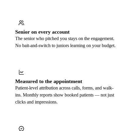
Senior on every account
The senior who pitched you stays on the engagement.
No bait-and-switch to juniors learning on your budget.
Measured to the appointment
Patient-level attribution across calls, forms, and walk-
ins. Monthly reports show booked patients — not just
clicks and impressions.