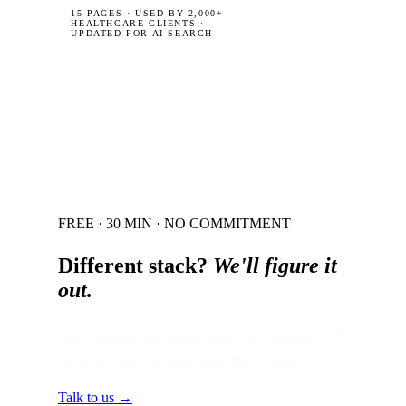
15 PAGES
·
USED BY 2,000+
HEALTHCARE CLIENTS ·
UPDATED FOR AI SEARCH
FREE · 30 MIN · NO COMMITMENT
Different stack?
We'll figure it
out.
Most healthcare integrations are gluing 3–5
systems. We've done that 200+ times.
Talk to us →