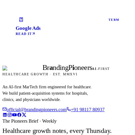
TERM
Google Ads
READ IT
Br
a
nding
P
i
oneers
AI
-FIRST
HEALTHCARE GROWTH · EST. MMXVI
An AI-first MarTech firm engineered for healthcare.
We build patient-acquisition systems for hospitals,
clinics, and physicians worldwide.
official@brandingpioneers.com
+91 98117 80937
The Pioneers Brief · Weekly
Healthcare growth notes, every Thursday.