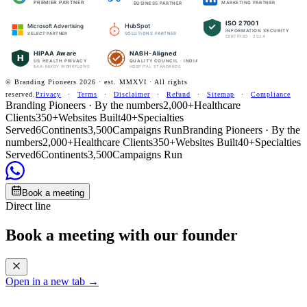
PREMIER PARTNER
MARKETING PARTNER
BUSINESS PARTNER
ISO 27001
HubSpot
Microsoft Advertising
INFORMATION SECURITY
SOLUTIONS PARTNER
SELECT PARTNER
CERTIFIED · 2024
HIPAA Aware
NABH-Aligned
H
US HEALTH PRIVACY
QUALITY COUNCIL · INDIA
BAA-READY WORKFLOWS
HOSPITAL STANDARDS
© Branding Pioneers
2026
· est. MMXVI · All rights
reserved.
Privacy
·
Terms
·
Disclaimer
·
Refund
·
Sitemap
·
Compliance
Branding Pioneers · By the numbers
2,000+
Healthcare
Clients
350+
Websites Built
40+
Specialties
Served
6
Continents
3,500
Campaigns Run
Branding Pioneers · By the
numbers
2,000+
Healthcare Clients
350+
Websites Built
40+
Specialties
Served
6
Continents
3,500
Campaigns Run
Book a meeting
Direct line
Book a meeting with our founder
Open in a new tab →