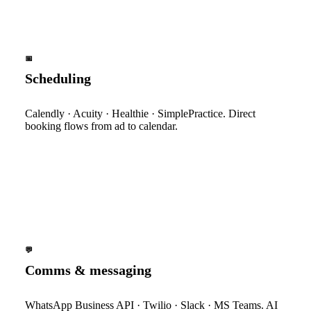
📅
Scheduling
Calendly · Acuity · Healthie · SimplePractice. Direct
booking flows from ad to calendar.
💬
Comms & messaging
WhatsApp Business API · Twilio · Slack · MS Teams. AI