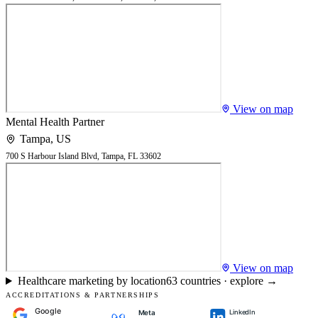
View on map
Mental Health Partner
Tampa
,
US
700 S Harbour Island Blvd, Tampa, FL 33602
View on map
Healthcare marketing by location
63
countries · explore →
ACCREDITATIONS & PARTNERSHIPS
Google
LinkedIn
Meta