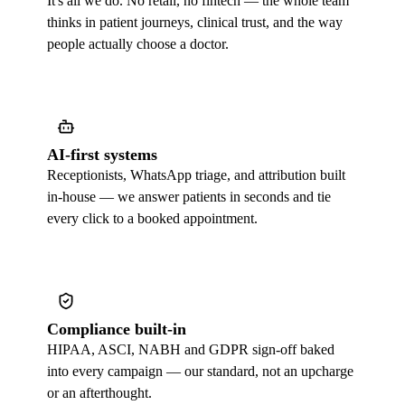
It's all we do. No retail, no fintech — the whole team
thinks in patient journeys, clinical trust, and the way
people actually choose a doctor.
AI-first systems
Receptionists, WhatsApp triage, and attribution built
in-house — we answer patients in seconds and tie
every click to a booked appointment.
Compliance built-in
HIPAA, ASCI, NABH and GDPR sign-off baked
into every campaign — our standard, not an upcharge
or an afterthought.