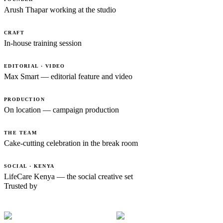
Arush Thapar working at the studio
CRAFT
In-house training session
EDITORIAL · VIDEO
Max Smart — editorial feature and video
PRODUCTION
On location — campaign production
THE TEAM
Cake-cutting celebration in the break room
SOCIAL · KENYA
LifeCare Kenya — the social creative set
Trusted by