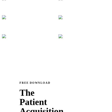
FREE DOWNLOAD
The
Patient
Acquisition