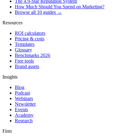
The 4.9-Star Reputation System
How Much Should You Spend on Marketing?
Browse all 10 guides →
Resources
ROI calculators
Pricing & costs
Templates
Glossary
Benchmarks 2026
Free tools
Brand assets
Insights
Blog
Podcast
Webinars
Newsletter
Events
Academy
Research
Firm