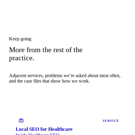
Keep going
More from the rest of the
practice.
Adjacent services, problems we’re asked about most often,
and the case files that show how we work.
SERVICE
Local SEO for Healthcare