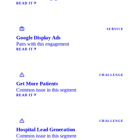
READ IT
SERVICE
Google Display Ads
Pairs with this engagement
READ IT
CHALLENGE
Get More Patients
Common issue in this segment
READ IT
CHALLENGE
Hospital Lead Generation
Common issue in this segment