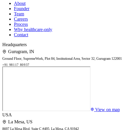
About
Founder
Team
Careers
Process
Why healthcare-only
Contact
Headquarters
Gurugram
,
IN
Ground Floor, SupremeWork, Plot 84, Institutional Area, Sector 32, Gurugram 122001
+91 98117 80937
View on map
USA
La Mesa
,
US
8697 La Mesa Blvd, Suite C #495, La Mesa, CA 91942