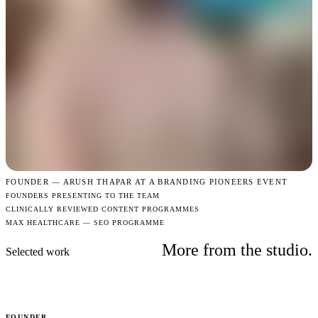
FOUNDER —
ARUSH THAPAR AT A BRANDING PIONEERS EVENT
FOUNDERS PRESENTING TO THE TEAM
CLINICALLY REVIEWED CONTENT PROGRAMMES
MAX HEALTHCARE — SEO PROGRAMME
More from the studio.
Selected work
FOUNDER