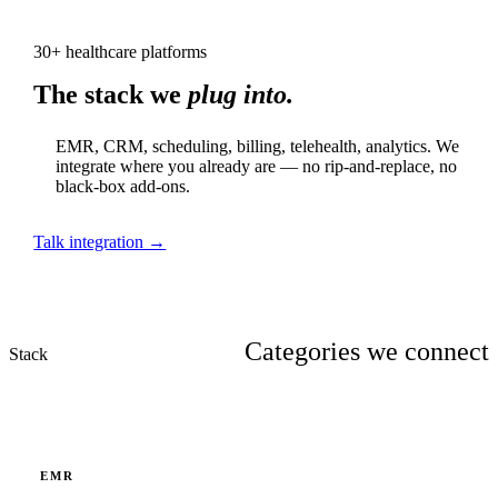
30+ healthcare platforms
The stack we
plug into.
EMR, CRM, scheduling, billing, telehealth, analytics. We
integrate where you already are — no rip-and-replace, no
black-box add-ons.
Talk integration →
Categories we connect
Stack
EMR