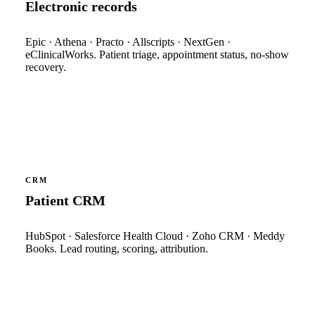
Electronic records
Epic · Athena · Practo · Allscripts · NextGen ·
eClinicalWorks. Patient triage, appointment status, no-show
recovery.
CRM
Patient CRM
HubSpot · Salesforce Health Cloud · Zoho CRM · Meddy
Books. Lead routing, scoring, attribution.