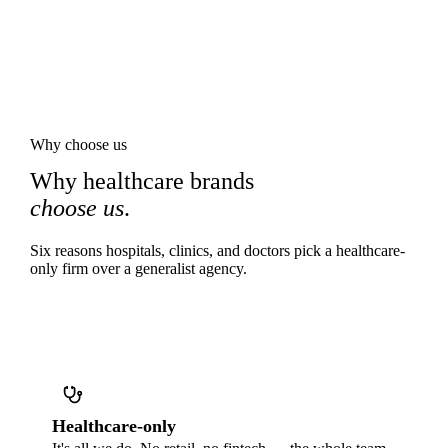
Why choose us
Why healthcare brands
choose us
.
Six reasons hospitals, clinics, and doctors pick a healthcare-
only firm over a generalist agency.
Healthcare-only