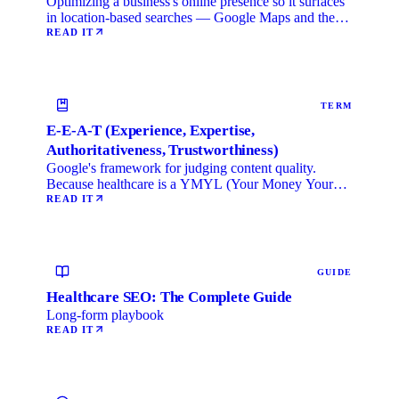
Optimizing a business's online presence so it surfaces
in location-based searches — Google Maps and the
local …
READ IT
TERM
E-E-A-T (Experience, Expertise,
Authoritativeness, Trustworthiness)
Google's framework for judging content quality.
Because healthcare is a YMYL (Your Money Your
Life) category, …
READ IT
GUIDE
Healthcare SEO: The Complete Guide
Long-form playbook
READ IT