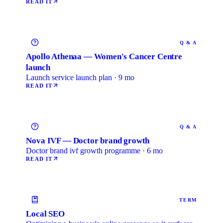
READ IT
Q & A
Apollo Athenaa — Women's Cancer Centre
launch
Launch service launch plan · 9 mo
READ IT
Q & A
Nova IVF — Doctor brand growth
Doctor brand ivf growth programme · 6 mo
READ IT
TERM
Local SEO