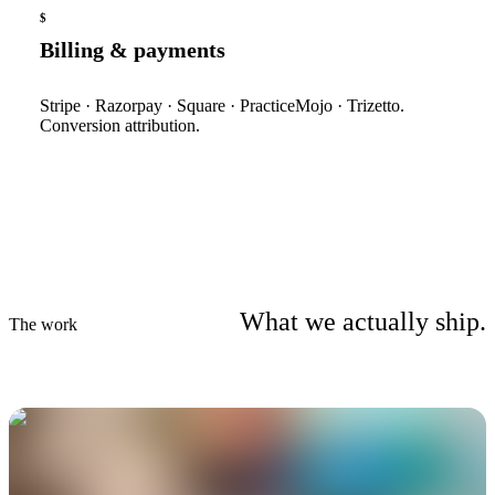
$
Billing & payments
Stripe · Razorpay · Square · PracticeMojo · Trizetto.
Conversion attribution.
What we actually ship.
The work