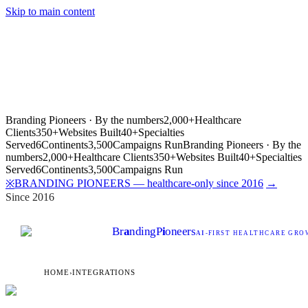
Skip to main content
Branding Pioneers · By the numbers
2,000+
Healthcare
Clients
350+
Websites Built
40+
Specialties
Served
6
Continents
3,500
Campaigns Run
Branding Pioneers · By the
numbers
2,000+
Healthcare Clients
350+
Websites Built
40+
Specialties
Served
6
Continents
3,500
Campaigns Run
BRANDING PIONEERS — healthcare-only since 2016
→
※
Since 2016
Br
a
nding
P
i
oneers
AI
-FIRST HEALTHCARE GROW
HOME
›
INTEGRATIONS