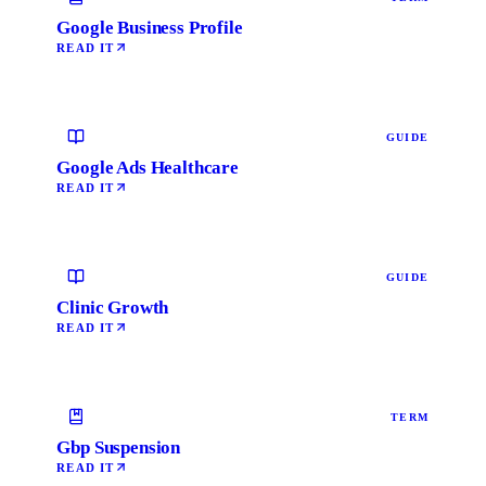
Google Business Profile
READ IT
GUIDE
Google Ads Healthcare
READ IT
GUIDE
Clinic Growth
READ IT
TERM
Gbp Suspension
READ IT