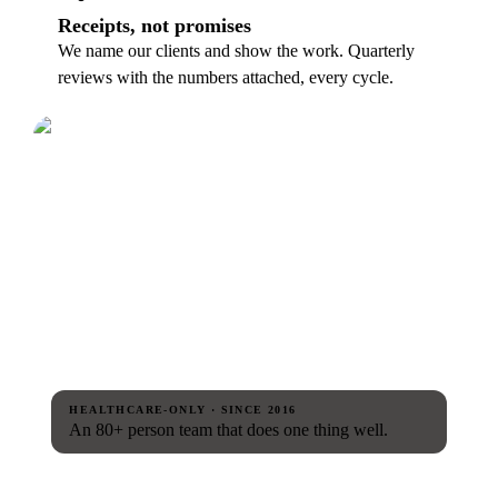
Receipts, not promises
We name our clients and show the work. Quarterly
reviews with the numbers attached, every cycle.
HEALTHCARE-ONLY · SINCE 2016
An 80+ person team that does one thing well.