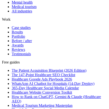
Mental health
Medical tourism
All industries
Work
Case studies
Results
Portfolio
Before / after
Awards
Reviews
Testimonials
Free guides
The Patient Acquisition Blueprint (2026 Edition)
The 147-Point Healthcare SEO Checklist
Healthcare Google Ads Playbook 2026
WhatsApp AI Chatbot for Hospitals (14-Day Deploy)
365-Day Healthcare Social Media Calendar
Healthcare Website Conversion Toolkit
How to Rank on ChatGPT, Gemini & Claude (Healthcare
AEO)
Medical Tourism Marketing Masterplan