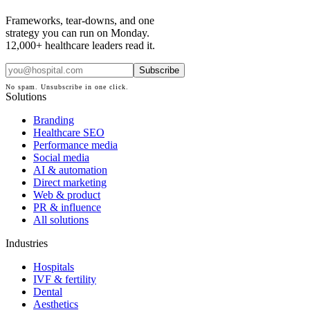
Frameworks, tear-downs, and one
strategy you can run on Monday.
12,000+ healthcare leaders read it.
Subscribe
No spam. Unsubscribe in one click.
Solutions
Branding
Healthcare SEO
Performance media
Social media
AI & automation
Direct marketing
Web & product
PR & influence
All solutions
Industries
Hospitals
IVF & fertility
Dental
Aesthetics