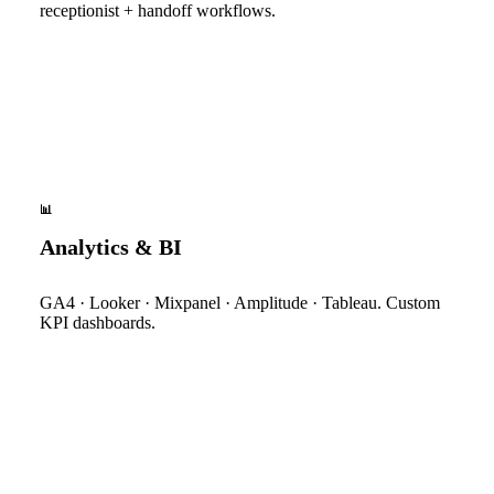
receptionist + handoff workflows.
📊
Analytics & BI
GA4 · Looker · Mixpanel · Amplitude · Tableau. Custom
KPI dashboards.