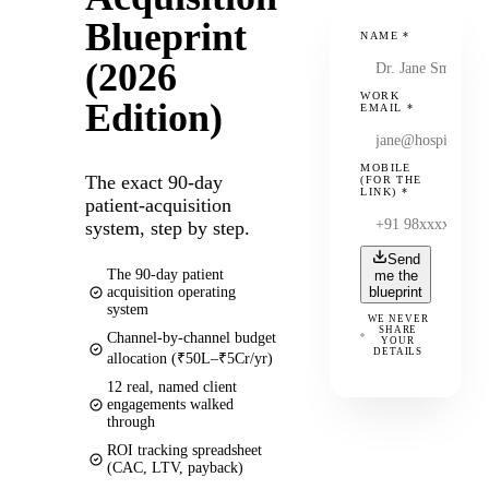
Blueprint
NAME
*
(2026
WORK
Edition)
EMAIL
*
MOBILE
The exact 90-day
(FOR THE
LINK)
*
patient-acquisition
system, step by step.
Send
The 90-day patient
me the
acquisition operating
blueprint
system
WE NEVER
SHARE
Channel-by-channel budget
YOUR
DETAILS
allocation (₹50L–₹5Cr/yr)
12 real, named client
engagements walked
through
ROI tracking spreadsheet
(CAC, LTV, payback)