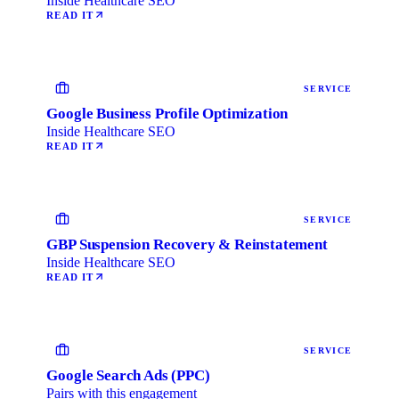
Inside Healthcare SEO
READ IT
SERVICE
Google Business Profile Optimization
Inside Healthcare SEO
READ IT
SERVICE
GBP Suspension Recovery & Reinstatement
Inside Healthcare SEO
READ IT
SERVICE
Google Search Ads (PPC)
Pairs with this engagement