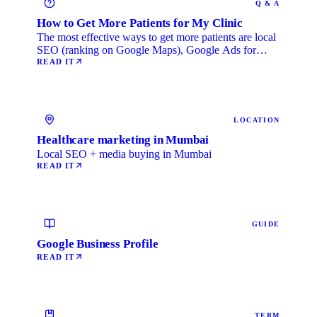
Q & A
How to Get More Patients for My Clinic
The most effective ways to get more patients are local
SEO (ranking on Google Maps), Google Ads for
immediate …
READ IT
LOCATION
Healthcare marketing in Mumbai
Local SEO + media buying in Mumbai
READ IT
GUIDE
Google Business Profile
READ IT
TERM