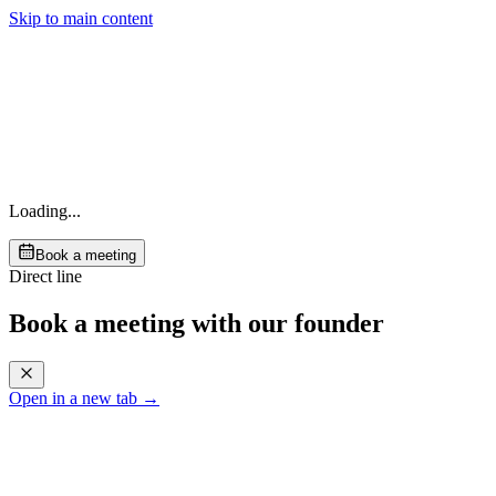
Skip to main content
Loading...
Book a meeting
Direct line
Book a meeting with our founder
Open in a new tab →