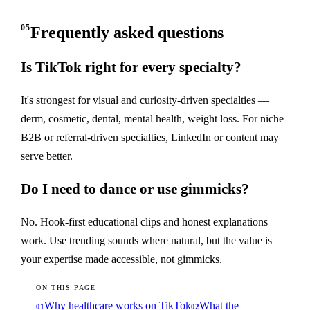
05
Frequently asked questions
Is TikTok right for every specialty?
It's strongest for visual and curiosity-driven specialties —
derm, cosmetic, dental, mental health, weight loss. For niche
B2B or referral-driven specialties, LinkedIn or content may
serve better.
Do I need to dance or use gimmicks?
No. Hook-first educational clips and honest explanations
work. Use trending sounds where natural, but the value is
your expertise made accessible, not gimmicks.
ON THIS PAGE
Why healthcare works on TikTok
What the
01
02