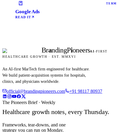
TERM
Google Ads
READ IT
Br
a
nding
P
i
oneers
AI
-FIRST
HEALTHCARE GROWTH · EST. MMXVI
An AI-first MarTech firm engineered for healthcare.
We build patient-acquisition systems for hospitals,
clinics, and physicians worldwide.
official@brandingpioneers.com
+91 98117 80937
The Pioneers Brief · Weekly
Healthcare growth notes, every Thursday.
Frameworks, tear-downs, and one
strategy you can run on Monday.