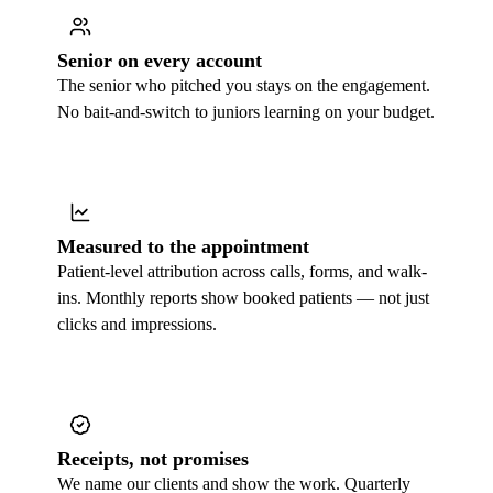
Senior on every account
The senior who pitched you stays on the engagement.
No bait-and-switch to juniors learning on your budget.
Measured to the appointment
Patient-level attribution across calls, forms, and walk-
ins. Monthly reports show booked patients — not just
clicks and impressions.
Receipts, not promises
We name our clients and show the work. Quarterly