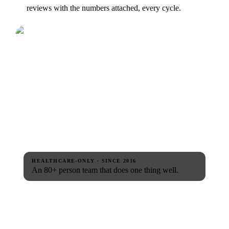
reviews with the numbers attached, every cycle.
HEALTHCARE-ONLY · SINCE 2016
An 80+ person team that does one thing well.