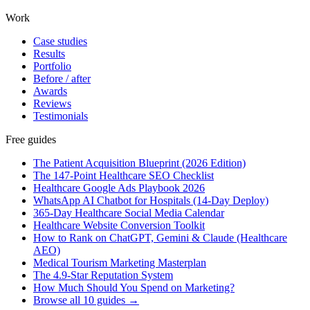
Work
Case studies
Results
Portfolio
Before / after
Awards
Reviews
Testimonials
Free guides
The Patient Acquisition Blueprint (2026 Edition)
The 147-Point Healthcare SEO Checklist
Healthcare Google Ads Playbook 2026
WhatsApp AI Chatbot for Hospitals (14-Day Deploy)
365-Day Healthcare Social Media Calendar
Healthcare Website Conversion Toolkit
How to Rank on ChatGPT, Gemini & Claude (Healthcare
AEO)
Medical Tourism Marketing Masterplan
The 4.9-Star Reputation System
How Much Should You Spend on Marketing?
Browse all 10 guides →