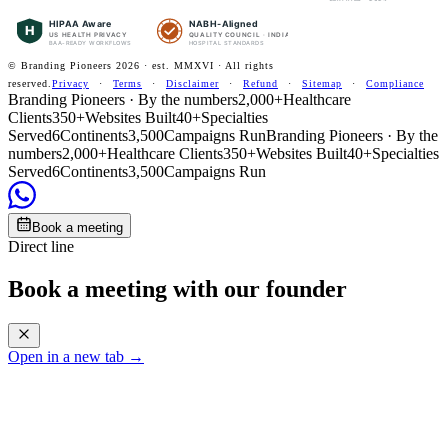
HIPAA Aware
NABH-Aligned
H
US HEALTH PRIVACY
QUALITY COUNCIL · INDIA
BAA-READY WORKFLOWS
HOSPITAL STANDARDS
© Branding Pioneers
2026
· est. MMXVI · All rights
reserved.
Privacy
·
Terms
·
Disclaimer
·
Refund
·
Sitemap
·
Compliance
Branding Pioneers · By the numbers
2,000+
Healthcare
Clients
350+
Websites Built
40+
Specialties
Served
6
Continents
3,500
Campaigns Run
Branding Pioneers · By the
numbers
2,000+
Healthcare Clients
350+
Websites Built
40+
Specialties
Served
6
Continents
3,500
Campaigns Run
Book a meeting
Direct line
Book a meeting with our founder
Open in a new tab →