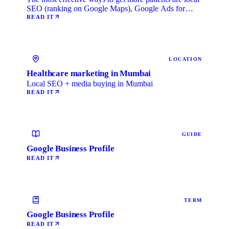
SEO (ranking on Google Maps), Google Ads for
immediate …
READ IT
LOCATION
Healthcare marketing in Mumbai
Local SEO + media buying in Mumbai
READ IT
GUIDE
Google Business Profile
READ IT
TERM
Google Business Profile
READ IT