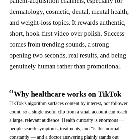
patient-acquisition channels, especially for
dermatology, cosmetic, dental, mental health,
and weight-loss topics. It rewards authentic,
short, hook-first video over polish. Success
comes from trending sounds, a strong
opening two seconds, real results, and being
genuinely human rather than promotional.
01
Why healthcare works on TikTok
TikTok's algorithm surfaces content by interest, not follower
count, so a single useful clip from a small account can reach
a large, relevant audience. Health curiosity is enormous —
people search symptoms, treatments, and "is this normal"
constantly — and a doctor answering plainly stands out