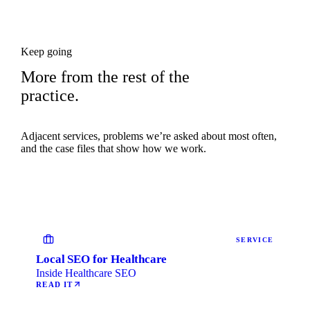
Keep going
More from the rest of the
practice.
Adjacent services, problems we’re asked about most often,
and the case files that show how we work.
SERVICE
Local SEO for Healthcare
Inside Healthcare SEO
READ IT