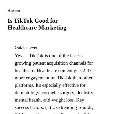
Answer
Is TikTok Good for
Healthcare Marketing
Quick answer
Yes — TikTok is one of the fastest-
growing patient acquisition channels for
healthcare. Healthcare content gets 2-3x
more engagement on TikTok than other
platforms. It's especially effective for
dermatology, cosmetic surgery, dentistry,
mental health, and weight loss. Key
success factors: (1) Use trending sounds,