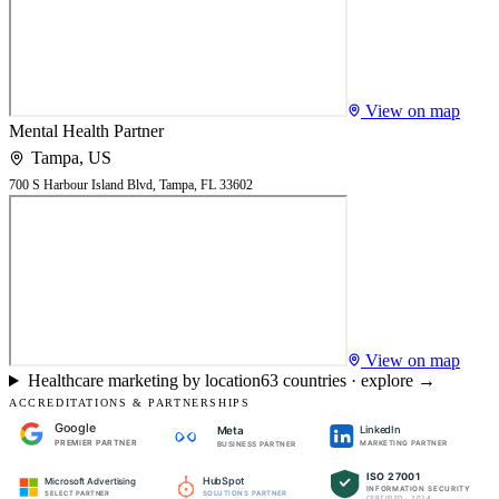
View on map
Mental Health Partner
Tampa
,
US
700 S Harbour Island Blvd, Tampa, FL 33602
View on map
Healthcare marketing by location
63
countries · explore →
ACCREDITATIONS & PARTNERSHIPS
Google
LinkedIn
Meta
PREMIER PARTNER
MARKETING PARTNER
BUSINESS PARTNER
ISO 27001
HubSpot
Microsoft Advertising
INFORMATION SECURITY
SOLUTIONS PARTNER
SELECT PARTNER
CERTIFIED · 2024