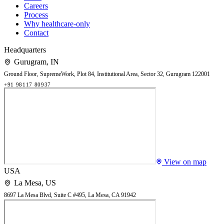
Careers
Process
Why healthcare-only
Contact
Headquarters
Gurugram
,
IN
Ground Floor, SupremeWork, Plot 84, Institutional Area, Sector 32, Gurugram 122001
+91 98117 80937
View on map
USA
La Mesa
,
US
8697 La Mesa Blvd, Suite C #495, La Mesa, CA 91942