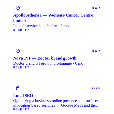
Q & A
Apollo Athenaa — Women's Cancer Centre
launch
Launch service launch plan · 9 mo
READ IT
Q & A
Nova IVF — Doctor brand growth
Doctor brand ivf growth programme · 6 mo
READ IT
TERM
Local SEO
Optimizing a business's online presence so it surfaces
in location-based searches — Google Maps and the
local …
READ IT