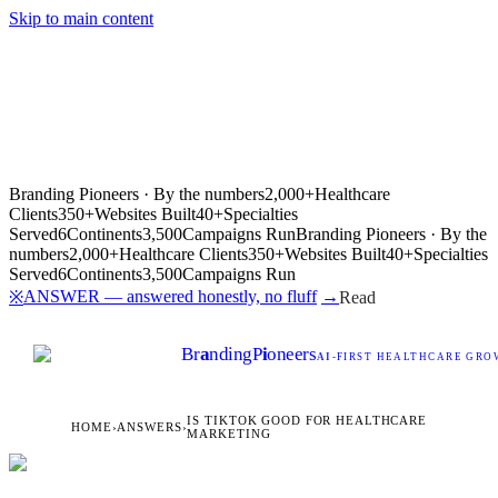
Skip to main content
Branding Pioneers · By the numbers
2,000+
Healthcare
Clients
350+
Websites Built
40+
Specialties
Served
6
Continents
3,500
Campaigns Run
Branding Pioneers · By the
numbers
2,000+
Healthcare Clients
350+
Websites Built
40+
Specialties
Served
6
Continents
3,500
Campaigns Run
ANSWER — answered honestly, no fluff
→
※
Read
Br
a
nding
P
i
oneers
AI
-FIRST HEALTHCARE GROW
IS TIKTOK GOOD FOR HEALTHCARE
HOME
›
ANSWERS
›
MARKETING