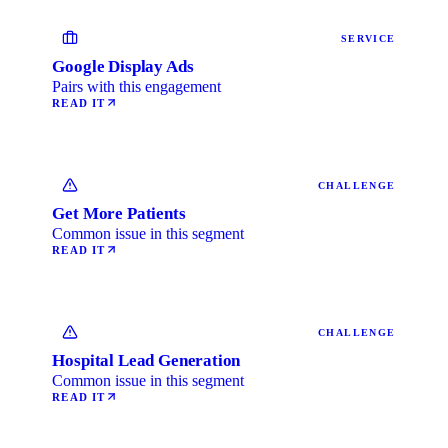
SERVICE
Google Display Ads
Pairs with this engagement
READ IT
CHALLENGE
Get More Patients
Common issue in this segment
READ IT
CHALLENGE
Hospital Lead Generation
Common issue in this segment
READ IT