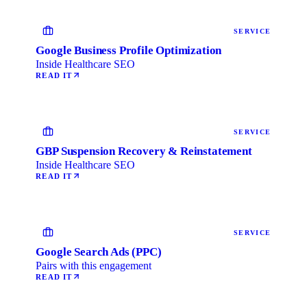
SERVICE
Google Business Profile Optimization
Inside Healthcare SEO
READ IT
SERVICE
GBP Suspension Recovery & Reinstatement
Inside Healthcare SEO
READ IT
SERVICE
Google Search Ads (PPC)
Pairs with this engagement
READ IT