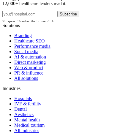
12,000+ healthcare leaders read it.
Subscribe
No spam. Unsubscribe in one click.
Solutions
Branding
Healthcare SEO
Performance media
Social media
AI & automation
Direct marketing
Web & product
PR & influence
All solutions
Industries
Hospitals
IVF & fertility
Dental
Aesthetics
Mental health
Medical tourism
All industries