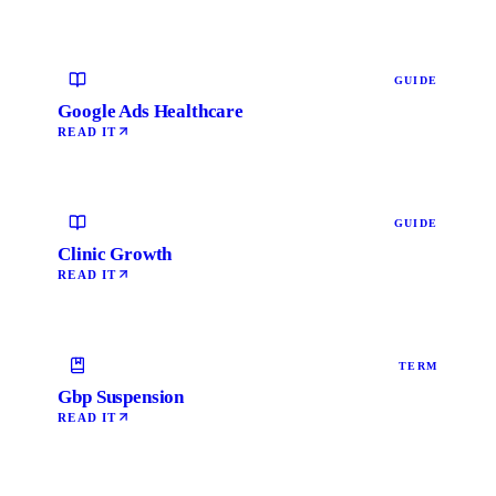
GUIDE
Google Ads Healthcare
READ IT
GUIDE
Clinic Growth
READ IT
TERM
Gbp Suspension
READ IT