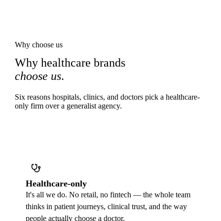
Why choose us
Why healthcare brands
choose us
.
Six reasons hospitals, clinics, and doctors pick a healthcare-
only firm over a generalist agency.
Healthcare-only
It's all we do. No retail, no fintech — the whole team
thinks in patient journeys, clinical trust, and the way
people actually choose a doctor.