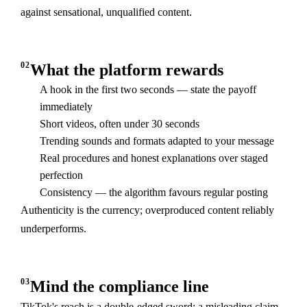
against sensational, unqualified content.
02
What the platform rewards
A hook in the first two seconds — state the payoff
immediately
Short videos, often under 30 seconds
Trending sounds and formats adapted to your message
Real procedures and honest explanations over staged
perfection
Consistency — the algorithm favours regular posting
Authenticity is the currency; overproduced content reliably
underperforms.
03
Mind the compliance line
TikTok's reach is a double-edged sword: a misleading claim