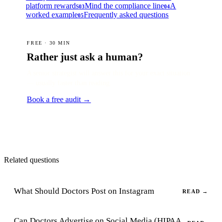
platform rewards
Mind the compliance line
A
03
04
worked example
Frequently asked questions
05
FREE · 30 MIN
Rather just ask a human?
A senior strategist will answer this for your exact situation
— usually faster than reading.
Book a free audit →
Related questions
What Should Doctors Post on Instagram
READ →
Can Doctors Advertise on Social Media (HIPAA