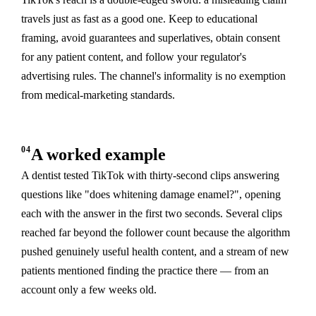
travels just as fast as a good one. Keep to educational
framing, avoid guarantees and superlatives, obtain consent
for any patient content, and follow your regulator's
advertising rules. The channel's informality is no exemption
from medical-marketing standards.
04
A worked example
A dentist tested TikTok with thirty-second clips answering
questions like "does whitening damage enamel?", opening
each with the answer in the first two seconds. Several clips
reached far beyond the follower count because the algorithm
pushed genuinely useful health content, and a stream of new
patients mentioned finding the practice there — from an
account only a few weeks old.