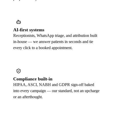
AI-first systems
Receptionists, WhatsApp triage, and attribution built
in-house — we answer patients in seconds and tie
every click to a booked appointment.
Compliance built-in
HIPAA, ASCI, NABH and GDPR sign-off baked
into every campaign — our standard, not an upcharge
or an afterthought.