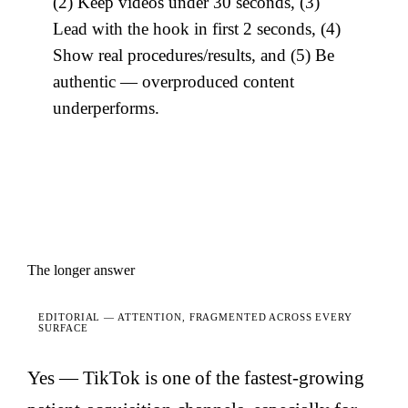
(2) Keep videos under 30 seconds, (3)
Lead with the hook in first 2 seconds, (4)
Show real procedures/results, and (5) Be
authentic — overproduced content
underperforms.
The longer answer
EDITORIAL —
ATTENTION, FRAGMENTED ACROSS EVERY
SURFACE
Yes — TikTok is one of the fastest-growing