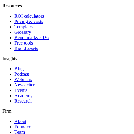
Resources
ROI calculators
Pricing & costs
Templates
Glossary
Benchmarks 2026
Free tools
Brand assets
Insights
Blog
Podcast
Webinars
Newsletter
Events
Academy
Research
Firm
About
Founder
Team