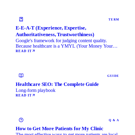
TERM
E-E-A-T (Experience, Expertise,
Authoritativeness, Trustworthiness)
Google's framework for judging content quality.
Because healthcare is a YMYL (Your Money Your
Life) category, …
READ IT
GUIDE
Healthcare SEO: The Complete Guide
Long-form playbook
READ IT
Q & A
How to Get More Patients for My Clinic
The most effective ways to get more patients are local