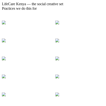
LifeCare Kenya — the social creative set
Practices we do this for