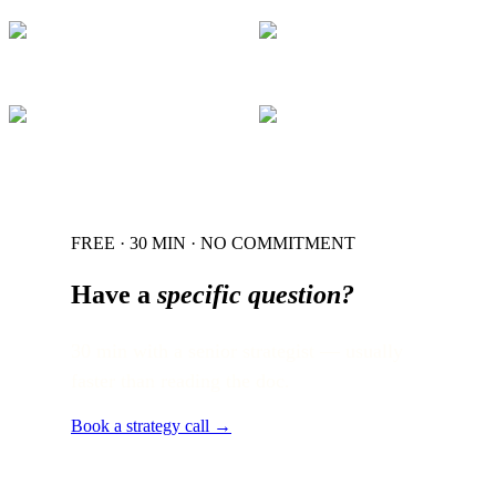
FREE · 30 MIN · NO COMMITMENT
Have a
specific question?
30 min with a senior strategist — usually
faster than reading the doc.
Book a strategy call →