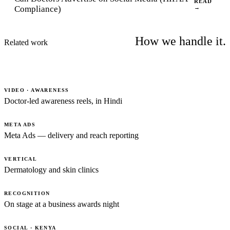
READ
Compliance)
→
How we handle it.
Related work
VIDEO · AWARENESS
Doctor-led awareness reels, in Hindi
META ADS
Meta Ads — delivery and reach reporting
VERTICAL
Dermatology and skin clinics
RECOGNITION
On stage at a business awards night
SOCIAL · KENYA