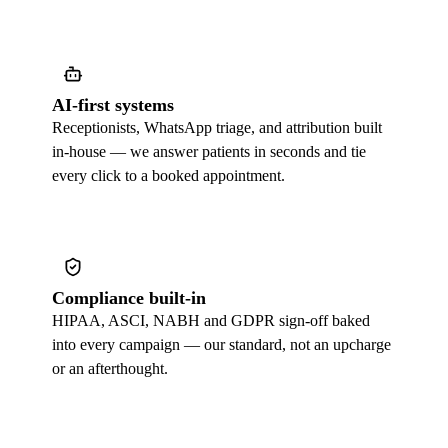
AI-first systems
Receptionists, WhatsApp triage, and attribution built
in-house — we answer patients in seconds and tie
every click to a booked appointment.
Compliance built-in
HIPAA, ASCI, NABH and GDPR sign-off baked
into every campaign — our standard, not an upcharge
or an afterthought.