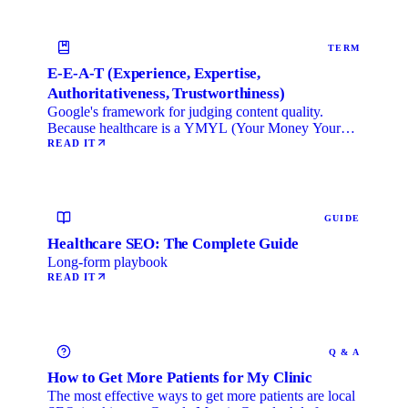
TERM
E-E-A-T (Experience, Expertise,
Authoritativeness, Trustworthiness)
Google's framework for judging content quality.
Because healthcare is a YMYL (Your Money Your
Life) category, …
READ IT
GUIDE
Healthcare SEO: The Complete Guide
Long-form playbook
READ IT
Q & A
How to Get More Patients for My Clinic
The most effective ways to get more patients are local