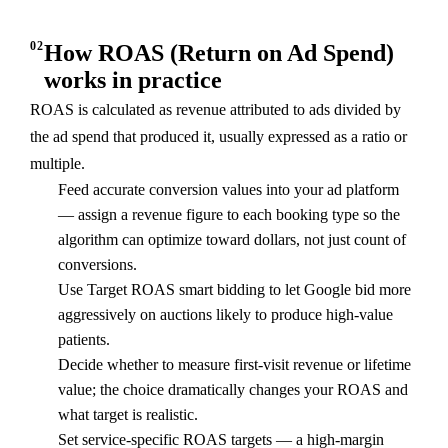
02
How ROAS (Return on Ad Spend)
works in practice
ROAS is calculated as revenue attributed to ads divided by
the ad spend that produced it, usually expressed as a ratio or
multiple.
Feed accurate conversion values into your ad platform
— assign a revenue figure to each booking type so the
algorithm can optimize toward dollars, not just count of
conversions.
Use Target ROAS smart bidding to let Google bid more
aggressively on auctions likely to produce high-value
patients.
Decide whether to measure first-visit revenue or lifetime
value; the choice dramatically changes your ROAS and
what target is realistic.
Set service-specific ROAS targets — a high-margin