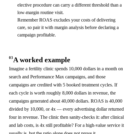
elective procedure can carry a different threshold than a
low-margin routine visit.
Remember ROAS excludes your costs of delivering
care, so pair it with margin analysis before declaring a
campaign profitable.
03
A worked example
Imagine a fertility clinic spends 10,000 dollars in a month on
search and Performance Max campaigns, and those
campaigns are credited with 5 booked treatment cycles. If
each cycle is worth roughly 8,000 dollars in revenue, the
campaigns generated about 40,000 dollars. ROAS is 40,000
divided by 10,000, or 4x — every advertising dollar returned
four in revenue. The clinic then sanity-checks it: after clinical
and lab costs, is 4x still profitable? For a high-value service it
usually is, but the ratio alone does not prove it.