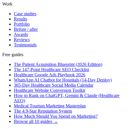
Work
Case studies
Results
Portfolio
Before / after
Awards
Reviews
Testimonials
Free guides
The Patient Acquisition Blueprint (2026 Edition)
The 147-Point Healthcare SEO Checklist
Healthcare Google Ads Playbook 2026
WhatsApp AI Chatbot for Hospitals (14-Day Deploy)
365-Day Healthcare Social Media Calendar
Healthcare Website Conversion Toolkit
How to Rank on ChatGPT, Gemini & Claude (Healthcare
AEO)
Medical Tourism Marketing Masterplan
The 4.9-Star Reputation System
How Much Should You Spend on Marketing?
Browse all 10 guides →