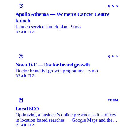
Q & A
Apollo Athenaa — Women's Cancer Centre
launch
Launch service launch plan · 9 mo
READ IT
Q & A
Nova IVF — Doctor brand growth
Doctor brand ivf growth programme · 6 mo
READ IT
TERM
Local SEO
Optimizing a business's online presence so it surfaces
in location-based searches — Google Maps and the
local …
READ IT