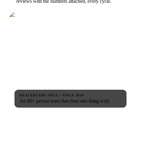
reviews with the numbers attached, every cycle.
HEALTHCARE-ONLY · SINCE 2016
An 80+ person team that does one thing well.