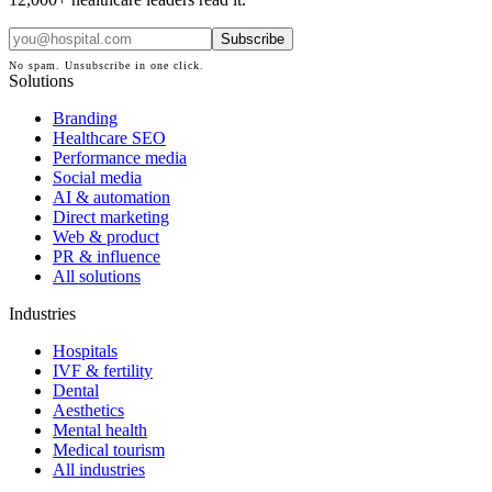
Subscribe
No spam. Unsubscribe in one click.
Solutions
Branding
Healthcare SEO
Performance media
Social media
AI & automation
Direct marketing
Web & product
PR & influence
All solutions
Industries
Hospitals
IVF & fertility
Dental
Aesthetics
Mental health
Medical tourism
All industries