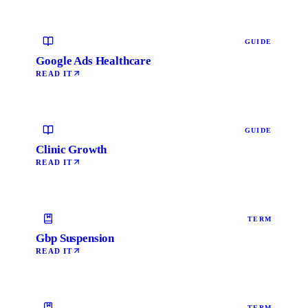
GUIDE
Google Ads Healthcare
READ IT
GUIDE
Clinic Growth
READ IT
TERM
Gbp Suspension
READ IT
TERM