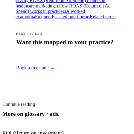
Why ROAS (Return on Ad Spend) matters in
01
healthcare marketing
How ROAS (Return on Ad
02
Spend) works in practice
A worked
03
example
Frequently asked questions
Related terms
04
05
FREE · 30 MIN
Want this mapped to your practice?
A senior strategist will turn this into a 90-day plan for your
specialty and city.
Book a free audit →
Continue reading
More on
glossary · ads
.
ROI (Return on Investment)