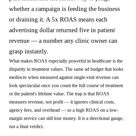
whether a campaign is feeding the business
or draining it. A 5x ROAS means each
advertising dollar returned five in patient
revenue — a number any clinic owner can
grasp instantly.
What makes ROAS especially powerful in healthcare is the
disparity in treatment values. The same ad budget that looks
mediocre when measured against single-visit revenue can
look spectacular once you count the full course of treatment
or the patient's lifetime value. The trap is that ROAS
measures revenue, not profit — it ignores clinical costs,
agency fees, and overhead — so a high ROAS on a low-
margin service can still lose money. It is a directional gauge,
not a final verdict.