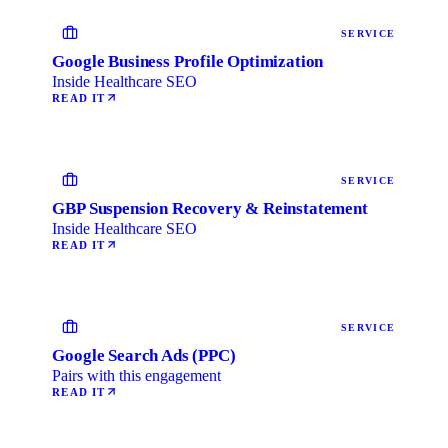
SERVICE
Google Business Profile Optimization
Inside Healthcare SEO
READ IT
SERVICE
GBP Suspension Recovery & Reinstatement
Inside Healthcare SEO
READ IT
SERVICE
Google Search Ads (PPC)
Pairs with this engagement
READ IT