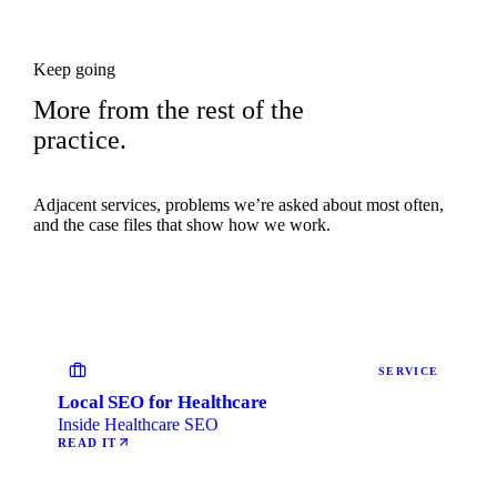
Keep going
More from the rest of the
practice.
Adjacent services, problems we’re asked about most often,
and the case files that show how we work.
SERVICE
Local SEO for Healthcare
Inside Healthcare SEO
READ IT