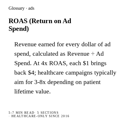
Glossary · ads
ROAS (Return on Ad
Spend)
Revenue earned for every dollar of ad
spend, calculated as Revenue ÷ Ad
Spend. At 4x ROAS, each $1 brings
back $4; healthcare campaigns typically
aim for 3-8x depending on patient
lifetime value.
5-7 MIN
READ
·
5
SECTIONS
· HEALTHCARE-ONLY SINCE 2016