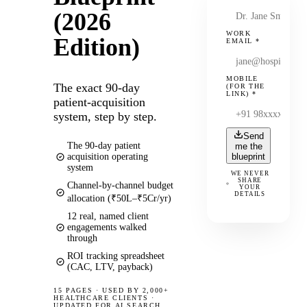
(2026
WORK
Edition)
EMAIL
*
MOBILE
The exact 90-day
(FOR THE
LINK)
*
patient-acquisition
system, step by step.
Send
The 90-day patient
me the
acquisition operating
blueprint
system
WE NEVER
SHARE
Channel-by-channel budget
YOUR
DETAILS
allocation (₹50L–₹5Cr/yr)
12 real, named client
engagements walked
through
ROI tracking spreadsheet
(CAC, LTV, payback)
15 PAGES
·
USED BY 2,000+
HEALTHCARE CLIENTS ·
UPDATED FOR AI SEARCH