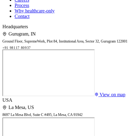
Process
Why healthcare-only
Contact
Headquarters
Gurugram
,
IN
Ground Floor, SupremeWork, Plot 84, Institutional Area, Sector 32, Gurugram 122001
+91 98117 80937
View on map
USA
La Mesa
,
US
8697 La Mesa Blvd, Suite C #495, La Mesa, CA 91942