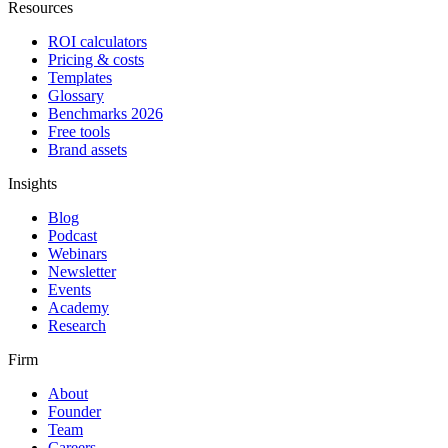
Resources
ROI calculators
Pricing & costs
Templates
Glossary
Benchmarks 2026
Free tools
Brand assets
Insights
Blog
Podcast
Webinars
Newsletter
Events
Academy
Research
Firm
About
Founder
Team
Careers