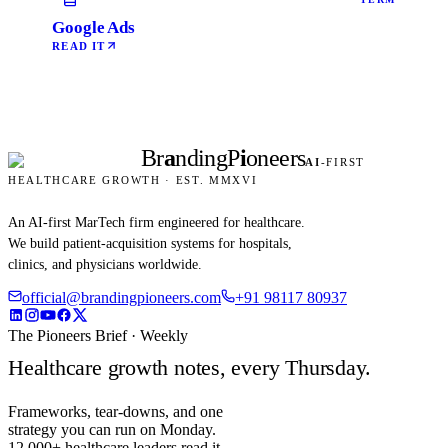
Google Ads
READ IT
Br
a
nding
P
i
oneers
AI
-FIRST
HEALTHCARE GROWTH · EST. MMXVI
An AI-first MarTech firm engineered for healthcare.
We build patient-acquisition systems for hospitals,
clinics, and physicians worldwide.
official@brandingpioneers.com
+91 98117 80937
The Pioneers Brief · Weekly
Healthcare growth notes, every Thursday.
Frameworks, tear-downs, and one
strategy you can run on Monday.
12,000+ healthcare leaders read it.