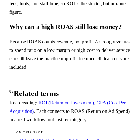
fees, tools, and staff time, so ROI is the stricter, bottom-line
figure.
Why can a high ROAS still lose money?
Because ROAS counts revenue, not profit. A strong revenue-
to-spend ratio on a low-margin or high-cost-to-deliver service
can still leave the practice unprofitable once clinical costs are
included.
05
Related terms
Keep reading:
ROI (Return on Investment)
,
CPA (Cost Per
Acquisition)
. Each connects to ROAS (Return on Ad Spend)
in a real workflow, not just by category.
ON THIS PAGE