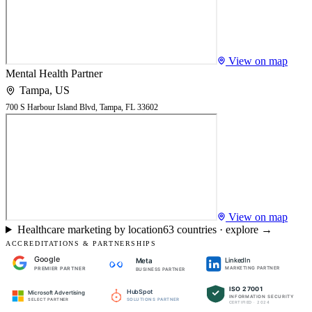
View on map
Mental Health Partner
Tampa
,
US
700 S Harbour Island Blvd, Tampa, FL 33602
View on map
Healthcare marketing by location
63
countries · explore →
ACCREDITATIONS & PARTNERSHIPS
Google
LinkedIn
Meta
PREMIER PARTNER
MARKETING PARTNER
BUSINESS PARTNER
ISO 27001
HubSpot
Microsoft Advertising
INFORMATION SECURITY
SOLUTIONS PARTNER
SELECT PARTNER
CERTIFIED · 2024