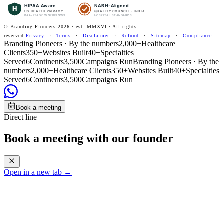
HIPAA Aware
NABH-Aligned
H
US HEALTH PRIVACY
QUALITY COUNCIL · INDIA
BAA-READY WORKFLOWS
HOSPITAL STANDARDS
© Branding Pioneers
2026
· est. MMXVI · All rights
reserved.
Privacy
·
Terms
·
Disclaimer
·
Refund
·
Sitemap
·
Compliance
Branding Pioneers · By the numbers
2,000+
Healthcare
Clients
350+
Websites Built
40+
Specialties
Served
6
Continents
3,500
Campaigns Run
Branding Pioneers · By the
numbers
2,000+
Healthcare Clients
350+
Websites Built
40+
Specialties
Served
6
Continents
3,500
Campaigns Run
Book a meeting
Direct line
Book a meeting with our founder
Open in a new tab →