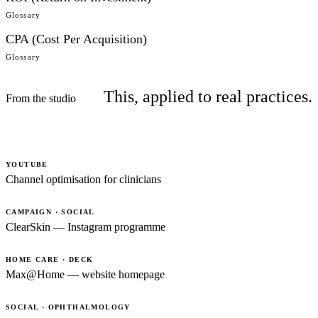
Glossary
CPA (Cost Per Acquisition)
Glossary
This, applied to real practices.
From the studio
YOUTUBE
Channel optimisation for clinicians
CAMPAIGN · SOCIAL
ClearSkin — Instagram programme
HOME CARE · DECK
Max@Home — website homepage
SOCIAL · OPHTHALMOLOGY