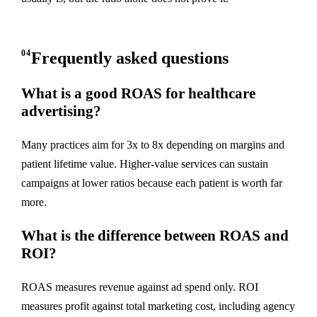
04
Frequently asked questions
What is a good ROAS for healthcare
advertising?
Many practices aim for 3x to 8x depending on margins and
patient lifetime value. Higher-value services can sustain
campaigns at lower ratios because each patient is worth far
more.
What is the difference between ROAS and
ROI?
ROAS measures revenue against ad spend only. ROI
measures profit against total marketing cost, including agency