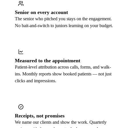
Senior on every account
The senior who pitched you stays on the engagement.
No bait-and-switch to juniors learning on your budget.
Measured to the appointment
Patient-level attribution across calls, forms, and walk-
ins. Monthly reports show booked patients — not just
clicks and impressions.
Receipts, not promises
We name our clients and show the work. Quarterly