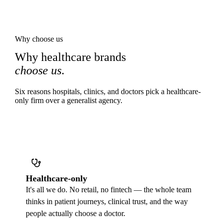
Why choose us
Why healthcare brands
choose us
.
Six reasons hospitals, clinics, and doctors pick a healthcare-
only firm over a generalist agency.
Healthcare-only
It's all we do. No retail, no fintech — the whole team
thinks in patient journeys, clinical trust, and the way
people actually choose a doctor.