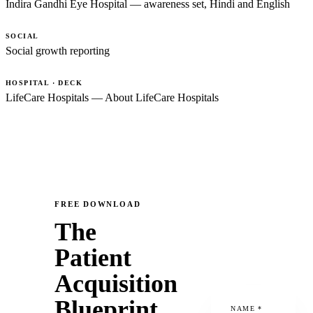
Indira Gandhi Eye Hospital — awareness set, Hindi and English
SOCIAL
Social growth reporting
HOSPITAL · DECK
LifeCare Hospitals — About LifeCare Hospitals
FREE DOWNLOAD
The
Patient
Acquisition
Blueprint
NAME
*