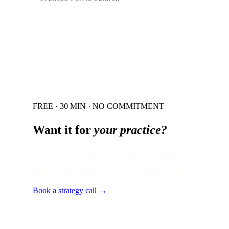
FREE · 30 MIN · NO COMMITMENT
Want it for
your practice?
Free 30-min audit. We map your situation
against this guide and ship a 90-day plan.
Book a strategy call →