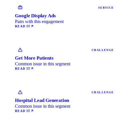
SERVICE
Google Display Ads
Pairs with this engagement
READ IT
CHALLENGE
Get More Patients
Common issue in this segment
READ IT
CHALLENGE
Hospital Lead Generation
Common issue in this segment
READ IT