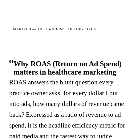
MARTECH —
THE IN-HOUSE TOOLING STACK
01
Why ROAS (Return on Ad Spend)
matters in healthcare marketing
ROAS answers the blunt question every
practice owner asks: for every dollar I put
into ads, how many dollars of revenue came
back? Expressed as a ratio of revenue to ad
spend, it is the headline efficiency metric for
paid media and the fastest way to judge