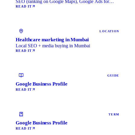
SEO (ranking on Google Maps), Google Ads for
immediate …
READ IT
LOCATION
Healthcare marketing in Mumbai
Local SEO + media buying in Mumbai
READ IT
GUIDE
Google Business Profile
READ IT
TERM
Google Business Profile
READ IT