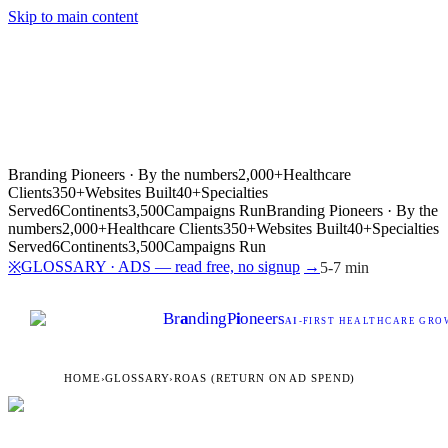
Skip to main content
Branding Pioneers · By the numbers
2,000+
Healthcare
Clients
350+
Websites Built
40+
Specialties
Served
6
Continents
3,500
Campaigns Run
Branding Pioneers · By the
numbers
2,000+
Healthcare Clients
350+
Websites Built
40+
Specialties
Served
6
Continents
3,500
Campaigns Run
GLOSSARY · ADS — read free, no signup
→
※
5-7 min
Br
a
nding
P
i
oneers
AI
-FIRST HEALTHCARE GROW
HOME
›
GLOSSARY
›
ROAS (RETURN ON AD SPEND)