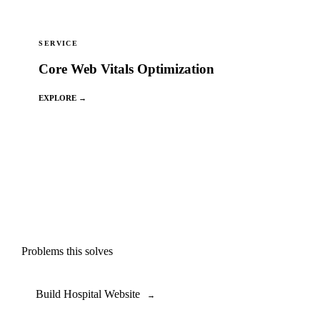
SERVICE
Core Web Vitals Optimization
EXPLORE →
Problems this solves
Build Hospital Website
→