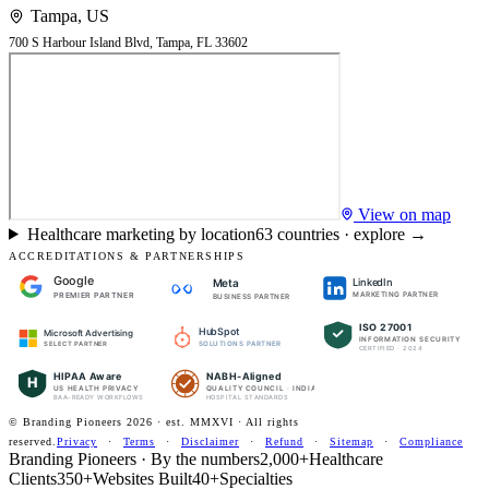
Tampa
,
US
700 S Harbour Island Blvd, Tampa, FL 33602
View on map
Healthcare marketing by location
63
countries · explore →
ACCREDITATIONS & PARTNERSHIPS
Google
LinkedIn
Meta
PREMIER PARTNER
MARKETING PARTNER
BUSINESS PARTNER
ISO 27001
HubSpot
Microsoft Advertising
INFORMATION SECURITY
SOLUTIONS PARTNER
SELECT PARTNER
CERTIFIED · 2024
HIPAA Aware
NABH-Aligned
H
US HEALTH PRIVACY
QUALITY COUNCIL · INDIA
BAA-READY WORKFLOWS
HOSPITAL STANDARDS
© Branding Pioneers
2026
· est. MMXVI · All rights
reserved.
Privacy
·
Terms
·
Disclaimer
·
Refund
·
Sitemap
·
Compliance
Branding Pioneers · By the numbers
2,000+
Healthcare
Clients
350+
Websites Built
40+
Specialties