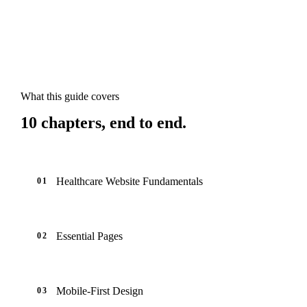
What this guide covers
10
chapters, end to end.
Healthcare Website Fundamentals
01
Essential Pages
02
Mobile-First Design
03