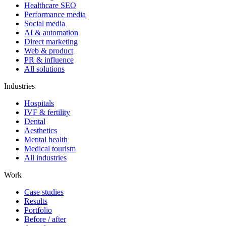
Healthcare SEO
Performance media
Social media
AI & automation
Direct marketing
Web & product
PR & influence
All solutions
Industries
Hospitals
IVF & fertility
Dental
Aesthetics
Mental health
Medical tourism
All industries
Work
Case studies
Results
Portfolio
Before / after