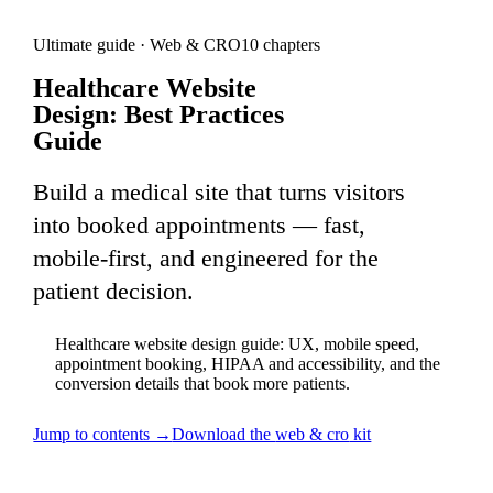
Ultimate guide ·
Web & CRO
10
chapters
Healthcare Website
Design: Best Practices
Guide
Build a medical site that turns visitors
into booked appointments — fast,
mobile-first, and engineered for the
patient decision.
Healthcare website design guide: UX, mobile speed,
appointment booking, HIPAA and accessibility, and the
conversion details that book more patients.
Jump to contents →
Download the
web & cro
kit