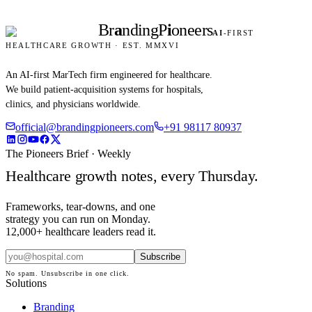
Br
a
nding
P
i
oneers
AI
-FIRST
HEALTHCARE GROWTH · EST. MMXVI
An AI-first MarTech firm engineered for healthcare.
We build patient-acquisition systems for hospitals,
clinics, and physicians worldwide.
official@brandingpioneers.com
+91 98117 80937
The Pioneers Brief · Weekly
Healthcare growth notes, every Thursday.
Frameworks, tear-downs, and one
strategy you can run on Monday.
12,000+ healthcare leaders read it.
Subscribe
No spam. Unsubscribe in one click.
Solutions
Branding