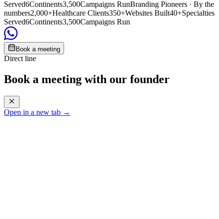
Served
6
Continents
3,500
Campaigns Run
Branding Pioneers · By the
numbers
2,000+
Healthcare Clients
350+
Websites Built
40+
Specialties
Served
6
Continents
3,500
Campaigns Run
Book a meeting
Direct line
Book a meeting with our founder
Open in a new tab →