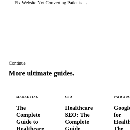
Fix Website Not Converting Patients
→
Continue
More ultimate guides.
MARKETING
SEO
PAID AD
The
Healthcare
Googl
Complete
SEO: The
for
Guide to
Complete
Healt
Healthcare
Guide
The