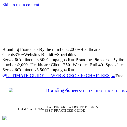
Skip to main content
Branding Pioneers · By the numbers
2,000+
Healthcare
Clients
350+
Websites Built
40+
Specialties
Served
6
Continents
3,500
Campaigns Run
Branding Pioneers · By the
numbers
2,000+
Healthcare Clients
350+
Websites Built
40+
Specialties
Served
6
Continents
3,500
Campaigns Run
ULTIMATE GUIDE — WEB & CRO · 10 CHAPTERS
→
※
Free
Br
a
nding
P
i
oneers
AI
-FIRST HEALTHCARE GROW
HEALTHCARE WEBSITE DESIGN:
HOME
›
GUIDES
›
BEST PRACTICES GUIDE