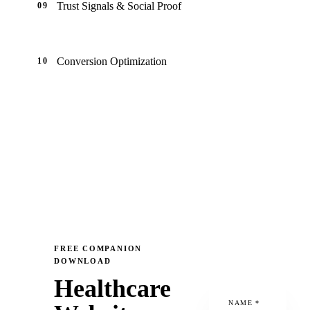
Trust Signals & Social Proof
09
Conversion Optimization
10
FREE COMPANION
DOWNLOAD
Healthcare
NAME
*