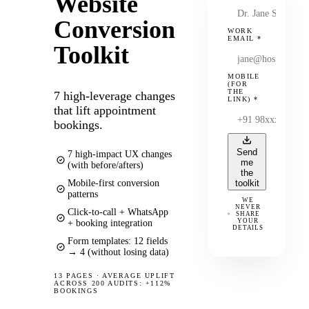
Website
Conversion
WORK
EMAIL
*
Toolkit
MOBILE
(FOR
THE
7 high-leverage changes
LINK)
*
that lift appointment
bookings.
Send
7 high-impact UX changes
me
(with before/afters)
the
Mobile-first conversion
toolkit
patterns
WE
NEVER
Click-to-call + WhatsApp
SHARE
YOUR
+ booking integration
DETAILS
Form templates: 12 fields
→ 4 (without losing data)
13 PAGES
·
AVERAGE UPLIFT
ACROSS 200 AUDITS: +112%
BOOKINGS