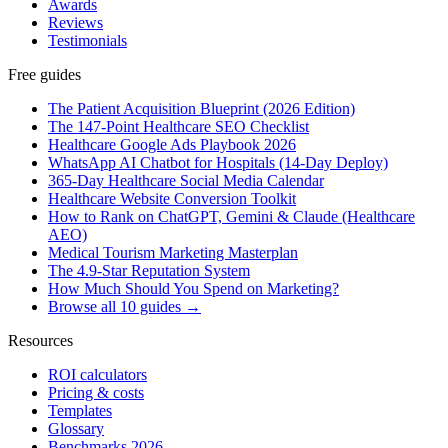
Awards
Reviews
Testimonials
Free guides
The Patient Acquisition Blueprint (2026 Edition)
The 147-Point Healthcare SEO Checklist
Healthcare Google Ads Playbook 2026
WhatsApp AI Chatbot for Hospitals (14-Day Deploy)
365-Day Healthcare Social Media Calendar
Healthcare Website Conversion Toolkit
How to Rank on ChatGPT, Gemini & Claude (Healthcare
AEO)
Medical Tourism Marketing Masterplan
The 4.9-Star Reputation System
How Much Should You Spend on Marketing?
Browse all 10 guides →
Resources
ROI calculators
Pricing & costs
Templates
Glossary
Benchmarks 2026