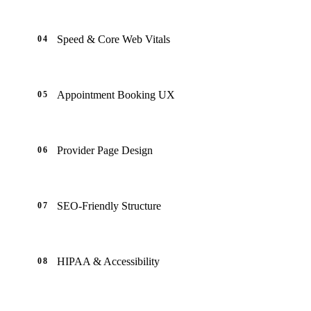
Speed & Core Web Vitals
04
Appointment Booking UX
05
Provider Page Design
06
SEO-Friendly Structure
07
HIPAA & Accessibility
08