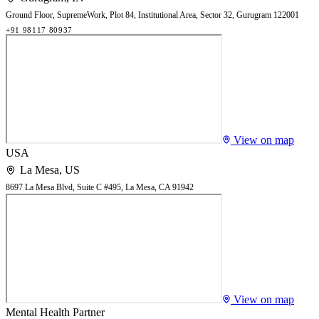
Ground Floor, SupremeWork, Plot 84, Institutional Area, Sector 32, Gurugram 122001
+91 98117 80937
View on map
USA
La Mesa
,
US
8697 La Mesa Blvd, Suite C #495, La Mesa, CA 91942
View on map
Mental Health Partner