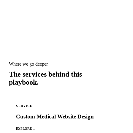
Where we go deeper
The services behind this
playbook.
SERVICE
Custom Medical Website Design
EXPLORE →