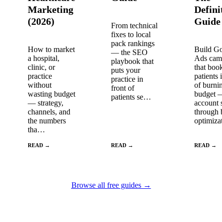
Marketing
Defini
(2026)
Guide
From technical
fixes to local
pack rankings
How to market
Build G
— the SEO
a hospital,
Ads cam
playbook that
clinic, or
that boo
puts your
practice
patients 
practice in
without
of burni
front of
wasting budget
budget 
patients se…
— strategy,
account 
channels, and
through 
the numbers
optimiz
tha…
READ →
READ →
READ →
Browse all free guides →