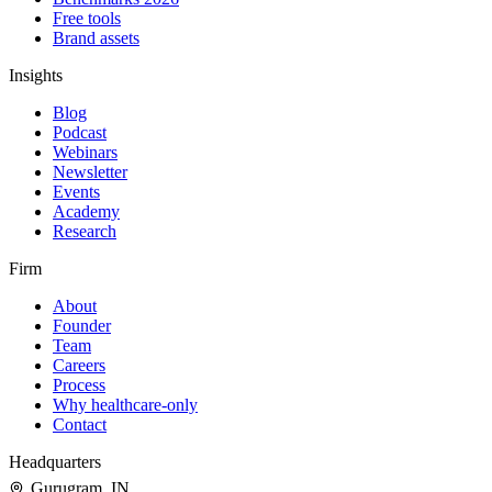
Free tools
Brand assets
Insights
Blog
Podcast
Webinars
Newsletter
Events
Academy
Research
Firm
About
Founder
Team
Careers
Process
Why healthcare-only
Contact
Headquarters
Gurugram
,
IN