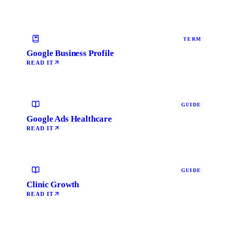
TERM
Google Business Profile
READ IT
GUIDE
Google Ads Healthcare
READ IT
GUIDE
Clinic Growth
READ IT