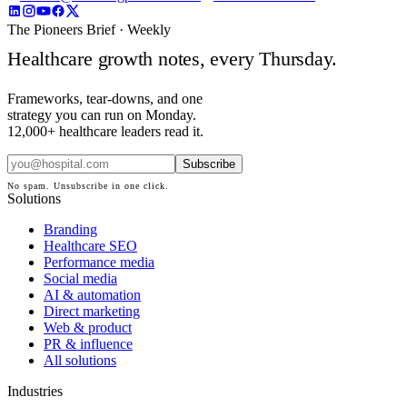
The Pioneers Brief · Weekly
Healthcare growth notes, every Thursday.
Frameworks, tear-downs, and one
strategy you can run on Monday.
12,000+ healthcare leaders read it.
Subscribe
No spam. Unsubscribe in one click.
Solutions
Branding
Healthcare SEO
Performance media
Social media
AI & automation
Direct marketing
Web & product
PR & influence
All solutions
Industries