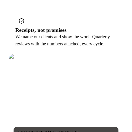
Receipts, not promises
We name our clients and show the work. Quarterly
reviews with the numbers attached, every cycle.
HEALTHCARE-ONLY · SINCE 2016