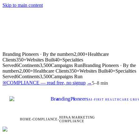
Skip to main content
Branding Pioneers · By the numbers
2,000+
Healthcare
Clients
350+
Websites Built
40+
Specialties
Served
6
Continents
3,500
Campaigns Run
Branding Pioneers · By the
numbers
2,000+
Healthcare Clients
350+
Websites Built
40+
Specialties
Served
6
Continents
3,500
Campaigns Run
COMPLIANCE — read free, no signup
→
※
5–8 min
Br
a
nding
P
i
oneers
AI
-FIRST HEALTHCARE GROW
HIPAA MARKETING
HOME
›
COMPLIANCE
›
COMPLIANCE