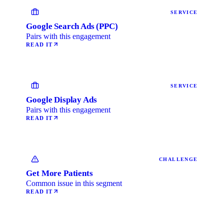
SERVICE
Google Search Ads (PPC)
Pairs with this engagement
READ IT
SERVICE
Google Display Ads
Pairs with this engagement
READ IT
CHALLENGE
Get More Patients
Common issue in this segment
READ IT