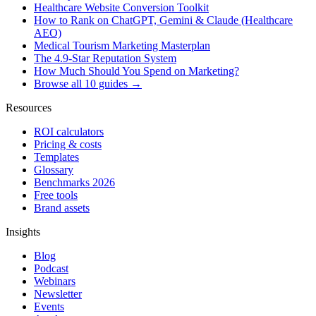
Healthcare Website Conversion Toolkit
How to Rank on ChatGPT, Gemini & Claude (Healthcare
AEO)
Medical Tourism Marketing Masterplan
The 4.9-Star Reputation System
How Much Should You Spend on Marketing?
Browse all 10 guides →
Resources
ROI calculators
Pricing & costs
Templates
Glossary
Benchmarks 2026
Free tools
Brand assets
Insights
Blog
Podcast
Webinars
Newsletter
Events