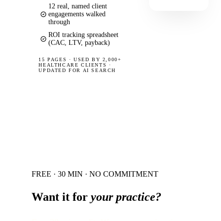
12 real, named client
engagements walked
through
ROI tracking spreadsheet
(CAC, LTV, payback)
15 PAGES
·
USED BY 2,000+
HEALTHCARE CLIENTS ·
UPDATED FOR AI SEARCH
FREE · 30 MIN · NO COMMITMENT
Want it for
your practice?