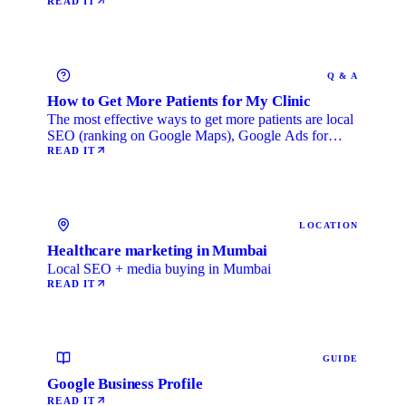
READ IT
Q & A
How to Get More Patients for My Clinic
The most effective ways to get more patients are local
SEO (ranking on Google Maps), Google Ads for
immediate …
READ IT
LOCATION
Healthcare marketing in Mumbai
Local SEO + media buying in Mumbai
READ IT
GUIDE
Google Business Profile
READ IT