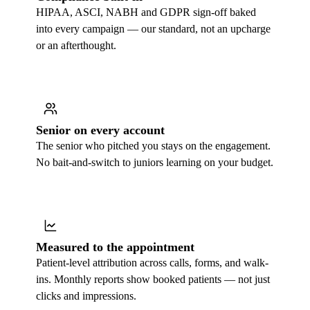
HIPAA, ASCI, NABH and GDPR sign-off baked
into every campaign — our standard, not an upcharge
or an afterthought.
Senior on every account
The senior who pitched you stays on the engagement.
No bait-and-switch to juniors learning on your budget.
Measured to the appointment
Patient-level attribution across calls, forms, and walk-
ins. Monthly reports show booked patients — not just
clicks and impressions.