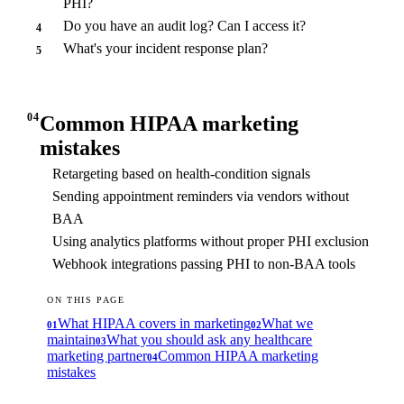
PHI?
Do you have an audit log? Can I access it?
4
What's your incident response plan?
5
04
Common HIPAA marketing
mistakes
Retargeting based on health-condition signals
Sending appointment reminders via vendors without
BAA
Using analytics platforms without proper PHI exclusion
Webhook integrations passing PHI to non-BAA tools
ON THIS PAGE
What HIPAA covers in marketing
What we
01
02
maintain
What you should ask any healthcare
03
marketing partner
Common HIPAA marketing
04
mistakes