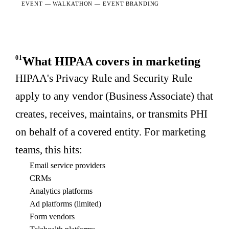
EVENT —
WALKATHON — EVENT BRANDING
01
What HIPAA covers in marketing
HIPAA's Privacy Rule and Security Rule
apply to any vendor (Business Associate) that
creates, receives, maintains, or transmits PHI
on behalf of a covered entity. For marketing
teams, this hits:
Email service providers
CRMs
Analytics platforms
Ad platforms (limited)
Form vendors