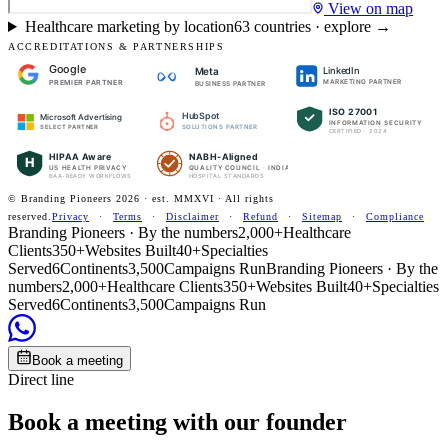
View on map
Healthcare marketing by location
63
countries · explore →
ACCREDITATIONS & PARTNERSHIPS
Google
LinkedIn
Meta
PREMIER PARTNER
MARKETING PARTNER
BUSINESS PARTNER
ISO 27001
HubSpot
Microsoft Advertising
INFORMATION SECURITY
SOLUTIONS PARTNER
SELECT PARTNER
CERTIFIED · 2024
HIPAA Aware
NABH-Aligned
H
US HEALTH PRIVACY
QUALITY COUNCIL · INDIA
BAA-READY WORKFLOWS
HOSPITAL STANDARDS
© Branding Pioneers
2026
· est. MMXVI · All rights
reserved.
Privacy
·
Terms
·
Disclaimer
·
Refund
·
Sitemap
·
Compliance
Branding Pioneers · By the numbers
2,000+
Healthcare
Clients
350+
Websites Built
40+
Specialties
Served
6
Continents
3,500
Campaigns Run
Branding Pioneers · By the
numbers
2,000+
Healthcare Clients
350+
Websites Built
40+
Specialties
Served
6
Continents
3,500
Campaigns Run
Book a meeting
Direct line
Book a meeting with our founder