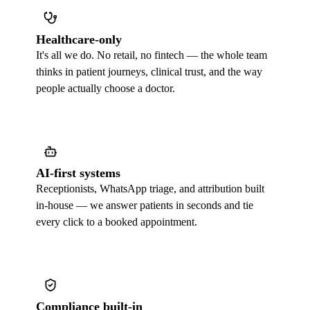
Healthcare-only
It's all we do. No retail, no fintech — the whole team
thinks in patient journeys, clinical trust, and the way
people actually choose a doctor.
AI-first systems
Receptionists, WhatsApp triage, and attribution built
in-house — we answer patients in seconds and tie
every click to a booked appointment.
Compliance built-in