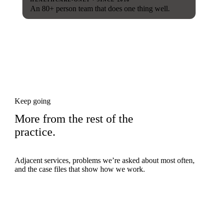
An 80+ person team that does one thing well.
Keep going
More from the rest of the
practice.
Adjacent services, problems we’re asked about most often,
and the case files that show how we work.