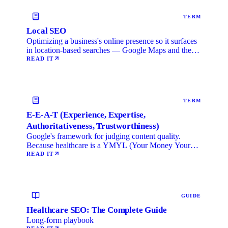
TERM
Local SEO
Optimizing a business's online presence so it surfaces
in location-based searches — Google Maps and the
local …
READ IT
TERM
E-E-A-T (Experience, Expertise,
Authoritativeness, Trustworthiness)
Google's framework for judging content quality.
Because healthcare is a YMYL (Your Money Your
Life) category, …
READ IT
GUIDE
Healthcare SEO: The Complete Guide
Long-form playbook