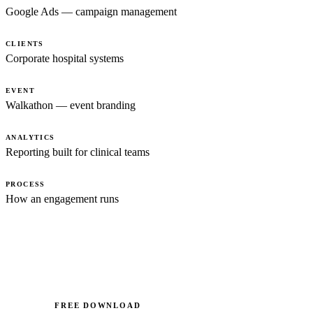
Google Ads — campaign management
CLIENTS
Corporate hospital systems
EVENT
Walkathon — event branding
ANALYTICS
Reporting built for clinical teams
PROCESS
How an engagement runs
FREE DOWNLOAD