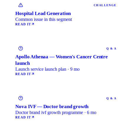
CHALLENGE
Hospital Lead Generation
Common issue in this segment
READ IT
Q & A
Apollo Athenaa — Women's Cancer Centre
launch
Launch service launch plan · 9 mo
READ IT
Q & A
Nova IVF — Doctor brand growth
Doctor brand ivf growth programme · 6 mo
READ IT