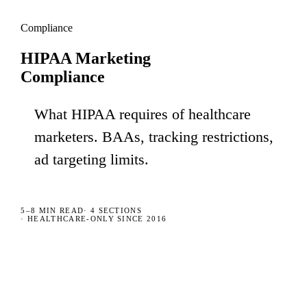
Compliance
HIPAA Marketing
Compliance
What HIPAA requires of healthcare
marketers. BAAs, tracking restrictions,
ad targeting limits.
5–8 MIN
READ
·
4
SECTIONS
· HEALTHCARE-ONLY SINCE 2016