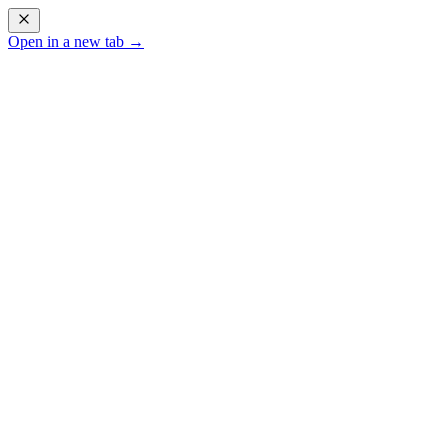
Open in a new tab →