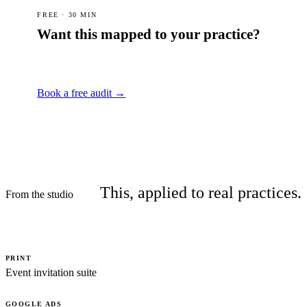
FREE · 30 MIN
Want this mapped to your practice?
A senior strategist will turn this into a 90-day plan for your
specialty and city.
Book a free audit →
This, applied to real practices.
From the studio
PRINT
Event invitation suite
GOOGLE ADS