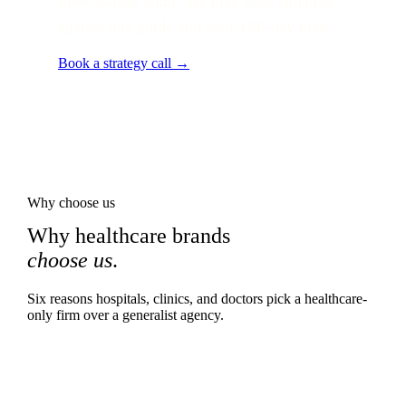
Free 30-min audit. We map your situation
against this guide and ship a 90-day plan.
Book a strategy call →
Why choose us
Why healthcare brands
choose us
.
Six reasons hospitals, clinics, and doctors pick a healthcare-
only firm over a generalist agency.