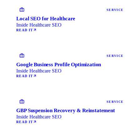
SERVICE
Local SEO for Healthcare
Inside Healthcare SEO
READ IT
SERVICE
Google Business Profile Optimization
Inside Healthcare SEO
READ IT
SERVICE
GBP Suspension Recovery & Reinstatement
Inside Healthcare SEO
READ IT