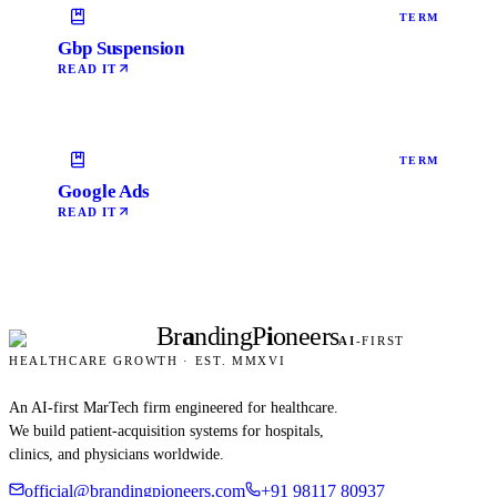
TERM
Gbp Suspension
READ IT
TERM
Google Ads
READ IT
Br
a
nding
P
i
oneers
AI
-FIRST
HEALTHCARE GROWTH · EST. MMXVI
An AI-first MarTech firm engineered for healthcare.
We build patient-acquisition systems for hospitals,
clinics, and physicians worldwide.
official@brandingpioneers.com
+91 98117 80937