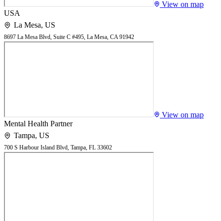
View on map
USA
La Mesa
,
US
8697 La Mesa Blvd, Suite C #495, La Mesa, CA 91942
View on map
Mental Health Partner
Tampa
,
US
700 S Harbour Island Blvd, Tampa, FL 33602