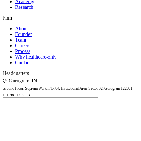
Academy
Research
Firm
About
Founder
Team
Careers
Process
Why healthcare-only
Contact
Headquarters
Gurugram
,
IN
Ground Floor, SupremeWork, Plot 84, Institutional Area, Sector 32, Gurugram 122001
+91 98117 80937