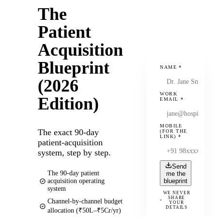
The
Patient
Acquisition
Blueprint
NAME
*
(2026
WORK
Edition)
EMAIL
*
MOBILE
The exact 90-day
(FOR THE
LINK)
*
patient-acquisition
system, step by step.
Send
The 90-day patient
me the
acquisition operating
blueprint
system
WE NEVER
SHARE
Channel-by-channel budget
YOUR
DETAILS
allocation (₹50L–₹5Cr/yr)