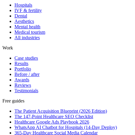
Hospitals
IVF & fertility
Dental
Aesthetics
Mental health
Medical tourism
All industries
Work
Case studies
Results
Portfolio
Before / after
Awards
Reviews
Testimonials
Free guides
The Patient Acquisition Blueprint (2026 Edition)
The 147-Point Healthcare SEO Checklist
Healthcare Google Ads Playbook 2026
WhatsApp AI Chatbot for Hospitals (14-Day Deploy)
365-Day Healthcare Social Media Calendar