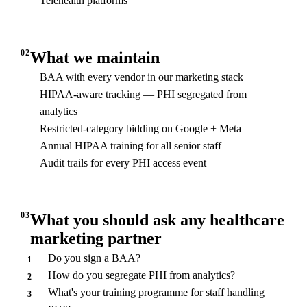
Telehealth platforms
02
What we maintain
BAA with every vendor in our marketing stack
HIPAA-aware tracking — PHI segregated from
analytics
Restricted-category bidding on Google + Meta
Annual HIPAA training for all senior staff
Audit trails for every PHI access event
03
What you should ask any healthcare
marketing partner
Do you sign a BAA?
1
How do you segregate PHI from analytics?
2
What's your training programme for staff handling
3