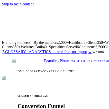
Skip to main content
Branding Pioneers · By the numbers
2,000+
Healthcare Clients
350+
We
Clients
350+
Websites Built
40+
Specialties Served
6
Continents
3,500
Ca
GLOSSARY · ANALYTICS — read free, no signup
→
※
5-7 min
Br
a
nding
P
i
oneers
AI
-FIRST HEALTHCARE G
HOME
›
GLOSSARY
›
CONVERSION FUNNEL
Glossary · analytics
Conversion Funnel