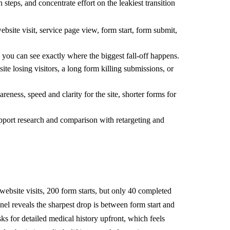
teps, and concentrate effort on the leakiest transition
bsite visit, service page view, form start, form submit,
 you can see exactly where the biggest fall-off happens.
te losing visitors, a long form killing submissions, or
reness, speed and clarity for the site, shorter forms for
support research and comparison with retargeting and
 website visits, 200 form starts, but only 40 completed
el reveals the sharpest drop is between form start and
s for detailed medical history upfront, which feels