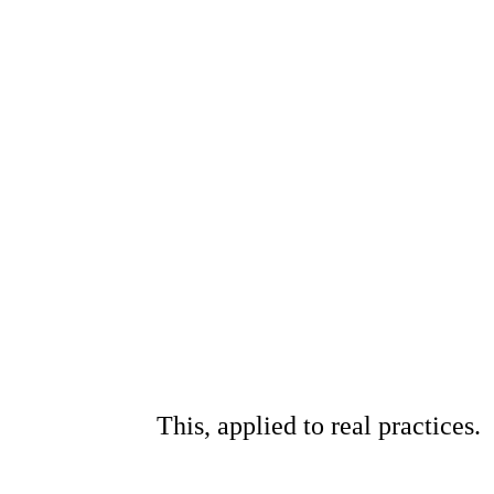
This, applied to real practices.