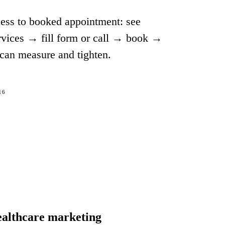
ness to booked appointment: see
rvices → fill form or call → book →
can measure and tighten.
16
ealthcare marketing