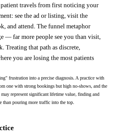
atient travels from first noticing your
nt: see the ad or listing, visit the
ook, and attend. The funnel metaphor
ge — far more people see you than visit,
 Treating that path as discrete,
where you are losing the most patients
g" frustration into a precise diagnosis. A practice with
from one with strong bookings but high no-shows, and the
t may represent significant lifetime value, finding and
le than pouring more traffic into the top.
ctice