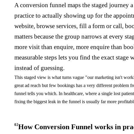
A conversion funnel maps the staged journey a p
practice to actually showing up for the appointme
website, browse services, fill a form or call, b
matters because the group narrows at every sta
more visit than enquire, more enquire than book.
measurable steps lets you find the exact stage 
instead of guessing.
This staged view is what turns vague "our marketing isn't workin
great ad reach but few bookings has a very different problem 
funnel tells you which. In healthcare, where a single lost patien
fixing the biggest leak in the funnel is usually far more profitab
02
How Conversion Funnel works in pra