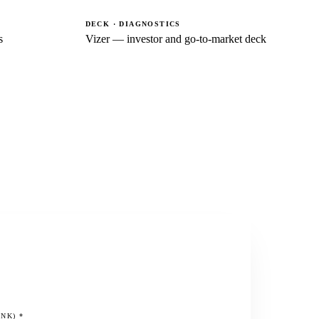
DECK · DIAGNOSTICS
s
Vizer — investor and go-to-market deck
INK)
*