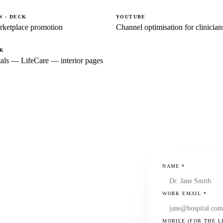
 · DECK
YOUTUBE
rketplace promotion
Channel optimisation for clinician
CK
als — LifeCare — interior pages
NAME
*
WORK EMAIL
*
MOBILE (FOR THE L