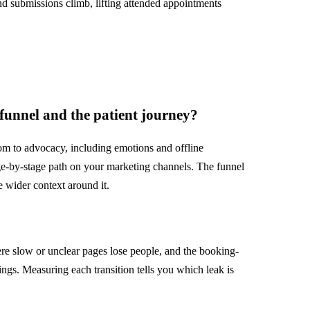
and submissions climb, lifting attended appointments
 funnel and the patient journey?
m to advocacy, including emotions and offline
age-by-stage path on your marketing channels. The funnel
he wider context around it.
re slow or unclear pages lose people, and the booking-
gs. Measuring each transition tells you which leak is