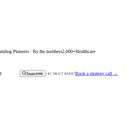
anding Pioneers · By the numbers
2,000+
Healthcare
g
Book a strategy call
→
Search
⌘K
+91 98117 80937