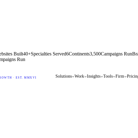
bsites Built
40+
Specialties Served
6
Continents
3,500
Campaigns Run
Br
mpaigns Run
Solutions
Work
Insights
Tools
Firm
Pricin
ROWTH · EST. MMXVI