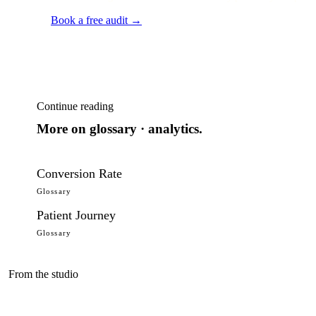
Book a free audit →
Continue reading
More on
glossary · analytics
.
Conversion Rate
Glossary
Patient Journey
Glossary
From the studio