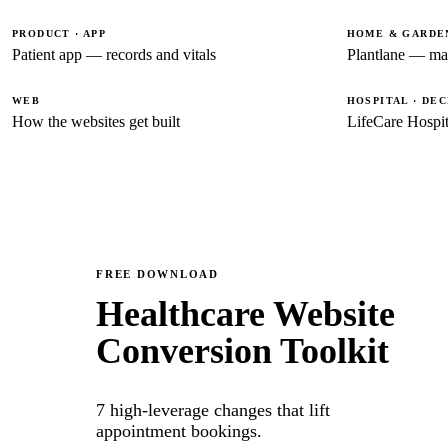
PRODUCT · APP
HOME & GARDEN
Patient app — records and vitals
Plantlane — ma
WEB
HOSPITAL · DE
How the websites get built
LifeCare Hospit
FREE DOWNLOAD
Healthcare Website
Conversion Toolkit
7 high-leverage changes that lift
appointment bookings.