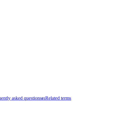
ently asked questions
Related terms
05