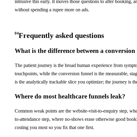
intrusive this early. It moves those questions to after booking, 
without spending a rupee more on ads.
04
Frequently asked questions
What is the difference between a conversion
The patient journey is the broad human experience from sympto
touchpoints, while the conversion funnel is the measurable, st
is the analytically trackable slice you optimize; the journey is t
Where do most healthcare funnels leak?
Common weak points are the website-visit-to-enquiry step, whe
to-attendance step, where no-shows erase otherwise good bookin
costing you most so you fix that one first.