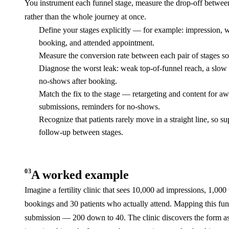
You instrument each funnel stage, measure the drop-off between s
rather than the whole journey at once.
Define your stages explicitly — for example: impression, we
booking, and attended appointment.
Measure the conversion rate between each pair of stages so
Diagnose the worst leak: weak top-of-funnel reach, a slow si
no-shows after booking.
Match the fix to the stage — retargeting and content for awa
submissions, reminders for no-shows.
Recognize that patients rarely move in a straight line, so 
follow-up between stages.
03
A worked example
Imagine a fertility clinic that sees 10,000 ad impressions, 1,000
bookings and 30 patients who actually attend. Mapping this funn
submission — 200 down to 40. The clinic discovers the form ask