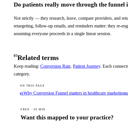
Do patients really move through the funnel 
Not strictly — they research, leave, compare providers, and retu
retargeting, follow-up emails, and reminders matter: they re-e
assuming everyone proceeds in a single linear session.
05
Related terms
Keep reading:
Conversion Rate
,
Patient Journey
. Each connects
category.
ON THIS PAGE
Why Conversion Funnel matters in healthcare marketing
01
0
FREE · 30 MIN
Want this mapped to your practice?
A senior strategist will turn this into a 90-day plan for your specia