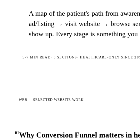
A map of the patient's path from aware
ad/listing → visit website → browse se
show up. Every stage is something you 
5-7 MIN
READ
·
5
SECTIONS
· HEALTHCARE-ONLY SINCE 20
WEB —
SELECTED WEBSITE WORK
01
Why Conversion Funnel matters in h