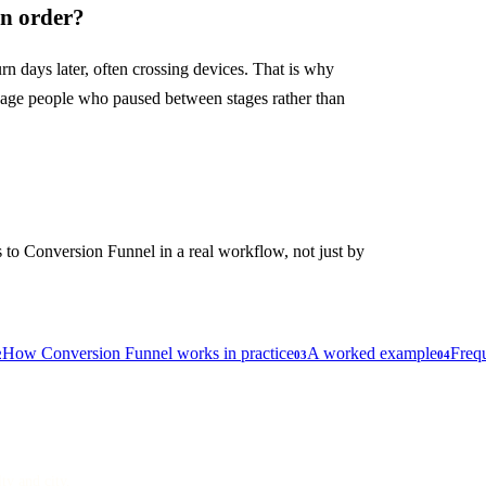
in order?
rn days later, often crossing devices. That is why
ngage people who paused between stages rather than
 to Conversion Funnel in a real workflow, not just by
How Conversion Funnel works in practice
A worked example
Frequ
2
03
04
lty and city.