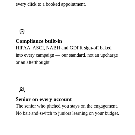
every click to a booked appointment.
Compliance built-in
HIPAA, ASCI, NABH and GDPR sign-off baked
into every campaign — our standard, not an upcharge
or an afterthought.
Senior on every account
The senior who pitched you stays on the engagement.
No bait-and-switch to juniors learning on your budget.