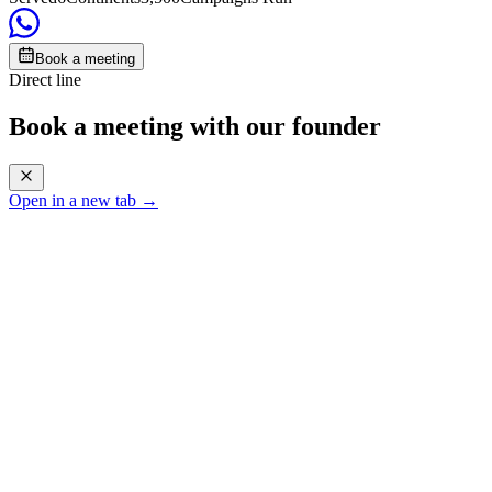
Book a meeting
Direct line
Book a meeting with our founder
Open in a new tab →