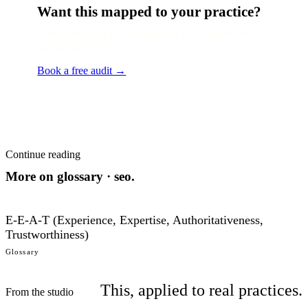
Want this mapped to your practice?
A senior strategist will turn this into a 90-day plan for your
specialty and city.
Book a free audit →
Continue reading
More on
glossary · seo
.
E-E-A-T (Experience, Expertise, Authoritativeness,
Trustworthiness)
Glossary
This, applied to real practices.
From the studio