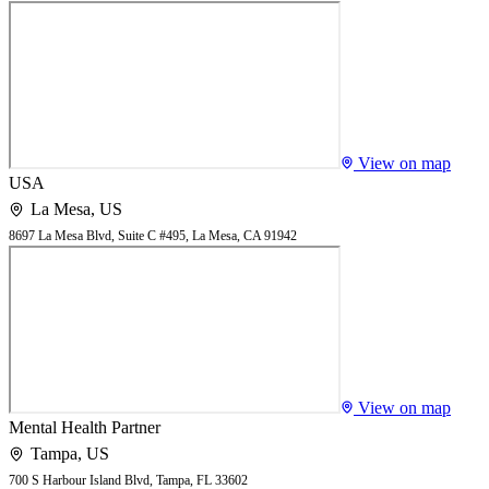
View on map
USA
La Mesa
,
US
8697 La Mesa Blvd, Suite C #495, La Mesa, CA 91942
View on map
Mental Health Partner
Tampa
,
US
700 S Harbour Island Blvd, Tampa, FL 33602