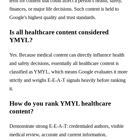
term for content that could affect a person's health, safety,
finances, or major life decisions. Such content is held to
Google's highest quality and trust standards.
Is all healthcare content considered
YMYL?
Yes. Because medical content can directly influence health
and safety decisions, essentially all healthcare content is
classified as YMYL, which means Google evaluates it more
strictly and weighs E-E-A-T signals heavily before ranking
it.
How do you rank YMYL healthcare
content?
Demonstrate strong E-E-A-T: credentialed authors, visible
medical review, accurate and current information,