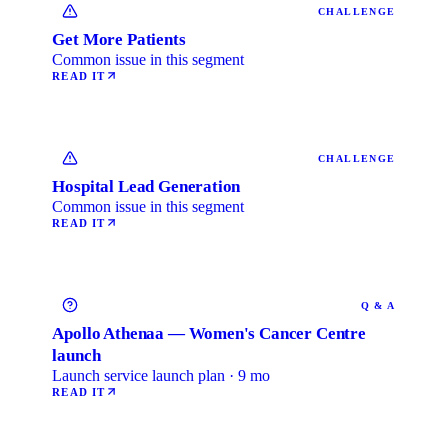
CHALLENGE
Get More Patients
Common issue in this segment
READ IT
CHALLENGE
Hospital Lead Generation
Common issue in this segment
READ IT
Q & A
Apollo Athenaa — Women's Cancer Centre
launch
Launch service launch plan · 9 mo
READ IT