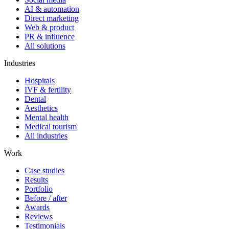
AI & automation
Direct marketing
Web & product
PR & influence
All solutions
Industries
Hospitals
IVF & fertility
Dental
Aesthetics
Mental health
Medical tourism
All industries
Work
Case studies
Results
Portfolio
Before / after
Awards
Reviews
Testimonials