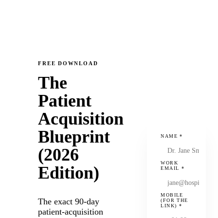
FREE DOWNLOAD
The
Patient
Acquisition
Blueprint
NAME
*
(2026
WORK
Edition)
EMAIL
*
MOBILE
The exact 90-day
(FOR THE
LINK)
*
patient-acquisition