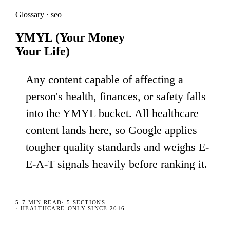
Glossary · seo
YMYL (Your Money
Your Life)
Any content capable of affecting a
person's health, finances, or safety falls
into the YMYL bucket. All healthcare
content lands here, so Google applies
tougher quality standards and weighs E-
E-A-T signals heavily before ranking it.
5-7 MIN
READ
·
5
SECTIONS
· HEALTHCARE-ONLY SINCE 2016