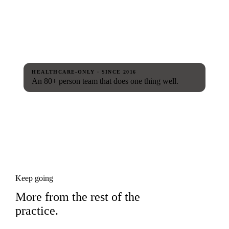
HEALTHCARE-ONLY · SINCE 2016
An 80+ person team that does one thing well.
Keep going
More from the rest of the
practice.