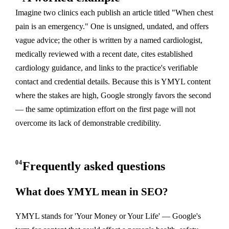
Imagine two clinics each publish an article titled "When chest
pain is an emergency." One is unsigned, undated, and offers
vague advice; the other is written by a named cardiologist,
medically reviewed with a recent date, cites established
cardiology guidance, and links to the practice's verifiable
contact and credential details. Because this is YMYL content
where the stakes are high, Google strongly favors the second
— the same optimization effort on the first page will not
overcome its lack of demonstrable credibility.
04
Frequently asked questions
What does YMYL mean in SEO?
YMYL stands for 'Your Money or Your Life' — Google's