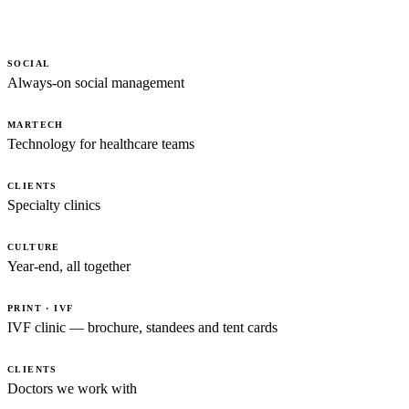
SOCIAL
Always-on social management
MARTECH
Technology for healthcare teams
CLIENTS
Specialty clinics
CULTURE
Year-end, all together
PRINT · IVF
IVF clinic — brochure, standees and tent cards
CLIENTS
Doctors we work with