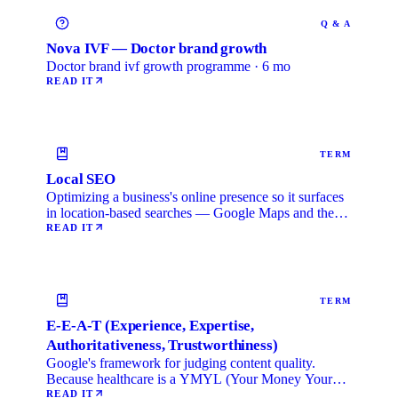
Q & A
Nova IVF — Doctor brand growth
Doctor brand ivf growth programme · 6 mo
READ IT
TERM
Local SEO
Optimizing a business's online presence so it surfaces
in location-based searches — Google Maps and the
local …
READ IT
TERM
E-E-A-T (Experience, Expertise,
Authoritativeness, Trustworthiness)
Google's framework for judging content quality.
Because healthcare is a YMYL (Your Money Your
Life) category, …
READ IT