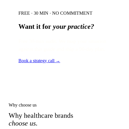
FREE · 30 MIN · NO COMMITMENT
Want it for
your practice?
Free 30-min audit. We map your situation
against this guide and ship a 90-day plan.
Book a strategy call →
Why choose us
Why healthcare brands
choose us
.