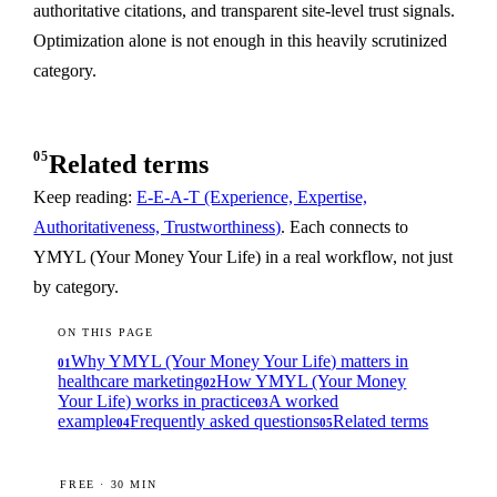
authoritative citations, and transparent site-level trust signals.
Optimization alone is not enough in this heavily scrutinized
category.
05
Related terms
Keep reading:
E-E-A-T (Experience, Expertise,
Authoritativeness, Trustworthiness)
. Each connects to
YMYL (Your Money Your Life) in a real workflow, not just
by category.
ON THIS PAGE
Why YMYL (Your Money Your Life) matters in
01
healthcare marketing
How YMYL (Your Money
02
Your Life) works in practice
A worked
03
example
Frequently asked questions
Related terms
04
05
FREE · 30 MIN