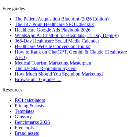
Free guides
The Patient Acquisition Blueprint (2026 Edition)
The 147-Point Healthcare SEO Checklist
Healthcare Google Ads Playbook 2026
WhatsApp AI Chatbot for Hospitals (14-Day Deploy)
365-Day Healthcare Social Media Calendar
Healthcare Website Conversion Toolkit
How to Rank on ChatGPT, Gemini & Claude (Healthcare
AEO)
Medical Tourism Marketing Masterplan
The 4.9-Star Reputation System
How Much Should You Spend on Marketing?
Browse all 10 guides →
Resources
ROI calculators
Pricing & costs
Templates
Glossary
Benchmarks 2026
Free tools
Brand assets