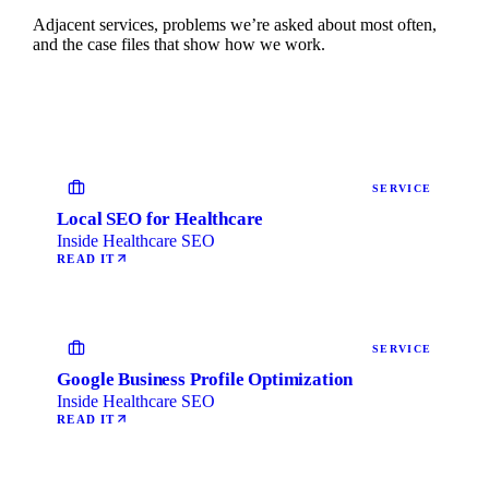
Adjacent services, problems we’re asked about most often,
and the case files that show how we work.
SERVICE
Local SEO for Healthcare
Inside Healthcare SEO
READ IT
SERVICE
Google Business Profile Optimization
Inside Healthcare SEO
READ IT