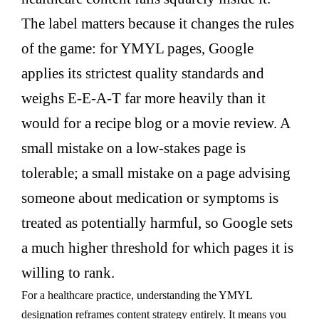
The label matters because it changes the rules
of the game: for YMYL pages, Google
applies its strictest quality standards and
weighs E-E-A-T far more heavily than it
would for a recipe blog or a movie review. A
small mistake on a low-stakes page is
tolerable; a small mistake on a page advising
someone about medication or symptoms is
treated as potentially harmful, so Google sets
a much higher threshold for which pages it is
willing to rank.
For a healthcare practice, understanding the YMYL
designation reframes content strategy entirely. It means you