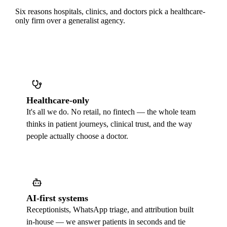
Six reasons hospitals, clinics, and doctors pick a healthcare-
only firm over a generalist agency.
Healthcare-only
It's all we do. No retail, no fintech — the whole team
thinks in patient journeys, clinical trust, and the way
people actually choose a doctor.
AI-first systems
Receptionists, WhatsApp triage, and attribution built
in-house — we answer patients in seconds and tie