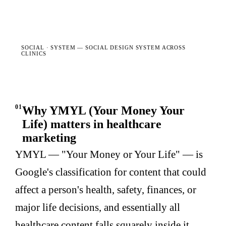
SOCIAL · SYSTEM —
SOCIAL DESIGN SYSTEM ACROSS
CLINICS
01
Why YMYL (Your Money Your
Life) matters in healthcare
marketing
YMYL — "Your Money or Your Life" — is
Google's classification for content that could
affect a person's health, safety, finances, or
major life decisions, and essentially all
healthcare content falls squarely inside it.