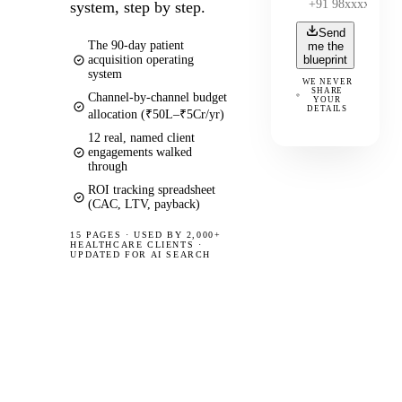
system, step by step.
Send
The 90-day patient
me the
acquisition operating
blueprint
system
WE NEVER
SHARE
Channel-by-channel budget
YOUR
DETAILS
allocation (₹50L–₹5Cr/yr)
12 real, named client
engagements walked
through
ROI tracking spreadsheet
(CAC, LTV, payback)
15 PAGES
·
USED BY 2,000+
HEALTHCARE CLIENTS ·
UPDATED FOR AI SEARCH