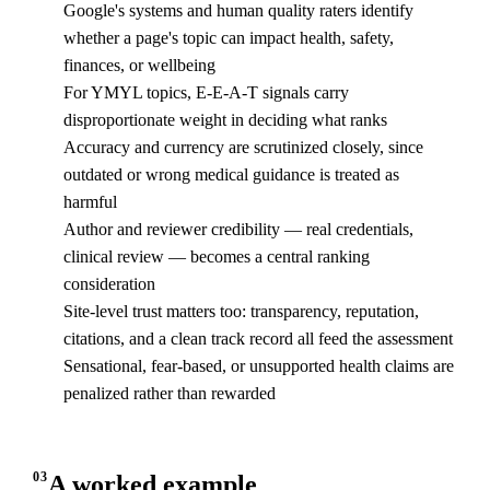
Google's systems and human quality raters identify
whether a page's topic can impact health, safety,
finances, or wellbeing
For YMYL topics, E-E-A-T signals carry
disproportionate weight in deciding what ranks
Accuracy and currency are scrutinized closely, since
outdated or wrong medical guidance is treated as
harmful
Author and reviewer credibility — real credentials,
clinical review — becomes a central ranking
consideration
Site-level trust matters too: transparency, reputation,
citations, and a clean track record all feed the assessment
Sensational, fear-based, or unsupported health claims are
penalized rather than rewarded
03
A worked example