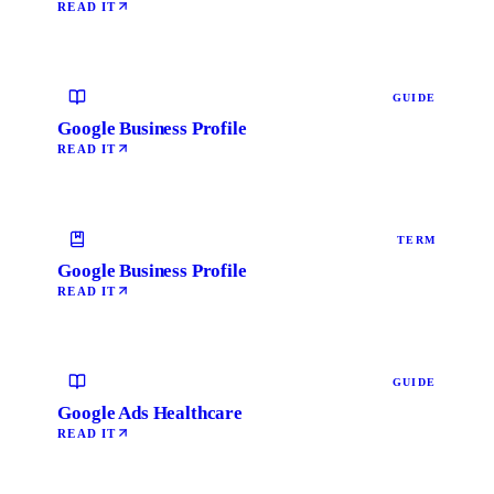
READ IT
GUIDE
Google Business Profile
READ IT
TERM
Google Business Profile
READ IT
GUIDE
Google Ads Healthcare
READ IT