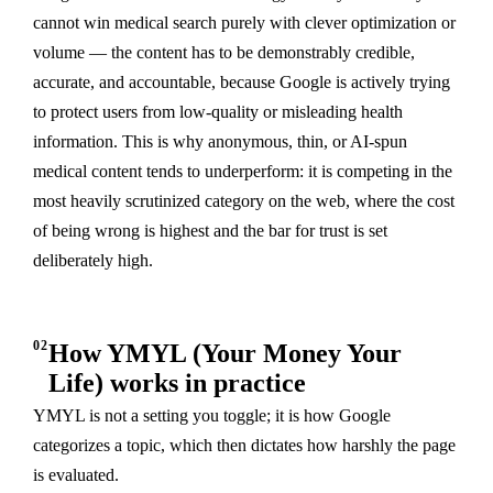
cannot win medical search purely with clever optimization or
volume — the content has to be demonstrably credible,
accurate, and accountable, because Google is actively trying
to protect users from low-quality or misleading health
information. This is why anonymous, thin, or AI-spun
medical content tends to underperform: it is competing in the
most heavily scrutinized category on the web, where the cost
of being wrong is highest and the bar for trust is set
deliberately high.
02
How YMYL (Your Money Your
Life) works in practice
YMYL is not a setting you toggle; it is how Google
categorizes a topic, which then dictates how harshly the page
is evaluated.