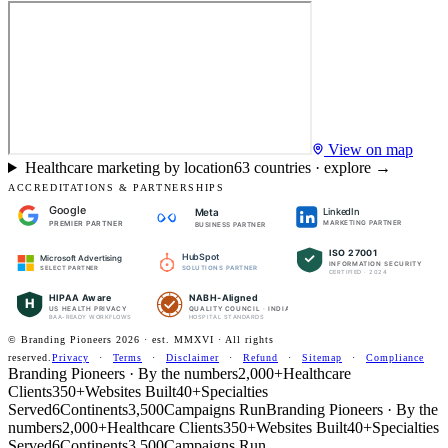
View on map
Healthcare marketing by location
63
countries · explore →
ACCREDITATIONS & PARTNERSHIPS
Google
LinkedIn
Meta
PREMIER PARTNER
MARKETING PARTNER
BUSINESS PARTNER
ISO 27001
HubSpot
Microsoft Advertising
INFORMATION SECURITY
SOLUTIONS PARTNER
SELECT PARTNER
CERTIFIED · 2024
HIPAA Aware
NABH-Aligned
H
US HEALTH PRIVACY
QUALITY COUNCIL · INDIA
BAA-READY WORKFLOWS
HOSPITAL STANDARDS
© Branding Pioneers
2026
· est. MMXVI · All rights
reserved.
Privacy
·
Terms
·
Disclaimer
·
Refund
·
Sitemap
·
Compliance
Branding Pioneers · By the numbers
2,000+
Healthcare
Clients
350+
Websites Built
40+
Specialties
Served
6
Continents
3,500
Campaigns Run
Branding Pioneers · By the
numbers
2,000+
Healthcare Clients
350+
Websites Built
40+
Specialties
Served
6
Continents
3,500
Campaigns Run