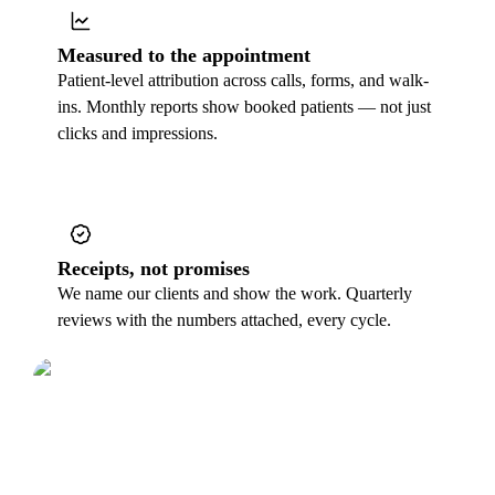
Measured to the appointment
Patient-level attribution across calls, forms, and walk-
ins. Monthly reports show booked patients — not just
clicks and impressions.
Receipts, not promises
We name our clients and show the work. Quarterly
reviews with the numbers attached, every cycle.