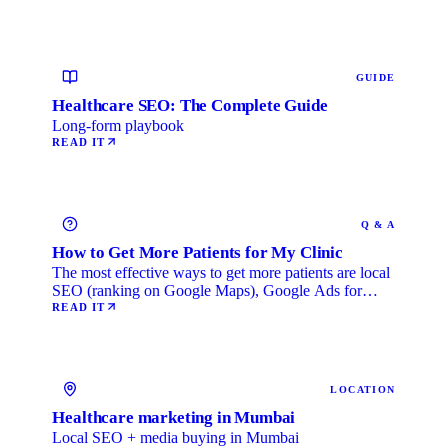
GUIDE
Healthcare SEO: The Complete Guide
Long-form playbook
READ IT
Q & A
How to Get More Patients for My Clinic
The most effective ways to get more patients are local
SEO (ranking on Google Maps), Google Ads for
immediate …
READ IT
LOCATION
Healthcare marketing in Mumbai
Local SEO + media buying in Mumbai