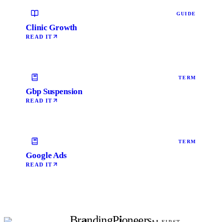
GUIDE
Clinic Growth
READ IT
TERM
Gbp Suspension
READ IT
TERM
Google Ads
READ IT
Br
a
nding
P
i
oneers