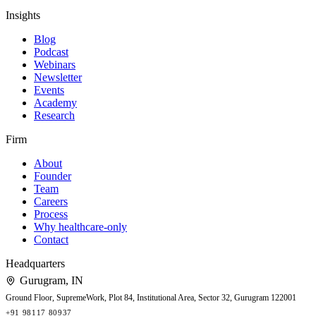
Insights
Blog
Podcast
Webinars
Newsletter
Events
Academy
Research
Firm
About
Founder
Team
Careers
Process
Why healthcare-only
Contact
Headquarters
Gurugram
,
IN
Ground Floor, SupremeWork, Plot 84, Institutional Area, Sector 32, Gurugram 122001
+91 98117 80937