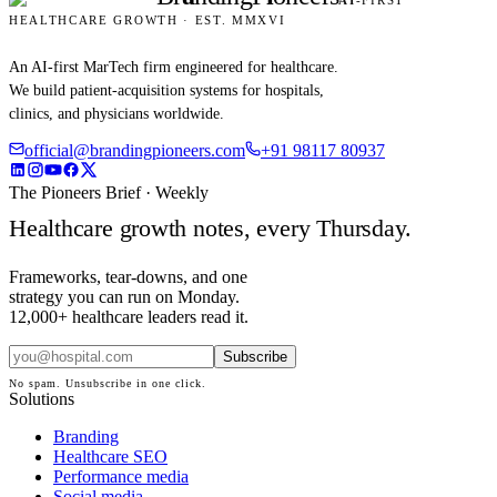
AI
-FIRST
HEALTHCARE GROWTH · EST. MMXVI
An AI-first MarTech firm engineered for healthcare.
We build patient-acquisition systems for hospitals,
clinics, and physicians worldwide.
official@brandingpioneers.com
+91 98117 80937
The Pioneers Brief · Weekly
Healthcare growth notes, every Thursday.
Frameworks, tear-downs, and one
strategy you can run on Monday.
12,000+ healthcare leaders read it.
Subscribe
No spam. Unsubscribe in one click.
Solutions
Branding
Healthcare SEO
Performance media
Social media