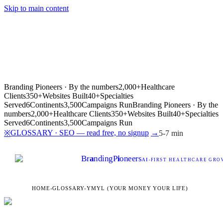
Skip to main content
Branding Pioneers · By the numbers
2,000+
Healthcare
Clients
350+
Websites Built
40+
Specialties
Served
6
Continents
3,500
Campaigns Run
Branding Pioneers · By the
numbers
2,000+
Healthcare Clients
350+
Websites Built
40+
Specialties
Served
6
Continents
3,500
Campaigns Run
GLOSSARY · SEO — read free, no signup
→
※
5-7 min
Br
a
nding
P
i
oneers
AI
-FIRST HEALTHCARE GROW
HOME
›
GLOSSARY
›
YMYL (YOUR MONEY YOUR LIFE)