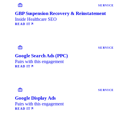
SERVICE
GBP Suspension Recovery & Reinstatement
Inside Healthcare SEO
READ IT
SERVICE
Google Search Ads (PPC)
Pairs with this engagement
READ IT
SERVICE
Google Display Ads
Pairs with this engagement
READ IT